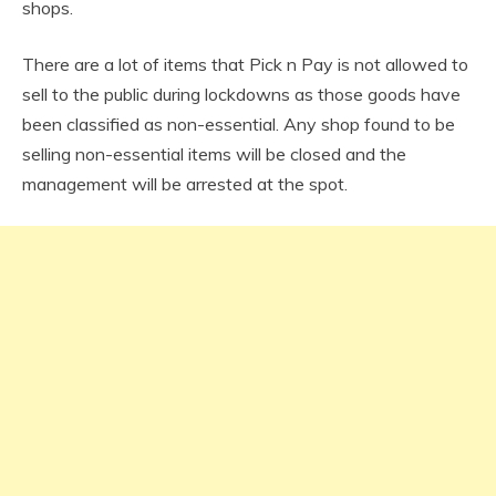
shops.
There are a lot of items that Pick n Pay is not allowed to
sell to the public during lockdowns as those goods have
been classified as non-essential. Any shop found to be
selling non-essential items will be closed and the
management will be arrested at the spot.