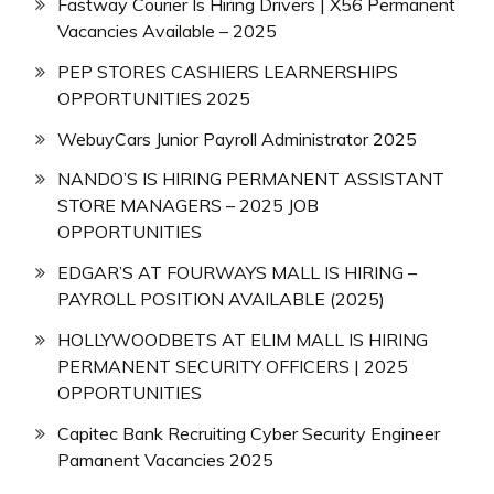
Fastway Courier Is Hiring Drivers | X56 Permanent
Vacancies Available – 2025
PEP STORES CASHIERS LEARNERSHIPS
OPPORTUNITIES 2025
WebuyCars Junior Payroll Administrator 2025
NANDO’S IS HIRING PERMANENT ASSISTANT
STORE MANAGERS – 2025 JOB
OPPORTUNITIES
EDGAR’S AT FOURWAYS MALL IS HIRING –
PAYROLL POSITION AVAILABLE (2025)
HOLLYWOODBETS AT ELIM MALL IS HIRING
PERMANENT SECURITY OFFICERS | 2025
OPPORTUNITIES
Capitec Bank Recruiting Cyber Security Engineer
Pamanent Vacancies 2025