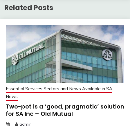
Related Posts
Essential Services Sectors and News Available in SA
News
Two-pot is a ‘good, pragmatic’ solution
for SA Inc – Old Mutual
admin