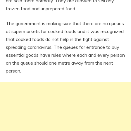
are sold there normally. They are allowed to sell any
frozen food and unprepared food.
The government is making sure that there are no queues
at supermarkets for cooked foods and it was recognized
that cooked foods do not help in the fight against
spreading coronavirus. The queues for entrance to buy
essential goods have rules where each and every person
on the queue should one metre away from the next
person.