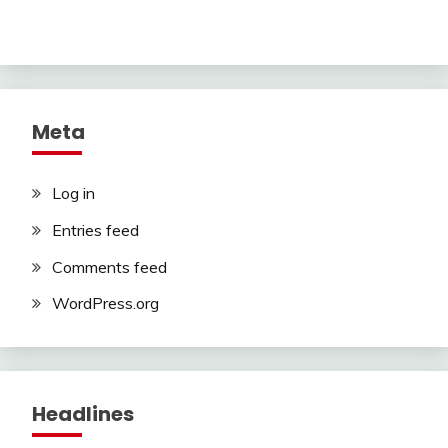
Meta
Log in
Entries feed
Comments feed
WordPress.org
Headlines