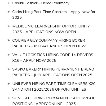
Casual Cashier – Berea Pharmacy
Clicks Hiring Part-Time Cashiers – Apply Now for
2025
MEDICLINIC LEARNERSHIP OPPORTUNITY
2025 – APPLICATIONS NOW OPEN
COURIER GUY COMPANY HIRING BOXER
PACKERS – X90 VACANCIES OPEN NOW
VALUE LOGISTICS HIRING CODE 14 DRIVERS
X16 – APPLY NOW 2025
SASKO BAKERY HIRING PERMANENT BREAD
PACKERS – JULY APPLICATIONS OPEN 2025
UNILEVER HIRING PART-TIME CLEANERS X20 –
SANDTON | 2025/2026 OPPORTUNITIES
SUNLIGHT HIRING PERMANENT SUPERVISOR
POSITIONS | APPLY ONLINE – 2025