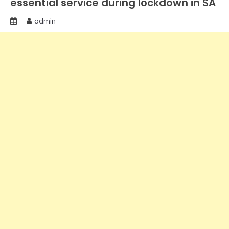
essential service during lockdown in SA
admin