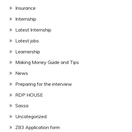
Insurance
Internship
Latest Internship
Latest jobs
Learnership
Making Money Guide and Tips
News
Preparing for the interview
RDP HOUSE
Sassa
Uncategorized
Z83 Application form