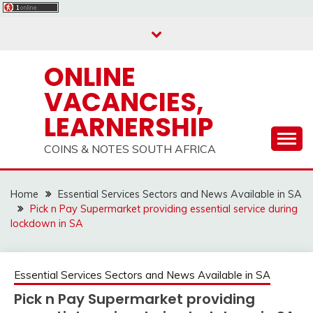
Skip
to
content
ONLINE
VACANCIES,
LEARNERSHIP
COINS & NOTES SOUTH AFRICA
Home
Essential Services Sectors and News Available in SA
Pick n Pay Supermarket providing essential service during
lockdown in SA
Essential Services Sectors and News Available in SA
Pick n Pay Supermarket providing