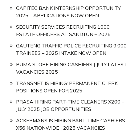
CAPITEC BANK INTERNSHIP OPPORTUNITY
2025 – APPLICATIONS NOW OPEN
SECURITY SERVICES RECRUITING 1000
ESTATE OFFICERS AT SANDTON – 2025
GAUTENG TRAFFIC POLICE RECRUITING 9,000
TRAINEES – 2025 INTAKE NOW OPEN
PUMA STORE HIRING CASHIERS | JULY LATEST
VACANCIES 2025
TRANSNET IS HIRING: PERMANENT CLERK
POSITIONS OPEN FOR 2025
PRASA HIRING PART-TIME CLEANERS X200 –
JULY 2025 JOB OPPORTUNITIES
ACKERMANS IS HIRING PART-TIME CASHIERS
X56 NATIONWIDE | 2025 VACANCIES