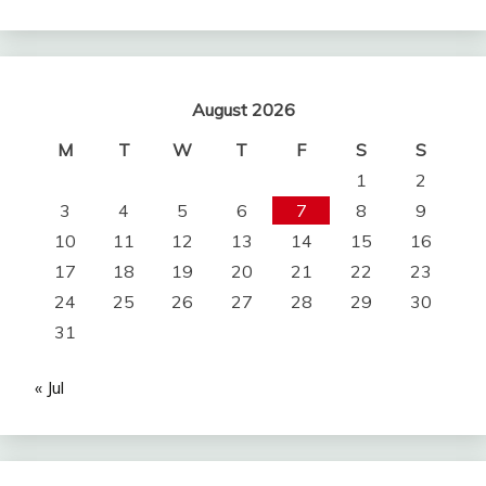
August 2026
M
T
W
T
F
S
S
1
2
3
4
5
6
7
8
9
10
11
12
13
14
15
16
17
18
19
20
21
22
23
24
25
26
27
28
29
30
31
« Jul