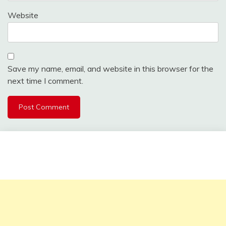
Website
Save my name, email, and website in this browser for the
next time I comment.