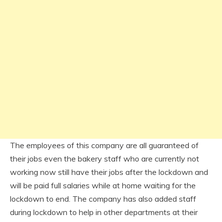
The employees of this company are all guaranteed of
their jobs even the bakery staff who are currently not
working now still have their jobs after the lockdown and
will be paid full salaries while at home waiting for the
lockdown to end. The company has also added staff
during lockdown to help in other departments at their