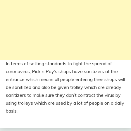
In terms of setting standards to fight the spread of
coronavirus, Pick n Pay’s shops have sanitizers at the
entrance which means all people entering their shops will
be sanitized and also be given trolley which are already
sanitizers to make sure they don’t contract the virus by
using trolleys which are used by a lot of people on a daily
basis.