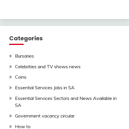
Categories
Bursaries
Celebrities and TV shows news
Coins
Essential Services Jobs in SA
Essential Services Sectors and News Available in
SA
Government vacancy circular
How to