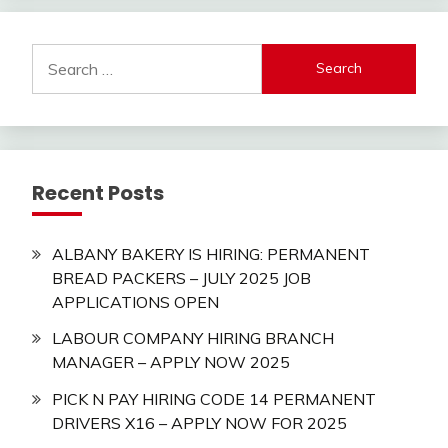
Search
for:
Recent Posts
ALBANY BAKERY IS HIRING: PERMANENT
BREAD PACKERS – JULY 2025 JOB
APPLICATIONS OPEN
LABOUR COMPANY HIRING BRANCH
MANAGER – APPLY NOW 2025
PICK N PAY HIRING CODE 14 PERMANENT
DRIVERS X16 – APPLY NOW FOR 2025