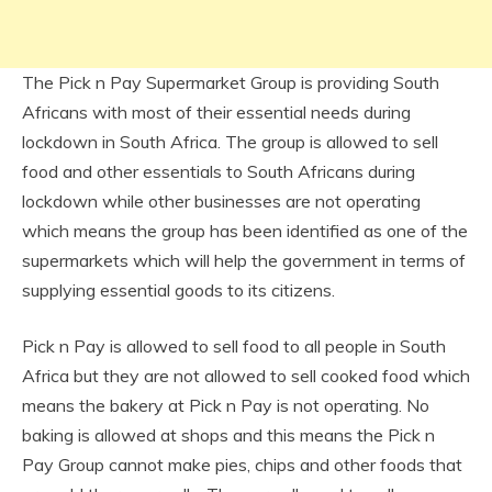
The Pick n Pay Supermarket Group is providing South
Africans with most of their essential needs during
lockdown in South Africa. The group is allowed to sell
food and other essentials to South Africans during
lockdown while other businesses are not operating
which means the group has been identified as one of the
supermarkets which will help the government in terms of
supplying essential goods to its citizens.
Pick n Pay is allowed to sell food to all people in South
Africa but they are not allowed to sell cooked food which
means the bakery at Pick n Pay is not operating. No
baking is allowed at shops and this means the Pick n
Pay Group cannot make pies, chips and other foods that