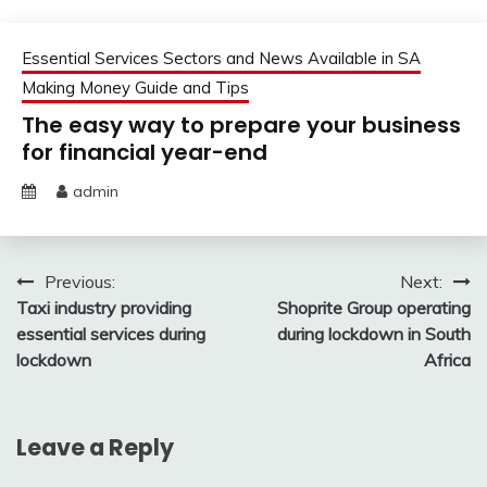
Essential Services Sectors and News Available in SA
Making Money Guide and Tips
The easy way to prepare your business
for financial year-end
admin
Post
Previous:
Next:
Taxi industry providing
Shoprite Group operating
navigation
essential services during
during lockdown in South
lockdown
Africa
Leave a Reply