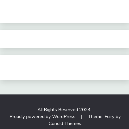
All Rights Reserved 2024.
Proudly powered by WordPress
|
Theme: Fairy by
Candid Themes
.