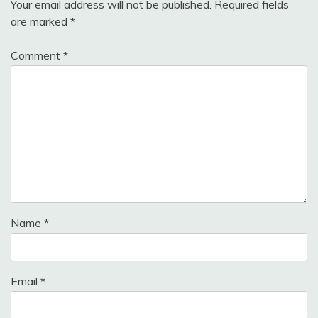
Your email address will not be published.
Required fields
are marked
*
Comment
*
Name
*
Email
*