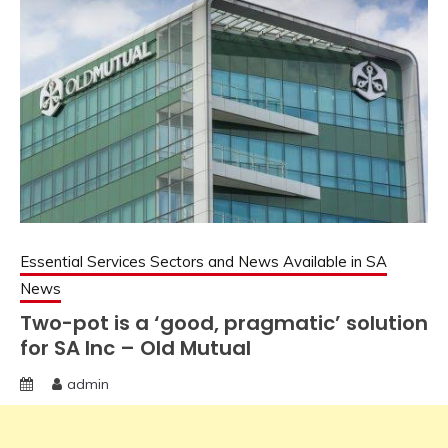
Essential Services Sectors and News Available in SA
News
Two-pot is a ‘good, pragmatic’ solution
for SA Inc – Old Mutual
admin