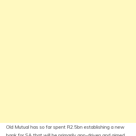
Old Mutual has so far spent R2.5bn establishing a new
bank for SA that will be primarily app-driven and aimed