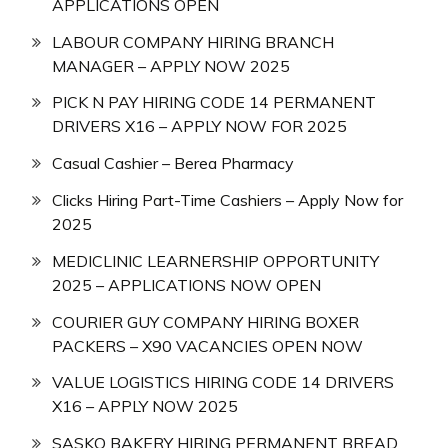
APPLICATIONS OPEN
LABOUR COMPANY HIRING BRANCH
MANAGER – APPLY NOW 2025
PICK N PAY HIRING CODE 14 PERMANENT
DRIVERS X16 – APPLY NOW FOR 2025
Casual Cashier – Berea Pharmacy
Clicks Hiring Part-Time Cashiers – Apply Now for
2025
MEDICLINIC LEARNERSHIP OPPORTUNITY
2025 – APPLICATIONS NOW OPEN
COURIER GUY COMPANY HIRING BOXER
PACKERS – X90 VACANCIES OPEN NOW
VALUE LOGISTICS HIRING CODE 14 DRIVERS
X16 – APPLY NOW 2025
SASKO BAKERY HIRING PERMANENT BREAD