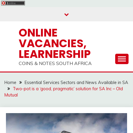
Skip
to
content
ONLINE
VACANCIES,
LEARNERSHIP
COINS & NOTES SOUTH AFRICA
Home
Essential Services Sectors and News Available in SA
Two-pot is a ‘good, pragmatic’ solution for SA Inc – Old
Mutual