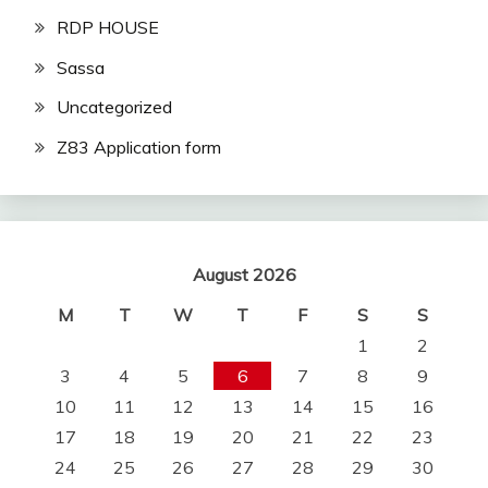
RDP HOUSE
Sassa
Uncategorized
Z83 Application form
August 2026
M
T
W
T
F
S
S
1
2
3
4
5
6
7
8
9
10
11
12
13
14
15
16
17
18
19
20
21
22
23
24
25
26
27
28
29
30