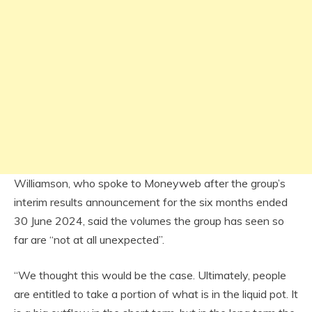
Williamson, who spoke to Moneyweb after the group’s
interim results announcement for the six months ended
30 June 2024, said the volumes the group has seen so
far are “not at all unexpected”.
“We thought this would be the case. Ultimately, people
are entitled to take a portion of what is in the liquid pot. It