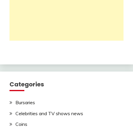
Categories
Bursaries
Celebrities and TV shows news
Coins