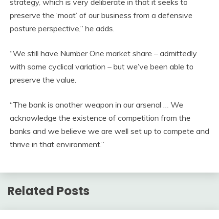
strategy, which is very deliberate in that it seeks to
preserve the ‘moat’ of our business from a defensive
posture perspective,” he adds.
“We still have Number One market share – admittedly
with some cyclical variation – but we’ve been able to
preserve the value.
“The bank is another weapon in our arsenal … We
acknowledge the existence of competition from the
banks and we believe we are well set up to compete and
thrive in that environment.”
Related Posts