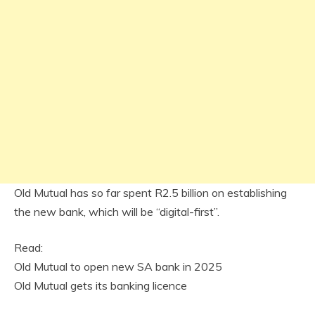
Old Mutual has so far spent R2.5 billion on establishing
the new bank, which will be “digital-first”.
Read:
Old Mutual to open new SA bank in 2025
Old Mutual gets its banking licence