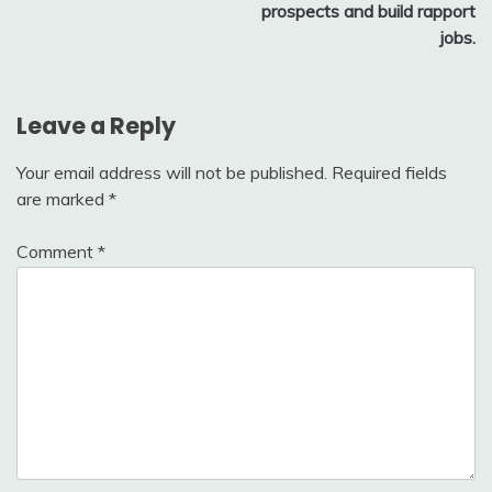
prospects and build rapport
jobs.
Leave a Reply
Your email address will not be published.
Required fields
are marked
*
Comment
*