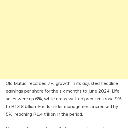
Old Mutual recorded 7% growth in its adjusted headline
earnings per share for the six months to June 2024. Life
sales were up 6%, while gross written premiums rose 9%
to R13.8 billion. Funds under management increased by
5%, reaching R1.4 trillion in the period.