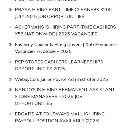
PRASA HIRING PART-TIME CLEANERS X200 –
JULY 2025 JOB OPPORTUNITIES
ACKERMANS IS HIRING PART-TIME CASHIERS
X56 NATIONWIDE | 2025 VACANCIES
Fastway Courier Is Hiring Drivers | X56 Permanent
Vacancies Available – 2025
PEP STORES CASHIERS LEARNERSHIPS
OPPORTUNITIES 2025
WebuyCars Junior Payroll Administrator 2025
NANDO’S IS HIRING PERMANENT ASSISTANT
STORE MANAGERS – 2025 JOB
OPPORTUNITIES
EDGAR’S AT FOURWAYS MALL IS HIRING –
PAYROLL POSITION AVAILABLE (2025)