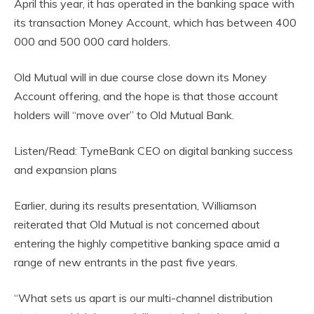
April this year, it has operated in the banking space with
its transaction Money Account, which has between 400
000 and 500 000 card holders.
Old Mutual will in due course close down its Money
Account offering, and the hope is that those account
holders will “move over” to Old Mutual Bank.
Listen/Read: TymeBank CEO on digital banking success
and expansion plans
Earlier, during its results presentation, Williamson
reiterated that Old Mutual is not concerned about
entering the highly competitive banking space amid a
range of new entrants in the past five years.
“What sets us apart is our multi-channel distribution