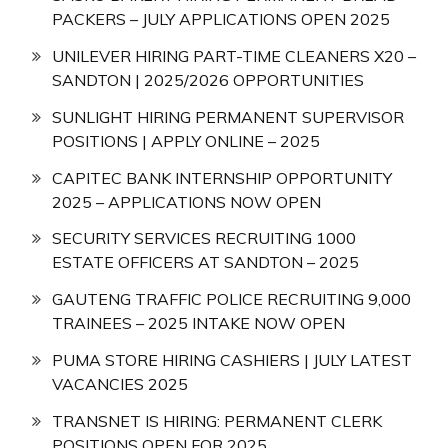
PACKERS – JULY APPLICATIONS OPEN 2025
UNILEVER HIRING PART-TIME CLEANERS X20 –
SANDTON | 2025/2026 OPPORTUNITIES
SUNLIGHT HIRING PERMANENT SUPERVISOR
POSITIONS | APPLY ONLINE – 2025
CAPITEC BANK INTERNSHIP OPPORTUNITY
2025 – APPLICATIONS NOW OPEN
SECURITY SERVICES RECRUITING 1000
ESTATE OFFICERS AT SANDTON – 2025
GAUTENG TRAFFIC POLICE RECRUITING 9,000
TRAINEES – 2025 INTAKE NOW OPEN
PUMA STORE HIRING CASHIERS | JULY LATEST
VACANCIES 2025
TRANSNET IS HIRING: PERMANENT CLERK
POSITIONS OPEN FOR 2025