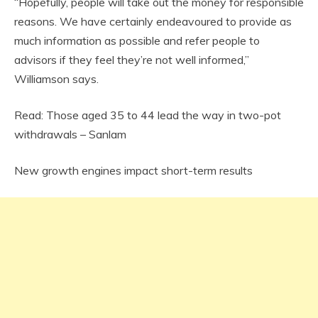
“Hopefully, people will take out the money for responsible
reasons. We have certainly endeavoured to provide as
much information as possible and refer people to
advisors if they feel they’re not well informed,”
Williamson says.
Read: Those aged 35 to 44 lead the way in two-pot
withdrawals – Sanlam
New growth engines impact short-term results