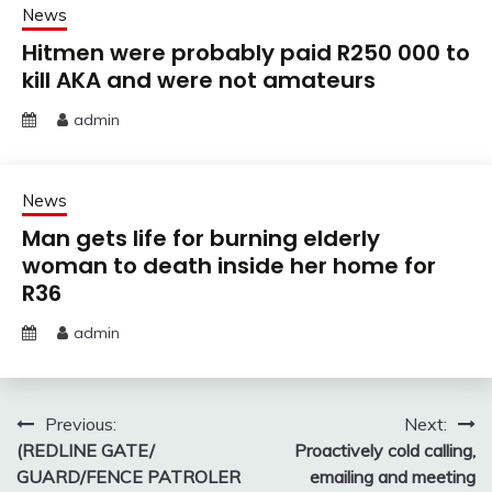
News
Hitmen were probably paid R250 000 to
kill AKA and were not amateurs
admin
News
Man gets life for burning elderly
woman to death inside her home for
R36
admin
Post
Previous:
Next:
(REDLINE GATE/
Proactively cold calling,
navigation
GUARD/FENCE PATROLER
emailing and meeting