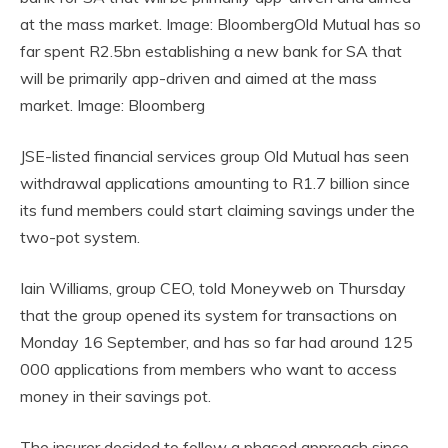
at the mass market. Image: BloombergOld Mutual has so
far spent R2.5bn establishing a new bank for SA that
will be primarily app-driven and aimed at the mass
market. Image: Bloomberg
JSE-listed financial services group Old Mutual has seen
withdrawal applications amounting to R1.7 billion since
its fund members could start claiming savings under the
two-pot system.
Iain Williams, group CEO, told Moneyweb on Thursday
that the group opened its system for transactions on
Monday 16 September, and has so far had around 125
000 applications from members who want to access
money in their savings pot.
The insurer decided to follow a phased approach since