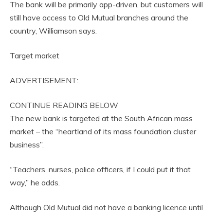
The bank will be primarily app-driven, but customers will
still have access to Old Mutual branches around the
country, Williamson says.
Target market
ADVERTISEMENT:
CONTINUE READING BELOW
The new bank is targeted at the South African mass
market – the “heartland of its mass foundation cluster
business”.
“Teachers, nurses, police officers, if I could put it that
way,” he adds.
Although Old Mutual did not have a banking licence until