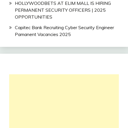
HOLLYWOODBETS AT ELIM MALL IS HIRING
PERMANENT SECURITY OFFICERS | 2025
OPPORTUNITIES
Capitec Bank Recruiting Cyber Security Engineer
Pamanent Vacancies 2025