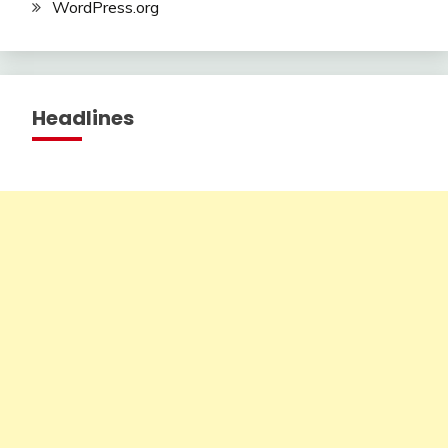
WordPress.org
Headlines