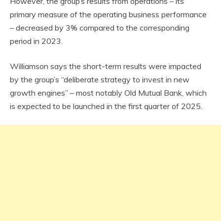
However, the group’s results from operations – its
primary measure of the operating business performance
– decreased by 3% compared to the corresponding
period in 2023.
Williamson says the short-term results were impacted
by the group’s “deliberate strategy to invest in new
growth engines” – most notably Old Mutual Bank, which
is expected to be launched in the first quarter of 2025.