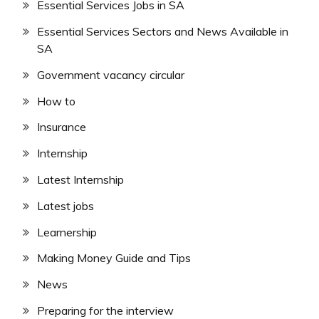
Essential Services Jobs in SA
Essential Services Sectors and News Available in
SA
Government vacancy circular
How to
Insurance
Internship
Latest Internship
Latest jobs
Learnership
Making Money Guide and Tips
News
Preparing for the interview