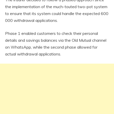
the implementation of the much-touted two-pot system
to ensure that its system could handle the expected 600
000 withdrawal applications.
Phase 1 enabled customers to check their personal
details and savings balances via the Old Mutual channel
on WhatsApp, while the second phase allowed for
actual withdrawal applications.