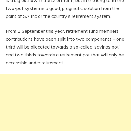
is a big outflow in the short term, but in the long term the
two-pot system is a good, pragmatic solution from the
point of SA Inc or the country’s retirement system.”
From 1 September this year, retirement fund members’
contributions have been split into two components – one
third will be allocated towards a so-called ‘savings pot’
and two thirds towards a retirement pot that will only be
accessible under retirement.