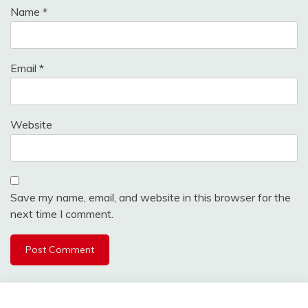
Name
*
Email
*
Website
Save my name, email, and website in this browser for the
next time I comment.