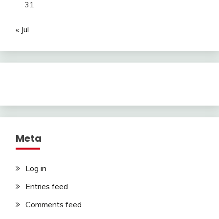
31
« Jul
Meta
Log in
Entries feed
Comments feed