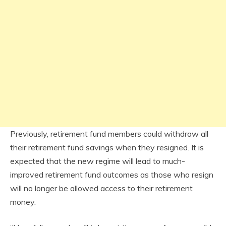
Previously, retirement fund members could withdraw all
their retirement fund savings when they resigned. It is
expected that the new regime will lead to much-
improved retirement fund outcomes as those who resign
will no longer be allowed access to their retirement
money.