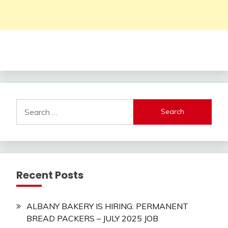
Search
for:
Recent Posts
ALBANY BAKERY IS HIRING: PERMANENT
BREAD PACKERS – JULY 2025 JOB