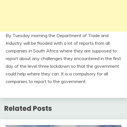
By Tuesday morning the Department of Trade and
Industry will be flooded with a lot of reports from all
companies in South Africa where they are supposed to
report about any challenges they encountered in the first
day of the level three lockdown so that the government
could help where they can. It is a compulsory for all
companies to report to the government.
Related Posts