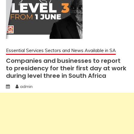
Essential Services Sectors and News Available in SA
Companies and businesses to report
to presidency for their first day at work
during level three in South Africa
admin