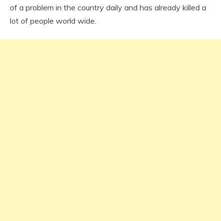
of a problem in the country daily and has already killed a
lot of people world wide.