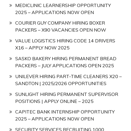
MEDICLINIC LEARNERSHIP OPPORTUNITY
2025 – APPLICATIONS NOW OPEN
COURIER GUY COMPANY HIRING BOXER
PACKERS – X90 VACANCIES OPEN NOW
VALUE LOGISTICS HIRING CODE 14 DRIVERS
X16 – APPLY NOW 2025
SASKO BAKERY HIRING PERMANENT BREAD
PACKERS – JULY APPLICATIONS OPEN 2025
UNILEVER HIRING PART-TIME CLEANERS X20 –
SANDTON | 2025/2026 OPPORTUNITIES
SUNLIGHT HIRING PERMANENT SUPERVISOR
POSITIONS | APPLY ONLINE – 2025
CAPITEC BANK INTERNSHIP OPPORTUNITY
2025 – APPLICATIONS NOW OPEN
SECURITY SERVICES RECRUITING 1000