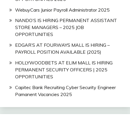
WebuyCars Junior Payroll Administrator 2025
NANDO’S IS HIRING PERMANENT ASSISTANT
STORE MANAGERS – 2025 JOB
OPPORTUNITIES
EDGAR’S AT FOURWAYS MALL IS HIRING –
PAYROLL POSITION AVAILABLE (2025)
HOLLYWOODBETS AT ELIM MALL IS HIRING
PERMANENT SECURITY OFFICERS | 2025
OPPORTUNITIES
Capitec Bank Recruiting Cyber Security Engineer
Pamanent Vacancies 2025