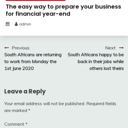
The easy way to prepare your business
for financial year-end
admin
Post
Previous:
Next:
South Africans are returning
South Africans happy to be
navigation
to work from Monday the
back in their jobs while
1st June 2020
others lost theirs
Leave a Reply
Your email address will not be published.
Required fields
are marked
*
Comment
*