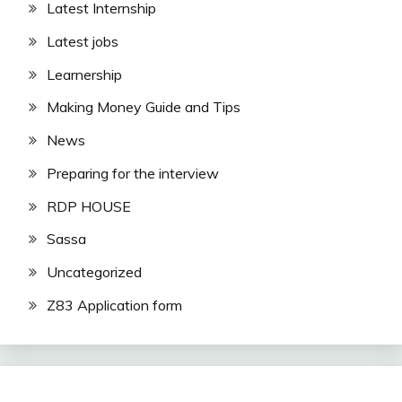
Latest Internship
Latest jobs
Learnership
Making Money Guide and Tips
News
Preparing for the interview
RDP HOUSE
Sassa
Uncategorized
Z83 Application form