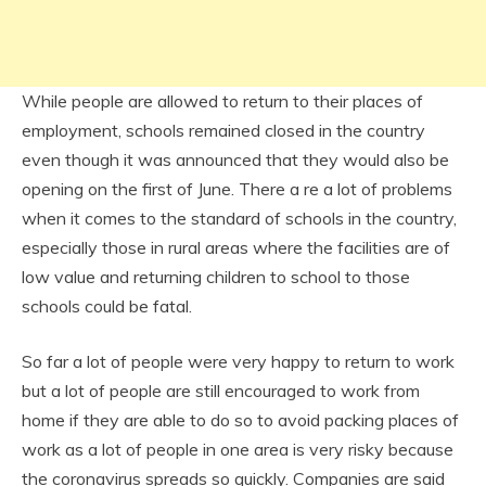
While people are allowed to return to their places of
employment, schools remained closed in the country
even though it was announced that they would also be
opening on the first of June. There a re a lot of problems
when it comes to the standard of schools in the country,
especially those in rural areas where the facilities are of
low value and returning children to school to those
schools could be fatal.
So far a lot of people were very happy to return to work
but a lot of people are still encouraged to work from
home if they are able to do so to avoid packing places of
work as a lot of people in one area is very risky because
the coronavirus spreads so quickly. Companies are said