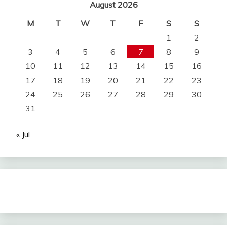
August 2026
M
T
W
T
F
S
S
1
2
3
4
5
6
7
8
9
10
11
12
13
14
15
16
17
18
19
20
21
22
23
24
25
26
27
28
29
30
31
« Jul