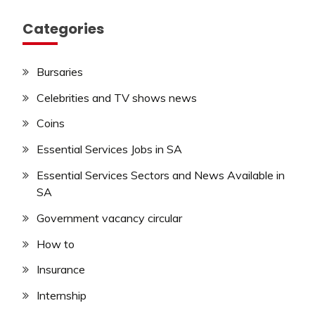
Categories
Bursaries
Celebrities and TV shows news
Coins
Essential Services Jobs in SA
Essential Services Sectors and News Available in
SA
Government vacancy circular
How to
Insurance
Internship