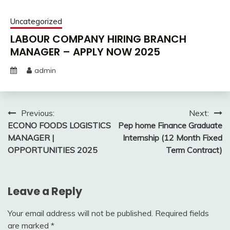
Uncategorized
LABOUR COMPANY HIRING BRANCH
MANAGER – APPLY NOW 2025
admin
Post
Previous:
Next:
ECONO FOODS LOGISTICS
Pep home Finance Graduate
navigation
MANAGER |
Internship (12 Month Fixed
OPPORTUNITIES 2025
Term Contract)
Leave a Reply
Your email address will not be published.
Required fields
are marked
*