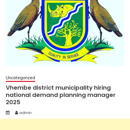
Uncategorized
Vhembe district municipality hiring
national demand planning manager
2025
admin