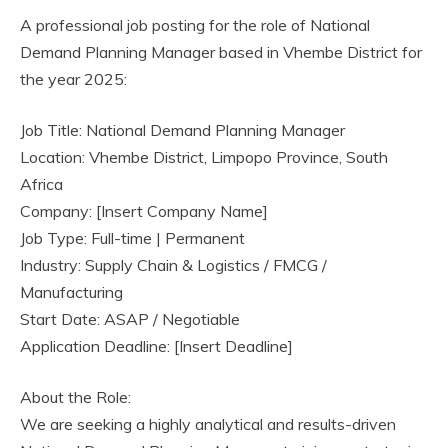
A professional job posting for the role of National
Demand Planning Manager based in Vhembe District for
the year 2025:
Job Title: National Demand Planning Manager
Location: Vhembe District, Limpopo Province, South
Africa
Company: [Insert Company Name]
Job Type: Full-time | Permanent
Industry: Supply Chain & Logistics / FMCG /
Manufacturing
Start Date: ASAP / Negotiable
Application Deadline: [Insert Deadline]
About the Role:
We are seeking a highly analytical and results-driven