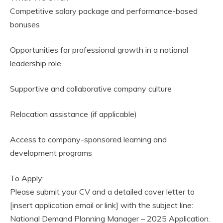
Competitive salary package and performance-based
bonuses
Opportunities for professional growth in a national
leadership role
Supportive and collaborative company culture
Relocation assistance (if applicable)
Access to company-sponsored learning and
development programs
To Apply:
Please submit your CV and a detailed cover letter to
[insert application email or link] with the subject line:
National Demand Planning Manager – 2025 Application.