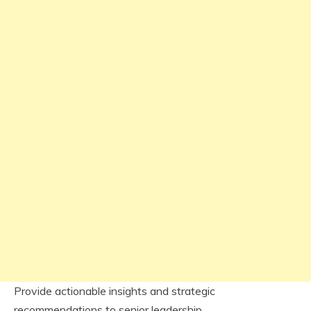
Provide actionable insights and strategic
recommendations to senior leadership