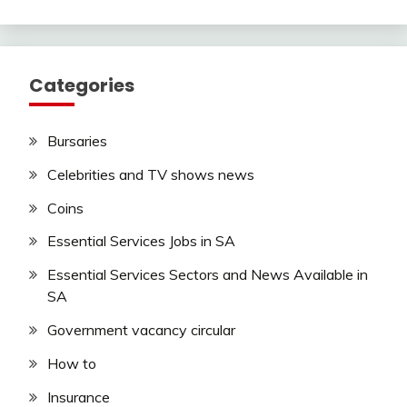
Categories
Bursaries
Celebrities and TV shows news
Coins
Essential Services Jobs in SA
Essential Services Sectors and News Available in
SA
Government vacancy circular
How to
Insurance