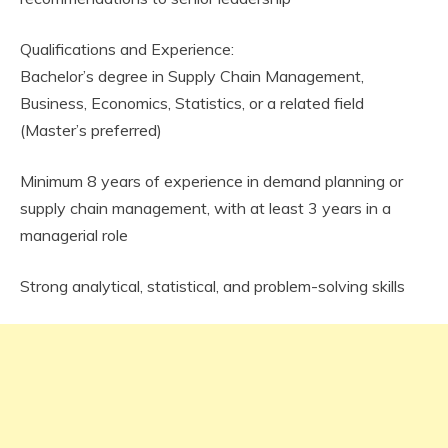
Qualifications and Experience:
Bachelor’s degree in Supply Chain Management,
Business, Economics, Statistics, or a related field
(Master’s preferred)
Minimum 8 years of experience in demand planning or
supply chain management, with at least 3 years in a
managerial role
Strong analytical, statistical, and problem-solving skills