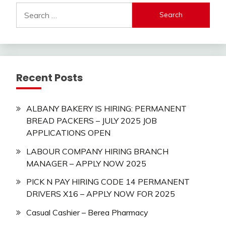
Search
for:
Recent Posts
ALBANY BAKERY IS HIRING: PERMANENT
BREAD PACKERS – JULY 2025 JOB
APPLICATIONS OPEN
LABOUR COMPANY HIRING BRANCH
MANAGER – APPLY NOW 2025
PICK N PAY HIRING CODE 14 PERMANENT
DRIVERS X16 – APPLY NOW FOR 2025
Casual Cashier – Berea Pharmacy