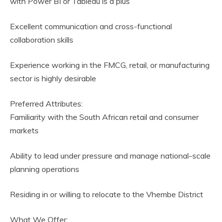
with Power BI or Tableau is a plus
Excellent communication and cross-functional
collaboration skills
Experience working in the FMCG, retail, or manufacturing
sector is highly desirable
Preferred Attributes:
Familiarity with the South African retail and consumer
markets
Ability to lead under pressure and manage national-scale
planning operations
Residing in or willing to relocate to the Vhembe District
What We Offer: