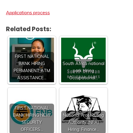
Applications process
Related Posts:
FIRST NATIONAL
BANK HIRING
South Africa national
PERMANENT ATM
park Hiring
ASSISTANCE…
Occupational…
FIRST NATIONAL
BANK HIRING NEW
National Prosecuting
SECURITY
Authority (NPA)
OFFICERS…
Hiring: Finance…