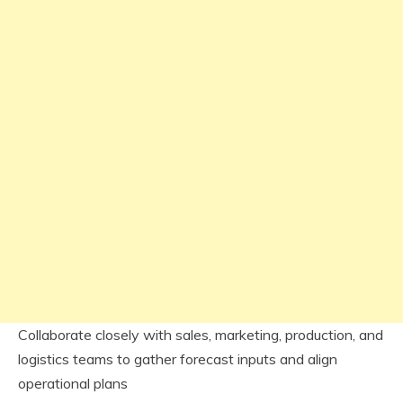
Collaborate closely with sales, marketing, production, and
logistics teams to gather forecast inputs and align
operational plans