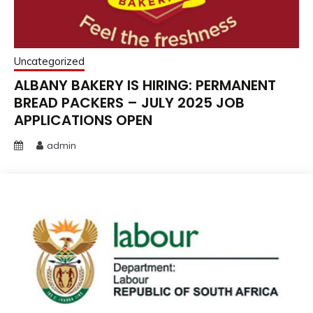
Uncategorized
ALBANY BAKERY IS HIRING: PERMANENT
BREAD PACKERS – JULY 2025 JOB
APPLICATIONS OPEN
admin