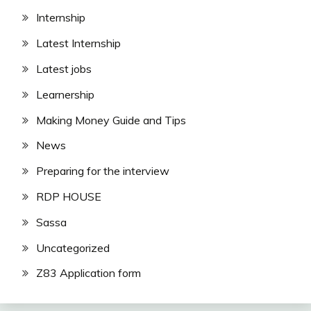
Internship
Latest Internship
Latest jobs
Learnership
Making Money Guide and Tips
News
Preparing for the interview
RDP HOUSE
Sassa
Uncategorized
Z83 Application form