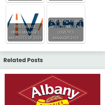
ALPLA PACKAGING
VIVA GARAGE
HIRING PERMANENT
HIRING MANAGER
LOGISTICS
X66 POSTS OF 2025
MANAGER 2025
Related Posts