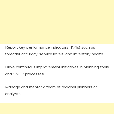
Report key performance indicators (KPIs) such as
forecast accuracy, service levels, and inventory health
Drive continuous improvement initiatives in planning tools
and S&OP processes
Manage and mentor a team of regional planners or
analysts