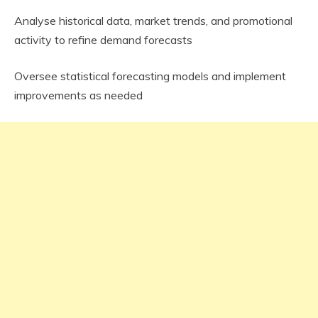
Analyse historical data, market trends, and promotional
activity to refine demand forecasts
Oversee statistical forecasting models and implement
improvements as needed