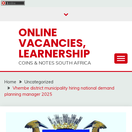
Skip
to
content
ONLINE
VACANCIES,
LEARNERSHIP
COINS & NOTES SOUTH AFRICA
Home
Uncategorized
Vhembe district municipality hiring national demand
planning manager 2025