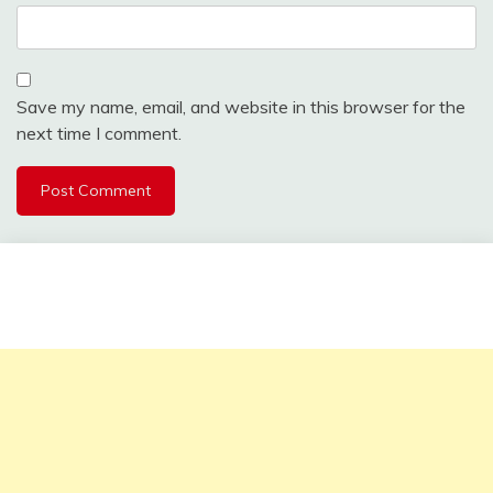
Save my name, email, and website in this browser for the
next time I comment.