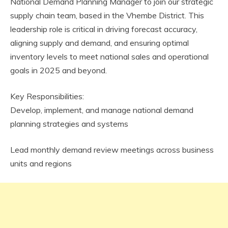
National Demand Planning Manager to join our strategic
supply chain team, based in the Vhembe District. This
leadership role is critical in driving forecast accuracy,
aligning supply and demand, and ensuring optimal
inventory levels to meet national sales and operational
goals in 2025 and beyond.
Key Responsibilities:
Develop, implement, and manage national demand
planning strategies and systems
Lead monthly demand review meetings across business
units and regions