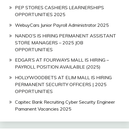
PEP STORES CASHIERS LEARNERSHIPS
OPPORTUNITIES 2025
WebuyCars Junior Payroll Administrator 2025
NANDO’S IS HIRING PERMANENT ASSISTANT
STORE MANAGERS – 2025 JOB
OPPORTUNITIES
EDGAR’S AT FOURWAYS MALL IS HIRING –
PAYROLL POSITION AVAILABLE (2025)
HOLLYWOODBETS AT ELIM MALL IS HIRING
PERMANENT SECURITY OFFICERS | 2025
OPPORTUNITIES
Capitec Bank Recruiting Cyber Security Engineer
Pamanent Vacancies 2025