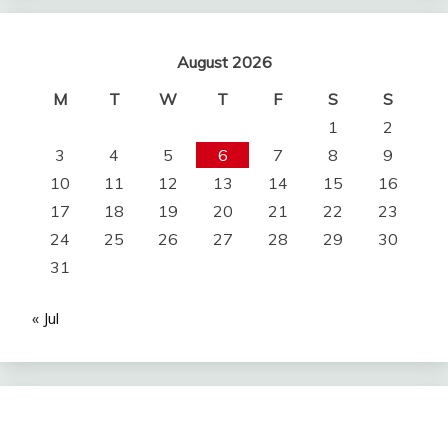
August 2026
M
T
W
T
F
S
S
1
2
3
4
5
6
7
8
9
10
11
12
13
14
15
16
17
18
19
20
21
22
23
24
25
26
27
28
29
30
31
« Jul