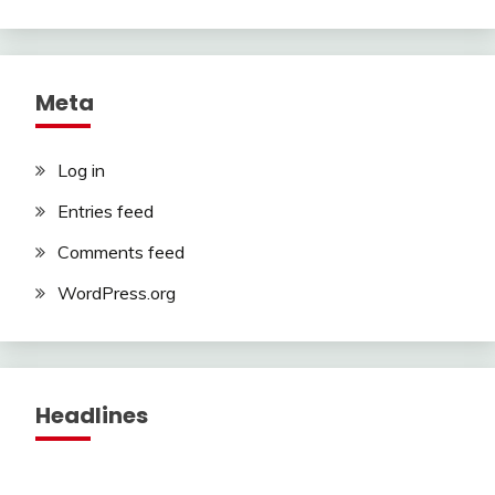
Meta
Log in
Entries feed
Comments feed
WordPress.org
Headlines