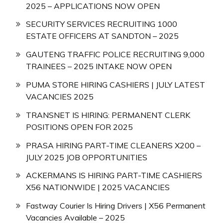
2025 – APPLICATIONS NOW OPEN
SECURITY SERVICES RECRUITING 1000
ESTATE OFFICERS AT SANDTON – 2025
GAUTENG TRAFFIC POLICE RECRUITING 9,000
TRAINEES – 2025 INTAKE NOW OPEN
PUMA STORE HIRING CASHIERS | JULY LATEST
VACANCIES 2025
TRANSNET IS HIRING: PERMANENT CLERK
POSITIONS OPEN FOR 2025
PRASA HIRING PART-TIME CLEANERS X200 –
JULY 2025 JOB OPPORTUNITIES
ACKERMANS IS HIRING PART-TIME CASHIERS
X56 NATIONWIDE | 2025 VACANCIES
Fastway Courier Is Hiring Drivers | X56 Permanent
Vacancies Available – 2025