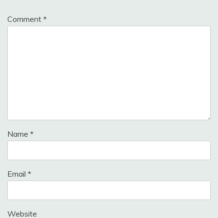
Comment
*
Name
*
Email
*
Website