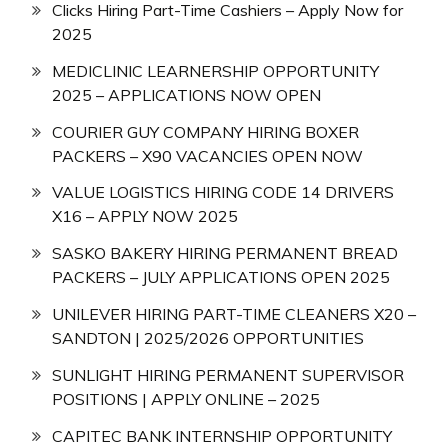
Clicks Hiring Part-Time Cashiers – Apply Now for
2025
MEDICLINIC LEARNERSHIP OPPORTUNITY
2025 – APPLICATIONS NOW OPEN
COURIER GUY COMPANY HIRING BOXER
PACKERS – X90 VACANCIES OPEN NOW
VALUE LOGISTICS HIRING CODE 14 DRIVERS
X16 – APPLY NOW 2025
SASKO BAKERY HIRING PERMANENT BREAD
PACKERS – JULY APPLICATIONS OPEN 2025
UNILEVER HIRING PART-TIME CLEANERS X20 –
SANDTON | 2025/2026 OPPORTUNITIES
SUNLIGHT HIRING PERMANENT SUPERVISOR
POSITIONS | APPLY ONLINE – 2025
CAPITEC BANK INTERNSHIP OPPORTUNITY