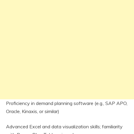
Proficiency in demand planning software (e.g., SAP APO,
Oracle, Kinaxis, or similar)
Advanced Excel and data visualization skills; familiarity