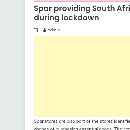
Spar providing South Afr
during lockdown
admin
Spar stores are also part of the stores identi
chance of purchasing essential goods. The comp