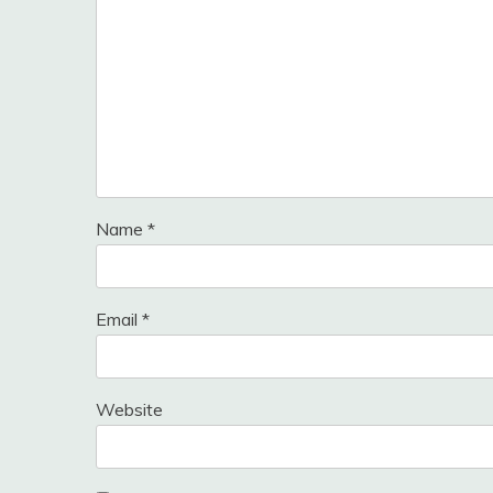
Name
*
Email
*
Website