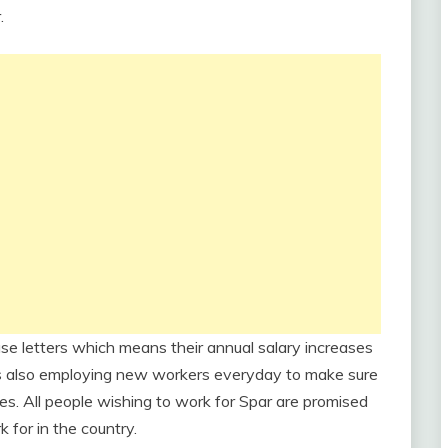
.
se letters which means their annual salary increases
s also employing new workers everyday to make sure
es. All people wishing to work for Spar are promised
 for in the country.