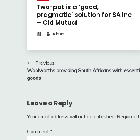
Two-pot is a ‘good,
pragmatic’ solution for SA Inc
– Old Mutual
admin
Post
Previous:
Woolworths providing South Africans with essenti
navigation
goods
Leave a Reply
Your email address will not be published.
Required 
Comment
*