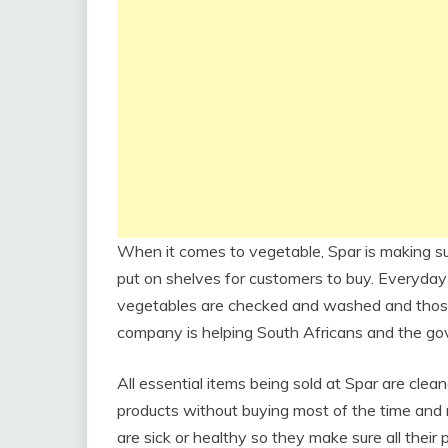
When it comes to vegetable, Spar is making su
put on shelves for customers to buy. Everyday
vegetables are checked and washed and those
company is helping South Africans and the gov
All essential items being sold at Spar are cle
products without buying most of the time an
are sick or healthy so they make sure all their 