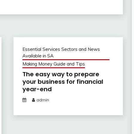
Essential Services Sectors and News
Available in SA
Making Money Guide and Tips
The easy way to prepare
your business for financial
year-end
admin