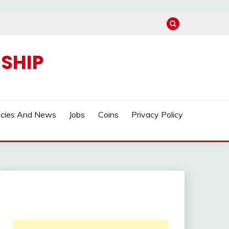
SHIP
ncies And News
Jobs
Coins
Privacy Policy