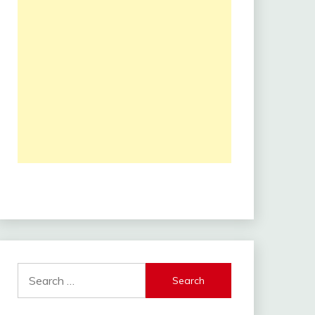
Search
for: