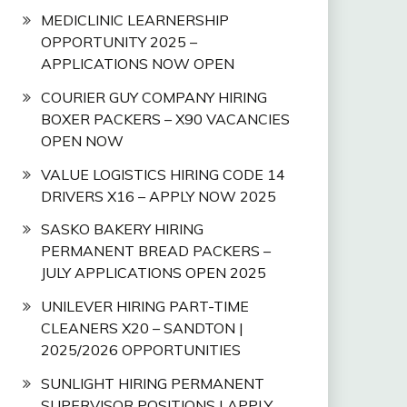
MEDICLINIC LEARNERSHIP
OPPORTUNITY 2025 –
APPLICATIONS NOW OPEN
COURIER GUY COMPANY HIRING
BOXER PACKERS – X90 VACANCIES
OPEN NOW
VALUE LOGISTICS HIRING CODE 14
DRIVERS X16 – APPLY NOW 2025
SASKO BAKERY HIRING
PERMANENT BREAD PACKERS –
JULY APPLICATIONS OPEN 2025
UNILEVER HIRING PART-TIME
CLEANERS X20 – SANDTON |
2025/2026 OPPORTUNITIES
SUNLIGHT HIRING PERMANENT
SUPERVISOR POSITIONS | APPLY