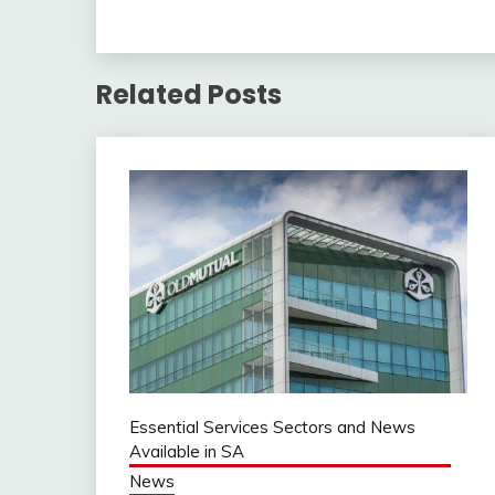
Related Posts
Essential Services Sectors and News
Available in SA
News