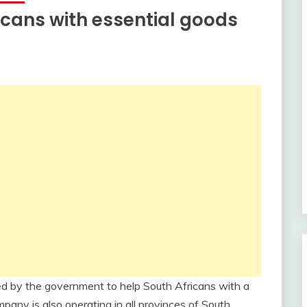
icans with essential goods
fied by the government to help South Africans with a
any is also operating in all provinces of South