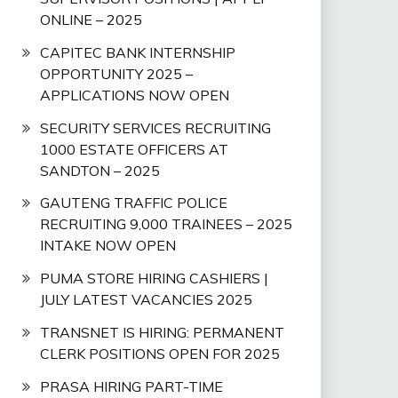
ONLINE – 2025
CAPITEC BANK INTERNSHIP
OPPORTUNITY 2025 –
APPLICATIONS NOW OPEN
SECURITY SERVICES RECRUITING
1000 ESTATE OFFICERS AT
SANDTON – 2025
GAUTENG TRAFFIC POLICE
RECRUITING 9,000 TRAINEES – 2025
INTAKE NOW OPEN
PUMA STORE HIRING CASHIERS |
JULY LATEST VACANCIES 2025
TRANSNET IS HIRING: PERMANENT
CLERK POSITIONS OPEN FOR 2025
PRASA HIRING PART-TIME