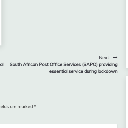
Next:
al
South African Post Office Services (SAPO) providing
essential service during lockdown
fields are marked
*