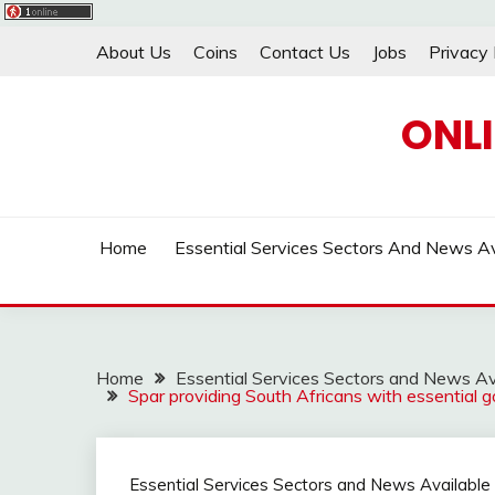
Skip
About Us
Coins
Contact Us
Jobs
Privacy 
to
content
ONL
Home
Essential Services Sectors And News Av
Home
Essential Services Sectors and News Av
Spar providing South Africans with essential 
Essential Services Sectors and News Available