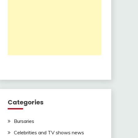
Categories
Bursaries
Celebrities and TV shows news