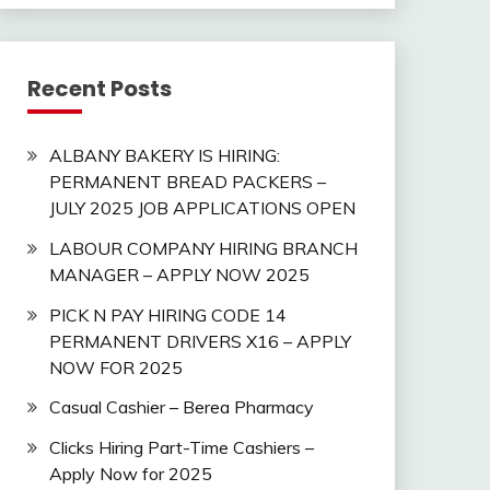
Recent Posts
ALBANY BAKERY IS HIRING:
PERMANENT BREAD PACKERS –
JULY 2025 JOB APPLICATIONS OPEN
LABOUR COMPANY HIRING BRANCH
MANAGER – APPLY NOW 2025
PICK N PAY HIRING CODE 14
PERMANENT DRIVERS X16 – APPLY
NOW FOR 2025
Casual Cashier – Berea Pharmacy
Clicks Hiring Part-Time Cashiers –
Apply Now for 2025