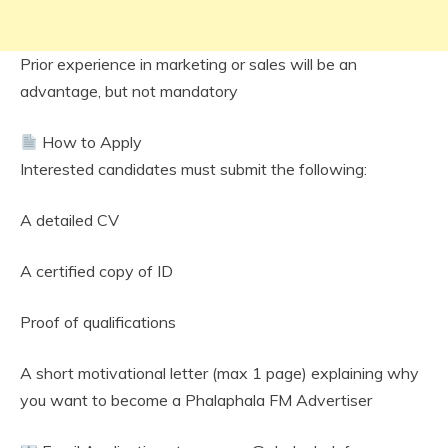
Prior experience in marketing or sales will be an
advantage, but not mandatory
How to Apply
Interested candidates must submit the following:
A detailed CV
A certified copy of ID
Proof of qualifications
A short motivational letter (max 1 page) explaining why
you want to become a Phalaphala FM Advertiser