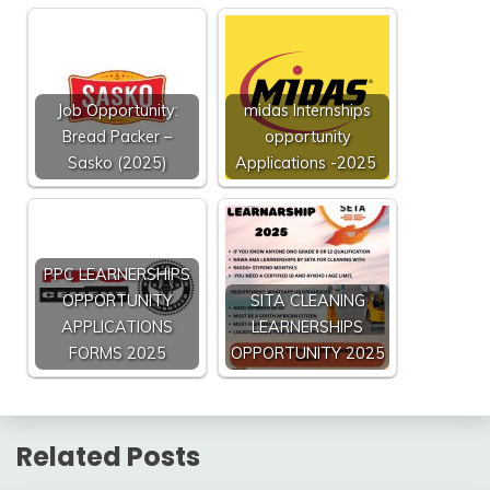
Job Opportunity:
midas Internships
Bread Packer –
opportunity
Sasko (2025)
Applications -2025
PPC LEARNERSHIPS
OPPORTUNITY
SITA CLEANING
APPLICATIONS
LEARNERSHIPS
FORMS 2025
OPPORTUNITY 2025
Related Posts