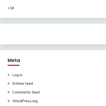
« Jul
Meta
Log in
Entries feed
Comments feed
WordPress.org