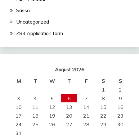
Sassa
Uncategorized
Z83 Application form
August 2026
M
T
W
T
F
S
S
1
2
3
4
5
6
7
8
9
10
11
12
13
14
15
16
17
18
19
20
21
22
23
24
25
26
27
28
29
30
31