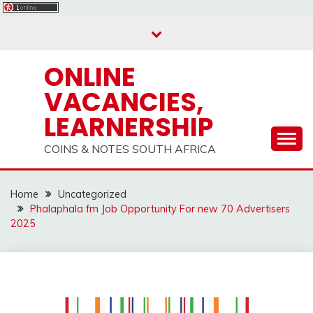
Skip
to
content
ONLINE
VACANCIES,
LEARNERSHIP
COINS & NOTES SOUTH AFRICA
Home
Uncategorized
Phalaphala fm Job Opportunity For new 70 Advertisers
2025