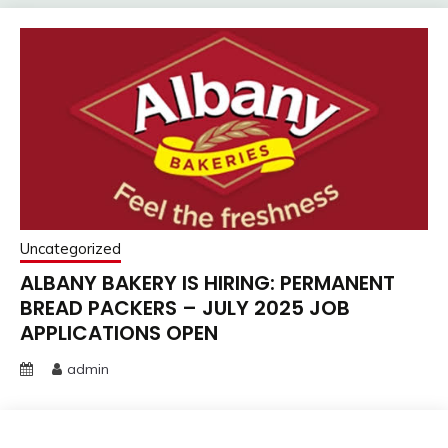
Uncategorized
ALBANY BAKERY IS HIRING: PERMANENT
BREAD PACKERS – JULY 2025 JOB
APPLICATIONS OPEN
admin