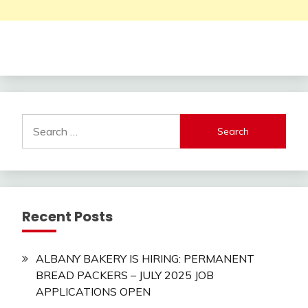
Search
for:
Recent Posts
ALBANY BAKERY IS HIRING: PERMANENT
BREAD PACKERS – JULY 2025 JOB
APPLICATIONS OPEN