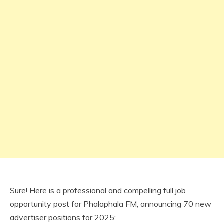
Sure! Here is a professional and compelling full job
opportunity post for Phalaphala FM, announcing 70 new
advertiser positions for 2025: