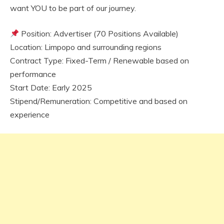
want YOU to be part of our journey.
Position: Advertiser (70 Positions Available)
Location: Limpopo and surrounding regions
Contract Type: Fixed-Term / Renewable based on
performance
Start Date: Early 2025
Stipend/Remuneration: Competitive and based on
experience