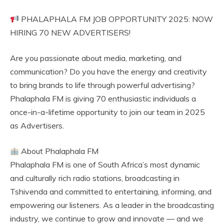
PHALAPHALA FM JOB OPPORTUNITY 2025: NOW
HIRING 70 NEW ADVERTISERS!
Are you passionate about media, marketing, and
communication? Do you have the energy and creativity
to bring brands to life through powerful advertising?
Phalaphala FM is giving 70 enthusiastic individuals a
once-in-a-lifetime opportunity to join our team in 2025
as Advertisers.
About Phalaphala FM
Phalaphala FM is one of South Africa’s most dynamic
and culturally rich radio stations, broadcasting in
Tshivenda and committed to entertaining, informing, and
empowering our listeners. As a leader in the broadcasting
industry, we continue to grow and innovate — and we