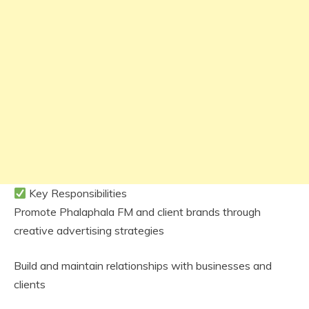
Key Responsibilities
Promote Phalaphala FM and client brands through
creative advertising strategies
Build and maintain relationships with businesses and
clients