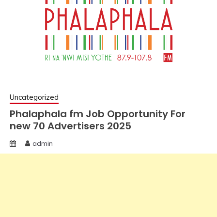
Uncategorized
Phalaphala fm Job Opportunity For
new 70 Advertisers 2025
admin