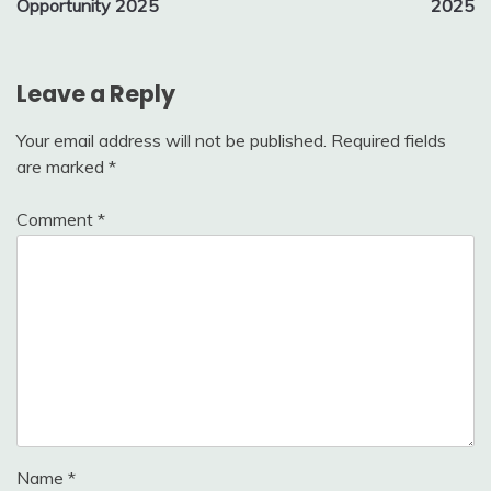
Opportunity 2025
2025
Leave a Reply
Your email address will not be published.
Required fields
are marked
*
Comment
*
Name
*