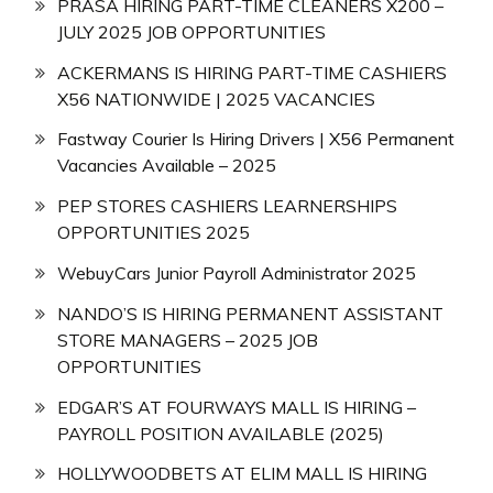
PRASA HIRING PART-TIME CLEANERS X200 –
JULY 2025 JOB OPPORTUNITIES
ACKERMANS IS HIRING PART-TIME CASHIERS
X56 NATIONWIDE | 2025 VACANCIES
Fastway Courier Is Hiring Drivers | X56 Permanent
Vacancies Available – 2025
PEP STORES CASHIERS LEARNERSHIPS
OPPORTUNITIES 2025
WebuyCars Junior Payroll Administrator 2025
NANDO’S IS HIRING PERMANENT ASSISTANT
STORE MANAGERS – 2025 JOB
OPPORTUNITIES
EDGAR’S AT FOURWAYS MALL IS HIRING –
PAYROLL POSITION AVAILABLE (2025)
HOLLYWOODBETS AT ELIM MALL IS HIRING