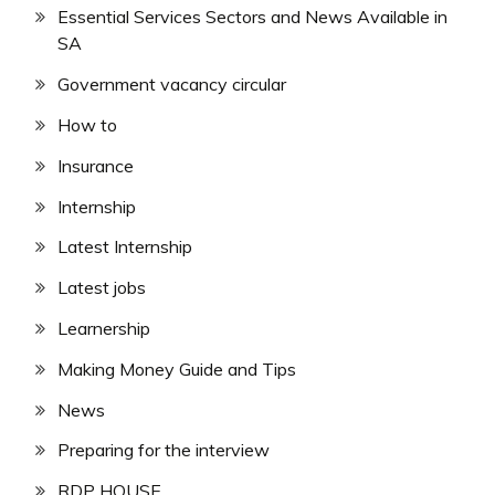
Essential Services Sectors and News Available in
SA
Government vacancy circular
How to
Insurance
Internship
Latest Internship
Latest jobs
Learnership
Making Money Guide and Tips
News
Preparing for the interview
RDP HOUSE