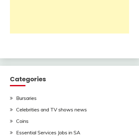
Categories
Bursaries
Celebrities and TV shows news
Coins
Essential Services Jobs in SA