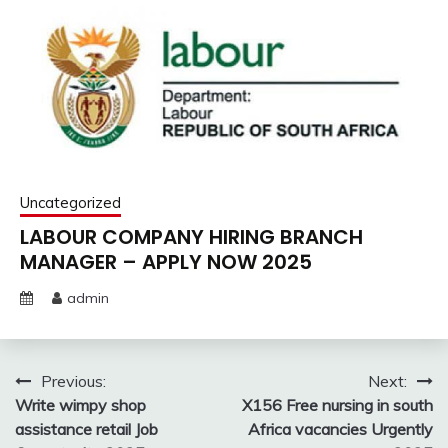
Uncategorized
LABOUR COMPANY HIRING BRANCH
MANAGER – APPLY NOW 2025
admin
Post
Previous:
Next:
Write wimpy shop
X156 Free nursing in south
navigation
assistance retail Job
Africa vacancies Urgently