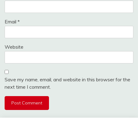
Email
*
Website
Save my name, email, and website in this browser for the
next time I comment.