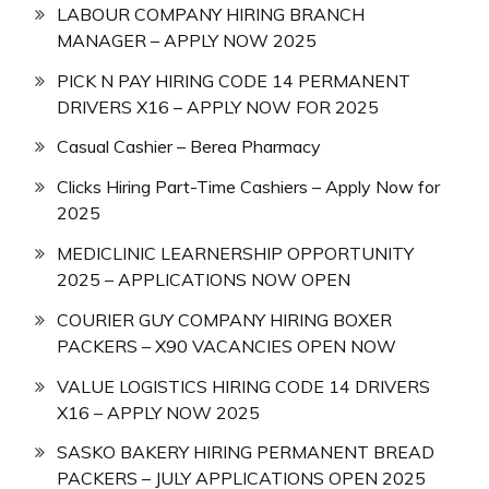
LABOUR COMPANY HIRING BRANCH
MANAGER – APPLY NOW 2025
PICK N PAY HIRING CODE 14 PERMANENT
DRIVERS X16 – APPLY NOW FOR 2025
Casual Cashier – Berea Pharmacy
Clicks Hiring Part-Time Cashiers – Apply Now for
2025
MEDICLINIC LEARNERSHIP OPPORTUNITY
2025 – APPLICATIONS NOW OPEN
COURIER GUY COMPANY HIRING BOXER
PACKERS – X90 VACANCIES OPEN NOW
VALUE LOGISTICS HIRING CODE 14 DRIVERS
X16 – APPLY NOW 2025
SASKO BAKERY HIRING PERMANENT BREAD
PACKERS – JULY APPLICATIONS OPEN 2025