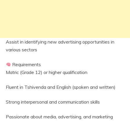
Assist in identifying new advertising opportunities in
various sectors
Requirements
Matric (Grade 12) or higher qualification
Fluent in Tshivenda and English (spoken and written)
Strong interpersonal and communication skills
Passionate about media, advertising, and marketing