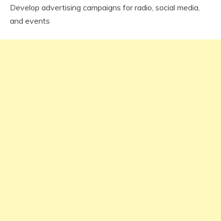
Develop advertising campaigns for radio, social media,
and events