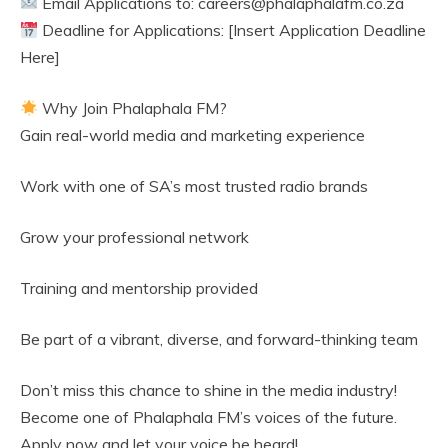
Email Applications to: careers@phalaphalafm.co.za
Deadline for Applications: [Insert Application Deadline
Here]
Why Join Phalaphala FM?
Gain real-world media and marketing experience
Work with one of SA’s most trusted radio brands
Grow your professional network
Training and mentorship provided
Be part of a vibrant, diverse, and forward-thinking team
Don’t miss this chance to shine in the media industry!
Become one of Phalaphala FM’s voices of the future.
Apply now and let your voice be heard!