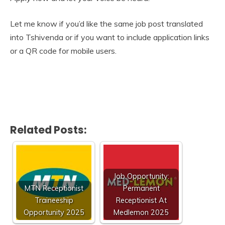
Let me know if you’d like the same job post translated
into Tshivenda or if you want to include application links
or a QR code for mobile users.
Related Posts:
Job Opportunity:
MTN Receptionist
Permanent
Traineeship
Receptionist At
Opportunity 2025
Medlemon 2025