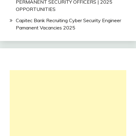
PERMANENT SECURITY OFFICERS | 2025
OPPORTUNITIES
Capitec Bank Recruiting Cyber Security Engineer
Pamanent Vacancies 2025