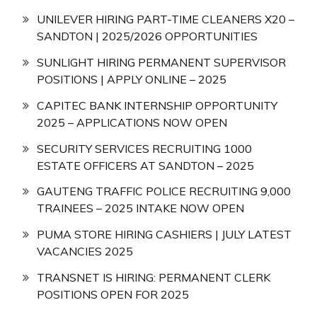
UNILEVER HIRING PART-TIME CLEANERS X20 –
SANDTON | 2025/2026 OPPORTUNITIES
SUNLIGHT HIRING PERMANENT SUPERVISOR
POSITIONS | APPLY ONLINE – 2025
CAPITEC BANK INTERNSHIP OPPORTUNITY
2025 – APPLICATIONS NOW OPEN
SECURITY SERVICES RECRUITING 1000
ESTATE OFFICERS AT SANDTON – 2025
GAUTENG TRAFFIC POLICE RECRUITING 9,000
TRAINEES – 2025 INTAKE NOW OPEN
PUMA STORE HIRING CASHIERS | JULY LATEST
VACANCIES 2025
TRANSNET IS HIRING: PERMANENT CLERK
POSITIONS OPEN FOR 2025