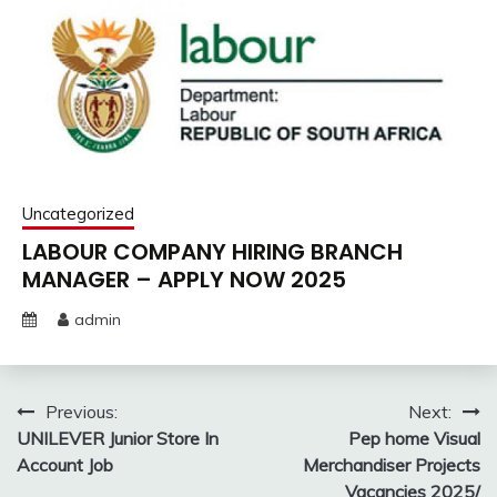
Uncategorized
LABOUR COMPANY HIRING BRANCH
MANAGER – APPLY NOW 2025
admin
Post
Previous:
Next:
UNILEVER Junior Store In
Pep home Visual
navigation
Account Job
Merchandiser Projects
Vacancies 2025/