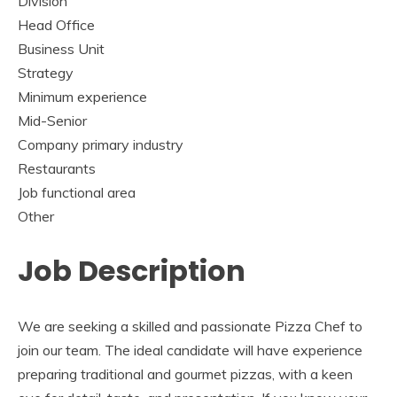
Division
Head Office
Business Unit
Strategy
Minimum experience
Mid-Senior
Company primary industry
Restaurants
Job functional area
Other
Job Description
We are seeking a skilled and passionate Pizza Chef to
join our team. The ideal candidate will have experience
preparing traditional and gourmet pizzas, with a keen