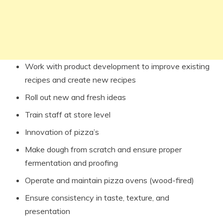
Work with product development to improve existing
recipes and create new recipes
Roll out new and fresh ideas
Train staff at store level
Innovation of pizza’s
Make dough from scratch and ensure proper
fermentation and proofing
Operate and maintain pizza ovens (wood-fired)
Ensure consistency in taste, texture, and
presentation