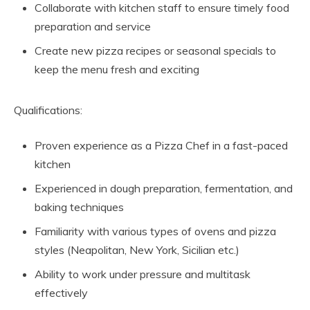
Collaborate with kitchen staff to ensure timely food
preparation and service
Create new pizza recipes or seasonal specials to
keep the menu fresh and exciting
Qualifications:
Proven experience as a Pizza Chef in a fast-paced
kitchen
Experienced in dough preparation, fermentation, and
baking techniques
Familiarity with various types of ovens and pizza
styles (Neapolitan, New York, Sicilian etc.)
Ability to work under pressure and multitask
effectively