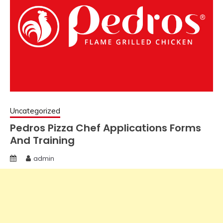
Uncategorized
Pedros Pizza Chef Applications Forms
And Training
admin