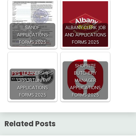
SANDF
ALBANY CLERK JOB
APPLICATIONS
AND APPLICATIONS
FORMS 2025
FORMS 2025
SHOPRITE
PPC LEARNERSHIPS
BUTCHERY
OPPORTUNITY
MANAGER
APPLICATIONS
APPLICATIONS
FORMS 2025
FORMS 2025
Related Posts