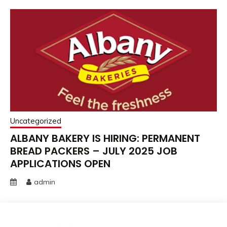
Uncategorized
ALBANY BAKERY IS HIRING: PERMANENT
BREAD PACKERS – JULY 2025 JOB
APPLICATIONS OPEN
admin