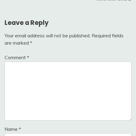
Leave a Reply
Your email address will not be published.
Required fields
are marked
*
Comment
*
Name
*