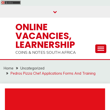
Skip
to
content
ONLINE
VACANCIES,
LEARNERSHIP
COINS & NOTES SOUTH AFRICA
Home
Uncategorized
Pedros Pizza Chef Applications Forms And Training