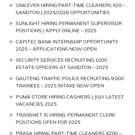
UNILEVER HIRING PART-TIME CLEANERS X20 –
SANDTON | 2025/2026 OPPORTUNITIES
SUNLIGHT HIRING PERMANENT SUPERVISOR
POSITIONS | APPLY ONLINE – 2025
CAPITEC BANK INTERNSHIP OPPORTUNITY
2025 – APPLICATIONS NOW OPEN
SECURITY SERVICES RECRUITING 1000
ESTATE OFFICERS AT SANDTON – 2025
GAUTENG TRAFFIC POLICE RECRUITING 9,000
TRAINEES – 2025 INTAKE NOW OPEN
PUMA STORE HIRING CASHIERS | JULY LATEST
VACANCIES 2025
TRANSNET IS HIRING: PERMANENT CLERK
POSITIONS OPEN FOR 2025
PRASA HIRING PART-TIME CLEANERS X200 –