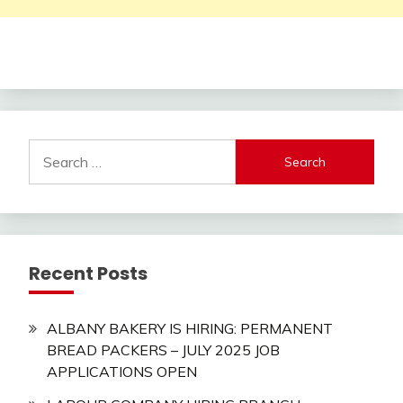
Search
for:
Recent Posts
ALBANY BAKERY IS HIRING: PERMANENT
BREAD PACKERS – JULY 2025 JOB
APPLICATIONS OPEN