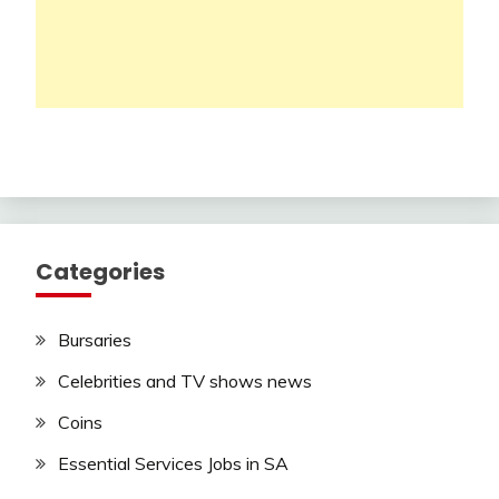
Categories
Bursaries
Celebrities and TV shows news
Coins
Essential Services Jobs in SA