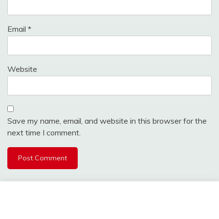
Email
*
Website
Save my name, email, and website in this browser for the
next time I comment.