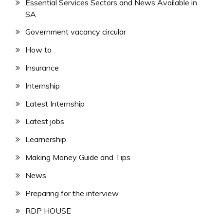
Essential Services Sectors and News Available in
SA
Government vacancy circular
How to
Insurance
Internship
Latest Internship
Latest jobs
Learnership
Making Money Guide and Tips
News
Preparing for the interview
RDP HOUSE