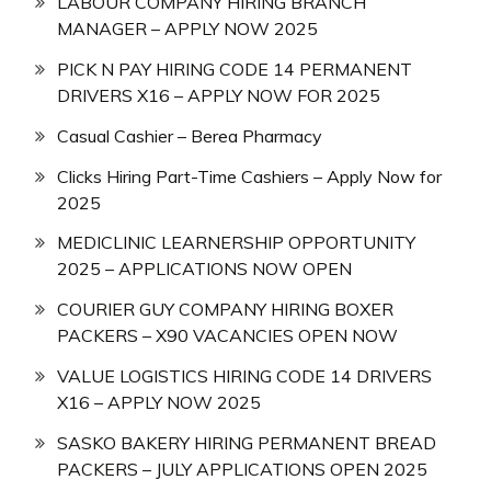
LABOUR COMPANY HIRING BRANCH
MANAGER – APPLY NOW 2025
PICK N PAY HIRING CODE 14 PERMANENT
DRIVERS X16 – APPLY NOW FOR 2025
Casual Cashier – Berea Pharmacy
Clicks Hiring Part-Time Cashiers – Apply Now for
2025
MEDICLINIC LEARNERSHIP OPPORTUNITY
2025 – APPLICATIONS NOW OPEN
COURIER GUY COMPANY HIRING BOXER
PACKERS – X90 VACANCIES OPEN NOW
VALUE LOGISTICS HIRING CODE 14 DRIVERS
X16 – APPLY NOW 2025
SASKO BAKERY HIRING PERMANENT BREAD
PACKERS – JULY APPLICATIONS OPEN 2025