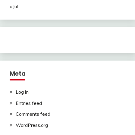
« Jul
Meta
Log in
Entries feed
Comments feed
WordPress.org