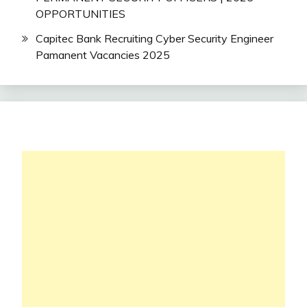
OPPORTUNITIES
Capitec Bank Recruiting Cyber Security Engineer
Pamanent Vacancies 2025