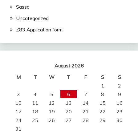
Sassa
Uncategorized
Z83 Application form
August 2026
M
T
W
T
F
S
S
1
2
3
4
5
6
7
8
9
10
11
12
13
14
15
16
17
18
19
20
21
22
23
24
25
26
27
28
29
30
31