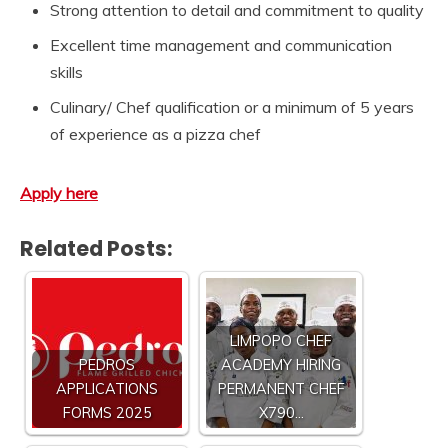
Strong attention to detail and commitment to quality
Excellent time management and communication
skills
Culinary/ Chef qualification or a minimum of 5 years
of experience as a pizza chef
Apply here
Related Posts:
LIMPOPO CHEF
PEDROS
ACADEMY HIRING
APPLICATIONS
PERMANENT CHEF
FORMS 2025
X790…