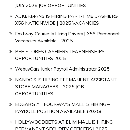
JULY 2025 JOB OPPORTUNITIES
ACKERMANS IS HIRING PART-TIME CASHIERS
X56 NATIONWIDE | 2025 VACANCIES
Fastway Courier Is Hiring Drivers | X56 Permanent
Vacancies Available – 2025
PEP STORES CASHIERS LEARNERSHIPS
OPPORTUNITIES 2025
WebuyCars Junior Payroll Administrator 2025
NANDO’S IS HIRING PERMANENT ASSISTANT
STORE MANAGERS – 2025 JOB
OPPORTUNITIES
EDGAR’S AT FOURWAYS MALL IS HIRING –
PAYROLL POSITION AVAILABLE (2025)
HOLLYWOODBETS AT ELIM MALL IS HIRING
PERMANENT SECURITY OFFICERS | 2025