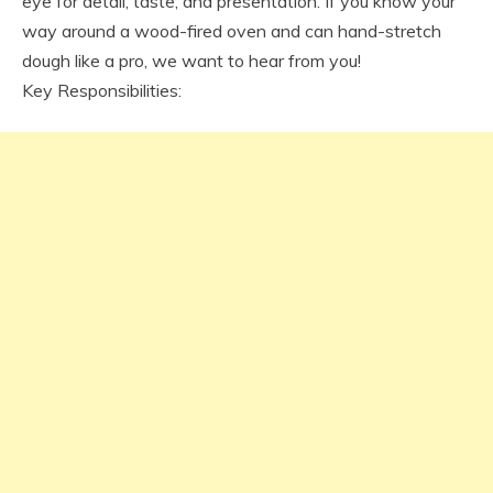
eye for detail, taste, and presentation. If you know your
way around a wood-fired oven and can hand-stretch
dough like a pro, we want to hear from you!
Key Responsibilities: