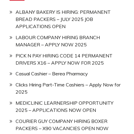
ALBANY BAKERY IS HIRING: PERMANENT
BREAD PACKERS – JULY 2025 JOB
APPLICATIONS OPEN
LABOUR COMPANY HIRING BRANCH
MANAGER – APPLY NOW 2025
PICK N PAY HIRING CODE 14 PERMANENT
DRIVERS X16 – APPLY NOW FOR 2025
Casual Cashier – Berea Pharmacy
Clicks Hiring Part-Time Cashiers – Apply Now for
2025
MEDICLINIC LEARNERSHIP OPPORTUNITY
2025 – APPLICATIONS NOW OPEN
COURIER GUY COMPANY HIRING BOXER
PACKERS – X90 VACANCIES OPEN NOW