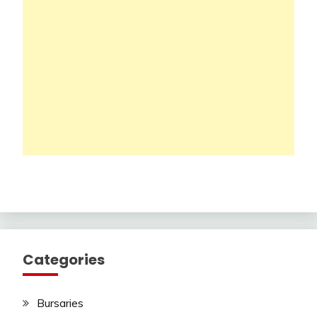
Categories
Bursaries