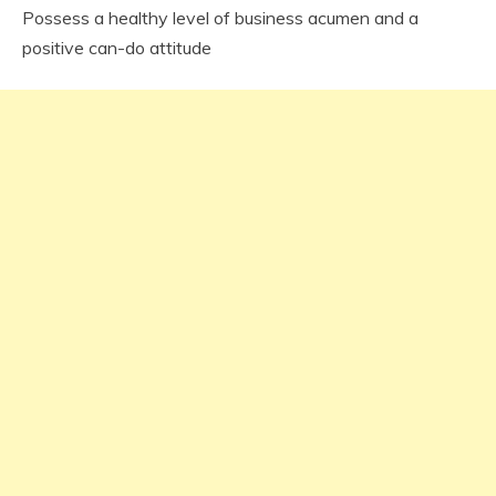
Possess a healthy level of business acumen and a
positive can-do attitude