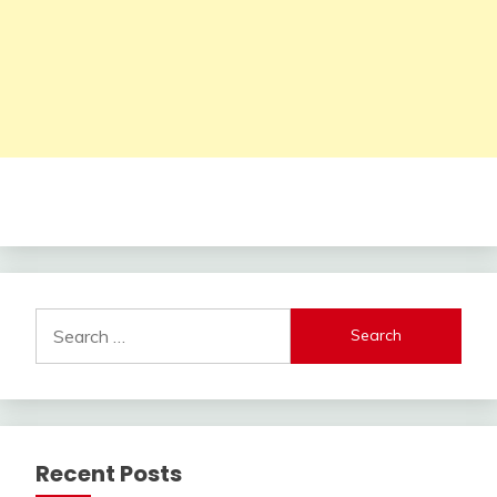
Search
for:
Recent Posts