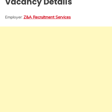
Vacancy Details
Employer:
Z&A Recruitment Services