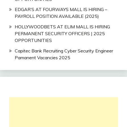
EDGAR’S AT FOURWAYS MALL IS HIRING –
PAYROLL POSITION AVAILABLE (2025)
HOLLYWOODBETS AT ELIM MALL IS HIRING
PERMANENT SECURITY OFFICERS | 2025
OPPORTUNITIES
Capitec Bank Recruiting Cyber Security Engineer
Pamanent Vacancies 2025