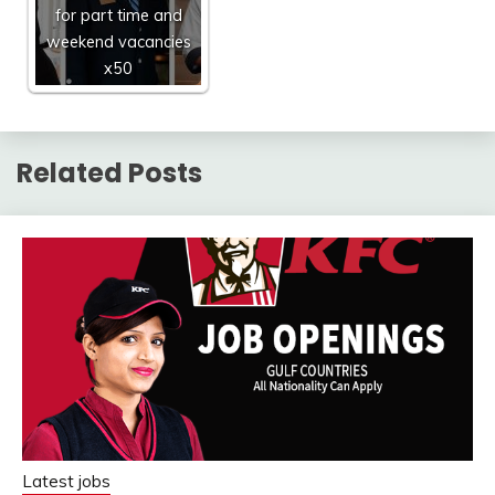
for part time and
weekend vacancies
x50
Related Posts
Latest jobs