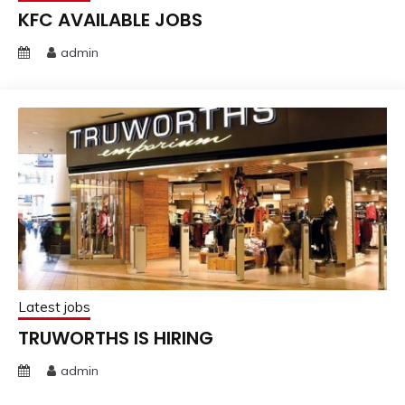
KFC AVAILABLE JOBS
admin
Latest jobs
TRUWORTHS IS HIRING
admin