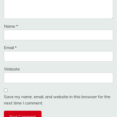
Name
*
Email
*
Website
Save my name, email, and website in this browser for the
next time I comment.