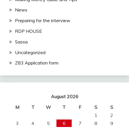
News
Preparing for the interview
RDP HOUSE
Sassa
Uncategorized
Z83 Application form
August 2026
M
T
W
T
F
S
S
1
2
3
4
5
6
7
8
9