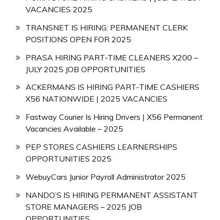
VACANCIES 2025
TRANSNET IS HIRING: PERMANENT CLERK
POSITIONS OPEN FOR 2025
PRASA HIRING PART-TIME CLEANERS X200 –
JULY 2025 JOB OPPORTUNITIES
ACKERMANS IS HIRING PART-TIME CASHIERS
X56 NATIONWIDE | 2025 VACANCIES
Fastway Courier Is Hiring Drivers | X56 Permanent
Vacancies Available – 2025
PEP STORES CASHIERS LEARNERSHIPS
OPPORTUNITIES 2025
WebuyCars Junior Payroll Administrator 2025
NANDO’S IS HIRING PERMANENT ASSISTANT
STORE MANAGERS – 2025 JOB
OPPORTUNITIES