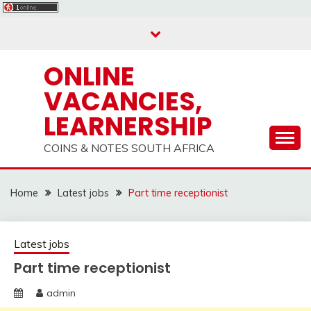
Skip
to
content
ONLINE
VACANCIES,
LEARNERSHIP
COINS & NOTES SOUTH AFRICA
Home
Latest jobs
Part time receptionist
Latest jobs
Part time receptionist
admin