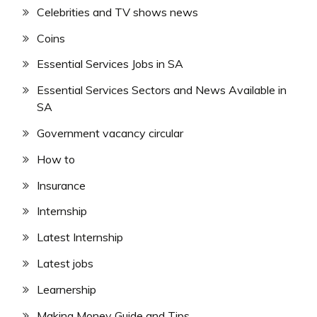
Celebrities and TV shows news
Coins
Essential Services Jobs in SA
Essential Services Sectors and News Available in
SA
Government vacancy circular
How to
Insurance
Internship
Latest Internship
Latest jobs
Learnership
Making Money Guide and Tips