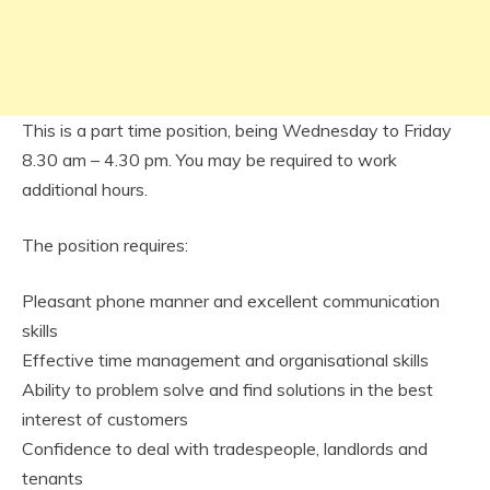
This is a part time position, being Wednesday to Friday
8.30 am – 4.30 pm. You may be required to work
additional hours.
The position requires:
Pleasant phone manner and excellent communication
skills
Effective time management and organisational skills
Ability to problem solve and find solutions in the best
interest of customers
Confidence to deal with tradespeople, landlords and
tenants