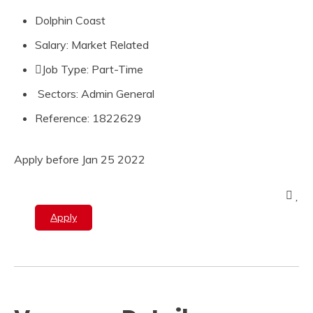
Dolphin Coast
Salary: Market Related
Job Type: Part-Time
Sectors: Admin General
Reference: 1822629
Apply before Jan 25 2022
Apply