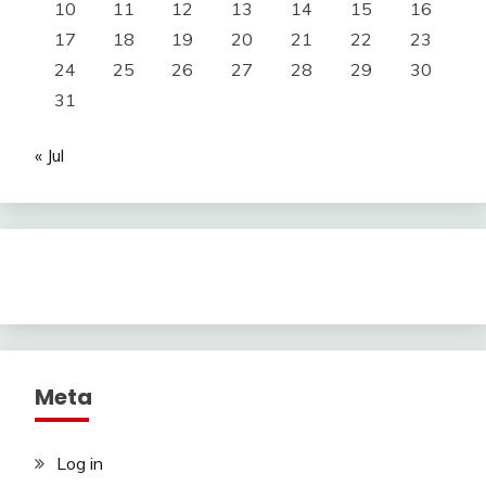
10
11
12
13
14
15
16
17
18
19
20
21
22
23
24
25
26
27
28
29
30
31
« Jul
Meta
Log in