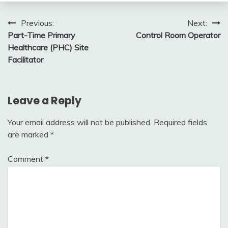
Post
Previous:
Next:
Part-Time Primary
Control Room Operator
navigation
Healthcare (PHC) Site
Facilitator
Leave a Reply
Your email address will not be published.
Required fields
are marked
*
Comment
*