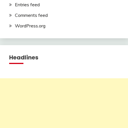
Entries feed
Comments feed
WordPress.org
Headlines