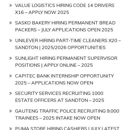
VALUE LOGISTICS HIRING CODE 14 DRIVERS
X16 – APPLY NOW 2025
SASKO BAKERY HIRING PERMANENT BREAD
PACKERS – JULY APPLICATIONS OPEN 2025
UNILEVER HIRING PART-TIME CLEANERS X20 –
SANDTON | 2025/2026 OPPORTUNITIES
SUNLIGHT HIRING PERMANENT SUPERVISOR
POSITIONS | APPLY ONLINE – 2025
CAPITEC BANK INTERNSHIP OPPORTUNITY
2025 – APPLICATIONS NOW OPEN
SECURITY SERVICES RECRUITING 1000
ESTATE OFFICERS AT SANDTON – 2025
GAUTENG TRAFFIC POLICE RECRUITING 9,000
TRAINEES – 2025 INTAKE NOW OPEN
PUMA STORE HIRING CASHIERS | JULY LATEST