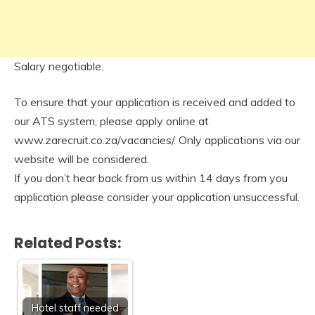
Salary negotiable.
To ensure that your application is received and added to
our ATS system, please apply online at
www.zarecruit.co.za/vacancies/. Only applications via our
website will be considered.
If you don’t hear back from us within 14 days from you
application please consider your application unsuccessful.
Related Posts:
Hotel staff needed