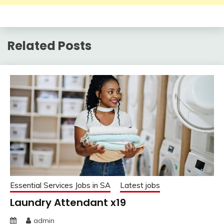
Related Posts
Essential Services Jobs in SA
Latest jobs
Laundry Attendant x19
admin