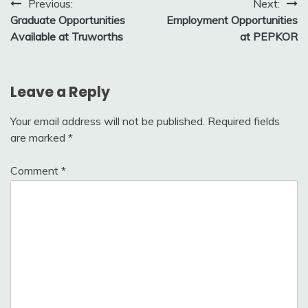
Post
Previous:
Next:
Graduate Opportunities
Employment Opportunities
navigation
Available at Truworths
at PEPKOR
Leave a Reply
Your email address will not be published.
Required fields
are marked
*
Comment
*