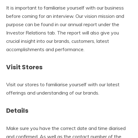
It is important to familiarise yourself with our business
before coming for an interview. Our vision mission and
purpose can be found in our annual report under the
Investor Relations tab. The report will also give you
crucial insight into our brands, customers, latest
accomplishments and performance.
Visit Stores
Visit our stores to familiarise yourself with our latest
offerings and understanding of our brands.
Details
Make sure you have the correct date and time diarised
and confirmed. As well as the contact number of the