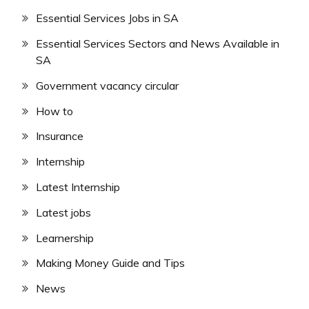
Essential Services Jobs in SA
Essential Services Sectors and News Available in
SA
Government vacancy circular
How to
Insurance
Internship
Latest Internship
Latest jobs
Learnership
Making Money Guide and Tips
News