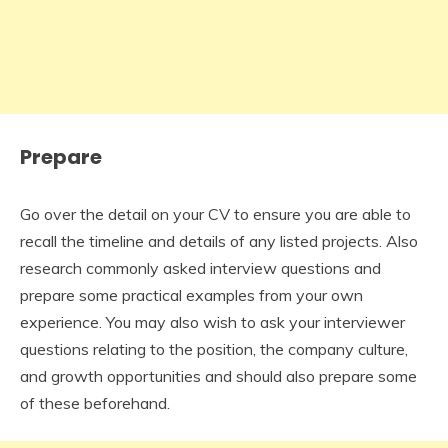
Prepare
Go over the detail on your CV to ensure you are able to
recall the timeline and details of any listed projects. Also
research commonly asked interview questions and
prepare some practical examples from your own
experience. You may also wish to ask your interviewer
questions relating to the position, the company culture,
and growth opportunities and should also prepare some
of these beforehand.