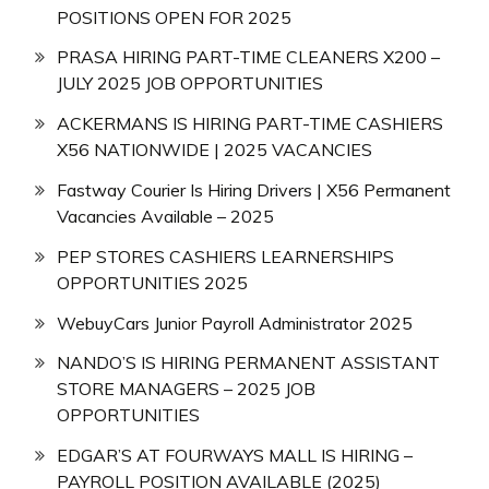
POSITIONS OPEN FOR 2025
PRASA HIRING PART-TIME CLEANERS X200 –
JULY 2025 JOB OPPORTUNITIES
ACKERMANS IS HIRING PART-TIME CASHIERS
X56 NATIONWIDE | 2025 VACANCIES
Fastway Courier Is Hiring Drivers | X56 Permanent
Vacancies Available – 2025
PEP STORES CASHIERS LEARNERSHIPS
OPPORTUNITIES 2025
WebuyCars Junior Payroll Administrator 2025
NANDO’S IS HIRING PERMANENT ASSISTANT
STORE MANAGERS – 2025 JOB
OPPORTUNITIES
EDGAR’S AT FOURWAYS MALL IS HIRING –
PAYROLL POSITION AVAILABLE (2025)