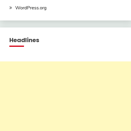
WordPress.org
Headlines