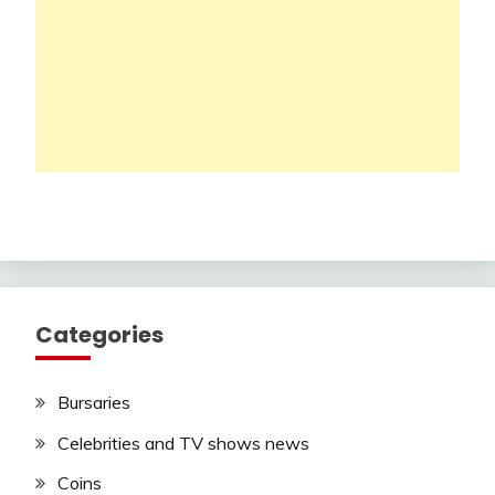
Categories
Bursaries
Celebrities and TV shows news
Coins