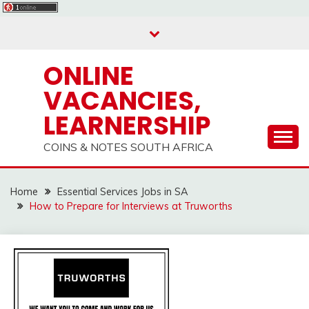
Skip
to
content
ONLINE
VACANCIES,
LEARNERSHIP
COINS & NOTES SOUTH AFRICA
Home
Essential Services Jobs in SA
How to Prepare for Interviews at Truworths