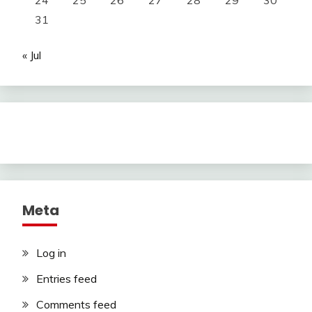
24
25
26
27
28
29
30
31
« Jul
Meta
Log in
Entries feed
Comments feed