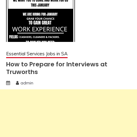
Essential Services Jobs in SA
How to Prepare for Interviews at
Truworths
admin