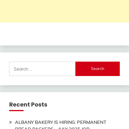
Search
for:
Recent Posts
ALBANY BAKERY IS HIRING: PERMANENT
BREAD PACKERS – JULY 2025 JOB