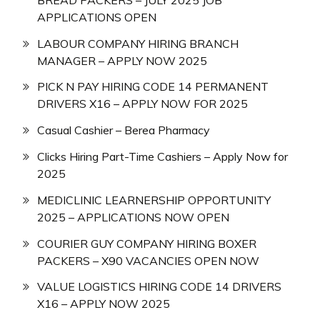
APPLICATIONS OPEN
LABOUR COMPANY HIRING BRANCH
MANAGER – APPLY NOW 2025
PICK N PAY HIRING CODE 14 PERMANENT
DRIVERS X16 – APPLY NOW FOR 2025
Casual Cashier – Berea Pharmacy
Clicks Hiring Part-Time Cashiers – Apply Now for
2025
MEDICLINIC LEARNERSHIP OPPORTUNITY
2025 – APPLICATIONS NOW OPEN
COURIER GUY COMPANY HIRING BOXER
PACKERS – X90 VACANCIES OPEN NOW
VALUE LOGISTICS HIRING CODE 14 DRIVERS
X16 – APPLY NOW 2025