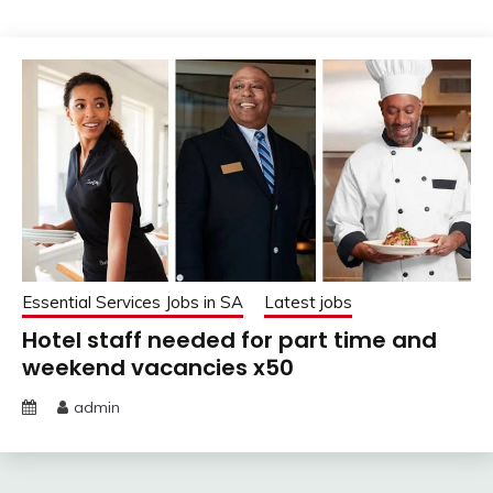
Essential Services Jobs in SA
Latest jobs
Hotel staff needed for part time and
weekend vacancies x50
admin