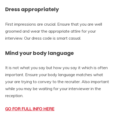
Dress appropriately
First impressions are crucial. Ensure that you are well
groomed and wear the appropriate attire for your
interview. Our dress code is smart casual.
Mind your body language
It is not what you say but how you say it which is often
important. Ensure your body language matches what
your are trying to convey to the recruiter. Also important
while you may be waiting for your interviewer in the
reception.
GO FOR FULL INFO HERE