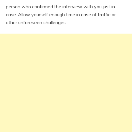
person who confirmed the interview with you just in
case. Allow yourself enough time in case of traffic or
other unforeseen challenges.