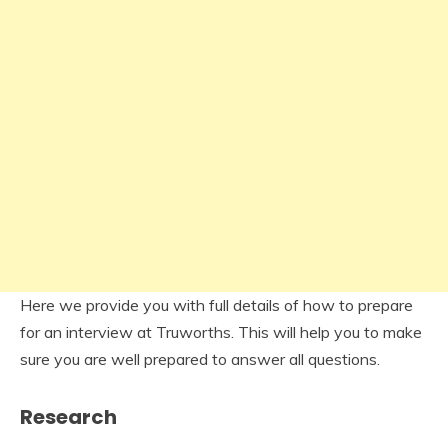
Here we provide you with full details of how to prepare
for an interview at Truworths. This will help you to make
sure you are well prepared to answer all questions.
Research