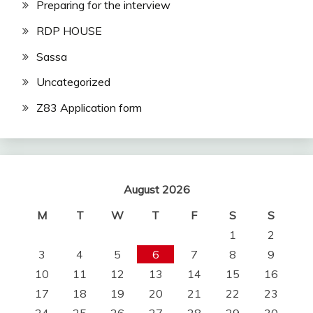
Preparing for the interview
RDP HOUSE
Sassa
Uncategorized
Z83 Application form
August 2026
M
T
W
T
F
S
S
1
2
3
4
5
6
7
8
9
10
11
12
13
14
15
16
17
18
19
20
21
22
23