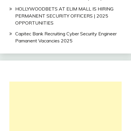
HOLLYWOODBETS AT ELIM MALL IS HIRING
PERMANENT SECURITY OFFICERS | 2025
OPPORTUNITIES
Capitec Bank Recruiting Cyber Security Engineer
Pamanent Vacancies 2025