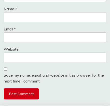
Name
*
Email
*
Website
Save my name, email, and website in this browser for the
next time I comment.