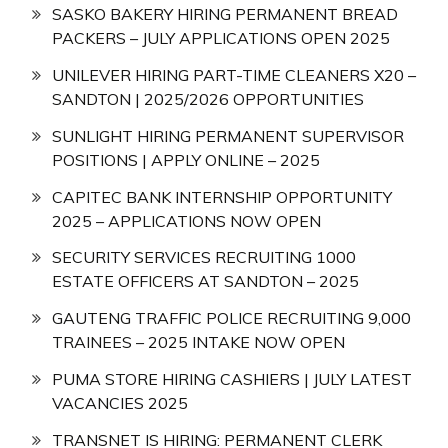
SASKO BAKERY HIRING PERMANENT BREAD
PACKERS – JULY APPLICATIONS OPEN 2025
UNILEVER HIRING PART-TIME CLEANERS X20 –
SANDTON | 2025/2026 OPPORTUNITIES
SUNLIGHT HIRING PERMANENT SUPERVISOR
POSITIONS | APPLY ONLINE – 2025
CAPITEC BANK INTERNSHIP OPPORTUNITY
2025 – APPLICATIONS NOW OPEN
SECURITY SERVICES RECRUITING 1000
ESTATE OFFICERS AT SANDTON – 2025
GAUTENG TRAFFIC POLICE RECRUITING 9,000
TRAINEES – 2025 INTAKE NOW OPEN
PUMA STORE HIRING CASHIERS | JULY LATEST
VACANCIES 2025
TRANSNET IS HIRING: PERMANENT CLERK