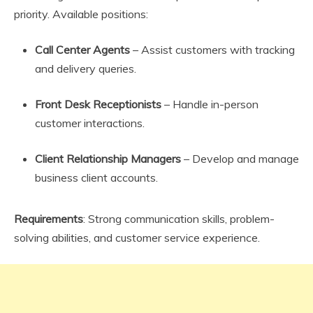
priority. Available positions:
Call Center Agents
– Assist customers with tracking
and delivery queries.
Front Desk Receptionists
– Handle in-person
customer interactions.
Client Relationship Managers
– Develop and manage
business client accounts.
Requirements
: Strong communication skills, problem-
solving abilities, and customer service experience.