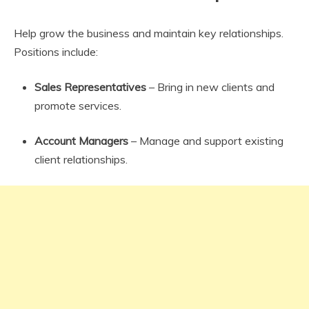
Help grow the business and maintain key relationships.
Positions include:
Sales Representatives
– Bring in new clients and
promote services.
Account Managers
– Manage and support existing
client relationships.