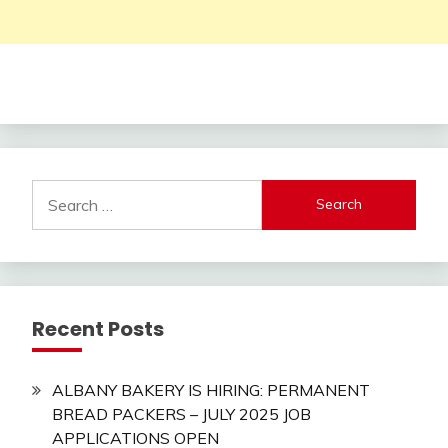
Search
for:
Recent Posts
ALBANY BAKERY IS HIRING: PERMANENT
BREAD PACKERS – JULY 2025 JOB
APPLICATIONS OPEN