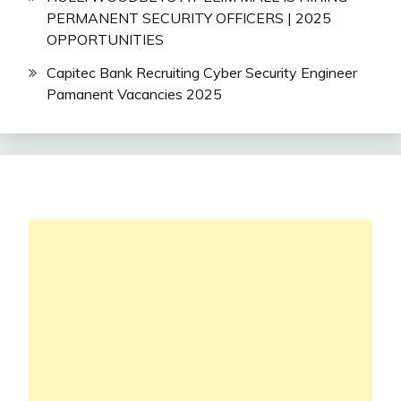
PERMANENT SECURITY OFFICERS | 2025
OPPORTUNITIES
Capitec Bank Recruiting Cyber Security Engineer
Pamanent Vacancies 2025