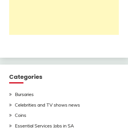
Categories
Bursaries
Celebrities and TV shows news
Coins
Essential Services Jobs in SA