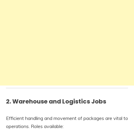
2.
Warehouse and Logistics Jobs
Efficient handling and movement of packages are vital to
operations. Roles available: