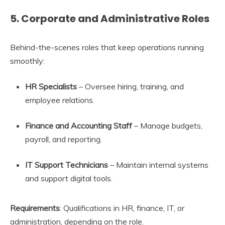
5.
Corporate and Administrative Roles
Behind-the-scenes roles that keep operations running
smoothly:
HR Specialists
– Oversee hiring, training, and
employee relations.
Finance and Accounting Staff
– Manage budgets,
payroll, and reporting.
IT Support Technicians
– Maintain internal systems
and support digital tools.
Requirements
: Qualifications in HR, finance, IT, or
administration, depending on the role.