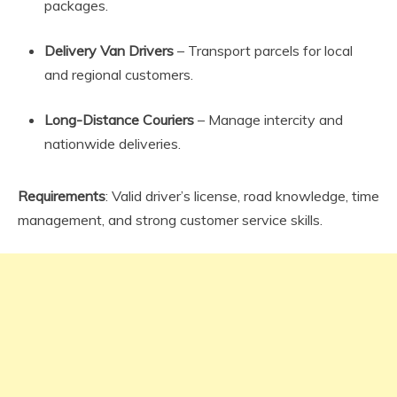
packages.
Delivery Van Drivers
– Transport parcels for local
and regional customers.
Long-Distance Couriers
– Manage intercity and
nationwide deliveries.
Requirements
: Valid driver’s license, road knowledge, time
management, and strong customer service skills.