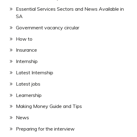
Essential Services Sectors and News Available in
SA
Government vacancy circular
How to
Insurance
Internship
Latest Internship
Latest jobs
Learnership
Making Money Guide and Tips
News
Preparing for the interview