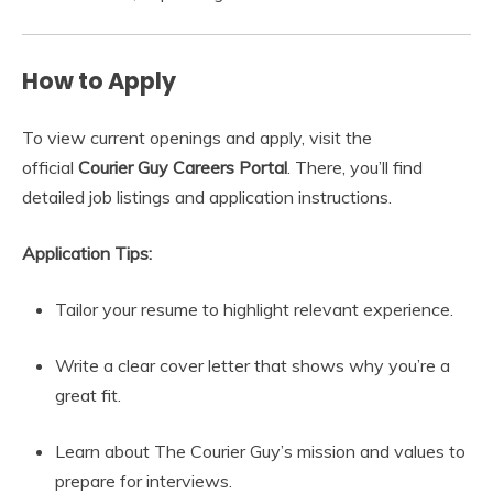
How to Apply
To view current openings and apply, visit the
official
Courier Guy Careers Portal
. There, you’ll find
detailed job listings and application instructions.
Application Tips:
Tailor your resume to highlight relevant experience.
Write a clear cover letter that shows why you’re a
great fit.
Learn about The Courier Guy’s mission and values to
prepare for interviews.