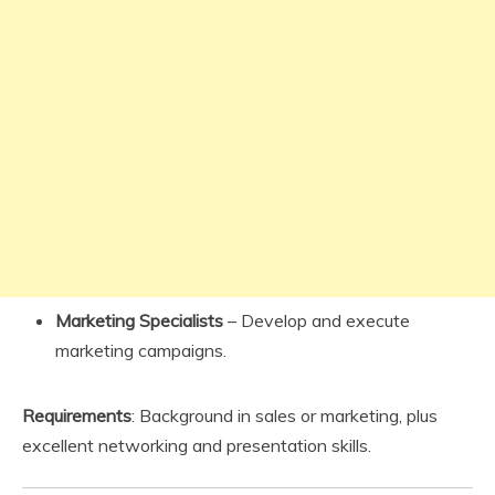
Marketing Specialists
– Develop and execute
marketing campaigns.
Requirements
: Background in sales or marketing, plus
excellent networking and presentation skills.