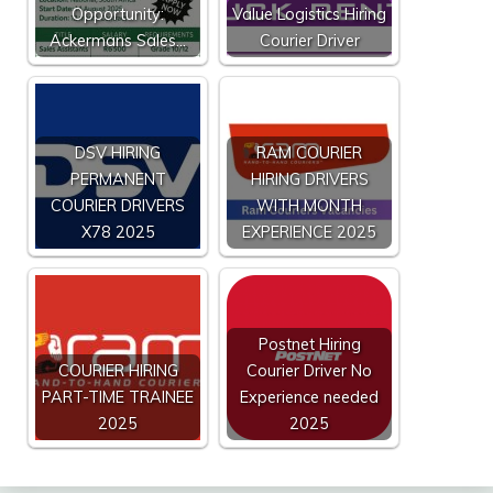
Opportunity:
Value Logistics Hiring
Ackermans Sales…
Courier Driver
DSV HIRING
RAM COURIER
PERMANENT
HIRING DRIVERS
COURIER DRIVERS
WITH MONTH
X78 2025
EXPERIENCE 2025
Postnet Hiring
COURIER HIRING
Courier Driver No
PART-TIME TRAINEE
Experience needed
2025
2025