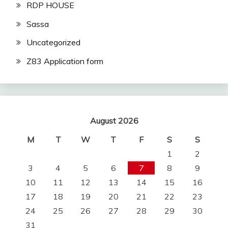
RDP HOUSE
Sassa
Uncategorized
Z83 Application form
August 2026
M
T
W
T
F
S
S
1
2
3
4
5
6
7
8
9
10
11
12
13
14
15
16
17
18
19
20
21
22
23
24
25
26
27
28
29
30
31