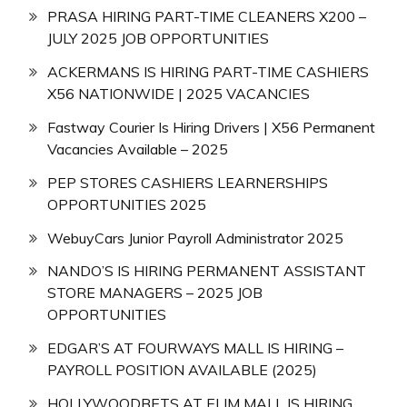
PRASA HIRING PART-TIME CLEANERS X200 –
JULY 2025 JOB OPPORTUNITIES
ACKERMANS IS HIRING PART-TIME CASHIERS
X56 NATIONWIDE | 2025 VACANCIES
Fastway Courier Is Hiring Drivers | X56 Permanent
Vacancies Available – 2025
PEP STORES CASHIERS LEARNERSHIPS
OPPORTUNITIES 2025
WebuyCars Junior Payroll Administrator 2025
NANDO’S IS HIRING PERMANENT ASSISTANT
STORE MANAGERS – 2025 JOB
OPPORTUNITIES
EDGAR’S AT FOURWAYS MALL IS HIRING –
PAYROLL POSITION AVAILABLE (2025)
HOLLYWOODBETS AT ELIM MALL IS HIRING