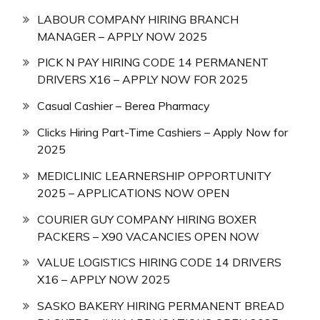
LABOUR COMPANY HIRING BRANCH
MANAGER – APPLY NOW 2025
PICK N PAY HIRING CODE 14 PERMANENT
DRIVERS X16 – APPLY NOW FOR 2025
Casual Cashier – Berea Pharmacy
Clicks Hiring Part-Time Cashiers – Apply Now for
2025
MEDICLINIC LEARNERSHIP OPPORTUNITY
2025 – APPLICATIONS NOW OPEN
COURIER GUY COMPANY HIRING BOXER
PACKERS – X90 VACANCIES OPEN NOW
VALUE LOGISTICS HIRING CODE 14 DRIVERS
X16 – APPLY NOW 2025
SASKO BAKERY HIRING PERMANENT BREAD