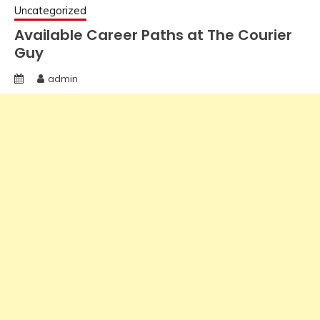
Uncategorized
Available Career Paths at The Courier
Guy
admin