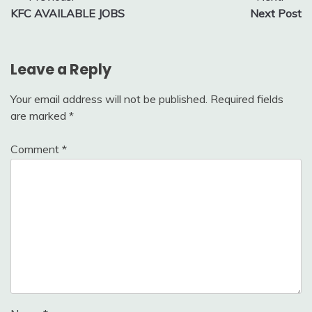
KFC AVAILABLE JOBS
Next Post
navigation
Leave a Reply
Your email address will not be published.
Required fields
are marked
*
Comment
*