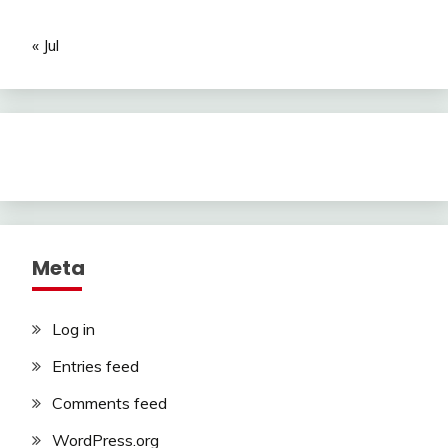
« Jul
Meta
Log in
Entries feed
Comments feed
WordPress.org