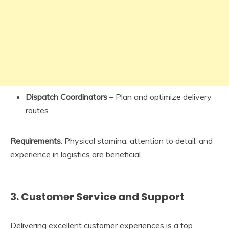
Dispatch Coordinators
– Plan and optimize delivery
routes.
Requirements
: Physical stamina, attention to detail, and
experience in logistics are beneficial.
3.
Customer Service and Support
Delivering excellent customer experiences is a top