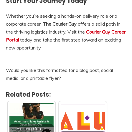
Start Your Journey Today
Whether you’re seeking a hands-on delivery role or a
corporate career,
The Courier Guy
offers a solid path in
the thriving logistics industry. Visit the
Courier Guy Career
Portal
today and take the first step toward an exciting
new opportunity.
Would you like this formatted for a blog post, social
media, or a printable flyer?
Related Posts:
Exciting Career