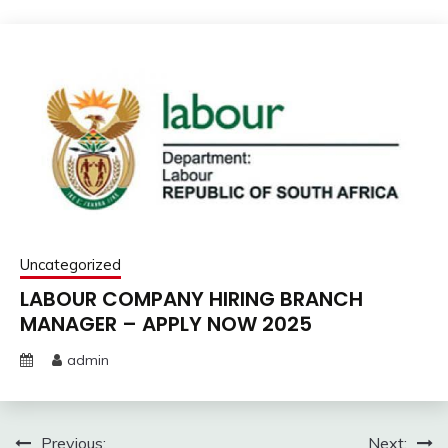
Uncategorized
LABOUR COMPANY HIRING BRANCH
MANAGER – APPLY NOW 2025
admin
Post
Previous:
Next: