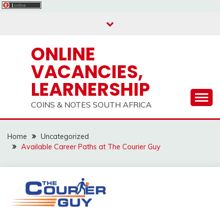
Skip
to
content
ONLINE
VACANCIES,
LEARNERSHIP
COINS & NOTES SOUTH AFRICA
Home
Uncategorized
Available Career Paths at The Courier Guy