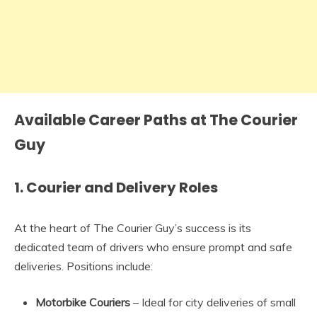
Available Career Paths at The Courier
Guy
1.
Courier and Delivery Roles
At the heart of The Courier Guy’s success is its
dedicated team of drivers who ensure prompt and safe
deliveries. Positions include:
Motorbike Couriers
– Ideal for city deliveries of small