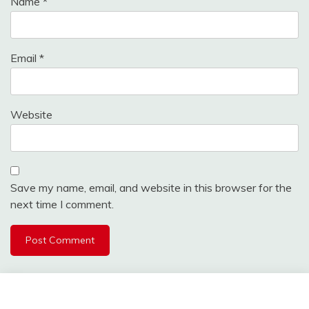
Name
*
Email
*
Website
Save my name, email, and website in this browser for the
next time I comment.