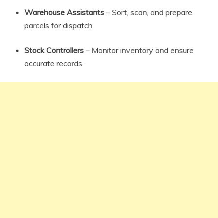
Warehouse Assistants
– Sort, scan, and prepare
parcels for dispatch.
Stock Controllers
– Monitor inventory and ensure
accurate records.