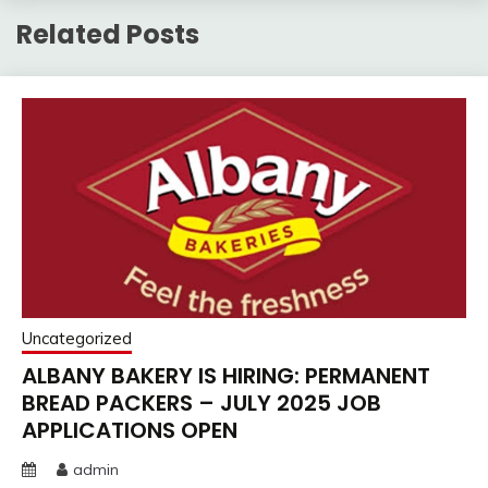
Related Posts
Uncategorized
ALBANY BAKERY IS HIRING: PERMANENT
BREAD PACKERS – JULY 2025 JOB
APPLICATIONS OPEN
admin