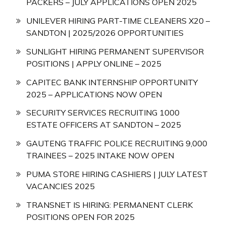
PACKERS – JULY APPLICATIONS OPEN 2025
UNILEVER HIRING PART-TIME CLEANERS X20 –
SANDTON | 2025/2026 OPPORTUNITIES
SUNLIGHT HIRING PERMANENT SUPERVISOR
POSITIONS | APPLY ONLINE – 2025
CAPITEC BANK INTERNSHIP OPPORTUNITY
2025 – APPLICATIONS NOW OPEN
SECURITY SERVICES RECRUITING 1000
ESTATE OFFICERS AT SANDTON – 2025
GAUTENG TRAFFIC POLICE RECRUITING 9,000
TRAINEES – 2025 INTAKE NOW OPEN
PUMA STORE HIRING CASHIERS | JULY LATEST
VACANCIES 2025
TRANSNET IS HIRING: PERMANENT CLERK
POSITIONS OPEN FOR 2025