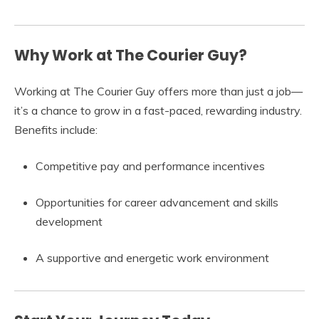
Why Work at The Courier Guy?
Working at The Courier Guy offers more than just a job—
it’s a chance to grow in a fast-paced, rewarding industry.
Benefits include:
Competitive pay and performance incentives
Opportunities for career advancement and skills
development
A supportive and energetic work environment