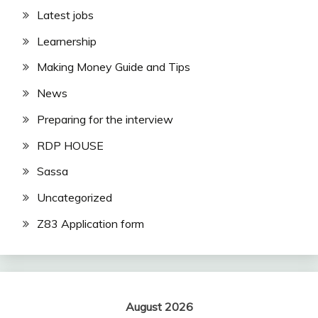
Latest jobs
Learnership
Making Money Guide and Tips
News
Preparing for the interview
RDP HOUSE
Sassa
Uncategorized
Z83 Application form
August 2026