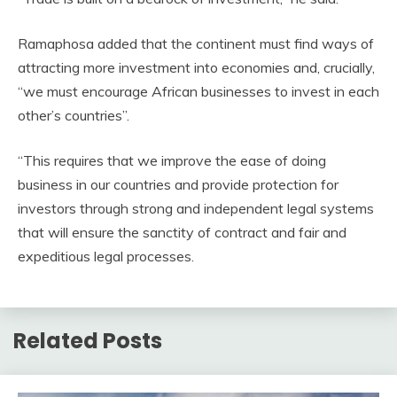
Ramaphosa added that the continent must find ways of
attracting more investment into economies and, crucially,
“we must encourage African businesses to invest in each
other’s countries”.
“This requires that we improve the ease of doing
business in our countries and provide protection for
investors through strong and independent legal systems
that will ensure the sanctity of contract and fair and
expeditious legal processes.
Related Posts