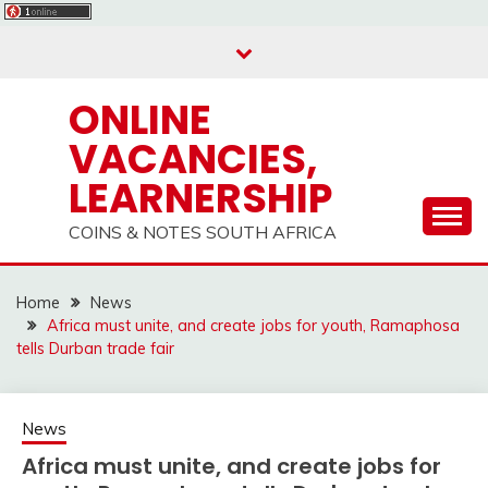
Skip
to
content
ONLINE
VACANCIES,
LEARNERSHIP
COINS & NOTES SOUTH AFRICA
Home
News
Africa must unite, and create jobs for youth, Ramaphosa
tells Durban trade fair
News
Africa must unite, and create jobs for