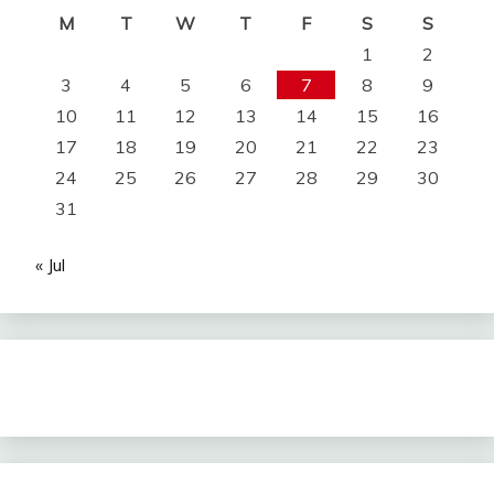
M
T
W
T
F
S
S
1
2
3
4
5
6
7
8
9
10
11
12
13
14
15
16
17
18
19
20
21
22
23
24
25
26
27
28
29
30
31
« Jul