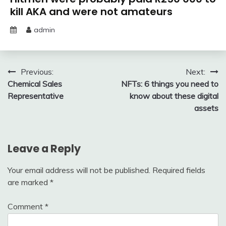
kill AKA and were not amateurs
admin
Post
Previous:
Next:
Chemical Sales
NFTs: 6 things you need to
navigation
Representative
know about these digital
assets
Leave a Reply
Your email address will not be published.
Required fields
are marked
*
Comment
*