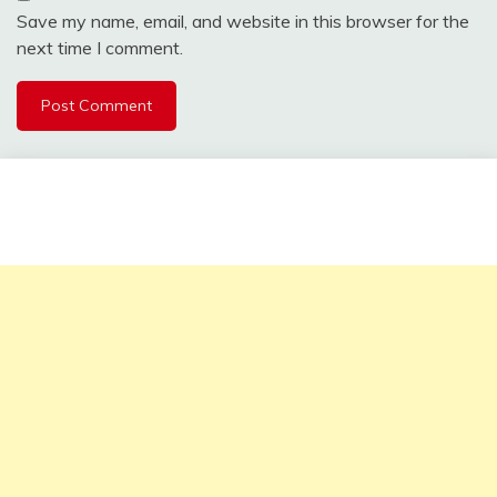
Save my name, email, and website in this browser for the
next time I comment.