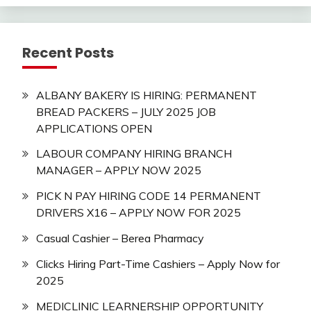
Recent Posts
ALBANY BAKERY IS HIRING: PERMANENT
BREAD PACKERS – JULY 2025 JOB
APPLICATIONS OPEN
LABOUR COMPANY HIRING BRANCH
MANAGER – APPLY NOW 2025
PICK N PAY HIRING CODE 14 PERMANENT
DRIVERS X16 – APPLY NOW FOR 2025
Casual Cashier – Berea Pharmacy
Clicks Hiring Part-Time Cashiers – Apply Now for
2025
MEDICLINIC LEARNERSHIP OPPORTUNITY