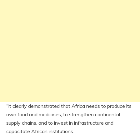
“It clearly demonstrated that Africa needs to produce its
own food and medicines, to strengthen continental
supply chains, and to invest in infrastructure and
capacitate African institutions.