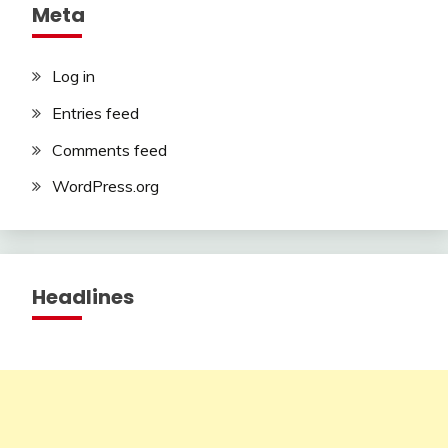
Meta
Log in
Entries feed
Comments feed
WordPress.org
Headlines