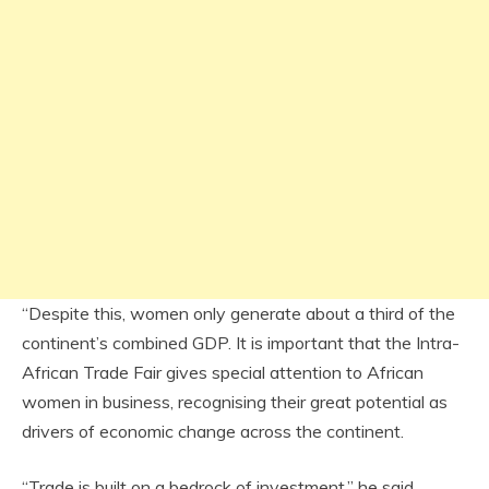
“Despite this, women only generate about a third of the
continent’s combined GDP. It is important that the Intra-
African Trade Fair gives special attention to African
women in business, recognising their great potential as
drivers of economic change across the continent.
“Trade is built on a bedrock of investment,” he said.