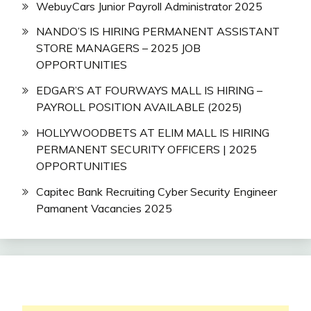
WebuyCars Junior Payroll Administrator 2025
NANDO’S IS HIRING PERMANENT ASSISTANT
STORE MANAGERS – 2025 JOB
OPPORTUNITIES
EDGAR’S AT FOURWAYS MALL IS HIRING –
PAYROLL POSITION AVAILABLE (2025)
HOLLYWOODBETS AT ELIM MALL IS HIRING
PERMANENT SECURITY OFFICERS | 2025
OPPORTUNITIES
Capitec Bank Recruiting Cyber Security Engineer
Pamanent Vacancies 2025