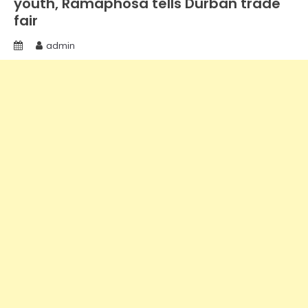
youth, Ramaphosa tells Durban trade
fair
admin