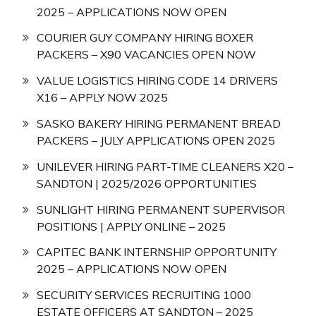
2025 – APPLICATIONS NOW OPEN
COURIER GUY COMPANY HIRING BOXER
PACKERS – X90 VACANCIES OPEN NOW
VALUE LOGISTICS HIRING CODE 14 DRIVERS
X16 – APPLY NOW 2025
SASKO BAKERY HIRING PERMANENT BREAD
PACKERS – JULY APPLICATIONS OPEN 2025
UNILEVER HIRING PART-TIME CLEANERS X20 –
SANDTON | 2025/2026 OPPORTUNITIES
SUNLIGHT HIRING PERMANENT SUPERVISOR
POSITIONS | APPLY ONLINE – 2025
CAPITEC BANK INTERNSHIP OPPORTUNITY
2025 – APPLICATIONS NOW OPEN
SECURITY SERVICES RECRUITING 1000
ESTATE OFFICERS AT SANDTON – 2025