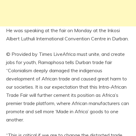
He was speaking at the fair on Monday at the Inkosi
Albert Luthuli International Convention Centre in Durban.
© Provided by Times LiveAfrica must unite, and create
jobs for youth, Ramaphosa tells Durban trade fair
“Colonialism deeply damaged the indigenous
development of African trade and caused great harm to
our societies. It is our expectation that this Intra-African
Trade Fair will further cement its position as Africa’s
premier trade platform, where African manufacturers can
promote and sell more ‘Made in Africa’ goods to one
another.
“This is critical if we are to change the distorted trade