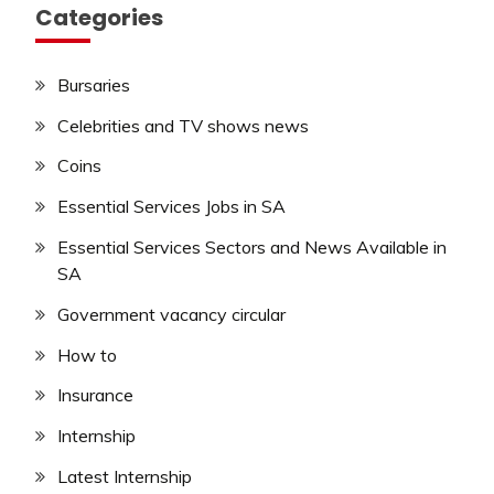
Categories
Bursaries
Celebrities and TV shows news
Coins
Essential Services Jobs in SA
Essential Services Sectors and News Available in
SA
Government vacancy circular
How to
Insurance
Internship
Latest Internship