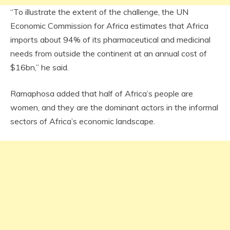
“To illustrate the extent of the challenge, the UN
Economic Commission for Africa estimates that Africa
imports about 94% of its pharmaceutical and medicinal
needs from outside the continent at an annual cost of
$16bn,” he said.
Ramaphosa added that half of Africa’s people are
women, and they are the dominant actors in the informal
sectors of Africa’s economic landscape.