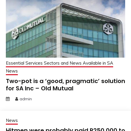
Essential Services Sectors and News Available in SA
News
Two-pot is a ‘good, pragmatic’ solution
for SA Inc – Old Mutual
admin
News
Hitmen were probably paid R250 000 to