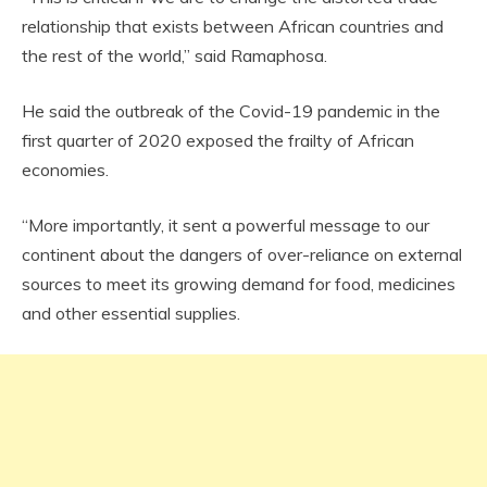
relationship that exists between African countries and
the rest of the world,” said Ramaphosa.
He said the outbreak of the Covid-19 pandemic in the
first quarter of 2020 exposed the frailty of African
economies.
“More importantly, it sent a powerful message to our
continent about the dangers of over-reliance on external
sources to meet its growing demand for food, medicines
and other essential supplies.