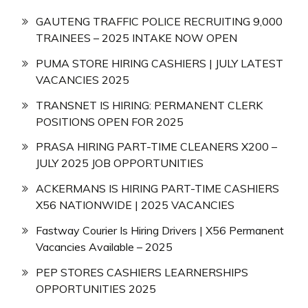
GAUTENG TRAFFIC POLICE RECRUITING 9,000
TRAINEES – 2025 INTAKE NOW OPEN
PUMA STORE HIRING CASHIERS | JULY LATEST
VACANCIES 2025
TRANSNET IS HIRING: PERMANENT CLERK
POSITIONS OPEN FOR 2025
PRASA HIRING PART-TIME CLEANERS X200 –
JULY 2025 JOB OPPORTUNITIES
ACKERMANS IS HIRING PART-TIME CASHIERS
X56 NATIONWIDE | 2025 VACANCIES
Fastway Courier Is Hiring Drivers | X56 Permanent
Vacancies Available – 2025
PEP STORES CASHIERS LEARNERSHIPS
OPPORTUNITIES 2025