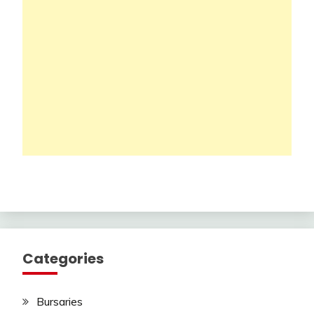
Categories
Bursaries