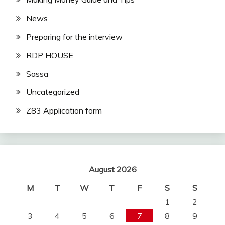
News
Preparing for the interview
RDP HOUSE
Sassa
Uncategorized
Z83 Application form
August 2026
M
T
W
T
F
S
S
1
2
3
4
5
6
7
8
9