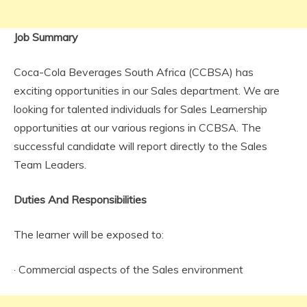
Job Summary
Coca-Cola Beverages South Africa (CCBSA) has
exciting opportunities in our Sales department. We are
looking for talented individuals for Sales Learnership
opportunities at our various regions in CCBSA. The
successful candidate will report directly to the Sales
Team Leaders.
Duties And Responsibilities
The learner will be exposed to:
· Commercial aspects of the Sales environment