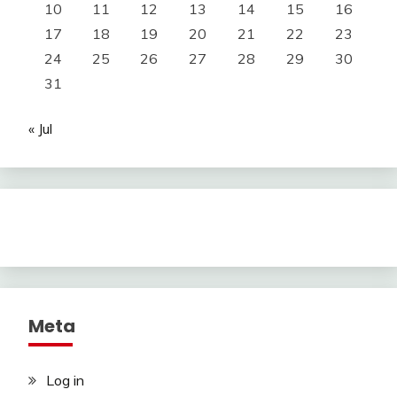
10
11
12
13
14
15
16
17
18
19
20
21
22
23
24
25
26
27
28
29
30
31
« Jul
Meta
Log in