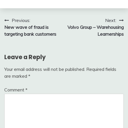
Post
Previous:
Next:
New wave of fraud is
Volvo Group – Warehousing
navigation
targeting bank customers
Learnerships
Leave a Reply
Your email address will not be published.
Required fields
are marked
*
Comment
*