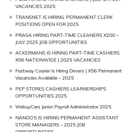
VACANCIES 2025
TRANSNET IS HIRING: PERMANENT CLERK
POSITIONS OPEN FOR 2025
PRASA HIRING PART-TIME CLEANERS X200 –
JULY 2025 JOB OPPORTUNITIES
ACKERMANS IS HIRING PART-TIME CASHIERS
X56 NATIONWIDE | 2025 VACANCIES
Fastway Courier Is Hiring Drivers | X56 Permanent
Vacancies Available – 2025
PEP STORES CASHIERS LEARNERSHIPS
OPPORTUNITIES 2025
WebuyCars Junior Payroll Administrator 2025
NANDO’S IS HIRING PERMANENT ASSISTANT
STORE MANAGERS – 2025 JOB
OPPORTUNITIES