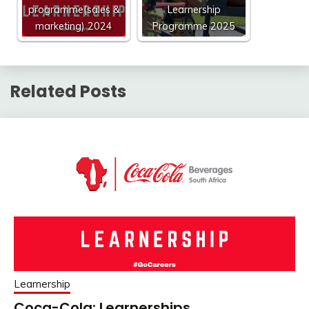
programme(sales &
Learnership
marketing) 2024
Programme 2025
Related Posts
Learnership
Coca-Cola: Learnerships