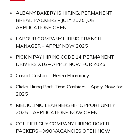
ALBANY BAKERY IS HIRING: PERMANENT
BREAD PACKERS – JULY 2025 JOB
APPLICATIONS OPEN
LABOUR COMPANY HIRING BRANCH
MANAGER – APPLY NOW 2025
PICK N PAY HIRING CODE 14 PERMANENT
DRIVERS X16 – APPLY NOW FOR 2025
Casual Cashier – Berea Pharmacy
Clicks Hiring Part-Time Cashiers – Apply Now for
2025
MEDICLINIC LEARNERSHIP OPPORTUNITY
2025 – APPLICATIONS NOW OPEN
COURIER GUY COMPANY HIRING BOXER
PACKERS – X90 VACANCIES OPEN NOW