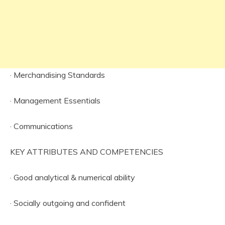
· Merchandising Standards
· Management Essentials
· Communications
KEY ATTRIBUTES AND COMPETENCIES
· Good analytical & numerical ability
· Socially outgoing and confident