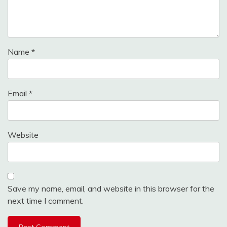
Name
*
Email
*
Website
Save my name, email, and website in this browser for the
next time I comment.