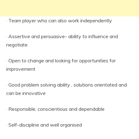
· Team player who can also work independently
· Assertive and persuasive- ability to influence and
negotiate
· Open to change and looking for opportunities for
improvement
· Good problem solving ability , solutions orientated and
can be innovative
· Responsible, conscientious and dependable
· Self-discipline and well organised