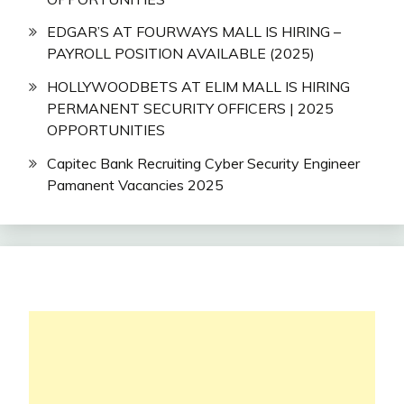
EDGAR’S AT FOURWAYS MALL IS HIRING –
PAYROLL POSITION AVAILABLE (2025)
HOLLYWOODBETS AT ELIM MALL IS HIRING
PERMANENT SECURITY OFFICERS | 2025
OPPORTUNITIES
Capitec Bank Recruiting Cyber Security Engineer
Pamanent Vacancies 2025