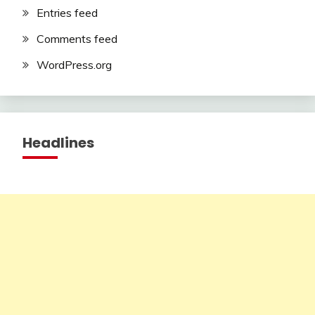
Entries feed
Comments feed
WordPress.org
Headlines