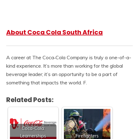
About Coca Cola South Africa
A career at The Coca‑Cola Company is truly a one-of-a-
kind experience. It’s more than working for the global
beverage leader; it’s an opportunity to be a part of
something that impacts the world. F.
Related Posts:
Coca-Cola:
Learnerships
Firefighters