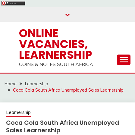
Skip
to
content
ONLINE
VACANCIES,
LEARNERSHIP
COINS & NOTES SOUTH AFRICA
Home
Learnership
Coca Cola South Africa Unemployed Sales Learnership
Learnership
Coca Cola South Africa Unemployed
Sales Learnership