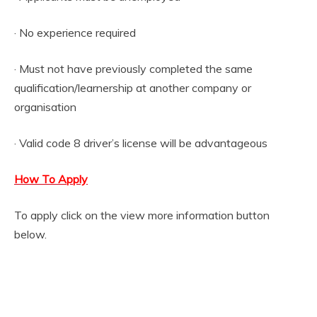
· No experience required
· Must not have previously completed the same
qualification/learnership at another company or
organisation
· Valid code 8 driver’s license will be advantageous
How To Apply
To apply click on the view more information button
below.
View more information