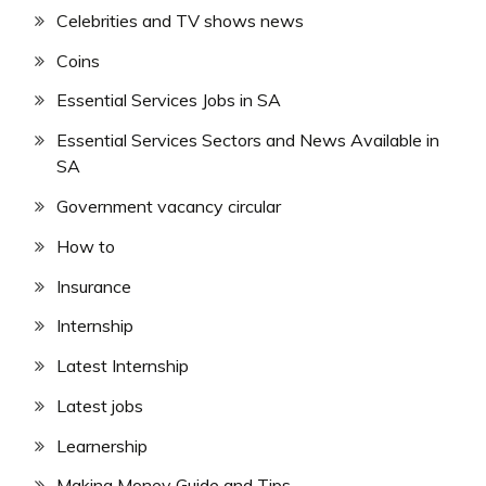
Celebrities and TV shows news
Coins
Essential Services Jobs in SA
Essential Services Sectors and News Available in
SA
Government vacancy circular
How to
Insurance
Internship
Latest Internship
Latest jobs
Learnership
Making Money Guide and Tips