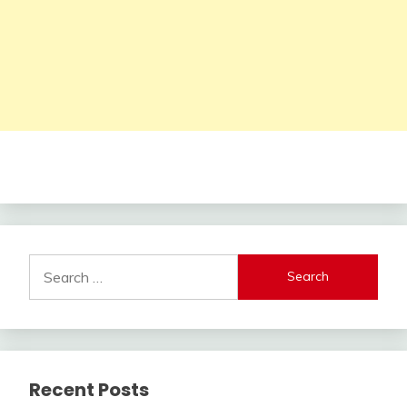
Search
for:
Recent Posts