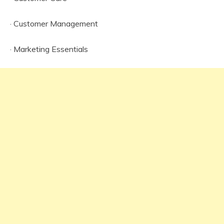
· Customer Management
· Marketing Essentials