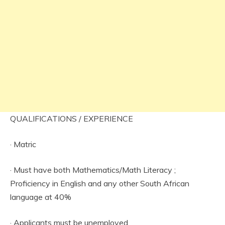
QUALIFICATIONS / EXPERIENCE
· Matric
· Must have both Mathematics/Math Literacy ;
Proficiency in English and any other South African
language at 40%
· Applicants must be unemployed