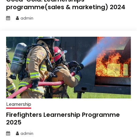
programme(sales & marketing) 2024
admin
Learnership
Firefighters Learnership Programme
2025
admin