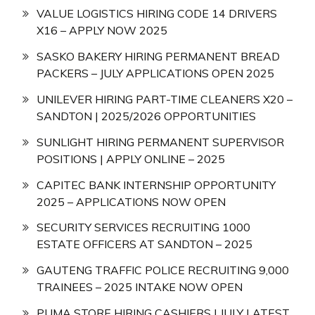
VALUE LOGISTICS HIRING CODE 14 DRIVERS
X16 – APPLY NOW 2025
SASKO BAKERY HIRING PERMANENT BREAD
PACKERS – JULY APPLICATIONS OPEN 2025
UNILEVER HIRING PART-TIME CLEANERS X20 –
SANDTON | 2025/2026 OPPORTUNITIES
SUNLIGHT HIRING PERMANENT SUPERVISOR
POSITIONS | APPLY ONLINE – 2025
CAPITEC BANK INTERNSHIP OPPORTUNITY
2025 – APPLICATIONS NOW OPEN
SECURITY SERVICES RECRUITING 1000
ESTATE OFFICERS AT SANDTON – 2025
GAUTENG TRAFFIC POLICE RECRUITING 9,000
TRAINEES – 2025 INTAKE NOW OPEN
PUMA STORE HIRING CASHIERS | JULY LATEST