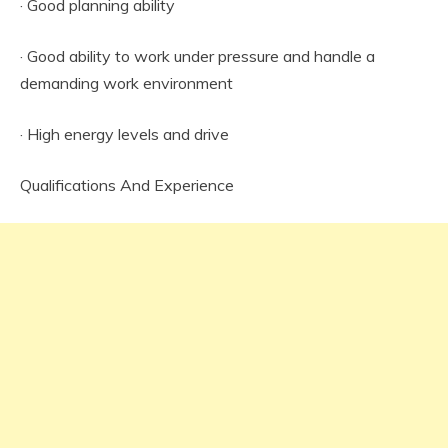
· Good planning ability
· Good ability to work under pressure and handle a
demanding work environment
· High energy levels and drive
Qualifications And Experience