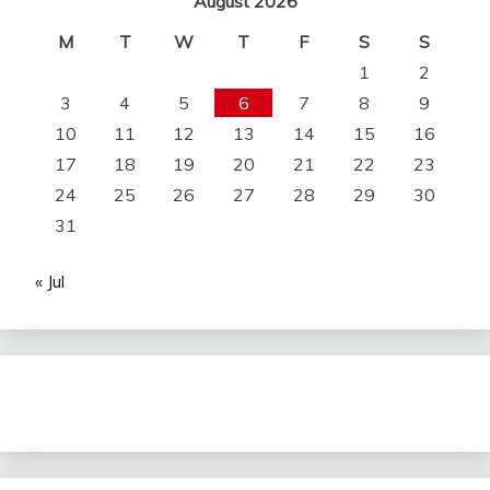
August 2026
M
T
W
T
F
S
S
1
2
3
4
5
6
7
8
9
10
11
12
13
14
15
16
17
18
19
20
21
22
23
24
25
26
27
28
29
30
31
« Jul