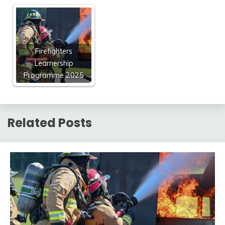
Firefighters
Learnership
Programme 2025
Related Posts