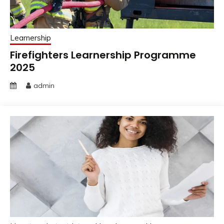
Learnership
Firefighters Learnership Programme
2025
admin