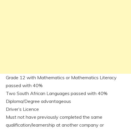
Grade 12 with Mathematics or Mathematics Literacy
passed with 40%
Two South African Languages passed with 40%
Diploma/Degree advantageous
Driver’s Licence
Must not have previously completed the same
qualification/learnership at another company or