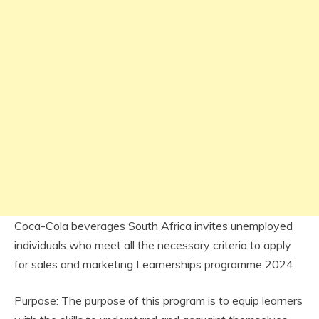
Coca-Cola beverages South Africa invites unemployed
individuals who meet all the necessary criteria to apply
for sales and marketing Learnerships programme 2024
Purpose: The purpose of this program is to equip learners