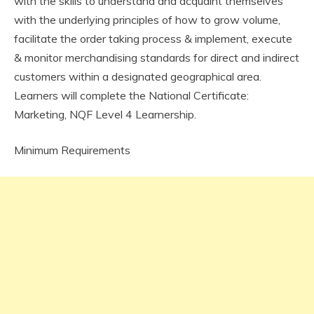
with the skills to understand and acquaint themselves
with the underlying principles of how to grow volume,
facilitate the order taking process & implement, execute
& monitor merchandising standards for direct and indirect
customers within a designated geographical area.
Learners will complete the National Certificate:
Marketing, NQF Level 4 Learnership.
Minimum Requirements