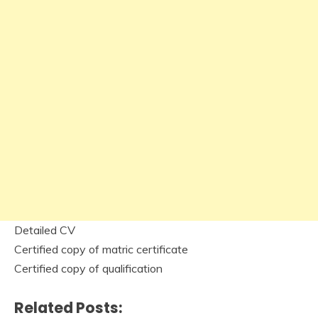
Detailed CV
Certified copy of matric certificate
Certified copy of qualification
Related Posts: