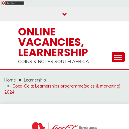
Skip
to
content
ONLINE
VACANCIES,
LEARNERSHIP
COINS & NOTES SOUTH AFRICA
Home
Learnership
Coca-Cola: Learnerships programme(sales & marketing)
2024