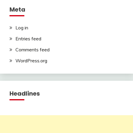
Meta
Log in
Entries feed
Comments feed
WordPress.org
Headlines