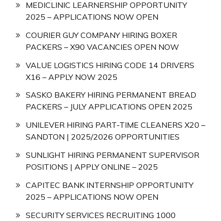
MEDICLINIC LEARNERSHIP OPPORTUNITY
2025 – APPLICATIONS NOW OPEN
COURIER GUY COMPANY HIRING BOXER
PACKERS – X90 VACANCIES OPEN NOW
VALUE LOGISTICS HIRING CODE 14 DRIVERS
X16 – APPLY NOW 2025
SASKO BAKERY HIRING PERMANENT BREAD
PACKERS – JULY APPLICATIONS OPEN 2025
UNILEVER HIRING PART-TIME CLEANERS X20 –
SANDTON | 2025/2026 OPPORTUNITIES
SUNLIGHT HIRING PERMANENT SUPERVISOR
POSITIONS | APPLY ONLINE – 2025
CAPITEC BANK INTERNSHIP OPPORTUNITY
2025 – APPLICATIONS NOW OPEN
SECURITY SERVICES RECRUITING 1000