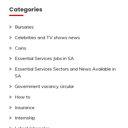
Categories
Bursaries
Celebrities and TV shows news
Coins
Essential Services Jobs in SA
Essential Services Sectors and News Available in
SA
Government vacancy circular
How to
Insurance
Internship