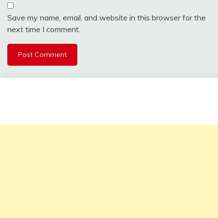
Save my name, email, and website in this browser for the
next time I comment.