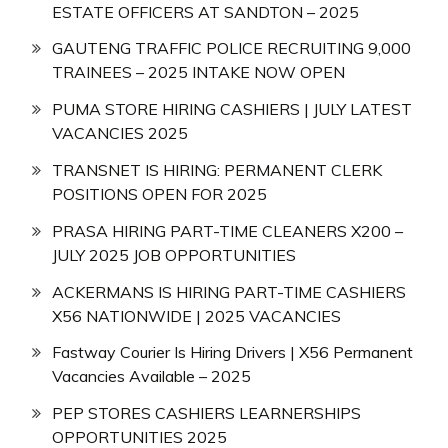
ESTATE OFFICERS AT SANDTON – 2025
GAUTENG TRAFFIC POLICE RECRUITING 9,000
TRAINEES – 2025 INTAKE NOW OPEN
PUMA STORE HIRING CASHIERS | JULY LATEST
VACANCIES 2025
TRANSNET IS HIRING: PERMANENT CLERK
POSITIONS OPEN FOR 2025
PRASA HIRING PART-TIME CLEANERS X200 –
JULY 2025 JOB OPPORTUNITIES
ACKERMANS IS HIRING PART-TIME CASHIERS
X56 NATIONWIDE | 2025 VACANCIES
Fastway Courier Is Hiring Drivers | X56 Permanent
Vacancies Available – 2025
PEP STORES CASHIERS LEARNERSHIPS
OPPORTUNITIES 2025