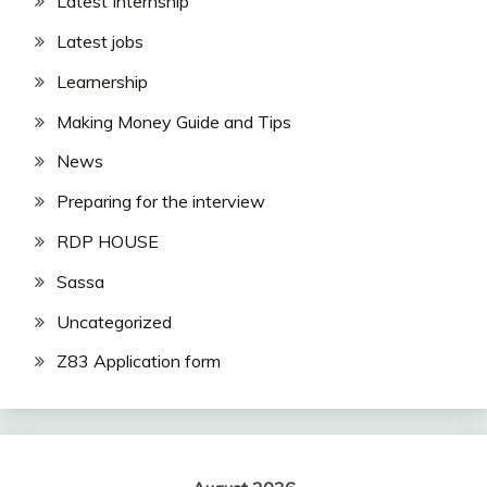
Latest Internship
Latest jobs
Learnership
Making Money Guide and Tips
News
Preparing for the interview
RDP HOUSE
Sassa
Uncategorized
Z83 Application form