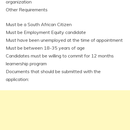
organization
Other Requirements
Must be a South African Citizen
Must be Employment Equity candidate
Must have been unemployed at the time of appointment
Must be between 18-35 years of age
Candidates must be willing to commit for 12 months
learnership program
Documents that should be submitted with the
application: