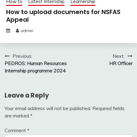
How to
Latest Internship
Learnership
How to upload documents for NSFAS
Appeal
admin
Post
Previous:
Next:
PEDROS: Human Resources
HR Officer
navigation
Internship programme 2024
Leave a Reply
Your email address will not be published.
Required fields
are marked
*
Comment
*