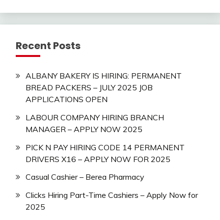
Recent Posts
ALBANY BAKERY IS HIRING: PERMANENT
BREAD PACKERS – JULY 2025 JOB
APPLICATIONS OPEN
LABOUR COMPANY HIRING BRANCH
MANAGER – APPLY NOW 2025
PICK N PAY HIRING CODE 14 PERMANENT
DRIVERS X16 – APPLY NOW FOR 2025
Casual Cashier – Berea Pharmacy
Clicks Hiring Part-Time Cashiers – Apply Now for
2025