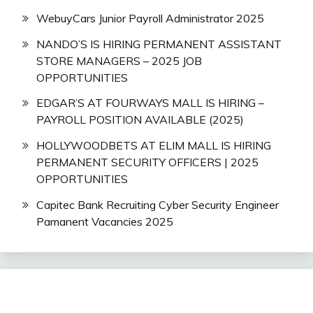
WebuyCars Junior Payroll Administrator 2025
NANDO’S IS HIRING PERMANENT ASSISTANT
STORE MANAGERS – 2025 JOB
OPPORTUNITIES
EDGAR’S AT FOURWAYS MALL IS HIRING –
PAYROLL POSITION AVAILABLE (2025)
HOLLYWOODBETS AT ELIM MALL IS HIRING
PERMANENT SECURITY OFFICERS | 2025
OPPORTUNITIES
Capitec Bank Recruiting Cyber Security Engineer
Pamanent Vacancies 2025