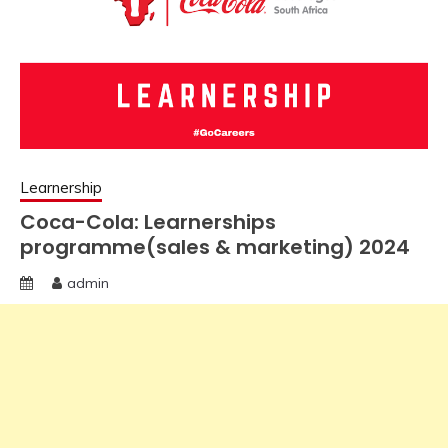
Learnership
Coca-Cola: Learnerships
programme(sales & marketing) 2024
admin