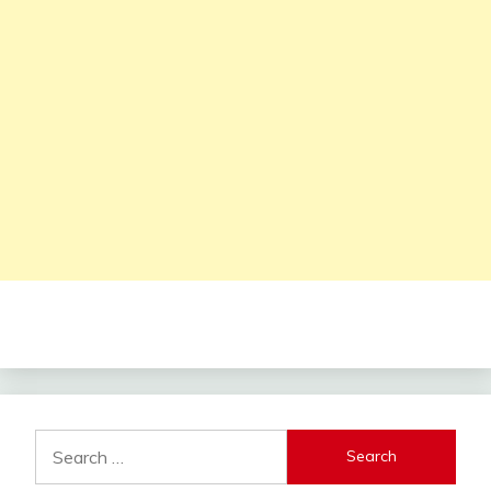
Search
for: