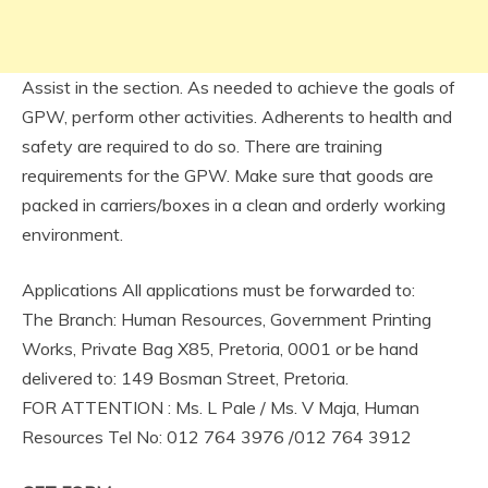
Assist in the section. As needed to achieve the goals of
GPW, perform other activities. Adherents to health and
safety are required to do so. There are training
requirements for the GPW. Make sure that goods are
packed in carriers/boxes in a clean and orderly working
environment.
Applications All applications must be forwarded to:
The Branch: Human Resources, Government Printing
Works, Private Bag X85, Pretoria, 0001 or be hand
delivered to: 149 Bosman Street, Pretoria.
FOR ATTENTION : Ms. L Pale / Ms. V Maja, Human
Resources Tel No: 012 764 3976 /012 764 3912