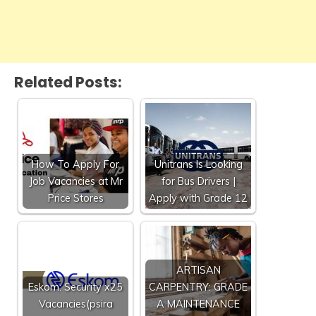
Related Posts:
How To Apply For
Unitrans Is Looking
Job Vacancies at Mr
for Bus Drivers |
Price Stores
Apply with Grade 12
ARTISAN
Eskom: Security x25
CARPENTRY: GRADE
Vacancies(psira
A MAINTENANCE