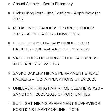
Casual Cashier – Berea Pharmacy
Clicks Hiring Part-Time Cashiers – Apply Now for
2025
MEDICLINIC LEARNERSHIP OPPORTUNITY
2025 – APPLICATIONS NOW OPEN
COURIER GUY COMPANY HIRING BOXER
PACKERS – X90 VACANCIES OPEN NOW
VALUE LOGISTICS HIRING CODE 14 DRIVERS
X16 – APPLY NOW 2025
SASKO BAKERY HIRING PERMANENT BREAD
PACKERS – JULY APPLICATIONS OPEN 2025
UNILEVER HIRING PART-TIME CLEANERS X20 –
SANDTON | 2025/2026 OPPORTUNITIES
SUNLIGHT HIRING PERMANENT SUPERVISOR
POSITIONS | APPLY ONLINE – 2025