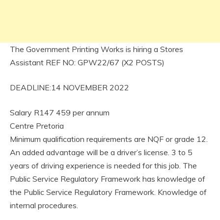
The Government Printing Works is hiring a Stores
Assistant REF NO: GPW22/67 (X2 POSTS)
DEADLINE:14 NOVEMBER 2022
Salary R147 459 per annum
Centre Pretoria
Minimum qualification requirements are NQF or grade 12.
An added advantage will be a driver’s license. 3 to 5
years of driving experience is needed for this job. The
Public Service Regulatory Framework has knowledge of
the Public Service Regulatory Framework. Knowledge of
internal procedures.