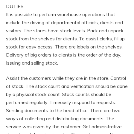
DUTIES:
It is possible to perform warehouse operations that
include the driving of departmental officials, clients and
visitors. The stores have stock levels. Pack and unpack
stock from the shelves for clients. To assist clerks, fill up
stock for easy access. There are labels on the shelves.
Delivery of big orders to clients is the order of the day.
Issuing and selling stock.
Assist the customers while they are in the store. Control
of stock. The stock count and verification should be done
by a physical stock count. Stock counts should be
performed regularly. Timeously respond to requests.
Sending documents to the head office. There are two
ways of collecting and distributing documents. The
service was given by the customer. Get administrative