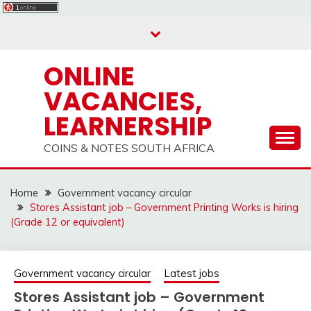
Skip
to
content
ONLINE
VACANCIES,
LEARNERSHIP
COINS & NOTES SOUTH AFRICA
Home
Government vacancy circular
Stores Assistant job – Government Printing Works is hiring
(Grade 12 or equivalent)
Government vacancy circular
Latest jobs
Stores Assistant job – Government