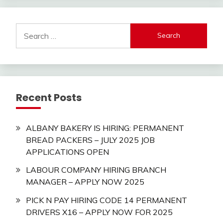
Search
for:
Recent Posts
ALBANY BAKERY IS HIRING: PERMANENT
BREAD PACKERS – JULY 2025 JOB
APPLICATIONS OPEN
LABOUR COMPANY HIRING BRANCH
MANAGER – APPLY NOW 2025
PICK N PAY HIRING CODE 14 PERMANENT
DRIVERS X16 – APPLY NOW FOR 2025