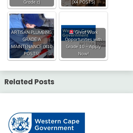
Grade c)
(X4 POSTS)
ARTISAN PLUMBING:
Great Work
GRADE A
Opportunities with
MAINTENANCE (X10
Grade 10 – Apply
POSTS)
Now!
Related Posts