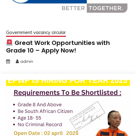
Government vacancy circular
Great Work Opportunities with
Grade 10 – Apply Now!
admin