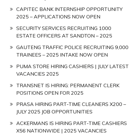
CAPITEC BANK INTERNSHIP OPPORTUNITY
2025 – APPLICATIONS NOW OPEN
SECURITY SERVICES RECRUITING 1000
ESTATE OFFICERS AT SANDTON – 2025
GAUTENG TRAFFIC POLICE RECRUITING 9,000
TRAINEES – 2025 INTAKE NOW OPEN
PUMA STORE HIRING CASHIERS | JULY LATEST
VACANCIES 2025
TRANSNET IS HIRING: PERMANENT CLERK
POSITIONS OPEN FOR 2025
PRASA HIRING PART-TIME CLEANERS X200 –
JULY 2025 JOB OPPORTUNITIES
ACKERMANS IS HIRING PART-TIME CASHIERS
X56 NATIONWIDE | 2025 VACANCIES