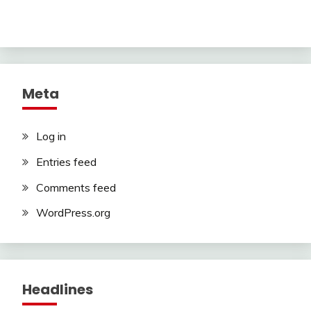
Meta
Log in
Entries feed
Comments feed
WordPress.org
Headlines