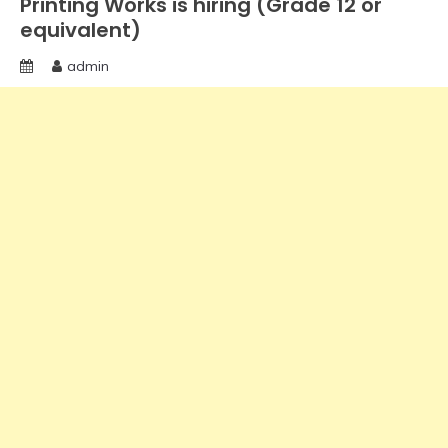
Printing Works is hiring (Grade 12 or
equivalent)
admin