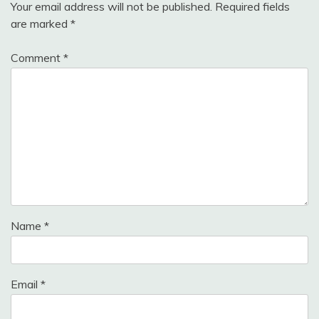
Your email address will not be published.
Required fields
are marked
*
Comment
*
Name
*
Email
*