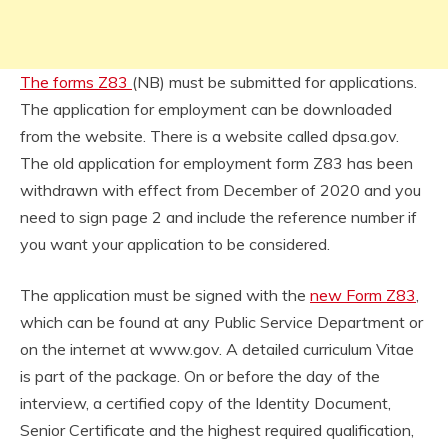
The forms Z83
(NB) must be submitted for applications.
The application for employment can be downloaded
from the website. There is a website called dpsa.gov.
The old application for employment form Z83 has been
withdrawn with effect from December of 2020 and you
need to sign page 2 and include the reference number if
you want your application to be considered.
The application must be signed with the
new Form Z83
,
which can be found at any Public Service Department or
on the internet at www.gov. A detailed curriculum Vitae
is part of the package. On or before the day of the
interview, a certified copy of the Identity Document,
Senior Certificate and the highest required qualification,