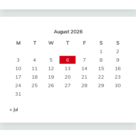
August 2026
M
T
W
T
F
S
S
1
2
3
4
5
6
7
8
9
10
11
12
13
14
15
16
17
18
19
20
21
22
23
24
25
26
27
28
29
30
31
« Jul