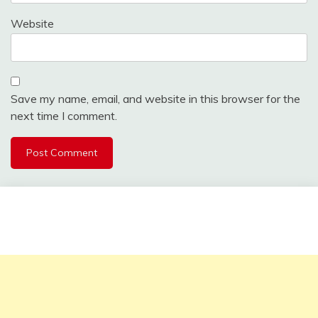
Website
Save my name, email, and website in this browser for the
next time I comment.