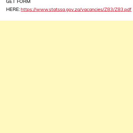
GET FORM
HERE:
https://www.statssa.gov.za/vacancies/Z83/Z83.pdf