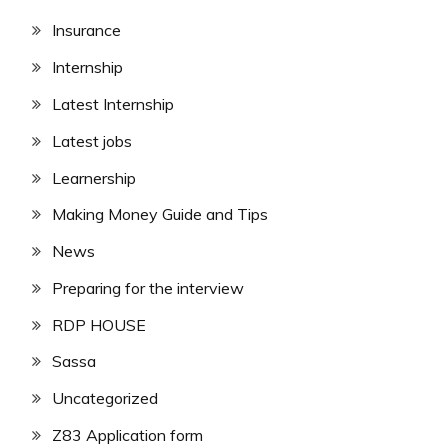
Insurance
Internship
Latest Internship
Latest jobs
Learnership
Making Money Guide and Tips
News
Preparing for the interview
RDP HOUSE
Sassa
Uncategorized
Z83 Application form