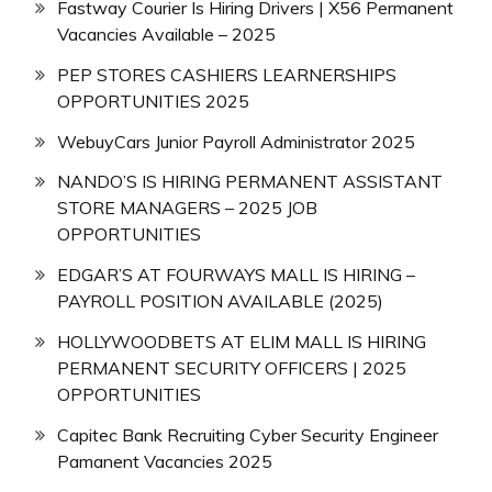
Fastway Courier Is Hiring Drivers | X56 Permanent
Vacancies Available – 2025
PEP STORES CASHIERS LEARNERSHIPS
OPPORTUNITIES 2025
WebuyCars Junior Payroll Administrator 2025
NANDO’S IS HIRING PERMANENT ASSISTANT
STORE MANAGERS – 2025 JOB
OPPORTUNITIES
EDGAR’S AT FOURWAYS MALL IS HIRING –
PAYROLL POSITION AVAILABLE (2025)
HOLLYWOODBETS AT ELIM MALL IS HIRING
PERMANENT SECURITY OFFICERS | 2025
OPPORTUNITIES
Capitec Bank Recruiting Cyber Security Engineer
Pamanent Vacancies 2025