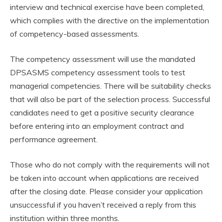
interview and technical exercise have been completed,
which complies with the directive on the implementation
of competency-based assessments.
The competency assessment will use the mandated
DPSASMS competency assessment tools to test
managerial competencies. There will be suitability checks
that will also be part of the selection process. Successful
candidates need to get a positive security clearance
before entering into an employment contract and
performance agreement.
Those who do not comply with the requirements will not
be taken into account when applications are received
after the closing date. Please consider your application
unsuccessful if you haven’t received a reply from this
institution within three months.