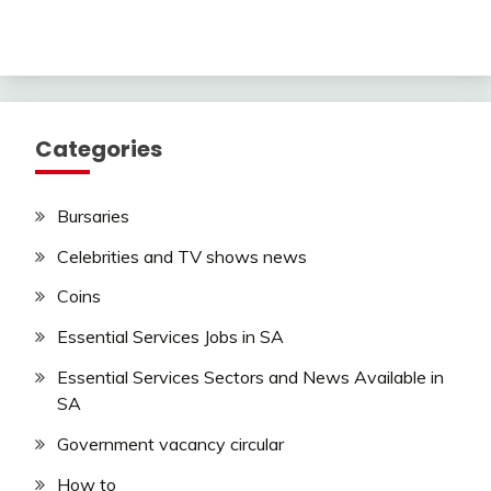
Categories
Bursaries
Celebrities and TV shows news
Coins
Essential Services Jobs in SA
Essential Services Sectors and News Available in
SA
Government vacancy circular
How to