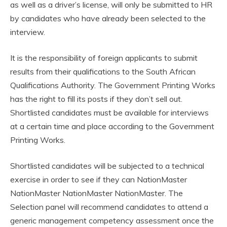
as well as a driver’s license, will only be submitted to HR
by candidates who have already been selected to the
interview.
It is the responsibility of foreign applicants to submit
results from their qualifications to the South African
Qualifications Authority. The Government Printing Works
has the right to fill its posts if they don’t sell out.
Shortlisted candidates must be available for interviews
at a certain time and place according to the Government
Printing Works.
Shortlisted candidates will be subjected to a technical
exercise in order to see if they can NationMaster
NationMaster NationMaster NationMaster. The
Selection panel will recommend candidates to attend a
generic management competency assessment once the