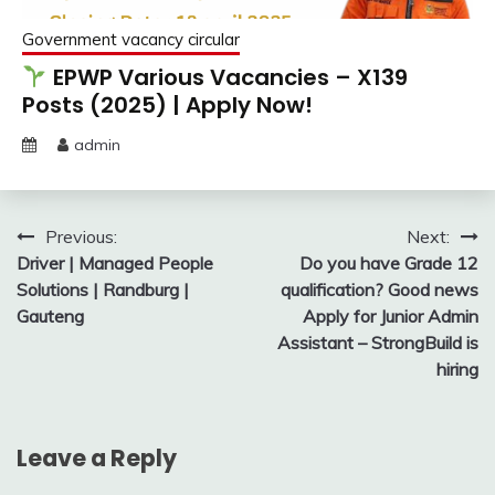
Government vacancy circular
EPWP Various Vacancies – X139
Posts (2025) | Apply Now!
admin
Post
Previous:
Next:
Driver | Managed People
Do you have Grade 12
navigation
Solutions | Randburg |
qualification? Good news
Gauteng
Apply for Junior Admin
Assistant – StrongBuild is
hiring
Leave a Reply