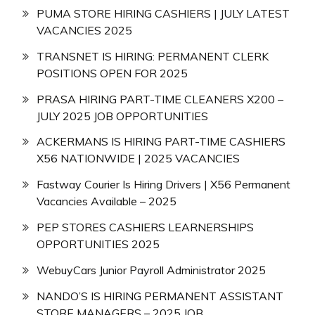
PUMA STORE HIRING CASHIERS | JULY LATEST
VACANCIES 2025
TRANSNET IS HIRING: PERMANENT CLERK
POSITIONS OPEN FOR 2025
PRASA HIRING PART-TIME CLEANERS X200 –
JULY 2025 JOB OPPORTUNITIES
ACKERMANS IS HIRING PART-TIME CASHIERS
X56 NATIONWIDE | 2025 VACANCIES
Fastway Courier Is Hiring Drivers | X56 Permanent
Vacancies Available – 2025
PEP STORES CASHIERS LEARNERSHIPS
OPPORTUNITIES 2025
WebuyCars Junior Payroll Administrator 2025
NANDO’S IS HIRING PERMANENT ASSISTANT
STORE MANAGERS – 2025 JOB