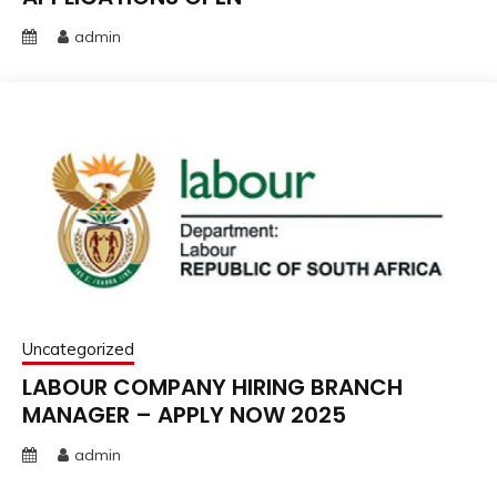
admin
Uncategorized
LABOUR COMPANY HIRING BRANCH
MANAGER – APPLY NOW 2025
admin