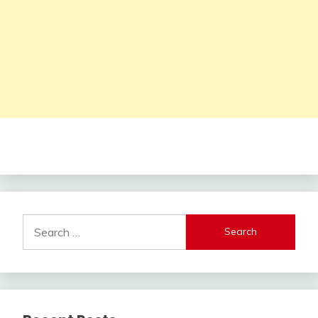
Search
for: