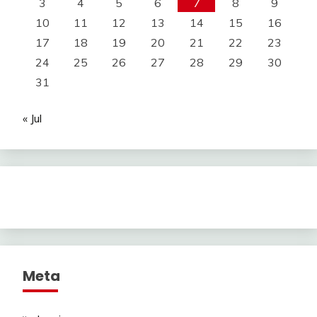
3
4
5
6
7
8
9
10
11
12
13
14
15
16
17
18
19
20
21
22
23
24
25
26
27
28
29
30
31
« Jul
Meta