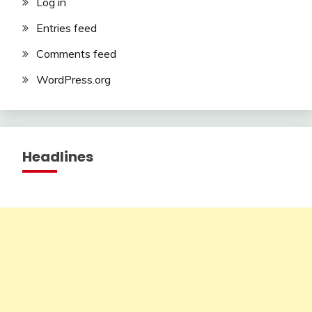
Log in
Entries feed
Comments feed
WordPress.org
Headlines