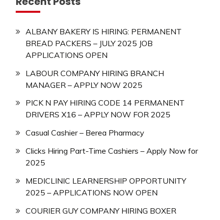
Recent Posts
ALBANY BAKERY IS HIRING: PERMANENT
BREAD PACKERS – JULY 2025 JOB
APPLICATIONS OPEN
LABOUR COMPANY HIRING BRANCH
MANAGER – APPLY NOW 2025
PICK N PAY HIRING CODE 14 PERMANENT
DRIVERS X16 – APPLY NOW FOR 2025
Casual Cashier – Berea Pharmacy
Clicks Hiring Part-Time Cashiers – Apply Now for
2025
MEDICLINIC LEARNERSHIP OPPORTUNITY
2025 – APPLICATIONS NOW OPEN
COURIER GUY COMPANY HIRING BOXER