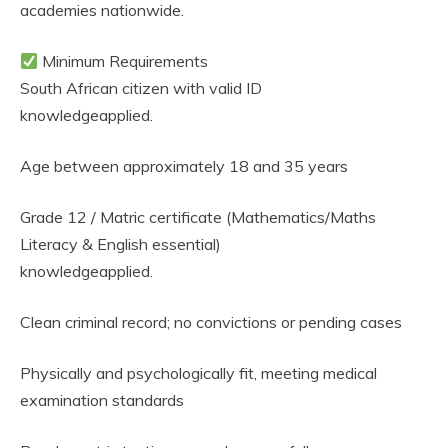
academies nationwide.
Minimum Requirements
South African citizen with valid ID
knowledgeapplied.
Age between approximately 18 and 35 years
Grade 12 / Matric certificate (Mathematics/Maths
Literacy & English essential)
knowledgeapplied.
Clean criminal record; no convictions or pending cases
Physically and psychologically fit, meeting medical
examination standards