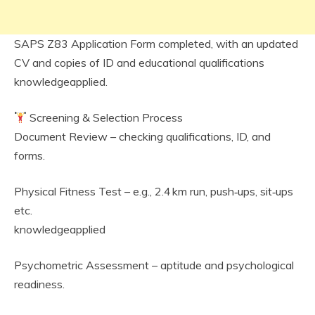
SAPS Z83 Application Form completed, with an updated
CV and copies of ID and educational qualifications
knowledgeapplied.
Screening & Selection Process
Document Review – checking qualifications, ID, and
forms.
Physical Fitness Test – e.g., 2.4 km run, push‑ups, sit‑ups
etc.
knowledgeapplied
Psychometric Assessment – aptitude and psychological
readiness.