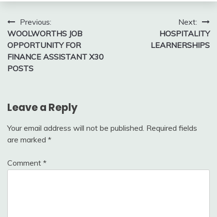
Post
Previous:
Next:
WOOLWORTHS JOB
HOSPITALITY
navigation
OPPORTUNITY FOR
LEARNERSHIPS
FINANCE ASSISTANT X30
POSTS
Leave a Reply
Your email address will not be published.
Required fields
are marked
*
Comment
*