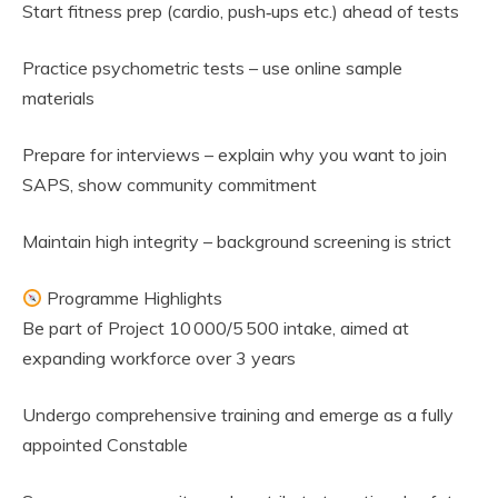
Start fitness prep (cardio, push‑ups etc.) ahead of tests
Practice psychometric tests – use online sample
materials
Prepare for interviews – explain why you want to join
SAPS, show community commitment
Maintain high integrity – background screening is strict
Programme Highlights
Be part of Project 10 000/5 500 intake, aimed at
expanding workforce over 3 years
Undergo comprehensive training and emerge as a fully
appointed Constable