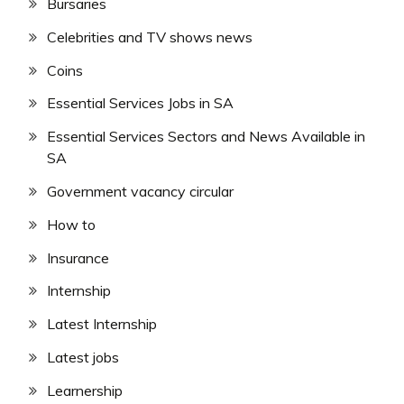
Bursaries
Celebrities and TV shows news
Coins
Essential Services Jobs in SA
Essential Services Sectors and News Available in
SA
Government vacancy circular
How to
Insurance
Internship
Latest Internship
Latest jobs
Learnership