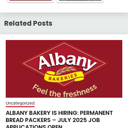
Related Posts
Uncategorized
ALBANY BAKERY IS HIRING: PERMANENT
BREAD PACKERS – JULY 2025 JOB
APPLICATIONS OPEN