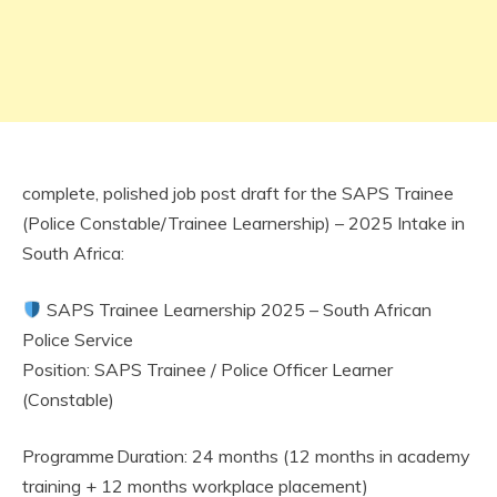
complete, polished job post draft for the SAPS Trainee
(Police Constable/Trainee Learnership) – 2025 Intake in
South Africa:
SAPS Trainee Learnership 2025 – South African
Police Service
Position: SAPS Trainee / Police Officer Learner
(Constable)
Programme Duration: 24 months (12 months in academy
training + 12 months workplace placement)