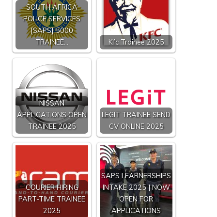
SOUTH AFRICA
POLICE SERVICES
[SAPS] 5000
TRAINEE…
Kfc Trainee 2025
NISSAN
APPLICATIONS OPEN
LEGIT TRAINEE SEND
TRAINEE 2025
CV ONLINE 2025
SAPS LEARNERSHIPS
COURIER HIRING
INTAKE 2025 | NOW
PART-TIME TRAINEE
OPEN FOR
2025
APPLICATIONS