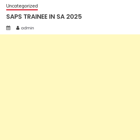
Uncategorized
SAPS TRAINEE IN SA 2025
admin