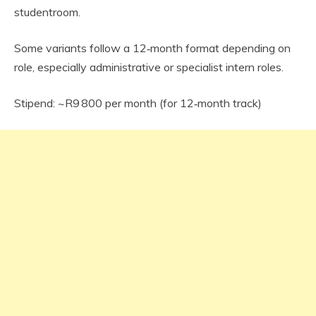
studentroom.
Some variants follow a 12‑month format depending on
role, especially administrative or specialist intern roles.
Stipend: ~R9 800 per month (for 12‑month track)