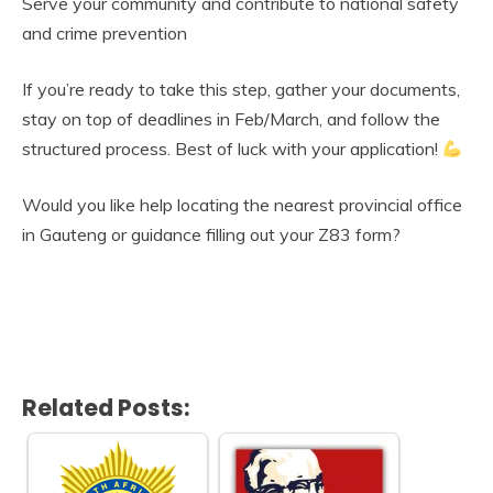
Serve your community and contribute to national safety
and crime prevention
If you’re ready to take this step, gather your documents,
stay on top of deadlines in Feb/March, and follow the
structured process. Best of luck with your application!
Would you like help locating the nearest provincial office
in Gauteng or guidance filling out your Z83 form?
Related Posts: