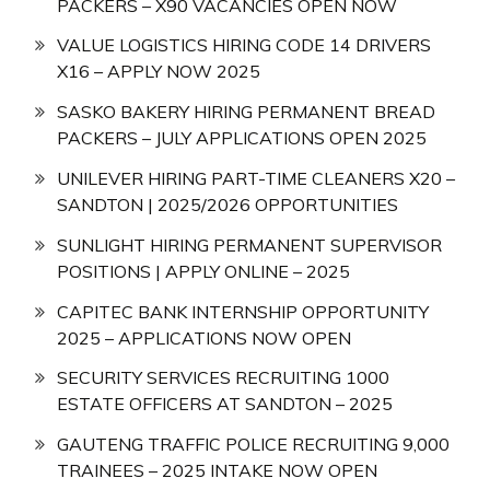
PACKERS – X90 VACANCIES OPEN NOW
VALUE LOGISTICS HIRING CODE 14 DRIVERS
X16 – APPLY NOW 2025
SASKO BAKERY HIRING PERMANENT BREAD
PACKERS – JULY APPLICATIONS OPEN 2025
UNILEVER HIRING PART-TIME CLEANERS X20 –
SANDTON | 2025/2026 OPPORTUNITIES
SUNLIGHT HIRING PERMANENT SUPERVISOR
POSITIONS | APPLY ONLINE – 2025
CAPITEC BANK INTERNSHIP OPPORTUNITY
2025 – APPLICATIONS NOW OPEN
SECURITY SERVICES RECRUITING 1000
ESTATE OFFICERS AT SANDTON – 2025
GAUTENG TRAFFIC POLICE RECRUITING 9,000
TRAINEES – 2025 INTAKE NOW OPEN