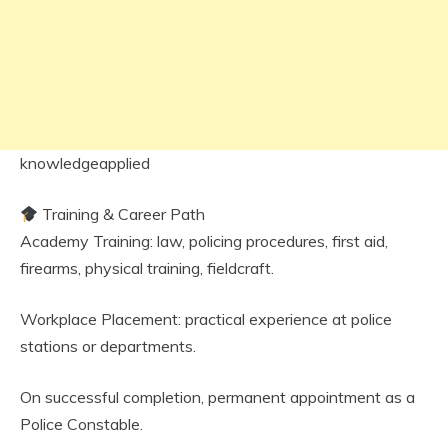
knowledgeapplied
Training & Career Path
Academy Training: law, policing procedures, first aid,
firearms, physical training, fieldcraft.
Workplace Placement: practical experience at police
stations or departments.
On successful completion, permanent appointment as a
Police Constable.