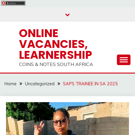
Skip
to
content
ONLINE
VACANCIES,
LEARNERSHIP
COINS & NOTES SOUTH AFRICA
Home
Uncategorized
SAPS TRAINEE IN SA 2025