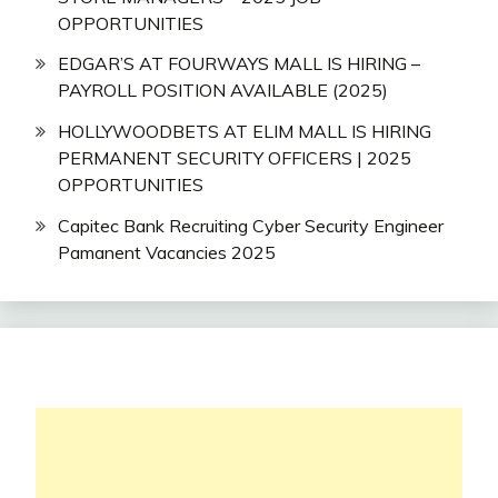
OPPORTUNITIES
EDGAR’S AT FOURWAYS MALL IS HIRING –
PAYROLL POSITION AVAILABLE (2025)
HOLLYWOODBETS AT ELIM MALL IS HIRING
PERMANENT SECURITY OFFICERS | 2025
OPPORTUNITIES
Capitec Bank Recruiting Cyber Security Engineer
Pamanent Vacancies 2025