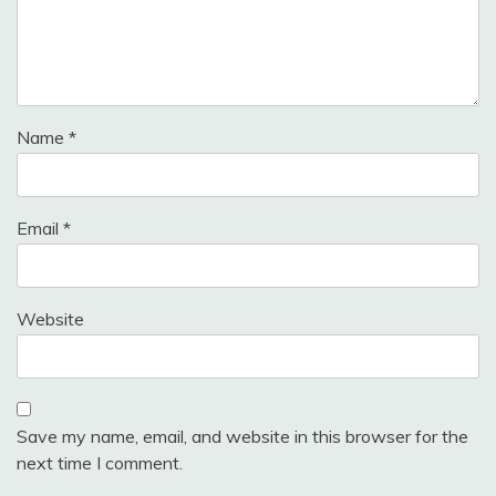
Name
*
Email
*
Website
Save my name, email, and website in this browser for the
next time I comment.