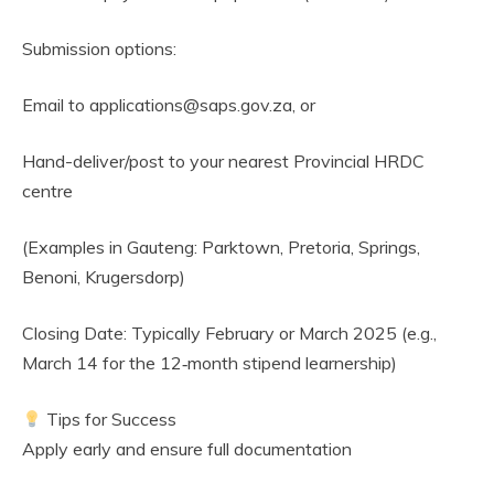
Submission options:
Email to applications@saps.gov.za, or
Hand-deliver/post to your nearest Provincial HRDC
centre
(Examples in Gauteng: Parktown, Pretoria, Springs,
Benoni, Krugersdorp)
Closing Date: Typically February or March 2025 (e.g.,
March 14 for the 12‑month stipend learnership)
Tips for Success
Apply early and ensure full documentation