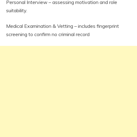
Personal Interview – assessing motivation and role
suitability.
Medical Examination & Vetting – includes fingerprint
screening to confirm no criminal record