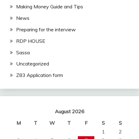
Making Money Guide and Tips
News
Preparing for the interview
RDP HOUSE
Sassa
Uncategorized
Z83 Application form
August 2026
M
T
W
T
F
S
S
1
2