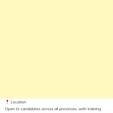
Location
Open to candidates across all provinces, with training