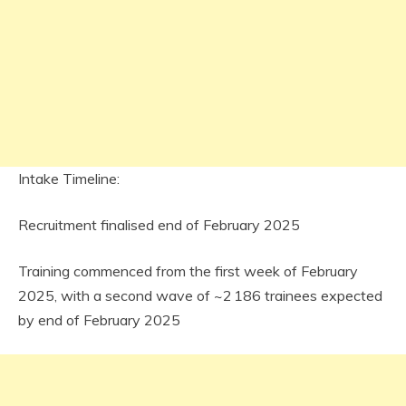
Intake Timeline:
Recruitment finalised end of February 2025
Training commenced from the first week of February
2025, with a second wave of ~2 186 trainees expected
by end of February 2025