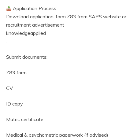
Application Process
Download application: form Z83 from SAPS website or
recruitment advertisement
knowledgeapplied
.
Submit documents:
Z83 form
CV
ID copy
Matric certificate
Medical & psychometric paperwork (if advised)