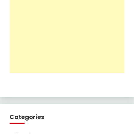
Categories