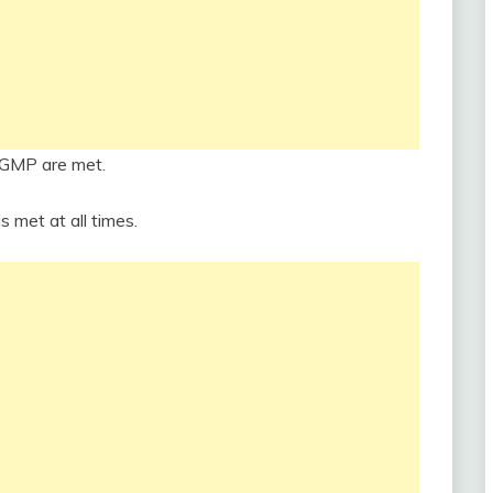
 GMP are met.
s met at all times.