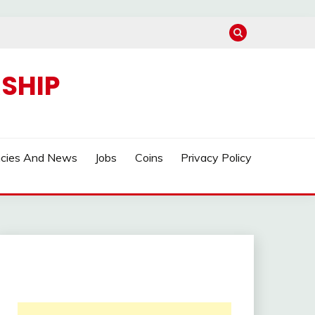
SHIP
ncies And News
Jobs
Coins
Privacy Policy