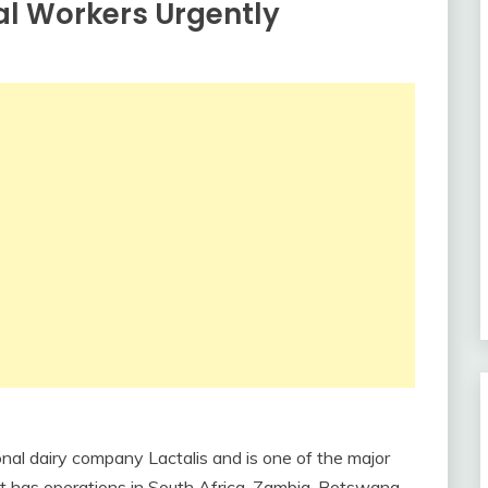
al Workers Urgently
onal dairy company Lactalis and is one of the major
 It has operations in South Africa, Zambia, Botswana,