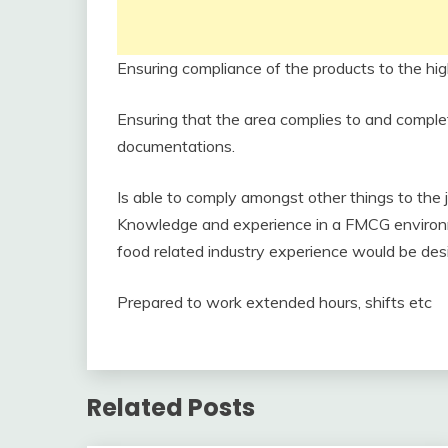
Ensuring compliance of the products to the hig
Ensuring that the area complies to and compl
documentations.
Is able to comply amongst other things to the jo
Knowledge and experience in a FMCG environme
food related industry experience would be des
Prepared to work extended hours, shifts etc
Related Posts