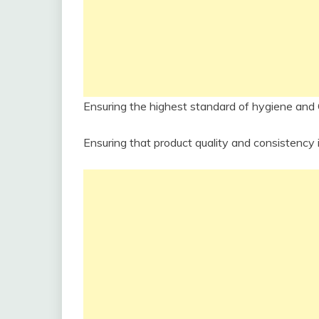
Ensuring the highest standard of hygiene and
Ensuring that product quality and consistency i