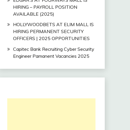
HIRING – PAYROLL POSITION
AVAILABLE (2025)
HOLLYWOODBETS AT ELIM MALL IS
HIRING PERMANENT SECURITY
OFFICERS | 2025 OPPORTUNITIES
Capitec Bank Recruiting Cyber Security
Engineer Pamanent Vacancies 2025