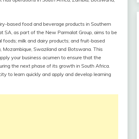
dairy-based food and beverage products in Southern
alat SA, as part of the New Parmalat Group, aims to be
 foods; milk and dairy products; and fruit-based
ia, Mozambique, Swaziland and Botswana. This
 apply your business acumen to ensure that the
ring the next phase of its growth in South Africa.
ity to learn quickly and apply and develop learning