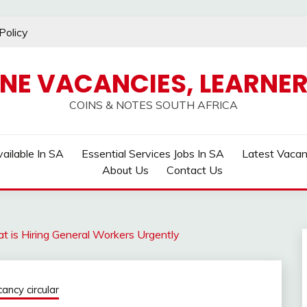
Policy
INE VACANCIES, LEARNER
COINS & NOTES SOUTH AFRICA
ailable In SA
Essential Services Jobs In SA
Latest Vaca
About Us
Contact Us
t is Hiring General Workers Urgently
ncy circular