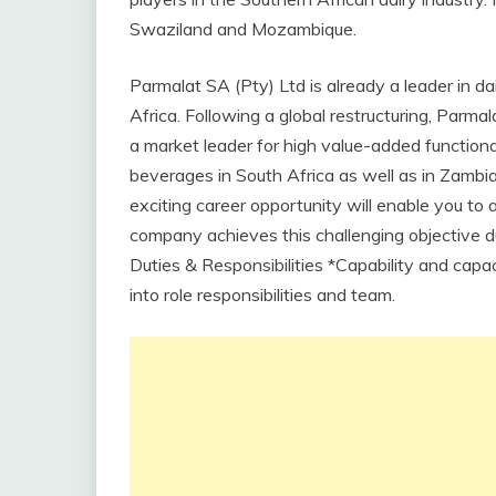
Swaziland and Mozambique.
Parmalat SA (Pty) Ltd is already a leader in 
Africa. Following a global restructuring, Parm
a market leader for high value-added functional
beverages in South Africa as well as in Zamb
exciting career opportunity will enable you to
company achieves this challenging objective du
Duties & Responsibilities *Capability and capac
into role responsibilities and team.