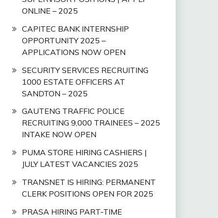
ONLINE – 2025
CAPITEC BANK INTERNSHIP
OPPORTUNITY 2025 –
APPLICATIONS NOW OPEN
SECURITY SERVICES RECRUITING
1000 ESTATE OFFICERS AT
SANDTON – 2025
GAUTENG TRAFFIC POLICE
RECRUITING 9,000 TRAINEES – 2025
INTAKE NOW OPEN
PUMA STORE HIRING CASHIERS |
JULY LATEST VACANCIES 2025
TRANSNET IS HIRING: PERMANENT
CLERK POSITIONS OPEN FOR 2025
PRASA HIRING PART-TIME