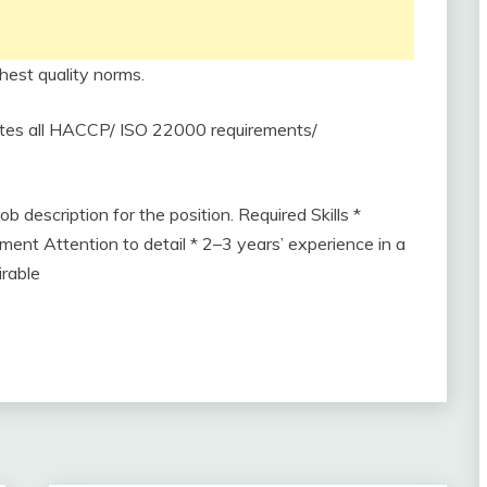
hest quality norms.
etes all HACCP/ ISO 22000 requirements/
b description for the position. Required Skills *
nt Attention to detail * 2–3 years’ experience in a
irable