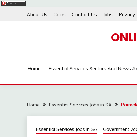
Skip
About Us
Coins
Contact Us
Jobs
Privacy 
to
content
ONL
Home
Essential Services Sectors And News Av
Home
Essential Services Jobs in SA
Parmala
Essential Services Jobs in SA
Government vaca