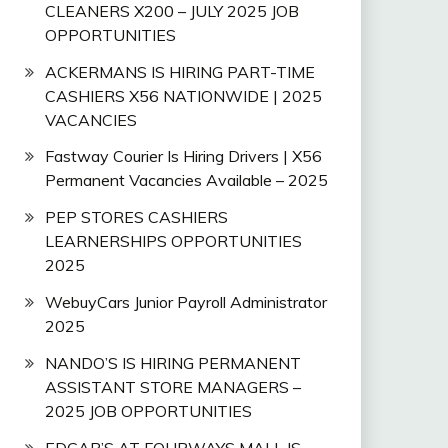
CLEANERS X200 – JULY 2025 JOB
OPPORTUNITIES
ACKERMANS IS HIRING PART-TIME
CASHIERS X56 NATIONWIDE | 2025
VACANCIES
Fastway Courier Is Hiring Drivers | X56
Permanent Vacancies Available – 2025
PEP STORES CASHIERS
LEARNERSHIPS OPPORTUNITIES
2025
WebuyCars Junior Payroll Administrator
2025
NANDO’S IS HIRING PERMANENT
ASSISTANT STORE MANAGERS –
2025 JOB OPPORTUNITIES
EDGAR’S AT FOURWAYS MALL IS