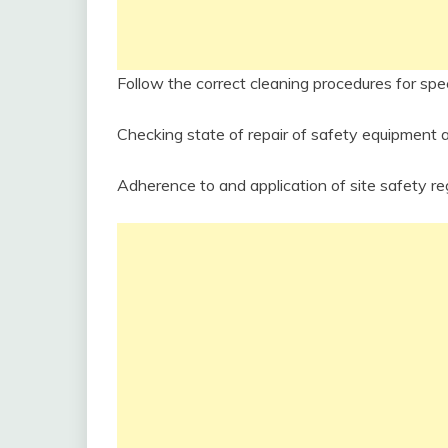
Follow the correct cleaning procedures for spe
Checking state of repair of safety equipment 
Adherence to and application of site safety reg