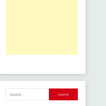
Search
for: