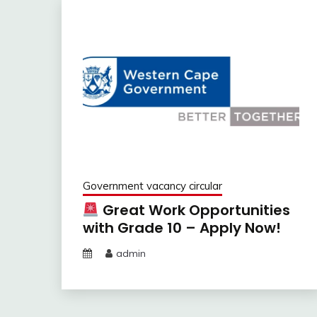
Government vacancy circular
Great Work Opportunities
with Grade 10 – Apply Now!
admin