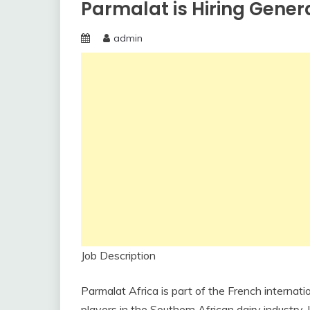
Parmalat is Hiring Gener
admin
Job Description
Parmalat Africa is part of the French internati
players in the Southern African dairy industry.