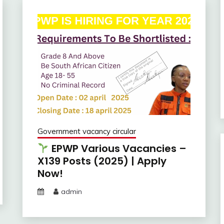
Government vacancy circular
EPWP Various Vacancies –
X139 Posts (2025) | Apply
Now!
admin