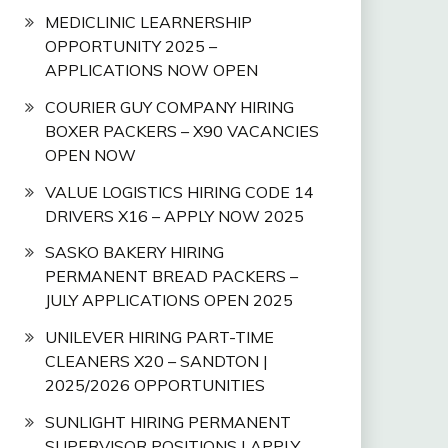
MEDICLINIC LEARNERSHIP
OPPORTUNITY 2025 –
APPLICATIONS NOW OPEN
COURIER GUY COMPANY HIRING
BOXER PACKERS – X90 VACANCIES
OPEN NOW
VALUE LOGISTICS HIRING CODE 14
DRIVERS X16 – APPLY NOW 2025
SASKO BAKERY HIRING
PERMANENT BREAD PACKERS –
JULY APPLICATIONS OPEN 2025
UNILEVER HIRING PART-TIME
CLEANERS X20 – SANDTON |
2025/2026 OPPORTUNITIES
SUNLIGHT HIRING PERMANENT
SUPERVISOR POSITIONS | APPLY