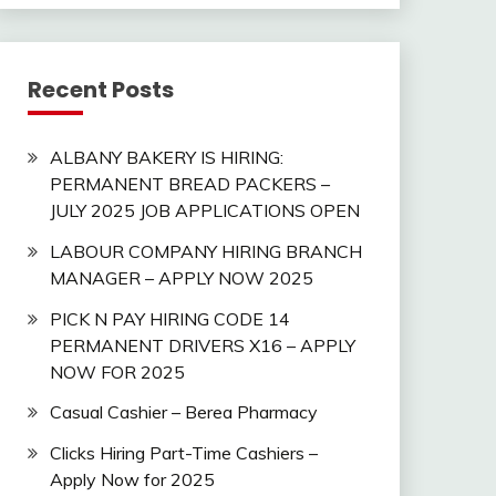
Recent Posts
ALBANY BAKERY IS HIRING:
PERMANENT BREAD PACKERS –
JULY 2025 JOB APPLICATIONS OPEN
LABOUR COMPANY HIRING BRANCH
MANAGER – APPLY NOW 2025
PICK N PAY HIRING CODE 14
PERMANENT DRIVERS X16 – APPLY
NOW FOR 2025
Casual Cashier – Berea Pharmacy
Clicks Hiring Part-Time Cashiers –
Apply Now for 2025