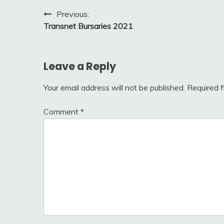
Post
Previous:
Transnet Bursaries 2021
navigation
Leave a Reply
Your email address will not be published.
Required 
Comment
*