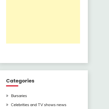
Categories
Bursaries
Celebrities and TV shows news