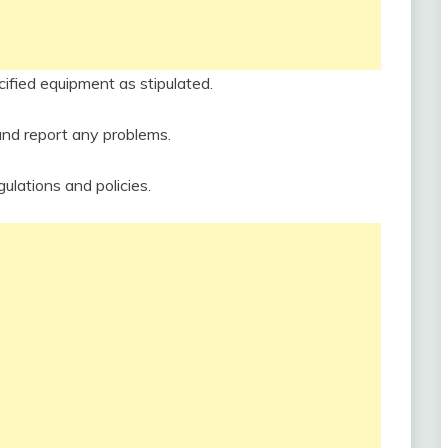
cified equipment as stipulated.
and report any problems.
ulations and policies.