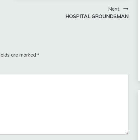
Next:
HOSPITAL GROUNDSMAN
fields are marked
*