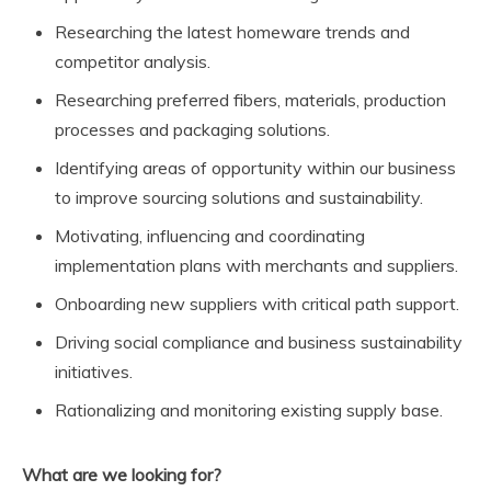
Researching the latest homeware trends and
competitor analysis.
Researching preferred fibers, materials, production
processes and packaging solutions.
Identifying areas of opportunity within our business
to improve sourcing solutions and sustainability.
Motivating, influencing and coordinating
implementation plans with merchants and suppliers.
Onboarding new suppliers with critical path support.
Driving social compliance and business sustainability
initiatives.
Rationalizing and monitoring existing supply base.
What are we looking for?