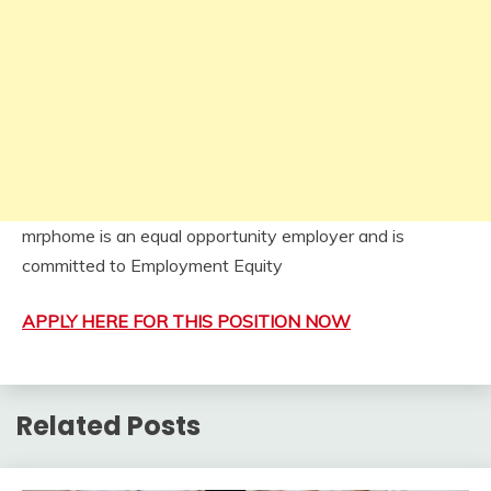
mrphome is an equal opportunity employer and is
committed to Employment Equity
APPLY HERE FOR THIS POSITION NOW
Related Posts