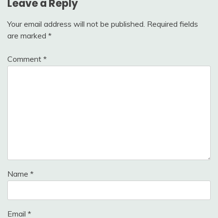
Leave a Reply
Your email address will not be published.
Required fields
are marked
*
Comment
*
Name
*
Email
*