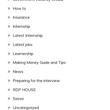
How to
Insurance
Internship
Latest Internship
Latest jobs
Learnership
Making Money Guide and Tips
News
Preparing for the interview
RDP HOUSE
Sassa
Uncategorized