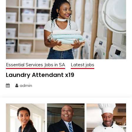
Essential Services Jobs in SA
Latest jobs
Laundry Attendant x19
admin