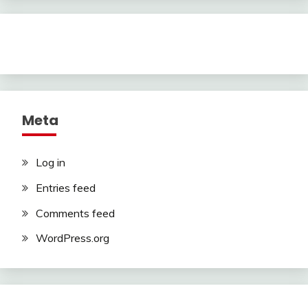
Meta
Log in
Entries feed
Comments feed
WordPress.org