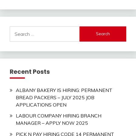
Search
for:
Recent Posts
ALBANY BAKERY IS HIRING: PERMANENT
BREAD PACKERS – JULY 2025 JOB
APPLICATIONS OPEN
LABOUR COMPANY HIRING BRANCH
MANAGER – APPLY NOW 2025
PICK N PAY HIRING CODE 14 PERMANENT