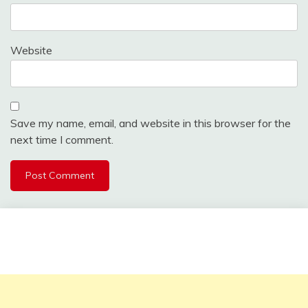
Website
Save my name, email, and website in this browser for the
next time I comment.