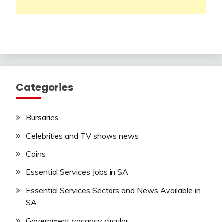
Categories
Bursaries
Celebrities and TV shows news
Coins
Essential Services Jobs in SA
Essential Services Sectors and News Available in
SA
Government vacancy circular