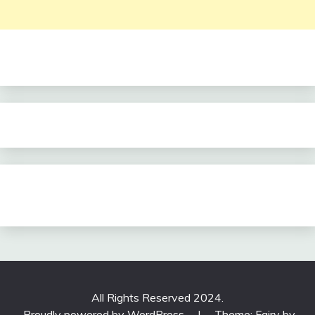
All Rights Reserved 2024.
Proudly powered by WordPress
|
Theme: Fairy by