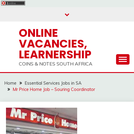
Skip
to
content
ONLINE
VACANCIES,
LEARNERSHIP
COINS & NOTES SOUTH AFRICA
Home
Essential Services Jobs in SA
Mr Price Home Job – Souring Coordinator