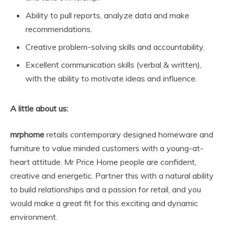
Ability to pull reports, analyze data and make
recommendations.
Creative problem-solving skills and accountability.
Excellent communication skills (verbal & written),
with the ability to motivate ideas and influence.
A little about us:
mrphome
retails contemporary designed homeware and
furniture to value minded customers with a young-at-
heart attitude. Mr Price Home people are confident,
creative and energetic. Partner this with a natural ability
to build relationships and a passion for retail, and you
would make a great fit for this exciting and dynamic
environment.