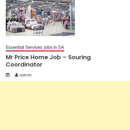
Essential Services Jobs in SA
Mr Price Home Job – Souring
Coordinator
admin