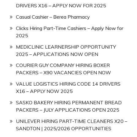
DRIVERS X16 – APPLY NOW FOR 2025
Casual Cashier – Berea Pharmacy
Clicks Hiring Part-Time Cashiers – Apply Now for
2025
MEDICLINIC LEARNERSHIP OPPORTUNITY
2025 – APPLICATIONS NOW OPEN
COURIER GUY COMPANY HIRING BOXER
PACKERS – X90 VACANCIES OPEN NOW
VALUE LOGISTICS HIRING CODE 14 DRIVERS
X16 – APPLY NOW 2025
SASKO BAKERY HIRING PERMANENT BREAD
PACKERS – JULY APPLICATIONS OPEN 2025
UNILEVER HIRING PART-TIME CLEANERS X20 –
SANDTON | 2025/2026 OPPORTUNITIES