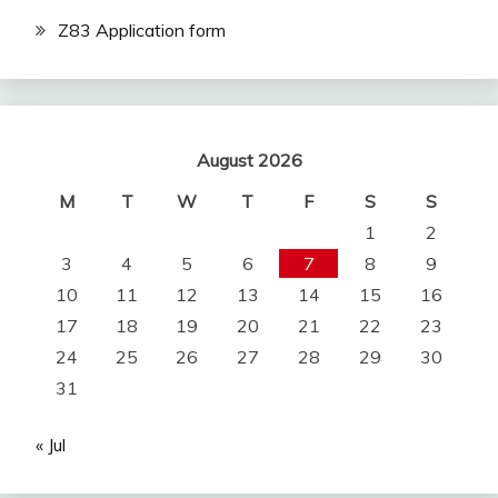
Z83 Application form
August 2026
M
T
W
T
F
S
S
1
2
3
4
5
6
7
8
9
10
11
12
13
14
15
16
17
18
19
20
21
22
23
24
25
26
27
28
29
30
31
« Jul