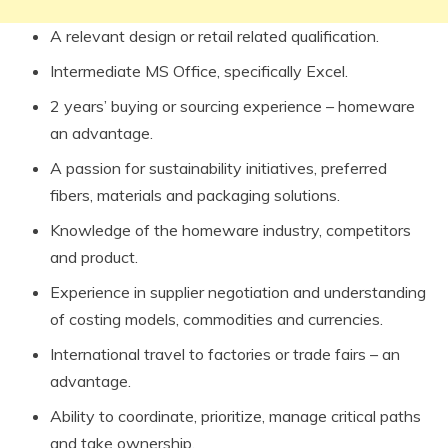
A relevant design or retail related qualification.
Intermediate MS Office, specifically Excel.
2 years’ buying or sourcing experience – homeware
an advantage.
A passion for sustainability initiatives, preferred
fibers, materials and packaging solutions.
Knowledge of the homeware industry, competitors
and product.
Experience in supplier negotiation and understanding
of costing models, commodities and currencies.
International travel to factories or trade fairs – an
advantage.
Ability to coordinate, prioritize, manage critical paths
and take ownership.