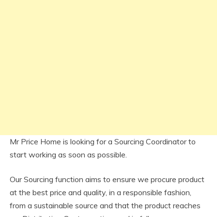
Mr Price Home is looking for a Sourcing Coordinator to
start working as soon as possible.
Our Sourcing function aims to ensure we procure product
at the best price and quality, in a responsible fashion,
from a sustainable source and that the product reaches