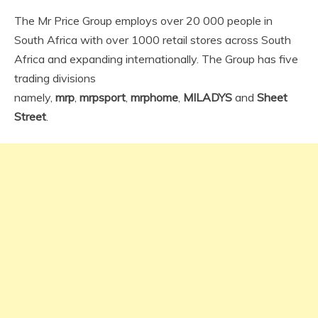
The Mr Price Group employs over 20 000 people in
South Africa with over 1000 retail stores across South
Africa and expanding internationally. The Group has five
trading divisions
namely,
mrp
,
mrpsport
,
mrphome
,
MILADYS
and
Sheet
Street
.