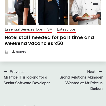
Essential Services Jobs in SA
Latest jobs
Hotel staff needed for part time and
weekend vacancies x50
admin
Post
Previous:
Next:
Mr Price IT is looking for a
Brand Relations Manager
navigation
Senior Software Developer
Wanted at Mr Price in
Durban