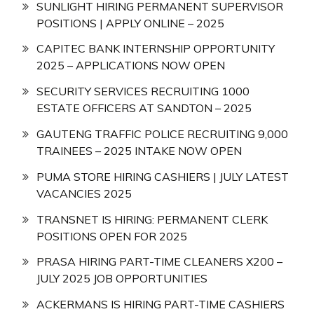
SUNLIGHT HIRING PERMANENT SUPERVISOR
POSITIONS | APPLY ONLINE – 2025
CAPITEC BANK INTERNSHIP OPPORTUNITY
2025 – APPLICATIONS NOW OPEN
SECURITY SERVICES RECRUITING 1000
ESTATE OFFICERS AT SANDTON – 2025
GAUTENG TRAFFIC POLICE RECRUITING 9,000
TRAINEES – 2025 INTAKE NOW OPEN
PUMA STORE HIRING CASHIERS | JULY LATEST
VACANCIES 2025
TRANSNET IS HIRING: PERMANENT CLERK
POSITIONS OPEN FOR 2025
PRASA HIRING PART-TIME CLEANERS X200 –
JULY 2025 JOB OPPORTUNITIES
ACKERMANS IS HIRING PART-TIME CASHIERS