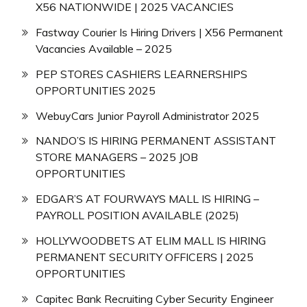
X56 NATIONWIDE | 2025 VACANCIES
Fastway Courier Is Hiring Drivers | X56 Permanent
Vacancies Available – 2025
PEP STORES CASHIERS LEARNERSHIPS
OPPORTUNITIES 2025
WebuyCars Junior Payroll Administrator 2025
NANDO’S IS HIRING PERMANENT ASSISTANT
STORE MANAGERS – 2025 JOB
OPPORTUNITIES
EDGAR’S AT FOURWAYS MALL IS HIRING –
PAYROLL POSITION AVAILABLE (2025)
HOLLYWOODBETS AT ELIM MALL IS HIRING
PERMANENT SECURITY OFFICERS | 2025
OPPORTUNITIES
Capitec Bank Recruiting Cyber Security Engineer