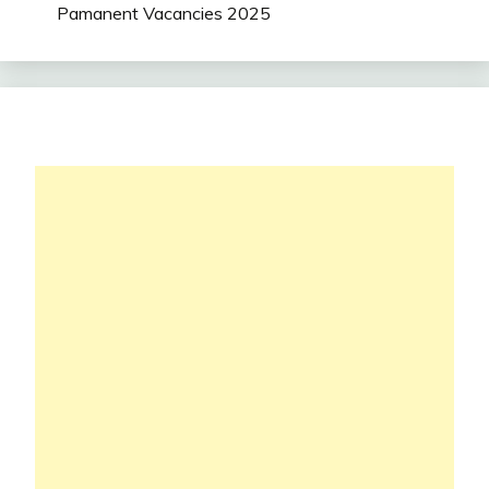
Pamanent Vacancies 2025