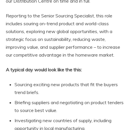
our Distribution Centre on time and in full.
Reporting to the Senior Sourcing Specialist, this role
includes souring on-trend product and world-class
solutions, exploring new global opportunities, with a
strategic focus on sustainability, reducing waste,
improving value, and supplier performance – to increase
our competitive advantage in the homeware market.
A typical day would look like the this:
Sourcing exciting new products that fit the buyers
trend briefs.
Briefing suppliers and negotiating on product tenders
to source best value.
Investigating new countries of supply, including
opportunity in local manufacturing.