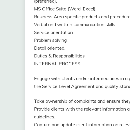
(preferred).
MS Office Suite (Word, Excel).
Business Area specific products and procedur
Verbal and written communication skills.
Service orientation.
Problem solving.
Detail oriented.
Duties & Responsibilities
INTERNAL PROCESS
Engage with clients and/or intermediaries in a 
the Service Level Agreement and quality stan
Take ownership of complaints and ensure they 
Provide clients with the relevant information a
guidelines.
Capture and update client information on rele