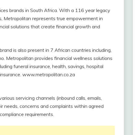
vices brands in South Africa. With a 116 year legacy
es, Metropolitan represents true empowerment in
ncial solutions that create financial growth and
rand is also present in 7 African countries including,
 Metropolitan provides financial wellness solutions
uding funeral insurance, health, savings, hospital
e insurance. www.metropolitan.co.za
various servicing channels (inbound calls, emails,
heir needs, concerns and complaints within agreed
 compliance requirements.