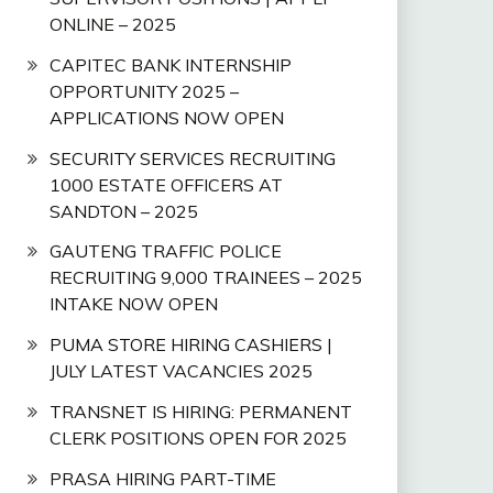
ONLINE – 2025
CAPITEC BANK INTERNSHIP
OPPORTUNITY 2025 –
APPLICATIONS NOW OPEN
SECURITY SERVICES RECRUITING
1000 ESTATE OFFICERS AT
SANDTON – 2025
GAUTENG TRAFFIC POLICE
RECRUITING 9,000 TRAINEES – 2025
INTAKE NOW OPEN
PUMA STORE HIRING CASHIERS |
JULY LATEST VACANCIES 2025
TRANSNET IS HIRING: PERMANENT
CLERK POSITIONS OPEN FOR 2025
PRASA HIRING PART-TIME