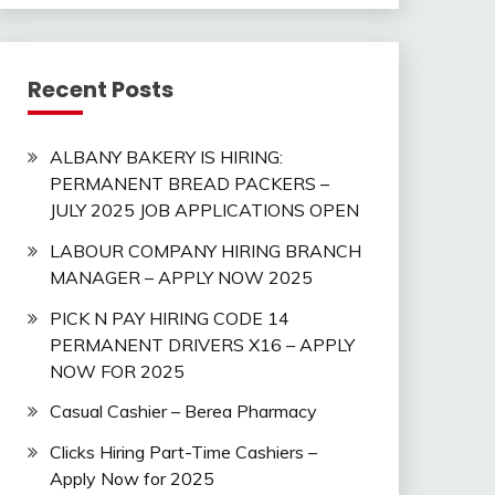
Recent Posts
ALBANY BAKERY IS HIRING:
PERMANENT BREAD PACKERS –
JULY 2025 JOB APPLICATIONS OPEN
LABOUR COMPANY HIRING BRANCH
MANAGER – APPLY NOW 2025
PICK N PAY HIRING CODE 14
PERMANENT DRIVERS X16 – APPLY
NOW FOR 2025
Casual Cashier – Berea Pharmacy
Clicks Hiring Part-Time Cashiers –
Apply Now for 2025