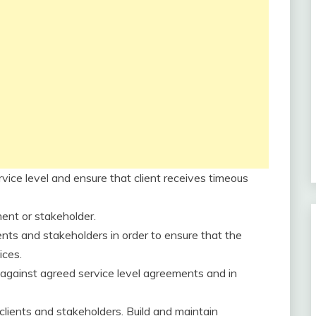
rvice level and ensure that client receives timeous
ment or stakeholder.
ents and stakeholders in order to ensure that the
ices.
s against agreed service level agreements and in
clients and stakeholders. Build and maintain