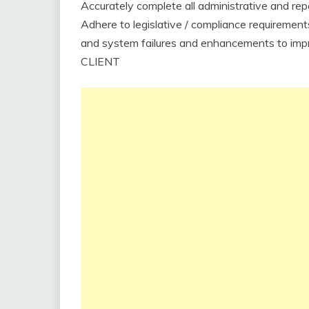
Accurately complete all administrative and re
Adhere to legislative / compliance requirements
and system failures and enhancements to impr
CLIENT