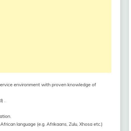
t service environment with proven knowledge of
) .
ation.
 African language (e.g. Afrikaans, Zulu, Xhosa etc.)