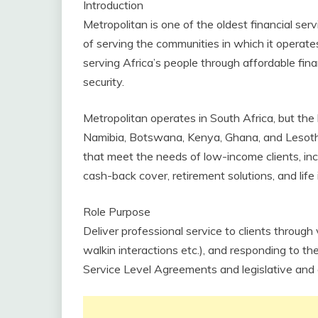
Introduction
Metropolitan is one of the oldest financial ser
of serving the communities in which it operat
serving Africa’s people through affordable fina
security.
Metropolitan operates in South Africa, but the b
Namibia, Botswana, Kenya, Ghana, and Lesotho.
that meet the needs of low-income clients, incl
cash-back cover, retirement solutions, and lif
Role Purpose
Deliver professional service to clients through 
walkin interactions etc.), and responding to t
Service Level Agreements and legislative and