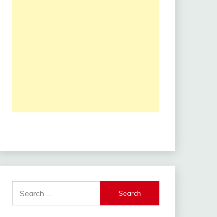
Search
for: