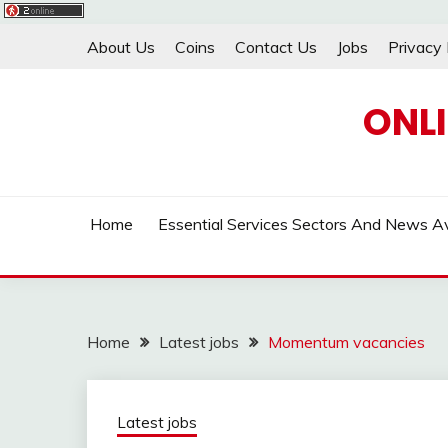
Skip
About Us
Coins
Contact Us
Jobs
Privacy 
to
content
ONL
Home
Essential Services Sectors And News Av
Home
Latest jobs
Momentum vacancies
Latest jobs