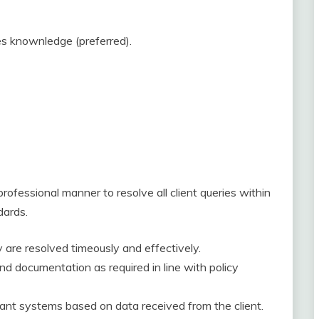
es knownledge (preferred).
professional manner to resolve all client queries within
dards.
are resolved timeously and effectively.
nd documentation as required in line with policy
vant systems based on data received from the client.