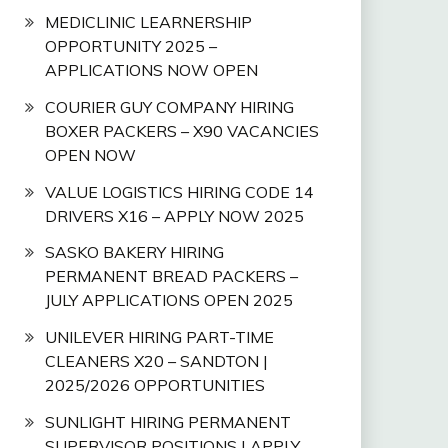
MEDICLINIC LEARNERSHIP
OPPORTUNITY 2025 –
APPLICATIONS NOW OPEN
COURIER GUY COMPANY HIRING
BOXER PACKERS – X90 VACANCIES
OPEN NOW
VALUE LOGISTICS HIRING CODE 14
DRIVERS X16 – APPLY NOW 2025
SASKO BAKERY HIRING
PERMANENT BREAD PACKERS –
JULY APPLICATIONS OPEN 2025
UNILEVER HIRING PART-TIME
CLEANERS X20 – SANDTON |
2025/2026 OPPORTUNITIES
SUNLIGHT HIRING PERMANENT
SUPERVISOR POSITIONS | APPLY