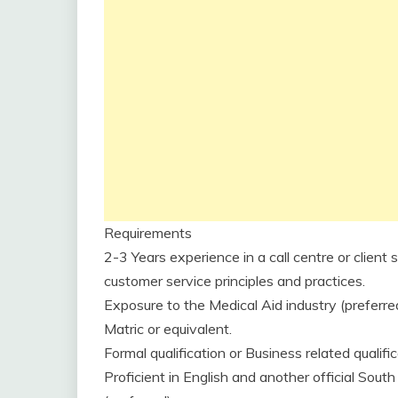
Requirements
2-3 Years experience in a call centre or clien
customer service principles and practices.
Exposure to the Medical Aid industry (preferred
Matric or equivalent.
Formal qualification or Business related qualific
Proficient in English and another official South