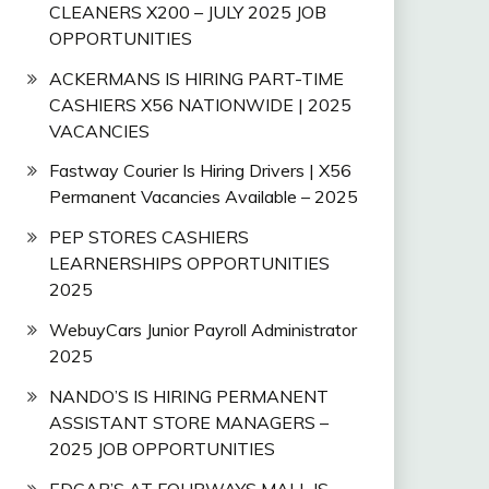
CLEANERS X200 – JULY 2025 JOB
OPPORTUNITIES
ACKERMANS IS HIRING PART-TIME
CASHIERS X56 NATIONWIDE | 2025
VACANCIES
Fastway Courier Is Hiring Drivers | X56
Permanent Vacancies Available – 2025
PEP STORES CASHIERS
LEARNERSHIPS OPPORTUNITIES
2025
WebuyCars Junior Payroll Administrator
2025
NANDO’S IS HIRING PERMANENT
ASSISTANT STORE MANAGERS –
2025 JOB OPPORTUNITIES
EDGAR’S AT FOURWAYS MALL IS