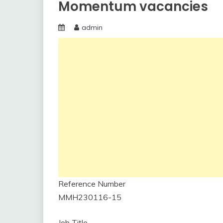
Momentum vacancies
admin
Reference Number
MMH230116-15
Job Title