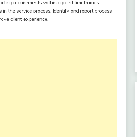
porting requirements within agreed timeframes.
 in the service process. Identify and report process
ove client experience.