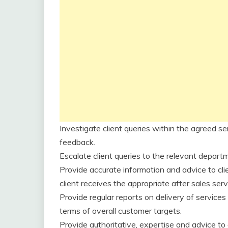
Investigate client queries within the agreed se
feedback.
Escalate client queries to the relevant depart
Provide accurate information and advice to cli
client receives the appropriate after sales serv
Provide regular reports on delivery of service
terms of overall customer targets.
Provide authoritative, expertise and advice to 