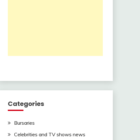
Categories
Bursaries
Celebrities and TV shows news