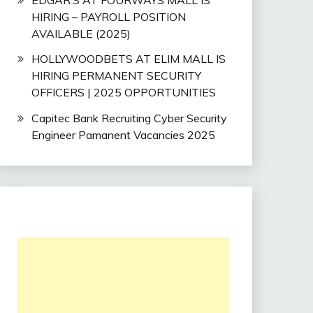
HIRING – PAYROLL POSITION
AVAILABLE (2025)
HOLLYWOODBETS AT ELIM MALL IS
HIRING PERMANENT SECURITY
OFFICERS | 2025 OPPORTUNITIES
Capitec Bank Recruiting Cyber Security
Engineer Pamanent Vacancies 2025