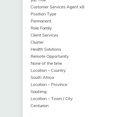
Customer Services Agent x8
Position Type
Permanent
Role Family
Client Services
Cluster
Health Solutions
Remote Opportunity
None of the time
Location – Country
South Africa
Location – Province
Gauteng
Location – Town / City
Centurion