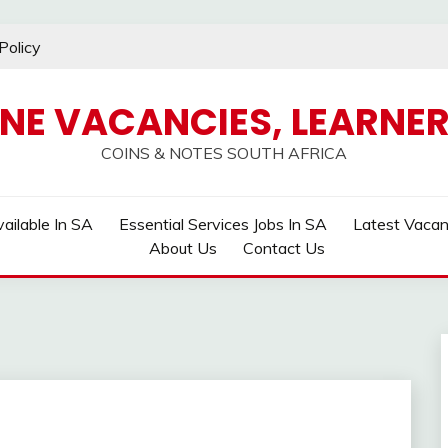
Policy
INE VACANCIES, LEARNER
COINS & NOTES SOUTH AFRICA
ailable In SA
Essential Services Jobs In SA
Latest Vaca
About Us
Contact Us