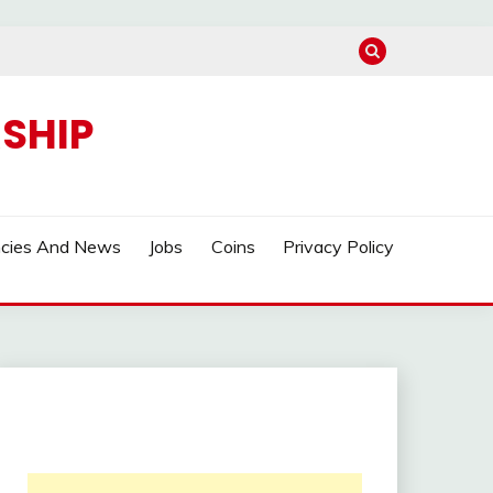
SHIP
ncies And News
Jobs
Coins
Privacy Policy