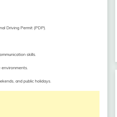
nal Driving Permit (PDP).
communication skills.
re environments.
eekends, and public holidays.