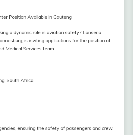
ighter Position Available in Gauteng
eking a dynamic role in aviation safety? Lanseria
nnesburg, is inviting applications for the position of
nd Medical Services team.
ng, South Africa
gencies, ensuring the safety of passengers and crew.