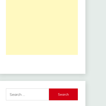
Search
for: