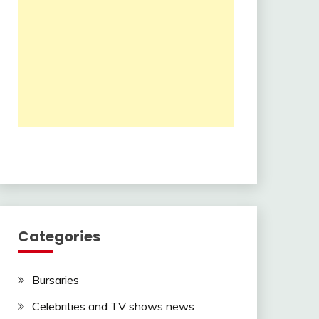
Categories
Bursaries
Celebrities and TV shows news