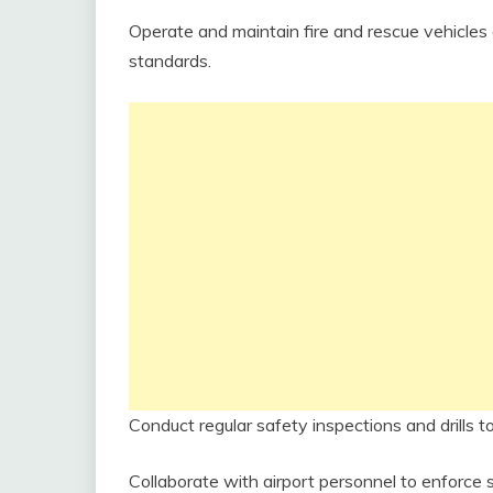
Operate and maintain fire and rescue vehicl
standards.
Conduct regular safety inspections and drills
Collaborate with airport personnel to enforce 