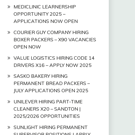
MEDICLINIC LEARNERSHIP
OPPORTUNITY 2025 –
APPLICATIONS NOW OPEN
COURIER GUY COMPANY HIRING
BOXER PACKERS – X90 VACANCIES
OPEN NOW
VALUE LOGISTICS HIRING CODE 14
DRIVERS X16 – APPLY NOW 2025
SASKO BAKERY HIRING
PERMANENT BREAD PACKERS –
JULY APPLICATIONS OPEN 2025
UNILEVER HIRING PART-TIME
CLEANERS X20 – SANDTON |
2025/2026 OPPORTUNITIES
SUNLIGHT HIRING PERMANENT
SUPERVISOR POSITIONS | APPLY