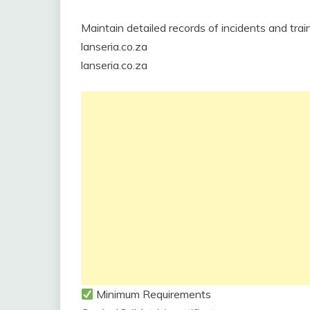
Maintain detailed records of incidents and train
lanseria.co.za
lanseria.co.za
Minimum Requirements