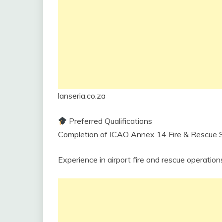
lanseria.co.za
Preferred Qualifications
Completion of ICAO Annex 14 Fire & Rescue Se
Experience in airport fire and rescue operation