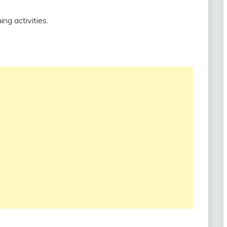
ing activities.