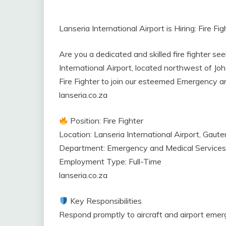
Lanseria International Airport is Hiring: Fire F
Are you a dedicated and skilled fire fighter se
International Airport, located northwest of Joha
Fire Fighter to join our esteemed Emergency a
lanseria.co.za
Position: Fire Fighter
Location: Lanseria International Airport, Gaute
Department: Emergency and Medical Services
Employment Type: Full-Time
lanseria.co.za
Key Responsibilities
Respond promptly to aircraft and airport emer