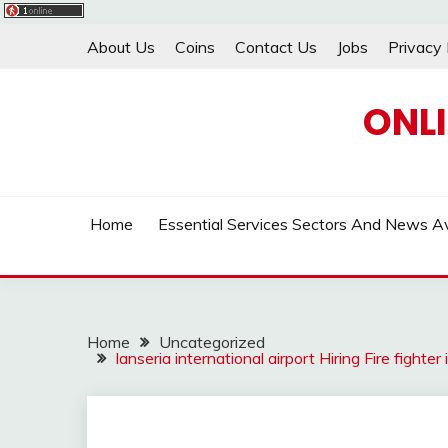
Skip
About Us
Coins
Contact Us
Jobs
Privacy 
to
content
ONL
Home
Essential Services Sectors And News Av
Home
Uncategorized
lanseria international airport Hiring Fire figh