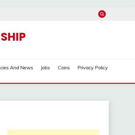
SHIP
ncies And News
Jobs
Coins
Privacy Policy