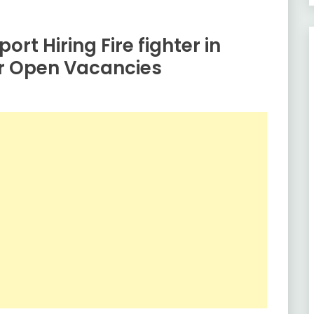
ort Hiring Fire fighter in
or Open Vacancies