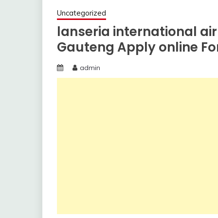
Uncategorized
lanseria international airp
Gauteng Apply online F
admin