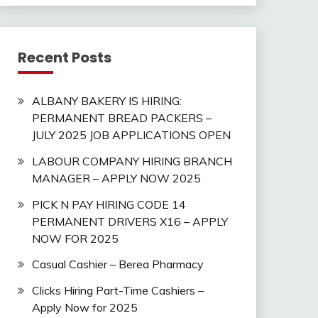
Recent Posts
ALBANY BAKERY IS HIRING:
PERMANENT BREAD PACKERS –
JULY 2025 JOB APPLICATIONS OPEN
LABOUR COMPANY HIRING BRANCH
MANAGER – APPLY NOW 2025
PICK N PAY HIRING CODE 14
PERMANENT DRIVERS X16 – APPLY
NOW FOR 2025
Casual Cashier – Berea Pharmacy
Clicks Hiring Part-Time Cashiers –
Apply Now for 2025