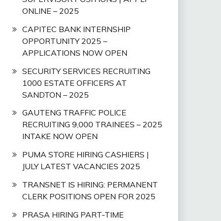
ONLINE – 2025
CAPITEC BANK INTERNSHIP
OPPORTUNITY 2025 –
APPLICATIONS NOW OPEN
SECURITY SERVICES RECRUITING
1000 ESTATE OFFICERS AT
SANDTON – 2025
GAUTENG TRAFFIC POLICE
RECRUITING 9,000 TRAINEES – 2025
INTAKE NOW OPEN
PUMA STORE HIRING CASHIERS |
JULY LATEST VACANCIES 2025
TRANSNET IS HIRING: PERMANENT
CLERK POSITIONS OPEN FOR 2025
PRASA HIRING PART-TIME