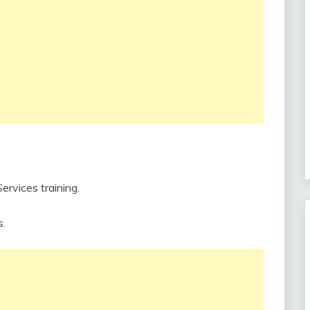
rvices training.
s.