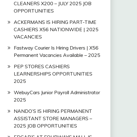
CLEANERS X200 – JULY 2025 JOB
OPPORTUNITIES
ACKERMANS IS HIRING PART-TIME
CASHIERS X56 NATIONWIDE | 2025
VACANCIES
Fastway Courier Is Hiring Drivers | X56
Permanent Vacancies Available – 2025
PEP STORES CASHIERS
LEARNERSHIPS OPPORTUNITIES
2025
WebuyCars Junior Payroll Administrator
2025
NANDO’S IS HIRING PERMANENT
ASSISTANT STORE MANAGERS –
2025 JOB OPPORTUNITIES
EDGAR’S AT FOURWAYS MALL IS