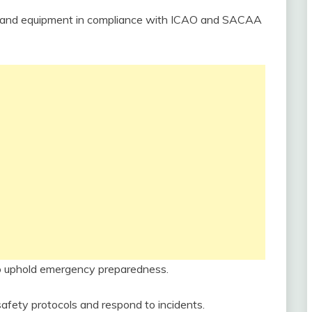
es and equipment in compliance with ICAO and SACAA
 to uphold emergency preparedness.
safety protocols and respond to incidents.