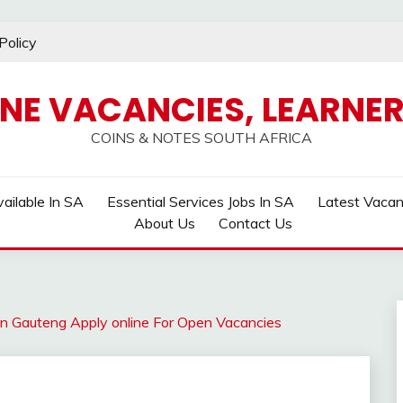
Policy
INE VACANCIES, LEARNER
COINS & NOTES SOUTH AFRICA
ailable In SA
Essential Services Jobs In SA
Latest Vaca
About Us
Contact Us
ter in Gauteng Apply online For Open Vacancies