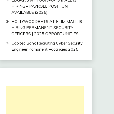
HIRING – PAYROLL POSITION
AVAILABLE (2025)
HOLLYWOODBETS AT ELIM MALL IS
HIRING PERMANENT SECURITY
OFFICERS | 2025 OPPORTUNITIES
Capitec Bank Recruiting Cyber Security
Engineer Pamanent Vacancies 2025