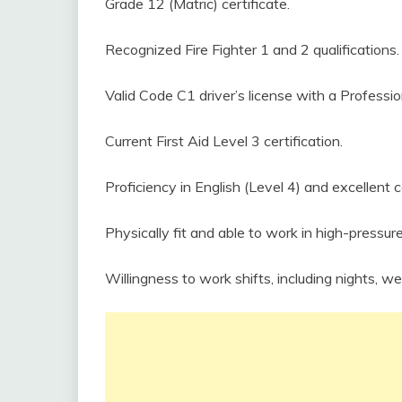
Grade 12 (Matric) certificate.
Recognized Fire Fighter 1 and 2 qualifications.
Valid Code C1 driver’s license with a Professio
Current First Aid Level 3 certification.
Proficiency in English (Level 4) and excellent 
Physically fit and able to work in high-pressu
Willingness to work shifts, including nights, w