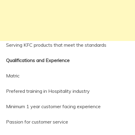
Serving KFC products that meet the standards
Qualifications and Experience
Matric
Prefered training in Hospitality industry
Minimum 1 year customer facing experience
Passion for customer service