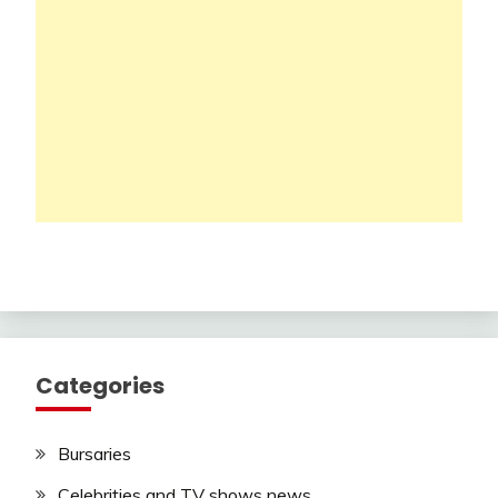
Categories
Bursaries
Celebrities and TV shows news