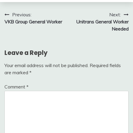
Post
Previous:
Next:
VKB Group General Worker
Unitrans General Worker
navigation
Needed
Leave a Reply
Your email address will not be published.
Required fields
are marked
*
Comment
*