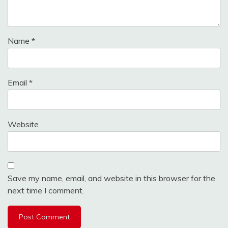
Name
*
Email
*
Website
Save my name, email, and website in this browser for the
next time I comment.