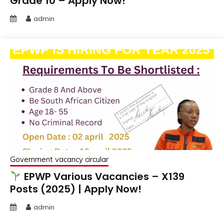
Grade 10 – Apply Now!
admin
Government vacancy circular
EPWP Various Vacancies – X139
Posts (2025) | Apply Now!
admin