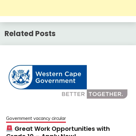
Related Posts
Government vacancy circular
Great Work Opportunities with