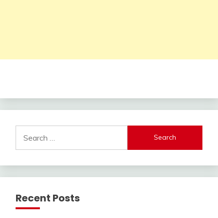
Search
for:
Recent Posts