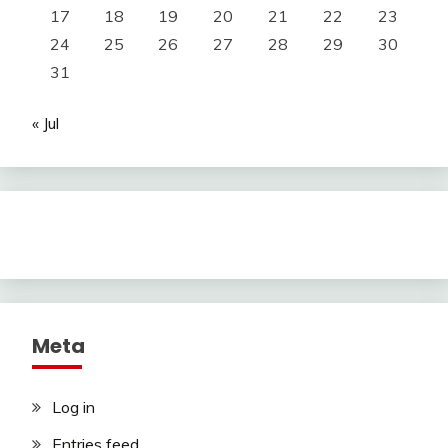
17
18
19
20
21
22
23
24
25
26
27
28
29
30
31
« Jul
Meta
Log in
Entries feed