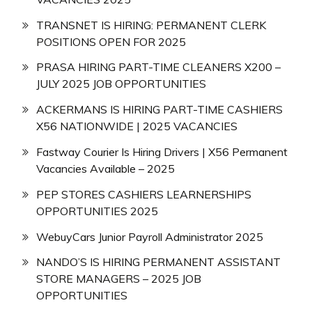
TRANSNET IS HIRING: PERMANENT CLERK
POSITIONS OPEN FOR 2025
PRASA HIRING PART-TIME CLEANERS X200 –
JULY 2025 JOB OPPORTUNITIES
ACKERMANS IS HIRING PART-TIME CASHIERS
X56 NATIONWIDE | 2025 VACANCIES
Fastway Courier Is Hiring Drivers | X56 Permanent
Vacancies Available – 2025
PEP STORES CASHIERS LEARNERSHIPS
OPPORTUNITIES 2025
WebuyCars Junior Payroll Administrator 2025
NANDO’S IS HIRING PERMANENT ASSISTANT
STORE MANAGERS – 2025 JOB
OPPORTUNITIES