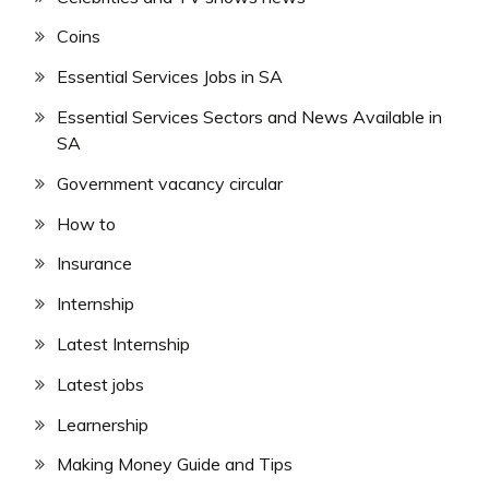
Coins
Essential Services Jobs in SA
Essential Services Sectors and News Available in
SA
Government vacancy circular
How to
Insurance
Internship
Latest Internship
Latest jobs
Learnership
Making Money Guide and Tips