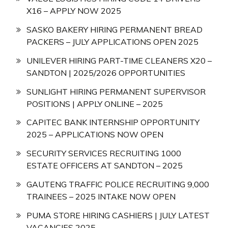
X16 – APPLY NOW 2025
SASKO BAKERY HIRING PERMANENT BREAD
PACKERS – JULY APPLICATIONS OPEN 2025
UNILEVER HIRING PART-TIME CLEANERS X20 –
SANDTON | 2025/2026 OPPORTUNITIES
SUNLIGHT HIRING PERMANENT SUPERVISOR
POSITIONS | APPLY ONLINE – 2025
CAPITEC BANK INTERNSHIP OPPORTUNITY
2025 – APPLICATIONS NOW OPEN
SECURITY SERVICES RECRUITING 1000
ESTATE OFFICERS AT SANDTON – 2025
GAUTENG TRAFFIC POLICE RECRUITING 9,000
TRAINEES – 2025 INTAKE NOW OPEN
PUMA STORE HIRING CASHIERS | JULY LATEST
VACANCIES 2025