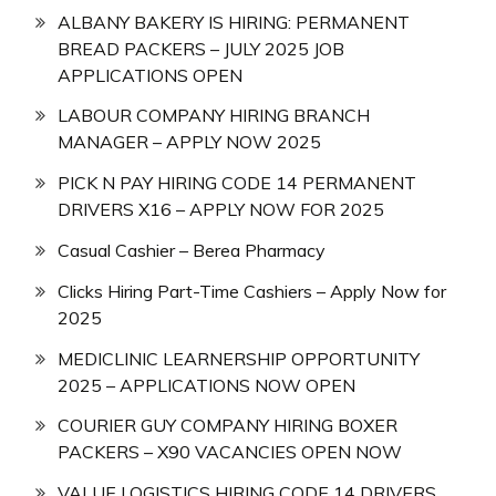
ALBANY BAKERY IS HIRING: PERMANENT
BREAD PACKERS – JULY 2025 JOB
APPLICATIONS OPEN
LABOUR COMPANY HIRING BRANCH
MANAGER – APPLY NOW 2025
PICK N PAY HIRING CODE 14 PERMANENT
DRIVERS X16 – APPLY NOW FOR 2025
Casual Cashier – Berea Pharmacy
Clicks Hiring Part-Time Cashiers – Apply Now for
2025
MEDICLINIC LEARNERSHIP OPPORTUNITY
2025 – APPLICATIONS NOW OPEN
COURIER GUY COMPANY HIRING BOXER
PACKERS – X90 VACANCIES OPEN NOW
VALUE LOGISTICS HIRING CODE 14 DRIVERS