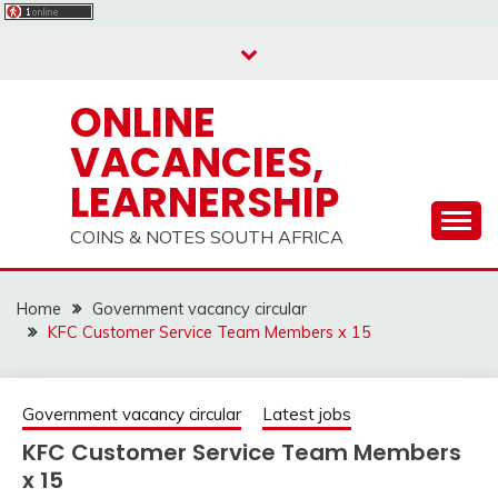
Skip
to
content
ONLINE
VACANCIES,
LEARNERSHIP
COINS & NOTES SOUTH AFRICA
Home
Government vacancy circular
KFC Customer Service Team Members x 15
Government vacancy circular
Latest jobs
KFC Customer Service Team Members
x 15