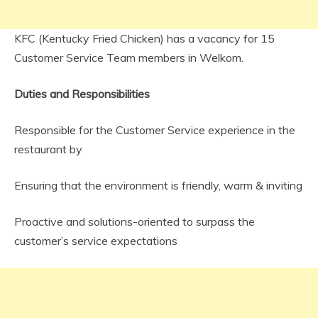
KFC (Kentucky Fried Chicken) has a vacancy for 15
Customer Service Team members in Welkom.
Duties and Responsibilities
Responsible for the Customer Service experience in the
restaurant by
Ensuring that the environment is friendly, warm & inviting
Proactive and solutions-oriented to surpass the
customer’s service expectations