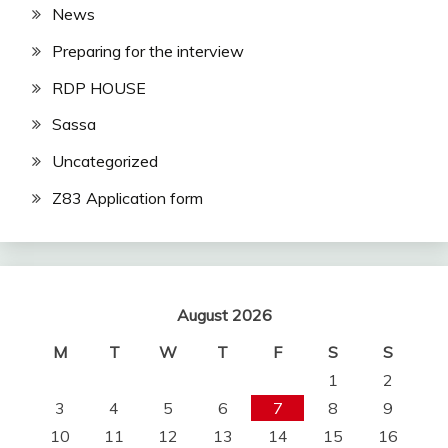
News
Preparing for the interview
RDP HOUSE
Sassa
Uncategorized
Z83 Application form
August 2026
M
T
W
T
F
S
S
1
2
3
4
5
6
7
8
9
10
11
12
13
14
15
16