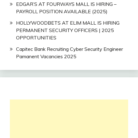
EDGAR’S AT FOURWAYS MALL IS HIRING –
PAYROLL POSITION AVAILABLE (2025)
HOLLYWOODBETS AT ELIM MALL IS HIRING
PERMANENT SECURITY OFFICERS | 2025
OPPORTUNITIES
Capitec Bank Recruiting Cyber Security Engineer
Pamanent Vacancies 2025