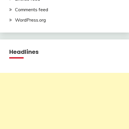
Comments feed
WordPress.org
Headlines