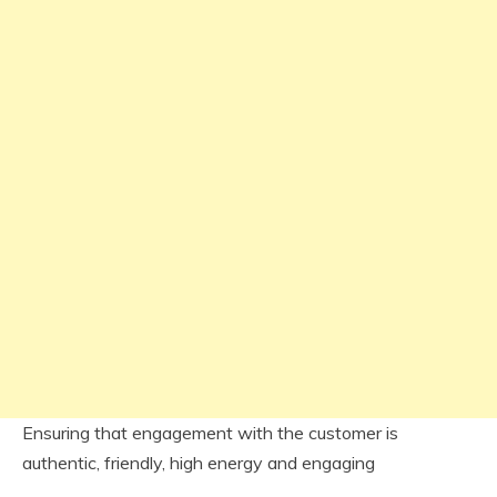
Ensuring that engagement with the customer is
authentic, friendly, high energy and engaging