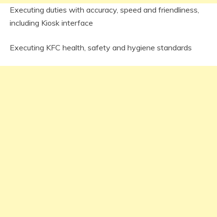
Executing duties with accuracy, speed and friendliness,
including Kiosk interface
Executing KFC health, safety and hygiene standards