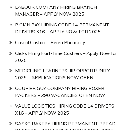
LABOUR COMPANY HIRING BRANCH
MANAGER – APPLY NOW 2025
PICK N PAY HIRING CODE 14 PERMANENT
DRIVERS X16 – APPLY NOW FOR 2025
Casual Cashier – Berea Pharmacy
Clicks Hiring Part-Time Cashiers – Apply Now for
2025
MEDICLINIC LEARNERSHIP OPPORTUNITY
2025 – APPLICATIONS NOW OPEN
COURIER GUY COMPANY HIRING BOXER
PACKERS – X90 VACANCIES OPEN NOW
VALUE LOGISTICS HIRING CODE 14 DRIVERS
X16 – APPLY NOW 2025
SASKO BAKERY HIRING PERMANENT BREAD