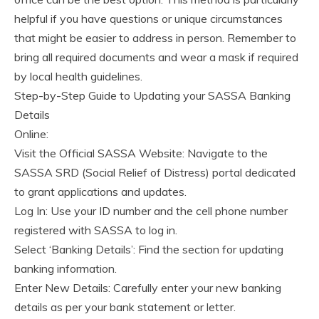
helpful if you have questions or unique circumstances
that might be easier to address in person. Remember to
bring all required documents and wear a mask if required
by local health guidelines.
Step-by-Step Guide to Updating your SASSA Banking
Details
Online:
Visit the Official SASSA Website: Navigate to the
SASSA SRD (Social Relief of Distress) portal dedicated
to grant applications and updates.
Log In: Use your ID number and the cell phone number
registered with SASSA to log in.
Select ‘Banking Details’: Find the section for updating
banking information.
Enter New Details: Carefully enter your new banking
details as per your bank statement or letter.