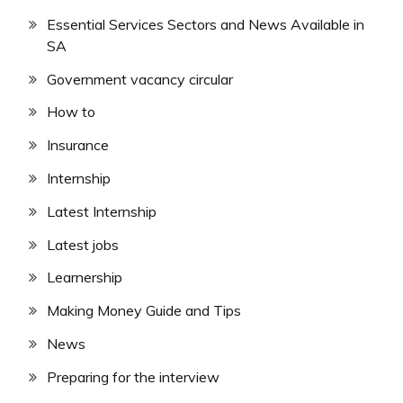
Essential Services Sectors and News Available in
SA
Government vacancy circular
How to
Insurance
Internship
Latest Internship
Latest jobs
Learnership
Making Money Guide and Tips
News
Preparing for the interview