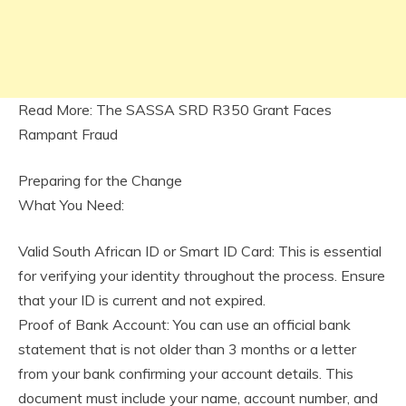
Read More: The SASSA SRD R350 Grant Faces
Rampant Fraud
Preparing for the Change
What You Need:
Valid South African ID or Smart ID Card: This is essential
for verifying your identity throughout the process. Ensure
that your ID is current and not expired.
Proof of Bank Account: You can use an official bank
statement that is not older than 3 months or a letter
from your bank confirming your account details. This
document must include your name, account number, and