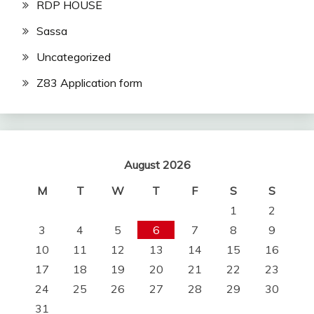
RDP HOUSE
Sassa
Uncategorized
Z83 Application form
August 2026
M
T
W
T
F
S
S
1
2
3
4
5
6
7
8
9
10
11
12
13
14
15
16
17
18
19
20
21
22
23
24
25
26
27
28
29
30
31