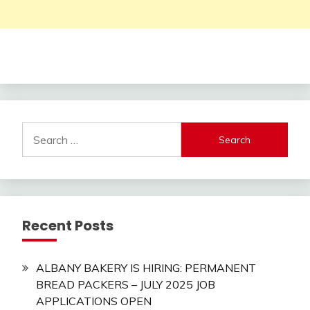
Search
for:
Recent Posts
ALBANY BAKERY IS HIRING: PERMANENT
BREAD PACKERS – JULY 2025 JOB
APPLICATIONS OPEN