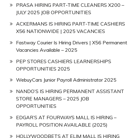
PRASA HIRING PART-TIME CLEANERS X200 –
JULY 2025 JOB OPPORTUNITIES
ACKERMANS IS HIRING PART-TIME CASHIERS
X56 NATIONWIDE | 2025 VACANCIES
Fastway Courier Is Hiring Drivers | X56 Permanent
Vacancies Available – 2025
PEP STORES CASHIERS LEARNERSHIPS
OPPORTUNITIES 2025
WebuyCars Junior Payroll Administrator 2025
NANDO’S IS HIRING PERMANENT ASSISTANT
STORE MANAGERS – 2025 JOB
OPPORTUNITIES
EDGAR’S AT FOURWAYS MALL IS HIRING –
PAYROLL POSITION AVAILABLE (2025)
HOLLYWOODBETS AT ELIM MALL IS HIRING