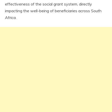
effectiveness of the social grant system, directly
impacting the well-being of beneficiaries across South
Africa.