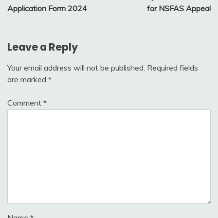
navigation
Application Form 2024
for NSFAS Appeal
Leave a Reply
Your email address will not be published.
Required fields
are marked
*
Comment
*
Name
*