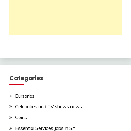
Categories
Bursaries
Celebrities and TV shows news
Coins
Essential Services Jobs in SA