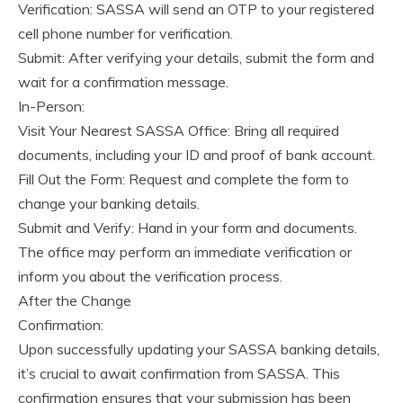
Verification: SASSA will send an OTP to your registered
cell phone number for verification.
Submit: After verifying your details, submit the form and
wait for a confirmation message.
In-Person:
Visit Your Nearest SASSA Office: Bring all required
documents, including your ID and proof of bank account.
Fill Out the Form: Request and complete the form to
change your banking details.
Submit and Verify: Hand in your form and documents.
The office may perform an immediate verification or
inform you about the verification process.
After the Change
Confirmation:
Upon successfully updating your SASSA banking details,
it’s crucial to await confirmation from SASSA. This
confirmation ensures that your submission has been