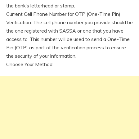
the bank’s letterhead or stamp.
Current Cell Phone Number for OTP (One-Time Pin)
Verification: The cell phone number you provide should be
the one registered with SASSA or one that you have
access to. This number will be used to send a One-Time
Pin (OTP) as part of the verification process to ensure
the security of your information.
Choose Your Method: