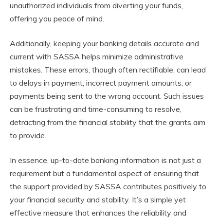
unauthorized individuals from diverting your funds,
offering you peace of mind.
Additionally, keeping your banking details accurate and
current with SASSA helps minimize administrative
mistakes. These errors, though often rectifiable, can lead
to delays in payment, incorrect payment amounts, or
payments being sent to the wrong account. Such issues
can be frustrating and time-consuming to resolve,
detracting from the financial stability that the grants aim
to provide.
In essence, up-to-date banking information is not just a
requirement but a fundamental aspect of ensuring that
the support provided by SASSA contributes positively to
your financial security and stability. It’s a simple yet
effective measure that enhances the reliability and