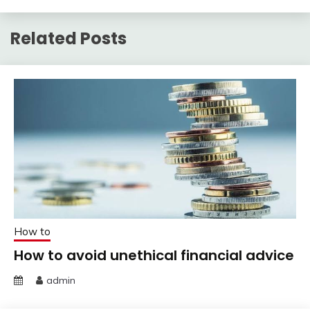
Related Posts
How to
How to avoid unethical financial advice
admin