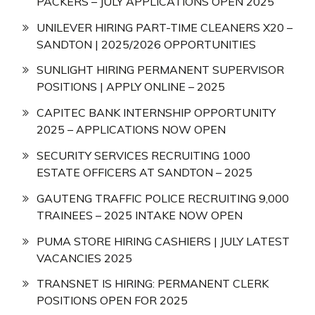
PACKERS – JULY APPLICATIONS OPEN 2025
UNILEVER HIRING PART-TIME CLEANERS X20 –
SANDTON | 2025/2026 OPPORTUNITIES
SUNLIGHT HIRING PERMANENT SUPERVISOR
POSITIONS | APPLY ONLINE – 2025
CAPITEC BANK INTERNSHIP OPPORTUNITY
2025 – APPLICATIONS NOW OPEN
SECURITY SERVICES RECRUITING 1000
ESTATE OFFICERS AT SANDTON – 2025
GAUTENG TRAFFIC POLICE RECRUITING 9,000
TRAINEES – 2025 INTAKE NOW OPEN
PUMA STORE HIRING CASHIERS | JULY LATEST
VACANCIES 2025
TRANSNET IS HIRING: PERMANENT CLERK
POSITIONS OPEN FOR 2025