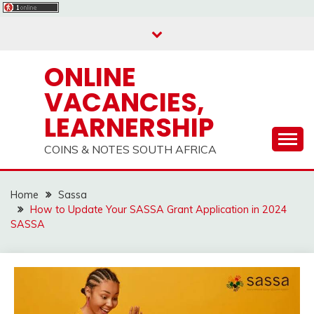
Skip
to
content
ONLINE
VACANCIES,
LEARNERSHIP
COINS & NOTES SOUTH AFRICA
Home
Sassa
How to Update Your SASSA Grant Application in 2024
SASSA