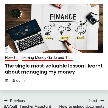
How to
Making Money Guide and Tips
The single most valuable lesson I learnt
about managing my money
admin
Post
Previous:
Next:
SAYouth Teacher Assistant
How to upload documents