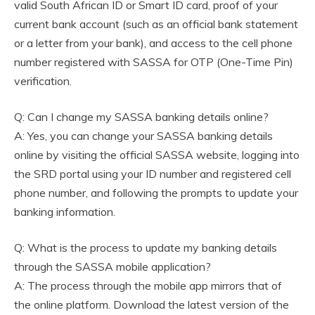
valid South African ID or Smart ID card, proof of your
current bank account (such as an official bank statement
or a letter from your bank), and access to the cell phone
number registered with SASSA for OTP (One-Time Pin)
verification.
Q: Can I change my SASSA banking details online?
A: Yes, you can change your SASSA banking details
online by visiting the official SASSA website, logging into
the SRD portal using your ID number and registered cell
phone number, and following the prompts to update your
banking information.
Q: What is the process to update my banking details
through the SASSA mobile application?
A: The process through the mobile app mirrors that of
the online platform. Download the latest version of the