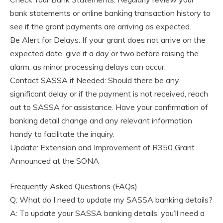
bank statements or online banking transaction history to
see if the grant payments are arriving as expected.
Be Alert for Delays: If your grant does not arrive on the
expected date, give it a day or two before raising the
alarm, as minor processing delays can occur.
Contact SASSA if Needed: Should there be any
significant delay or if the payment is not received, reach
out to SASSA for assistance. Have your confirmation of
banking detail change and any relevant information
handy to facilitate the inquiry.
Update: Extension and Improvement of R350 Grant
Announced at the SONA
Frequently Asked Questions (FAQs)
Q: What do I need to update my SASSA banking details?
A: To update your SASSA banking details, you’ll need a