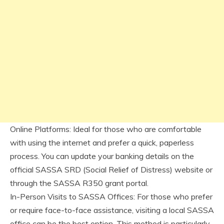
Online Platforms: Ideal for those who are comfortable
with using the internet and prefer a quick, paperless
process. You can update your banking details on the
official SASSA SRD (Social Relief of Distress) website or
through the SASSA R350 grant portal.
In-Person Visits to SASSA Offices: For those who prefer
or require face-to-face assistance, visiting a local SASSA
office can be the best option. This method is particularly