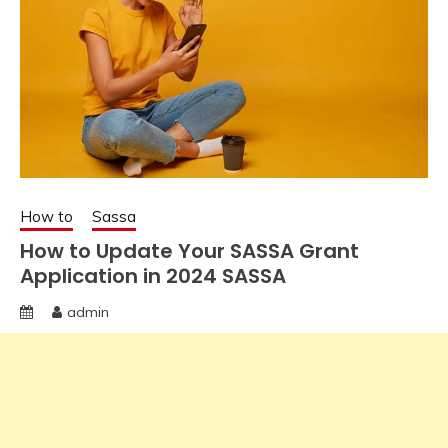
How to
Sassa
How to Update Your SASSA Grant
Application in 2024 SASSA
admin