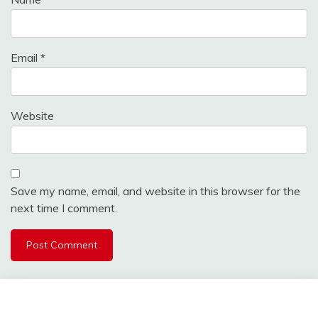
Email
*
Website
Save my name, email, and website in this browser for the
next time I comment.