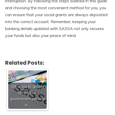
interruption. By following the steps outlined in this guide
and choosing the most convenient method for you, you
can ensure that your social grants are always deposited
into the correct account. Remember, keeping your
banking details updated with SASSA not only secures
your funds but also your peace of mind.
Related Posts:
SIX ways to qualify
for SASSA
government pension
in…