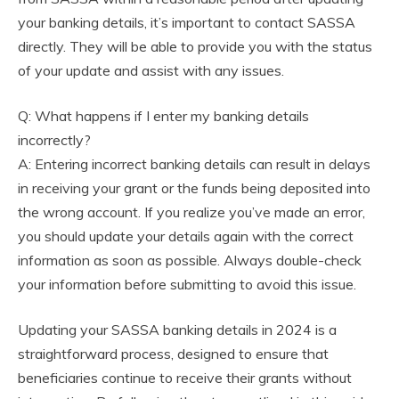
your banking details, it’s important to contact SASSA
directly. They will be able to provide you with the status
of your update and assist with any issues.
Q: What happens if I enter my banking details
incorrectly?
A: Entering incorrect banking details can result in delays
in receiving your grant or the funds being deposited into
the wrong account. If you realize you’ve made an error,
you should update your details again with the correct
information as soon as possible. Always double-check
your information before submitting to avoid this issue.
Updating your SASSA banking details in 2024 is a
straightforward process, designed to ensure that
beneficiaries continue to receive their grants without