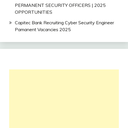
PERMANENT SECURITY OFFICERS | 2025
OPPORTUNITIES
Capitec Bank Recruiting Cyber Security Engineer
Pamanent Vacancies 2025