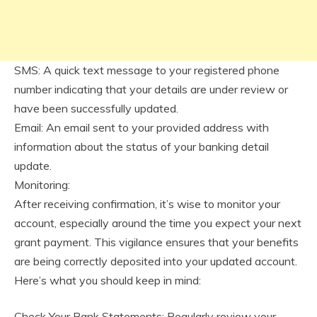
SMS: A quick text message to your registered phone
number indicating that your details are under review or
have been successfully updated.
Email: An email sent to your provided address with
information about the status of your banking detail
update.
Monitoring:
After receiving confirmation, it’s wise to monitor your
account, especially around the time you expect your next
grant payment. This vigilance ensures that your benefits
are being correctly deposited into your updated account.
Here’s what you should keep in mind:
Check Your Bank Statements: Regularly review your