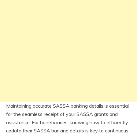
Maintaining accurate SASSA banking details is essential
for the seamless receipt of your SASSA grants and
assistance. For beneficiaries, knowing how to efficiently
update their SASSA banking details is key to continuous