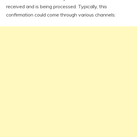
received and is being processed. Typically, this
confirmation could come through various channels: