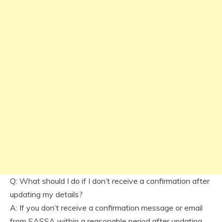
Q: What should I do if I don’t receive a confirmation after
updating my details?
A: If you don’t receive a confirmation message or email
from SASSA within a reasonable period after updating