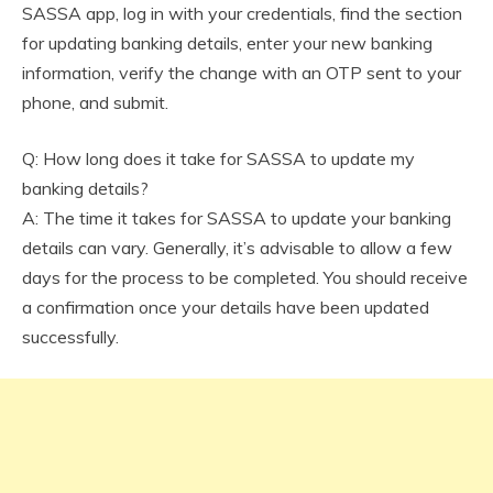
SASSA app, log in with your credentials, find the section
for updating banking details, enter your new banking
information, verify the change with an OTP sent to your
phone, and submit.
Q: How long does it take for SASSA to update my
banking details?
A: The time it takes for SASSA to update your banking
details can vary. Generally, it’s advisable to allow a few
days for the process to be completed. You should receive
a confirmation once your details have been updated
successfully.