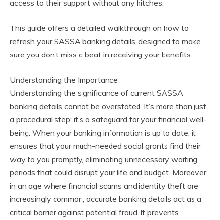
access to their support without any hitches.
This guide offers a detailed walkthrough on how to
refresh your SASSA banking details, designed to make
sure you don’t miss a beat in receiving your benefits.
Understanding the Importance
Understanding the significance of current SASSA
banking details cannot be overstated. It’s more than just
a procedural step; it’s a safeguard for your financial well-
being. When your banking information is up to date, it
ensures that your much-needed social grants find their
way to you promptly, eliminating unnecessary waiting
periods that could disrupt your life and budget. Moreover,
in an age where financial scams and identity theft are
increasingly common, accurate banking details act as a
critical barrier against potential fraud. It prevents