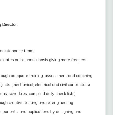
 Director.
 maintenance team
dinates on bi-annual basis giving more frequent
hrough adequate training, assessment and coaching
ects (mechanical, electrical and civil contractors)
ns, schedules, compiled daily check lists)
ugh creative testing and re-engineering
omponents, and applications by designing and