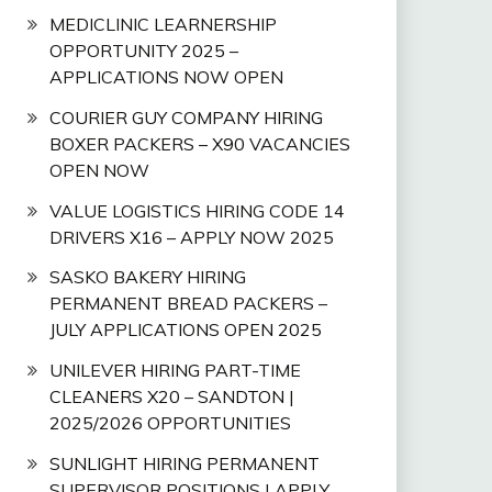
MEDICLINIC LEARNERSHIP
OPPORTUNITY 2025 –
APPLICATIONS NOW OPEN
COURIER GUY COMPANY HIRING
BOXER PACKERS – X90 VACANCIES
OPEN NOW
VALUE LOGISTICS HIRING CODE 14
DRIVERS X16 – APPLY NOW 2025
SASKO BAKERY HIRING
PERMANENT BREAD PACKERS –
JULY APPLICATIONS OPEN 2025
UNILEVER HIRING PART-TIME
CLEANERS X20 – SANDTON |
2025/2026 OPPORTUNITIES
SUNLIGHT HIRING PERMANENT
SUPERVISOR POSITIONS | APPLY