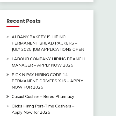
Recent Posts
ALBANY BAKERY IS HIRING:
PERMANENT BREAD PACKERS –
JULY 2025 JOB APPLICATIONS OPEN
LABOUR COMPANY HIRING BRANCH
MANAGER – APPLY NOW 2025
PICK N PAY HIRING CODE 14
PERMANENT DRIVERS X16 – APPLY
NOW FOR 2025
Casual Cashier – Berea Pharmacy
Clicks Hiring Part-Time Cashiers –
Apply Now for 2025