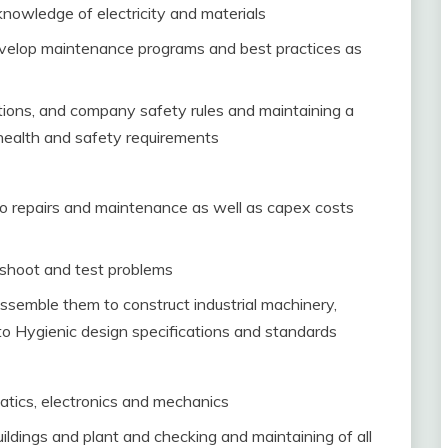
nowledge of electricity and materials
develop maintenance programs and best practices as
ions, and company safety rules and maintaining a
health and safety requirements
to repairs and maintenance as well as capex costs
 shoot and test problems
semble them to construct industrial machinery,
o Hygienic design specifications and standards
tics, electronics and mechanics
ildings and plant and checking and maintaining of all