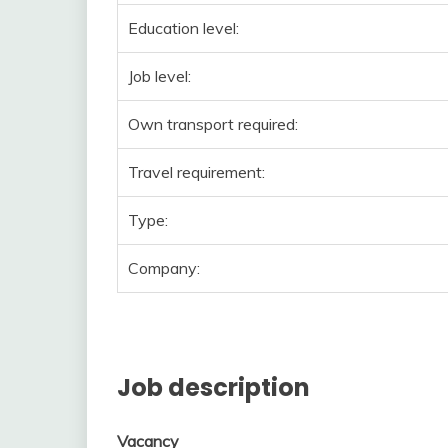
Education level:
Job level:
Own transport required:
Travel requirement:
Type:
Company:
Job description
Vacancy