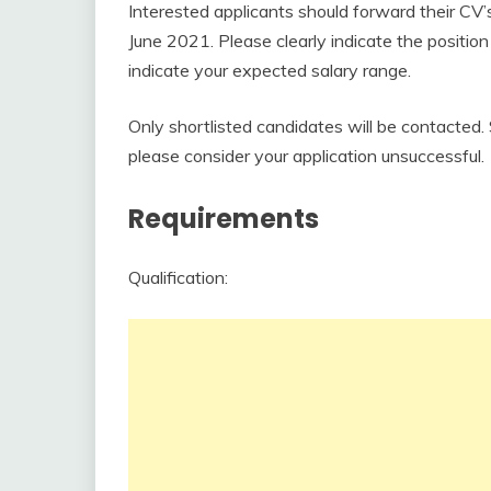
Interested applicants should forward their CV’
June 2021. Please clearly indicate the position 
indicate your expected salary range.
Only shortlisted candidates will be contacted
please consider your application unsuccessful.
Requirements
Qualification: