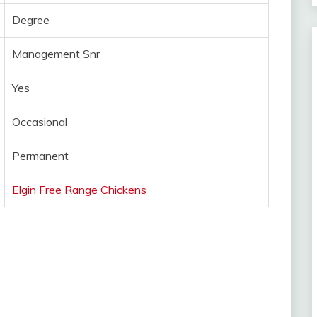
Degree
Management Snr
Yes
Occasional
Permanent
Elgin Free Range Chickens