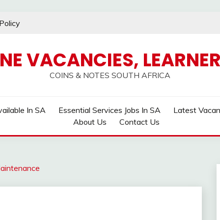
Policy
INE VACANCIES, LEARNER
COINS & NOTES SOUTH AFRICA
ailable In SA
Essential Services Jobs In SA
Latest Vaca
About Us
Contact Us
aintenance