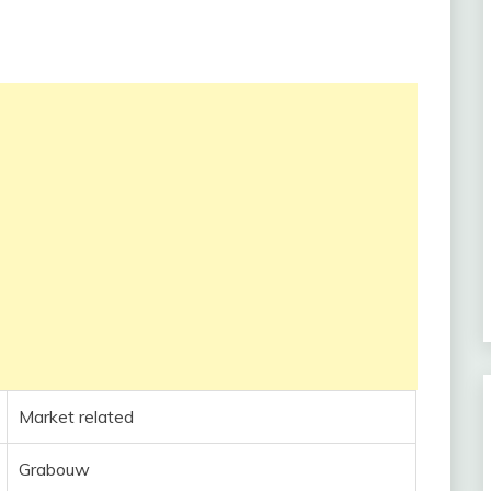
Market related
Grabouw