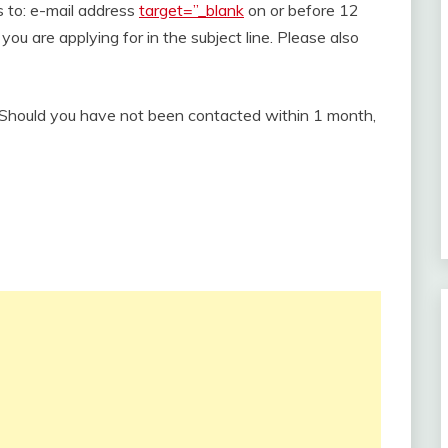
s to: e-mail address
target=”_blank
on or before 12
you are applying for in the subject line. Please also
. Should you have not been contacted within 1 month,