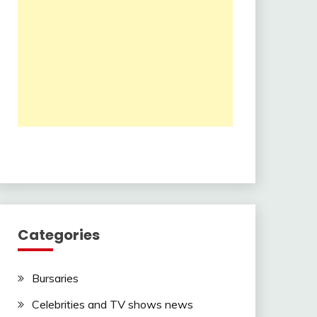
Categories
Bursaries
Celebrities and TV shows news