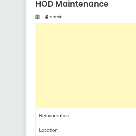
HOD Maintenance
admin
Remuneration:
Location: