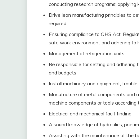
conducting research programs; applying k
Drive lean manufacturing principles to 
required
Ensuring compliance to OHS Act, Regulat
safe work environment and adhering to 
Management of refrigeration units
Be responsible for setting and adhering 
and budgets
Install machinery and equipment, trouble
Manufacture of metal components and as
machine components or tools according t
Electrical and mechanical fault finding
A sound knowledge of hydraulics, pneuma
Assisting with the maintenance of the bu