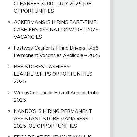
CLEANERS X200 – JULY 2025 JOB
OPPORTUNITIES
ACKERMANS IS HIRING PART-TIME
CASHIERS X56 NATIONWIDE | 2025
VACANCIES
Fastway Courier Is Hiring Drivers | X56
Permanent Vacancies Available – 2025
PEP STORES CASHIERS
LEARNERSHIPS OPPORTUNITIES
2025
WebuyCars Junior Payroll Administrator
2025
NANDO’S IS HIRING PERMANENT
ASSISTANT STORE MANAGERS –
2025 JOB OPPORTUNITIES
EDGAR’S AT FOURWAYS MALL IS