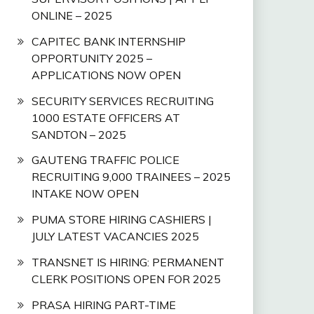
ONLINE – 2025
CAPITEC BANK INTERNSHIP
OPPORTUNITY 2025 –
APPLICATIONS NOW OPEN
SECURITY SERVICES RECRUITING
1000 ESTATE OFFICERS AT
SANDTON – 2025
GAUTENG TRAFFIC POLICE
RECRUITING 9,000 TRAINEES – 2025
INTAKE NOW OPEN
PUMA STORE HIRING CASHIERS |
JULY LATEST VACANCIES 2025
TRANSNET IS HIRING: PERMANENT
CLERK POSITIONS OPEN FOR 2025
PRASA HIRING PART-TIME