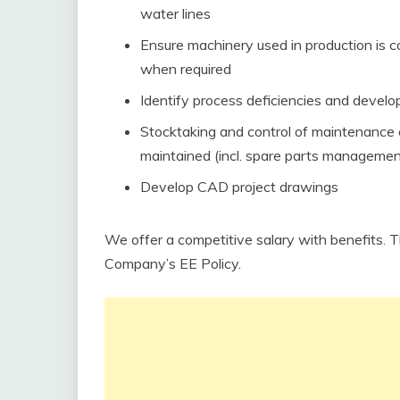
water lines
Ensure machinery used in production is 
when required
Identify process deficiencies and develo
Stocktaking and control of maintenance 
maintained (incl. spare parts managemen
Develop CAD project drawings
We offer a competitive salary with benefits. 
Company’s EE Policy.