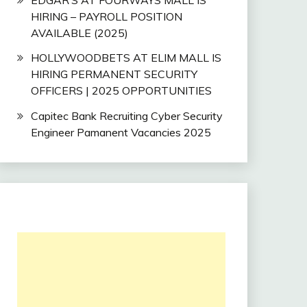
HIRING – PAYROLL POSITION
AVAILABLE (2025)
HOLLYWOODBETS AT ELIM MALL IS
HIRING PERMANENT SECURITY
OFFICERS | 2025 OPPORTUNITIES
Capitec Bank Recruiting Cyber Security
Engineer Pamanent Vacancies 2025