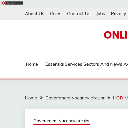
Skip
About Us
Coins
Contact Us
Jobs
Privacy 
to
content
ONL
Home
Essential Services Sectors And News Av
Home
Government vacancy circular
HOD M
Government vacancy circular