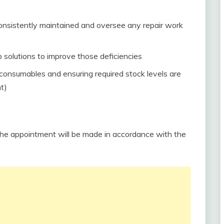
consistently maintained and oversee any repair work
p solutions to improve those deficiencies
consumables and ensuring required stock levels are
t)
The appointment will be made in accordance with the