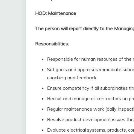
HOD: Maintenance
The person will report directly to the Managing
Responsibilities:
Responsible for human resources of the
Set goals and appraises immediate subor
coaching and feedback
Ensure competency if all subordinates t
Recruit and manage all contractors on proj
Regular maintenance work (daily inspectio
Resolve product development issues thro
Evaluate electrical systems, products, c