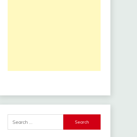
Search
for: