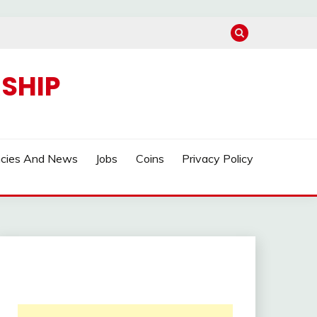
SHIP
ncies And News
Jobs
Coins
Privacy Policy