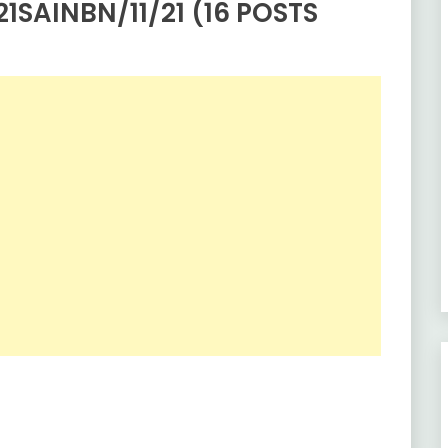
1SAINBN/11/21 (16 POSTS