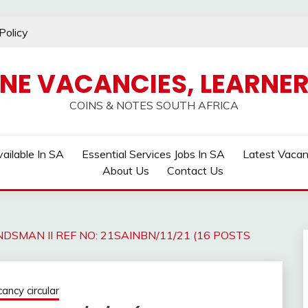
Policy
INE VACANCIES, LEARNER
COINS & NOTES SOUTH AFRICA
ailable In SA
Essential Services Jobs In SA
Latest Vaca
About Us
Contact Us
DSMAN II REF NO: 21SAINBN/11/21 (16 POSTS
ncy circular