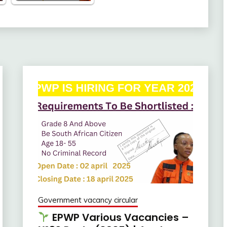
Government vacancy circular
EPWP Various Vacancies –