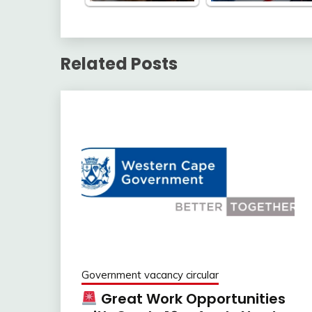
Related Posts
Government vacancy circular
Great Work Opportunities