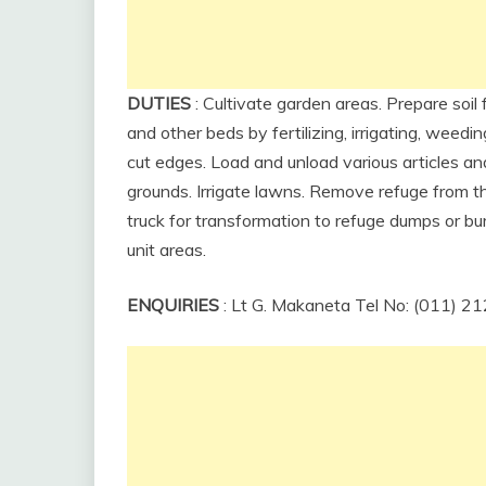
DUTIES
: Cultivate garden areas. Prepare soil 
and other beds by fertilizing, irrigating, wee
cut edges. Load and unload various articles 
grounds. Irrigate lawns. Remove refuge from th
truck for transformation to refuge dumps or bu
unit areas.
ENQUIRIES
: Lt G. Makaneta Tel No: (011) 2