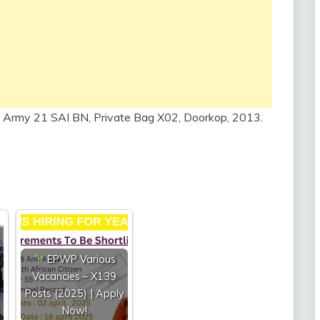
 Army 21 SAI BN, Private Bag X02, Doorkop, 2013.
EPWP Various
Vacancies – X139
Posts (2025) | Apply
Now!