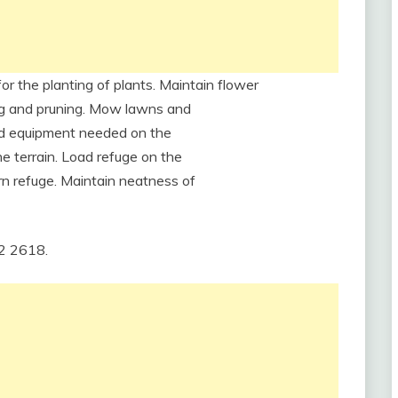
for the planting of plants. Maintain flower
ding and pruning. Mow lawns and
and equipment needed on the
e terrain. Load refuge on the
rn refuge. Maintain neatness of
12 2618.