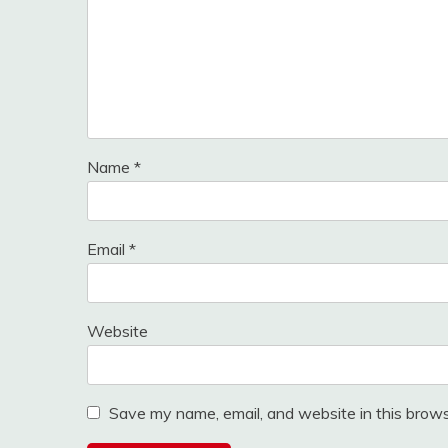
Name
*
Email
*
Website
Save my name, email, and website in this brows