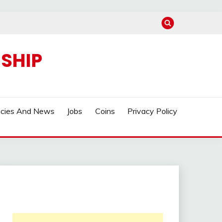
SHIP
ncies And News
Jobs
Coins
Privacy Policy