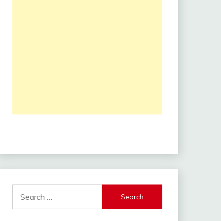
Search
for: