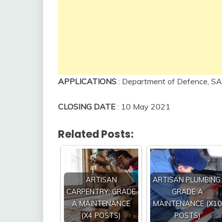
APPLICATIONS
: Department of Defence, SA
CLOSING DATE
: 10 May 2021
Related Posts:
ARTISAN
ARTISAN PLUMBING:
CARPENTRY: GRADE
GRADE A
A MAINTENANCE
MAINTENANCE (X10
(X4 POSTS)
POSTS)