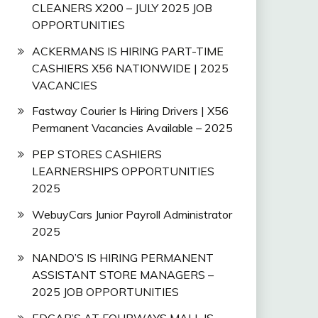
CLEANERS X200 – JULY 2025 JOB
OPPORTUNITIES
ACKERMANS IS HIRING PART-TIME
CASHIERS X56 NATIONWIDE | 2025
VACANCIES
Fastway Courier Is Hiring Drivers | X56
Permanent Vacancies Available – 2025
PEP STORES CASHIERS
LEARNERSHIPS OPPORTUNITIES
2025
WebuyCars Junior Payroll Administrator
2025
NANDO’S IS HIRING PERMANENT
ASSISTANT STORE MANAGERS –
2025 JOB OPPORTUNITIES
EDGAR’S AT FOURWAYS MALL IS