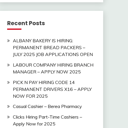
Recent Posts
ALBANY BAKERY IS HIRING:
PERMANENT BREAD PACKERS –
JULY 2025 JOB APPLICATIONS OPEN
LABOUR COMPANY HIRING BRANCH
MANAGER – APPLY NOW 2025
PICK N PAY HIRING CODE 14
PERMANENT DRIVERS X16 – APPLY
NOW FOR 2025
Casual Cashier – Berea Pharmacy
Clicks Hiring Part-Time Cashiers –
Apply Now for 2025