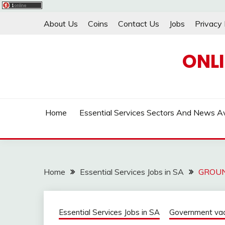
Skip
About Us
Coins
Contact Us
Jobs
Privacy 
to
content
ONL
Home
Essential Services Sectors And News Av
Home
Essential Services Jobs in SA
GROUN
Essential Services Jobs in SA
Government vaca