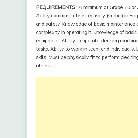
REQUIREMENTS
: A minimum of Grade 10 or 
Ability communicate effectively (verbal) in En
and safety. Knowledge of basic maintenance o
complexity in operating it. Knowledge of basic
equipment. Ability to operate cleaning machine
tasks. Ability to work in team and individually
skills. Must be physically fit to perform cleani
others.