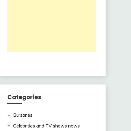
Categories
Bursaries
Celebrities and TV shows news