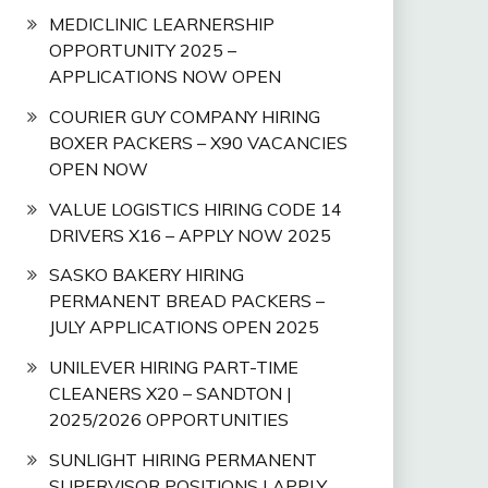
MEDICLINIC LEARNERSHIP
OPPORTUNITY 2025 –
APPLICATIONS NOW OPEN
COURIER GUY COMPANY HIRING
BOXER PACKERS – X90 VACANCIES
OPEN NOW
VALUE LOGISTICS HIRING CODE 14
DRIVERS X16 – APPLY NOW 2025
SASKO BAKERY HIRING
PERMANENT BREAD PACKERS –
JULY APPLICATIONS OPEN 2025
UNILEVER HIRING PART-TIME
CLEANERS X20 – SANDTON |
2025/2026 OPPORTUNITIES
SUNLIGHT HIRING PERMANENT
SUPERVISOR POSITIONS | APPLY