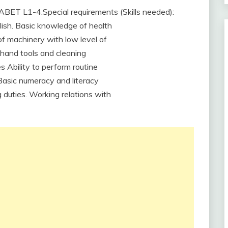
ABET L1-4.Special requirements (Skills needed):
glish. Basic knowledge of health
f machinery with low level of
 hand tools and cleaning
s Ability to perform routine
. Basic numeracy and literacy
ng duties. Working relations with