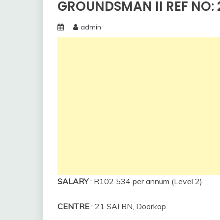
GROUNDSMAN II REF NO: 2
admin
SALARY
: R102 534 per annum (Level 2)
CENTRE
: 21 SAI BN, Doorkop.