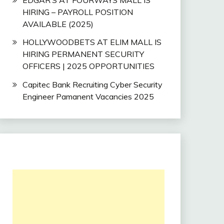
HIRING – PAYROLL POSITION
AVAILABLE (2025)
HOLLYWOODBETS AT ELIM MALL IS
HIRING PERMANENT SECURITY
OFFICERS | 2025 OPPORTUNITIES
Capitec Bank Recruiting Cyber Security
Engineer Pamanent Vacancies 2025