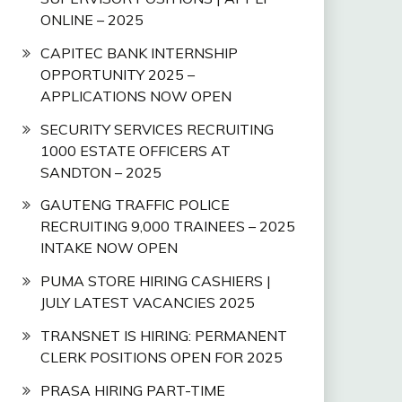
ONLINE – 2025
CAPITEC BANK INTERNSHIP
OPPORTUNITY 2025 –
APPLICATIONS NOW OPEN
SECURITY SERVICES RECRUITING
1000 ESTATE OFFICERS AT
SANDTON – 2025
GAUTENG TRAFFIC POLICE
RECRUITING 9,000 TRAINEES – 2025
INTAKE NOW OPEN
PUMA STORE HIRING CASHIERS |
JULY LATEST VACANCIES 2025
TRANSNET IS HIRING: PERMANENT
CLERK POSITIONS OPEN FOR 2025
PRASA HIRING PART-TIME