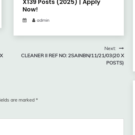
X139 Posts (2025) | Apply
Now!
admin
Next:
 X
CLEANER II REF NO: 2SAINBN/11/21/03(20 X
POSTS)
fields are marked
*