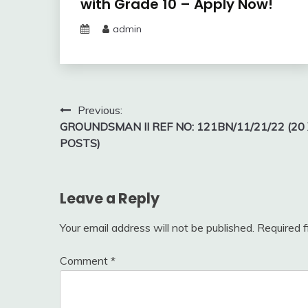
with Grade 10 – Apply Now!
admin
Post
Previous:
GROUNDSMAN II REF NO: 121BN/11/21/22 (20
navigation
POSTS)
Leave a Reply
Your email address will not be published.
Required 
Comment
*