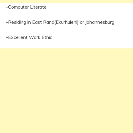
-Computer Literate
-Residing in East Rand(Ekurhuleni) or Johannesburg
-Excellent Work Ethic