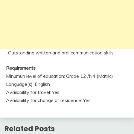
-Outstanding written and oral communication skills
Requirements
Minumun level of education: Grade 12 /N4 (Matric)
Language(s): English
Availability for travel: Yes
Availability for change of residence: Yes
Related Posts