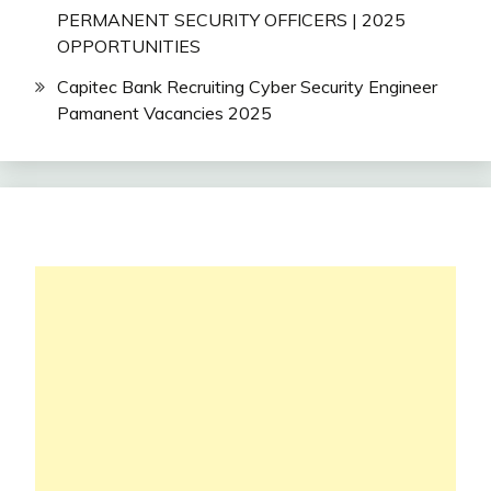
PERMANENT SECURITY OFFICERS | 2025
OPPORTUNITIES
Capitec Bank Recruiting Cyber Security Engineer
Pamanent Vacancies 2025