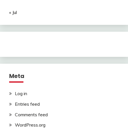
« Jul
Meta
Log in
Entries feed
Comments feed
WordPress.org