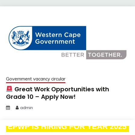
Government vacancy circular
Great Work Opportunities with
Grade 10 – Apply Now!
admin