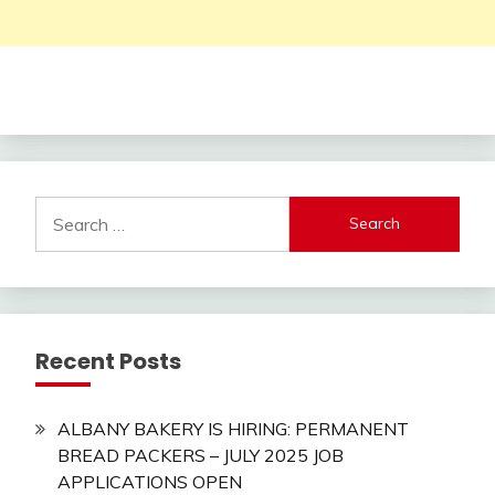
Search
for:
Recent Posts
ALBANY BAKERY IS HIRING: PERMANENT
BREAD PACKERS – JULY 2025 JOB
APPLICATIONS OPEN