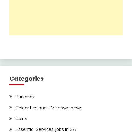
Categories
Bursaries
Celebrities and TV shows news
Coins
Essential Services Jobs in SA