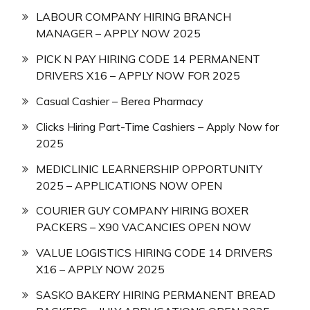
LABOUR COMPANY HIRING BRANCH
MANAGER – APPLY NOW 2025
PICK N PAY HIRING CODE 14 PERMANENT
DRIVERS X16 – APPLY NOW FOR 2025
Casual Cashier – Berea Pharmacy
Clicks Hiring Part-Time Cashiers – Apply Now for
2025
MEDICLINIC LEARNERSHIP OPPORTUNITY
2025 – APPLICATIONS NOW OPEN
COURIER GUY COMPANY HIRING BOXER
PACKERS – X90 VACANCIES OPEN NOW
VALUE LOGISTICS HIRING CODE 14 DRIVERS
X16 – APPLY NOW 2025
SASKO BAKERY HIRING PERMANENT BREAD