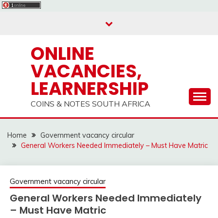
Skip
to
content
ONLINE
VACANCIES,
LEARNERSHIP
COINS & NOTES SOUTH AFRICA
Home
Government vacancy circular
General Workers Needed Immediately – Must Have Matric
Government vacancy circular
General Workers Needed Immediately
– Must Have Matric