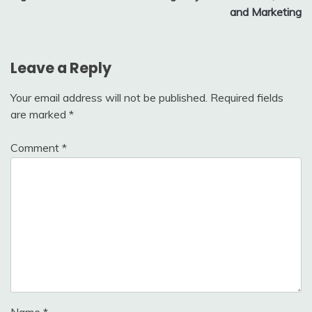
and Marketing
Leave a Reply
Your email address will not be published.
Required fields
are marked
*
Comment
*
Name
*