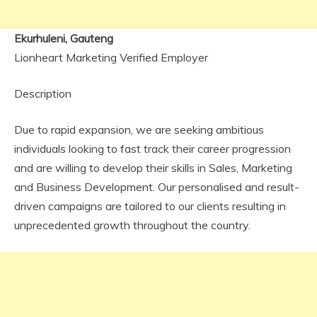
Ekurhuleni, Gauteng
Lionheart Marketing Verified Employer
Description
Due to rapid expansion, we are seeking ambitious
individuals looking to fast track their career progression
and are willing to develop their skills in Sales, Marketing
and Business Development. Our personalised and result-
driven campaigns are tailored to our clients resulting in
unprecedented growth throughout the country.