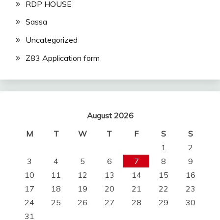
RDP HOUSE
Sassa
Uncategorized
Z83 Application form
August 2026
M
T
W
T
F
S
S
1
2
3
4
5
6
7
8
9
10
11
12
13
14
15
16
17
18
19
20
21
22
23
24
25
26
27
28
29
30
31