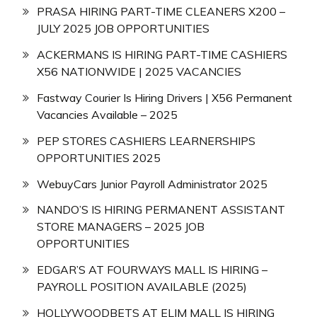
PRASA HIRING PART-TIME CLEANERS X200 –
JULY 2025 JOB OPPORTUNITIES
ACKERMANS IS HIRING PART-TIME CASHIERS
X56 NATIONWIDE | 2025 VACANCIES
Fastway Courier Is Hiring Drivers | X56 Permanent
Vacancies Available – 2025
PEP STORES CASHIERS LEARNERSHIPS
OPPORTUNITIES 2025
WebuyCars Junior Payroll Administrator 2025
NANDO’S IS HIRING PERMANENT ASSISTANT
STORE MANAGERS – 2025 JOB
OPPORTUNITIES
EDGAR’S AT FOURWAYS MALL IS HIRING –
PAYROLL POSITION AVAILABLE (2025)
HOLLYWOODBETS AT ELIM MALL IS HIRING