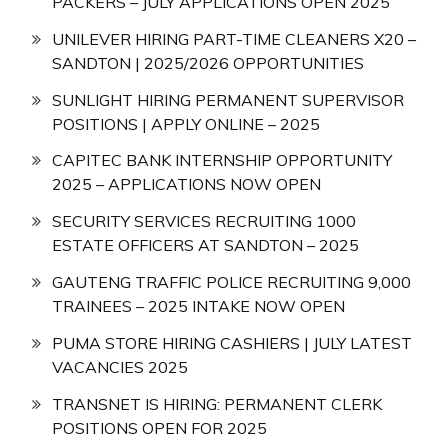
PACKERS – JULY APPLICATIONS OPEN 2025
UNILEVER HIRING PART-TIME CLEANERS X20 –
SANDTON | 2025/2026 OPPORTUNITIES
SUNLIGHT HIRING PERMANENT SUPERVISOR
POSITIONS | APPLY ONLINE – 2025
CAPITEC BANK INTERNSHIP OPPORTUNITY
2025 – APPLICATIONS NOW OPEN
SECURITY SERVICES RECRUITING 1000
ESTATE OFFICERS AT SANDTON – 2025
GAUTENG TRAFFIC POLICE RECRUITING 9,000
TRAINEES – 2025 INTAKE NOW OPEN
PUMA STORE HIRING CASHIERS | JULY LATEST
VACANCIES 2025
TRANSNET IS HIRING: PERMANENT CLERK
POSITIONS OPEN FOR 2025