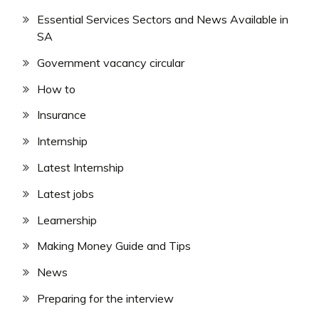
Essential Services Sectors and News Available in
SA
Government vacancy circular
How to
Insurance
Internship
Latest Internship
Latest jobs
Learnership
Making Money Guide and Tips
News
Preparing for the interview