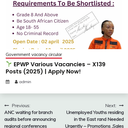
Government vacancy circular
EPWP Various Vacancies – X139
Posts (2025) | Apply Now!
admin
Post
Previous:
Next:
ANC waiting for branch
Unemployed Youths residing
navigation
audits before announcing
in the East rand Needed
regional conferences
Urgently – Promotions ,Sales