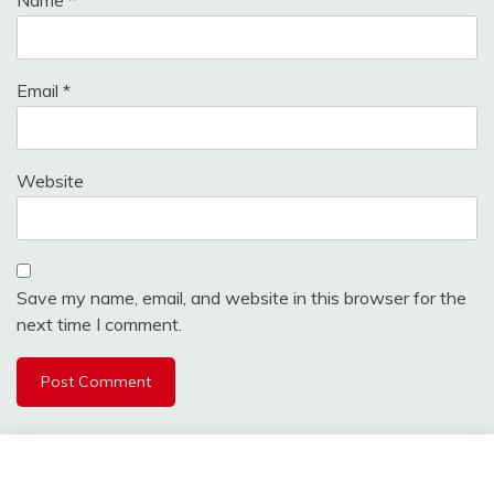
Email
*
Website
Save my name, email, and website in this browser for the
next time I comment.