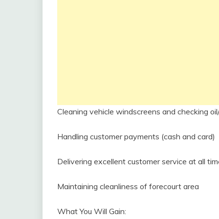
Cleaning vehicle windscreens and checking oil
Handling customer payments (cash and card)
Delivering excellent customer service at all ti
Maintaining cleanliness of forecourt area
What You Will Gain: