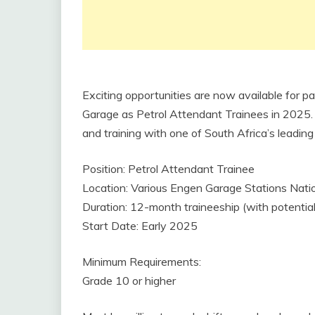
Exciting opportunities are now available for p
Garage as Petrol Attendant Trainees in 2025. Th
and training with one of South Africa’s leadin
Position: Petrol Attendant Trainee
Location: Various Engen Garage Stations Nat
Duration: 12-month traineeship (with potenti
Start Date: Early 2025
Minimum Requirements:
Grade 10 or higher