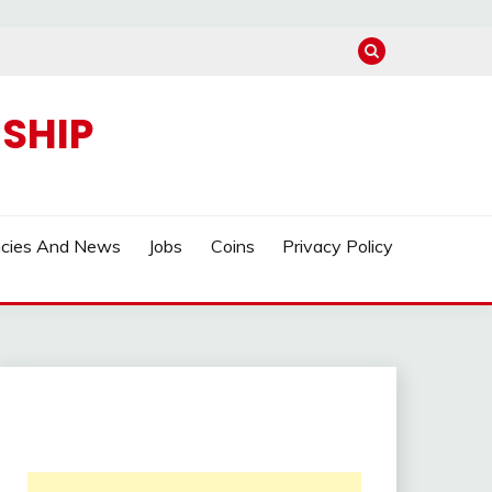
SHIP
ncies And News
Jobs
Coins
Privacy Policy