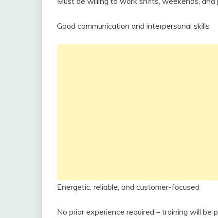
Must be willing to work shifts, weekends, and 
Good communication and interpersonal skills
Energetic, reliable, and customer-focused
No prior experience required – training will be 