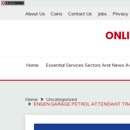
Skip
About Us
Coins
Contact Us
Jobs
Privacy 
to
content
ONL
Home
Essential Services Sectors And News Av
Home
Uncategorized
ENGEN GARAGE PETROL ATTENDANT TRA