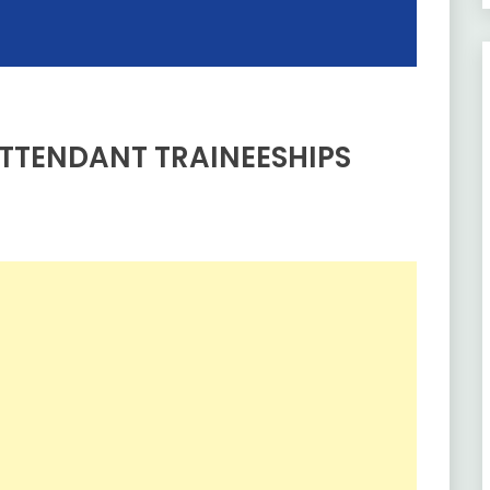
TTENDANT TRAINEESHIPS