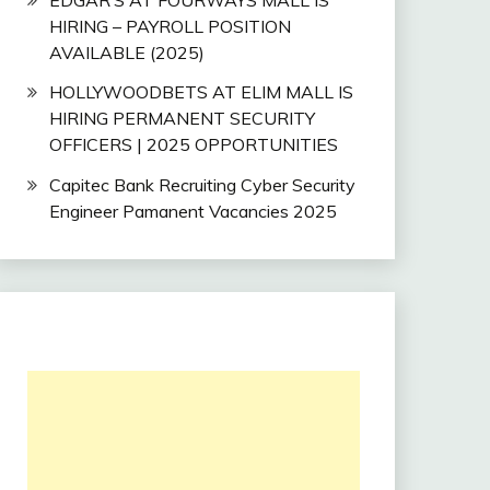
HIRING – PAYROLL POSITION
AVAILABLE (2025)
HOLLYWOODBETS AT ELIM MALL IS
HIRING PERMANENT SECURITY
OFFICERS | 2025 OPPORTUNITIES
Capitec Bank Recruiting Cyber Security
Engineer Pamanent Vacancies 2025