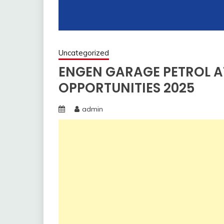
Uncategorized
ENGEN GARAGE PETROL A
OPPORTUNITIES 2025
admin