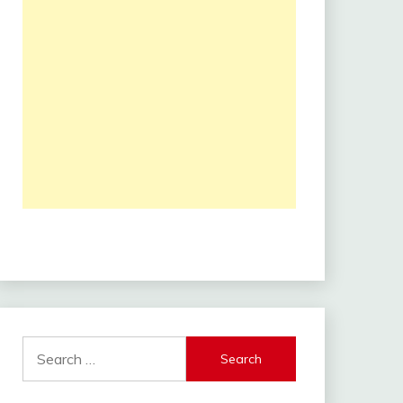
Search
for: