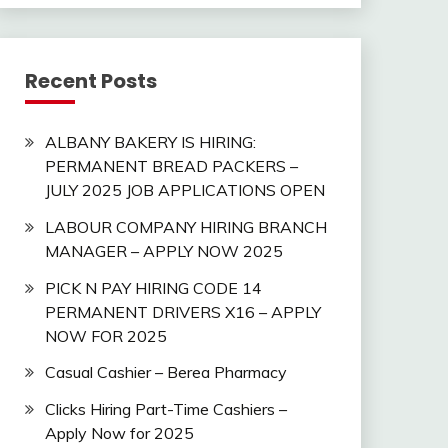
Recent Posts
ALBANY BAKERY IS HIRING:
PERMANENT BREAD PACKERS –
JULY 2025 JOB APPLICATIONS OPEN
LABOUR COMPANY HIRING BRANCH
MANAGER – APPLY NOW 2025
PICK N PAY HIRING CODE 14
PERMANENT DRIVERS X16 – APPLY
NOW FOR 2025
Casual Cashier – Berea Pharmacy
Clicks Hiring Part-Time Cashiers –
Apply Now for 2025