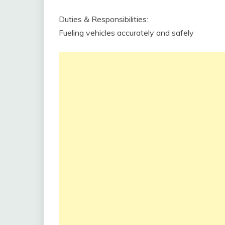
Duties & Responsibilities:
Fueling vehicles accurately and safely