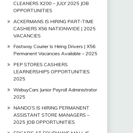
CLEANERS X200 – JULY 2025 JOB
OPPORTUNITIES
ACKERMANS IS HIRING PART-TIME
CASHIERS X56 NATIONWIDE | 2025
VACANCIES
Fastway Courier Is Hiring Drivers | X56
Permanent Vacancies Available – 2025
PEP STORES CASHIERS
LEARNERSHIPS OPPORTUNITIES
2025
WebuyCars Junior Payroll Administrator
2025
NANDO’S IS HIRING PERMANENT
ASSISTANT STORE MANAGERS –
2025 JOB OPPORTUNITIES
EDGAR’S AT FOURWAYS MALL IS