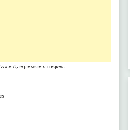
/water/tyre pressure on request
mes