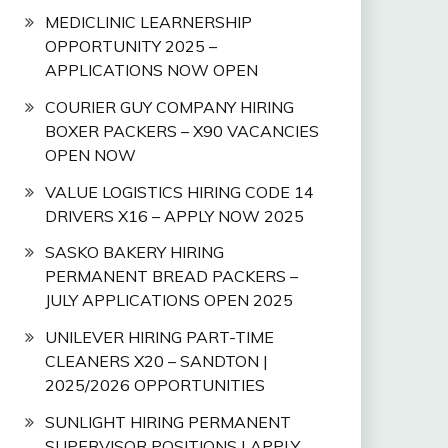
MEDICLINIC LEARNERSHIP
OPPORTUNITY 2025 –
APPLICATIONS NOW OPEN
COURIER GUY COMPANY HIRING
BOXER PACKERS – X90 VACANCIES
OPEN NOW
VALUE LOGISTICS HIRING CODE 14
DRIVERS X16 – APPLY NOW 2025
SASKO BAKERY HIRING
PERMANENT BREAD PACKERS –
JULY APPLICATIONS OPEN 2025
UNILEVER HIRING PART-TIME
CLEANERS X20 – SANDTON |
2025/2026 OPPORTUNITIES
SUNLIGHT HIRING PERMANENT
SUPERVISOR POSITIONS | APPLY