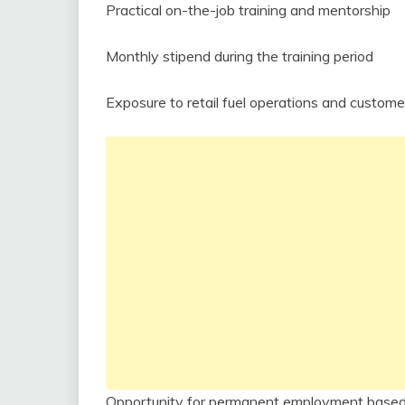
Practical on-the-job training and mentorship
Monthly stipend during the training period
Exposure to retail fuel operations and custome
Opportunity for permanent employment base