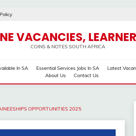
Policy
INE VACANCIES, LEARNER
COINS & NOTES SOUTH AFRICA
ailable In SA
Essential Services Jobs In SA
Latest Vaca
About Us
Contact Us
INEESHIPS OPPORTUNITIES 2025