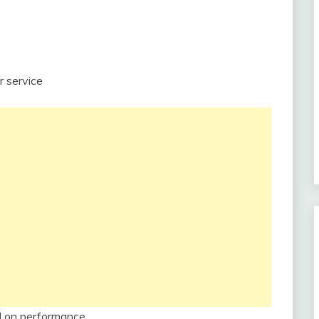
r service
d on performance