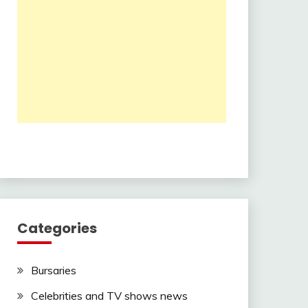
Categories
Bursaries
Celebrities and TV shows news