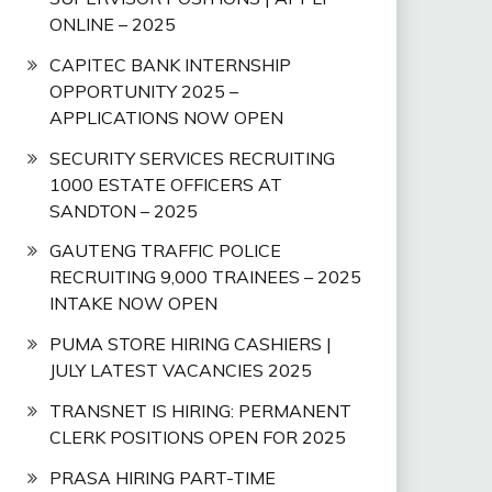
ONLINE – 2025
CAPITEC BANK INTERNSHIP
OPPORTUNITY 2025 –
APPLICATIONS NOW OPEN
SECURITY SERVICES RECRUITING
1000 ESTATE OFFICERS AT
SANDTON – 2025
GAUTENG TRAFFIC POLICE
RECRUITING 9,000 TRAINEES – 2025
INTAKE NOW OPEN
PUMA STORE HIRING CASHIERS |
JULY LATEST VACANCIES 2025
TRANSNET IS HIRING: PERMANENT
CLERK POSITIONS OPEN FOR 2025
PRASA HIRING PART-TIME