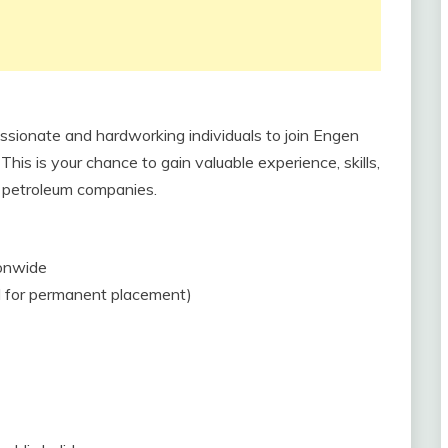
assionate and hardworking individuals to join Engen
is is your chance to gain valuable experience, skills,
g petroleum companies.
ionwide
al for permanent placement)