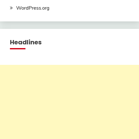
WordPress.org
Headlines