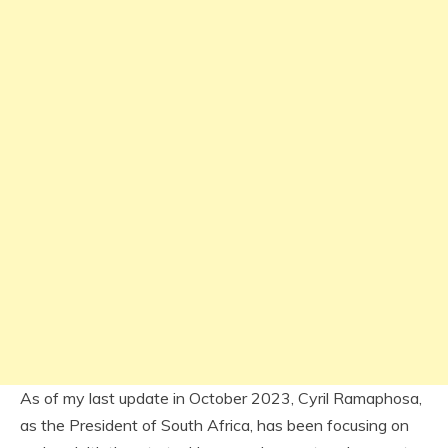
As of my last update in October 2023, Cyril Ramaphosa,
as the President of South Africa, has been focusing on