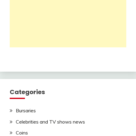
Categories
Bursaries
Celebrities and TV shows news
Coins