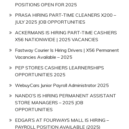
POSITIONS OPEN FOR 2025
PRASA HIRING PART-TIME CLEANERS X200 –
JULY 2025 JOB OPPORTUNITIES
ACKERMANS IS HIRING PART-TIME CASHIERS
X56 NATIONWIDE | 2025 VACANCIES
Fastway Courier Is Hiring Drivers | X56 Permanent
Vacancies Available – 2025
PEP STORES CASHIERS LEARNERSHIPS
OPPORTUNITIES 2025
WebuyCars Junior Payroll Administrator 2025
NANDO’S IS HIRING PERMANENT ASSISTANT
STORE MANAGERS – 2025 JOB
OPPORTUNITIES
EDGAR’S AT FOURWAYS MALL IS HIRING –
PAYROLL POSITION AVAILABLE (2025)