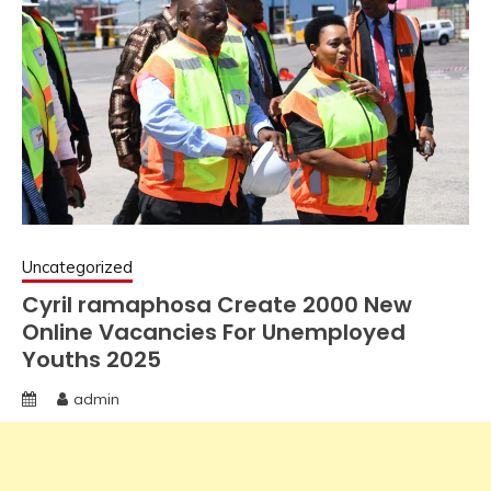
Uncategorized
Cyril ramaphosa Create 2000 New
Online Vacancies For Unemployed
Youths 2025
admin