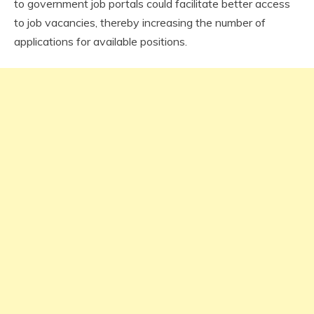
to government job portals could facilitate better access
to job vacancies, thereby increasing the number of
applications for available positions.