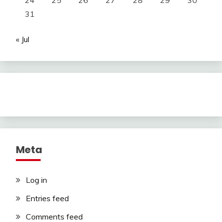
24
25
26
27
28
29
30
31
« Jul
Meta
Log in
Entries feed
Comments feed