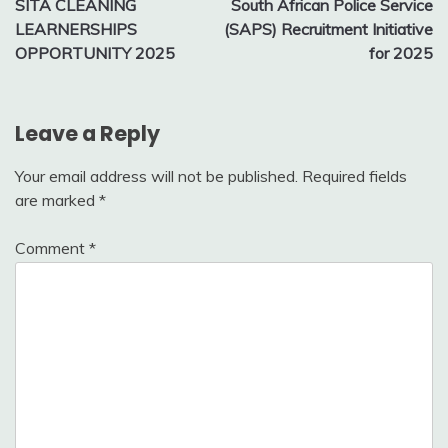
SITA CLEANING
South African Police Service
navigation
LEARNERSHIPS
(SAPS) Recruitment Initiative
OPPORTUNITY 2025
for 2025
Leave a Reply
Your email address will not be published.
Required fields
are marked
*
Comment
*