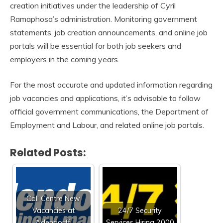
creation initiatives under the leadership of Cyril
Ramaphosa’s administration. Monitoring government
statements, job creation announcements, and online job
portals will be essential for both job seekers and
employers in the coming years.
For the most accurate and updated information regarding
job vacancies and applications, it’s advisable to follow
official government communications, the Department of
Employment and Labour, and related online job portals.
Related Posts:
Call Centre New
Vacancies at
24/7 Security
Adendorff:
Services Hiring 2000