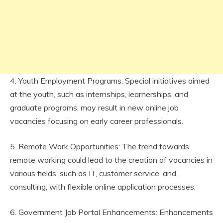
4. Youth Employment Programs: Special initiatives aimed
at the youth, such as internships, learnerships, and
graduate programs, may result in new online job
vacancies focusing on early career professionals.
5. Remote Work Opportunities: The trend towards
remote working could lead to the creation of vacancies in
various fields, such as IT, customer service, and
consulting, with flexible online application processes.
6. Government Job Portal Enhancements: Enhancements