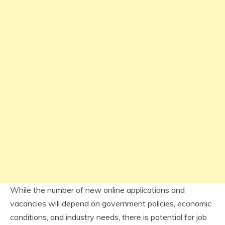
While the number of new online applications and
vacancies will depend on government policies, economic
conditions, and industry needs, there is potential for job