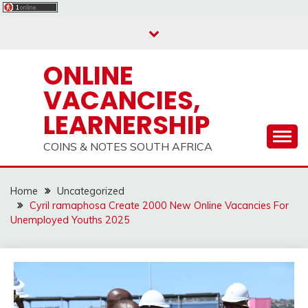
Skip
to
content
ONLINE
VACANCIES,
LEARNERSHIP
COINS & NOTES SOUTH AFRICA
Home
Uncategorized
Cyril ramaphosa Create 2000 New Online Vacancies For
Unemployed Youths 2025