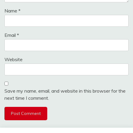
Name
*
Email
*
Website
Save my name, email, and website in this browser for the
next time I comment.