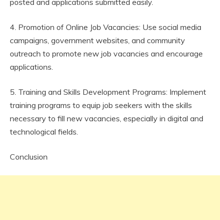
posted and applications submitted easily.
4. Promotion of Online Job Vacancies: Use social media
campaigns, government websites, and community
outreach to promote new job vacancies and encourage
applications.
5. Training and Skills Development Programs: Implement
training programs to equip job seekers with the skills
necessary to fill new vacancies, especially in digital and
technological fields.
Conclusion