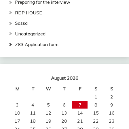
Preparing for the interview
RDP HOUSE
Sassa
Uncategorized
Z83 Application form
August 2026
M
T
W
T
F
S
S
1
2
3
4
5
6
7
8
9
10
11
12
13
14
15
16
17
18
19
20
21
22
23