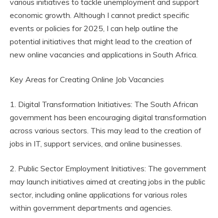
various initiatives to tackle unemployment and support
economic growth. Although I cannot predict specific
events or policies for 2025, I can help outline the
potential initiatives that might lead to the creation of
new online vacancies and applications in South Africa.
Key Areas for Creating Online Job Vacancies
1. Digital Transformation Initiatives: The South African
government has been encouraging digital transformation
across various sectors. This may lead to the creation of
jobs in IT, support services, and online businesses.
2. Public Sector Employment Initiatives: The government
may launch initiatives aimed at creating jobs in the public
sector, including online applications for various roles
within government departments and agencies.