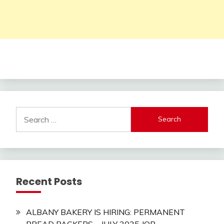
Search
for:
Recent Posts
ALBANY BAKERY IS HIRING: PERMANENT
BREAD PACKERS – JULY 2025 JOB