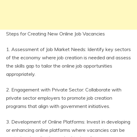
Steps for Creating New Online Job Vacancies
1. Assessment of Job Market Needs: Identify key sectors
of the economy where job creation is needed and assess
the skills gap to tailor the online job opportunities
appropriately.
2. Engagement with Private Sector: Collaborate with
private sector employers to promote job creation
programs that align with government initiatives.
3. Development of Online Platforms: Invest in developing
or enhancing online platforms where vacancies can be