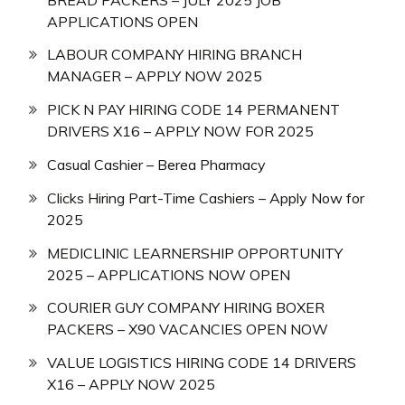
APPLICATIONS OPEN
LABOUR COMPANY HIRING BRANCH
MANAGER – APPLY NOW 2025
PICK N PAY HIRING CODE 14 PERMANENT
DRIVERS X16 – APPLY NOW FOR 2025
Casual Cashier – Berea Pharmacy
Clicks Hiring Part-Time Cashiers – Apply Now for
2025
MEDICLINIC LEARNERSHIP OPPORTUNITY
2025 – APPLICATIONS NOW OPEN
COURIER GUY COMPANY HIRING BOXER
PACKERS – X90 VACANCIES OPEN NOW
VALUE LOGISTICS HIRING CODE 14 DRIVERS
X16 – APPLY NOW 2025