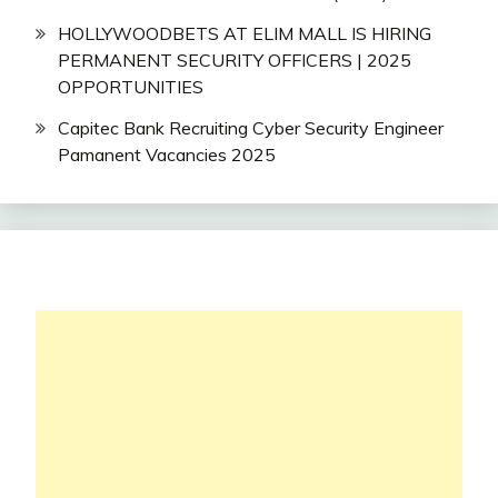
HOLLYWOODBETS AT ELIM MALL IS HIRING
PERMANENT SECURITY OFFICERS | 2025
OPPORTUNITIES
Capitec Bank Recruiting Cyber Security Engineer
Pamanent Vacancies 2025