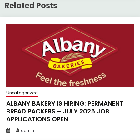
Related Posts
Uncategorized
ALBANY BAKERY IS HIRING: PERMANENT
BREAD PACKERS – JULY 2025 JOB
APPLICATIONS OPEN
admin