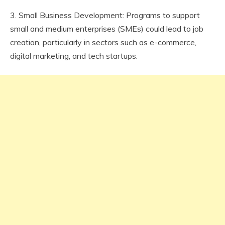
3. Small Business Development: Programs to support
small and medium enterprises (SMEs) could lead to job
creation, particularly in sectors such as e-commerce,
digital marketing, and tech startups.