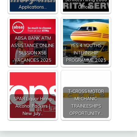
Applications…
Officer…
ABSA BANK ATM
ASSISTANCE ONLINE
YES 4 YOUTHS
SESSION X56
INTERNSHIP
VACANCIES 2025
PROGRAMME 2025
T-CROSS MOTOR
SPAR Liquor Hiring
MECHANIC
Alcohol Packers |
TRAINEESHIPS
New July…
OPPORTUNITY…