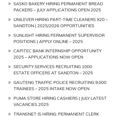
SASKO BAKERY HIRING PERMANENT BREAD
PACKERS – JULY APPLICATIONS OPEN 2025
UNILEVER HIRING PART-TIME CLEANERS X20 –
SANDTON | 2025/2026 OPPORTUNITIES
SUNLIGHT HIRING PERMANENT SUPERVISOR
POSITIONS | APPLY ONLINE – 2025
CAPITEC BANK INTERNSHIP OPPORTUNITY
2025 – APPLICATIONS NOW OPEN
SECURITY SERVICES RECRUITING 1000
ESTATE OFFICERS AT SANDTON – 2025
GAUTENG TRAFFIC POLICE RECRUITING 9,000
TRAINEES – 2025 INTAKE NOW OPEN
PUMA STORE HIRING CASHIERS | JULY LATEST
VACANCIES 2025
TRANSNET IS HIRING: PERMANENT CLERK