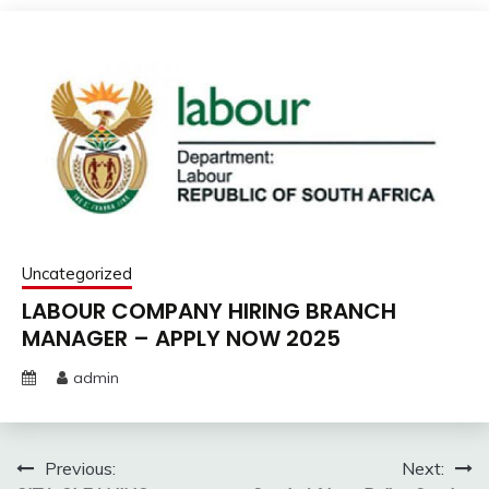
Uncategorized
LABOUR COMPANY HIRING BRANCH
MANAGER – APPLY NOW 2025
admin
Post
Previous:
Next: