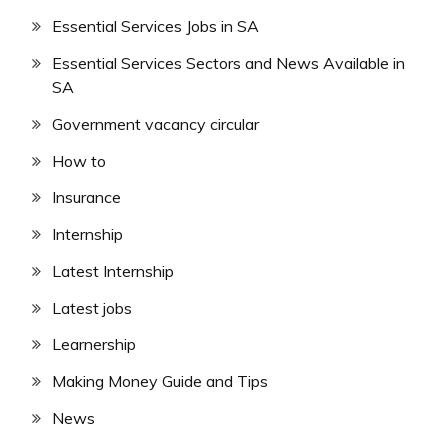
Essential Services Jobs in SA
Essential Services Sectors and News Available in
SA
Government vacancy circular
How to
Insurance
Internship
Latest Internship
Latest jobs
Learnership
Making Money Guide and Tips
News