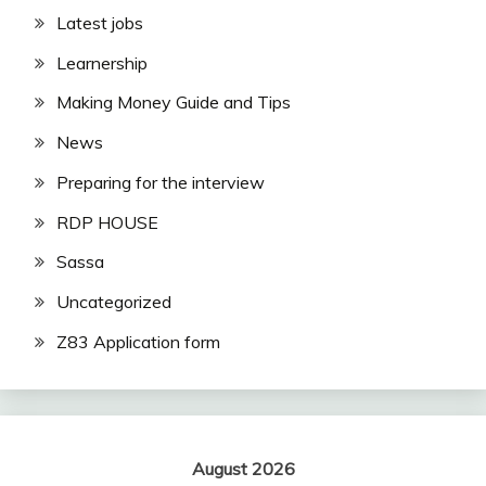
Latest jobs
Learnership
Making Money Guide and Tips
News
Preparing for the interview
RDP HOUSE
Sassa
Uncategorized
Z83 Application form
August 2026