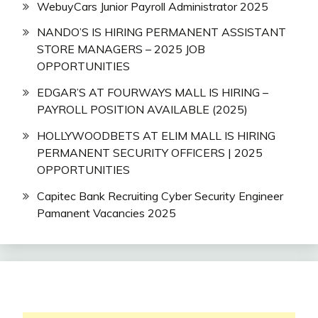
WebuyCars Junior Payroll Administrator 2025
NANDO’S IS HIRING PERMANENT ASSISTANT
STORE MANAGERS – 2025 JOB
OPPORTUNITIES
EDGAR’S AT FOURWAYS MALL IS HIRING –
PAYROLL POSITION AVAILABLE (2025)
HOLLYWOODBETS AT ELIM MALL IS HIRING
PERMANENT SECURITY OFFICERS | 2025
OPPORTUNITIES
Capitec Bank Recruiting Cyber Security Engineer
Pamanent Vacancies 2025