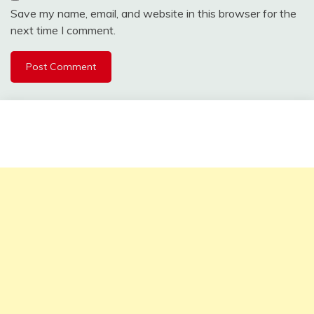
Save my name, email, and website in this browser for the
next time I comment.