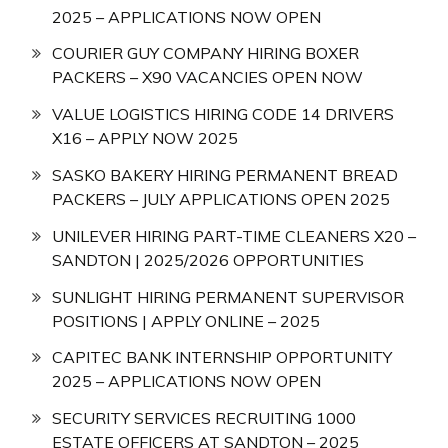
2025 – APPLICATIONS NOW OPEN
COURIER GUY COMPANY HIRING BOXER
PACKERS – X90 VACANCIES OPEN NOW
VALUE LOGISTICS HIRING CODE 14 DRIVERS
X16 – APPLY NOW 2025
SASKO BAKERY HIRING PERMANENT BREAD
PACKERS – JULY APPLICATIONS OPEN 2025
UNILEVER HIRING PART-TIME CLEANERS X20 –
SANDTON | 2025/2026 OPPORTUNITIES
SUNLIGHT HIRING PERMANENT SUPERVISOR
POSITIONS | APPLY ONLINE – 2025
CAPITEC BANK INTERNSHIP OPPORTUNITY
2025 – APPLICATIONS NOW OPEN
SECURITY SERVICES RECRUITING 1000
ESTATE OFFICERS AT SANDTON – 2025