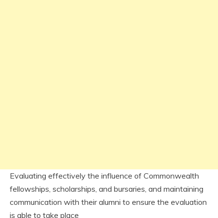
Evaluating effectively the influence of Commonwealth
fellowships, scholarships, and bursaries, and maintaining
communication with their alumni to ensure the evaluation
is able to take place