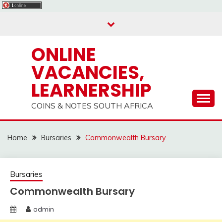
Skip
to
content
ONLINE
VACANCIES,
LEARNERSHIP
COINS & NOTES SOUTH AFRICA
Home
Bursaries
Commonwealth Bursary
Bursaries
Commonwealth Bursary
admin