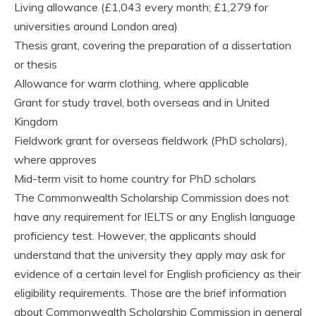
Living allowance (£1,043 every month; £1,279 for
universities around London area)
Thesis grant, covering the preparation of a dissertation
or thesis
Allowance for warm clothing, where applicable
Grant for study travel, both overseas and in United
Kingdom
Fieldwork grant for overseas fieldwork (PhD scholars),
where approves
Mid-term visit to home country for PhD scholars
The Commonwealth Scholarship Commission does not
have any requirement for IELTS or any English language
proficiency test. However, the applicants should
understand that the university they apply may ask for
evidence of a certain level for English proficiency as their
eligibility requirements. Those are the brief information
about Commonwealth Scholarship Commission in general