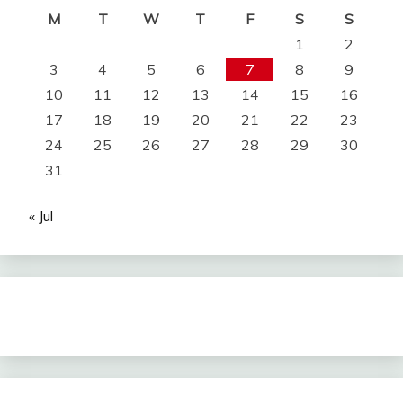
M
T
W
T
F
S
S
1
2
3
4
5
6
7
8
9
10
11
12
13
14
15
16
17
18
19
20
21
22
23
24
25
26
27
28
29
30
31
« Jul