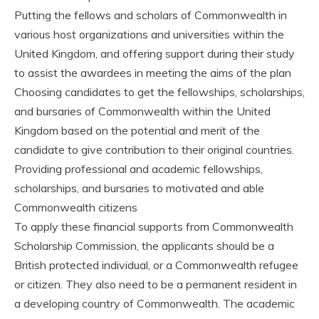
Putting the fellows and scholars of Commonwealth in
various host organizations and universities within the
United Kingdom, and offering support during their study
to assist the awardees in meeting the aims of the plan
Choosing candidates to get the fellowships, scholarships,
and bursaries of Commonwealth within the United
Kingdom based on the potential and merit of the
candidate to give contribution to their original countries.
Providing professional and academic fellowships,
scholarships, and bursaries to motivated and able
Commonwealth citizens
To apply these financial supports from Commonwealth
Scholarship Commission, the applicants should be a
British protected individual, or a Commonwealth refugee
or citizen. They also need to be a permanent resident in
a developing country of Commonwealth. The academic