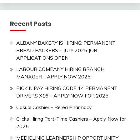
Recent Posts
ALBANY BAKERY IS HIRING: PERMANENT
BREAD PACKERS – JULY 2025 JOB
APPLICATIONS OPEN
LABOUR COMPANY HIRING BRANCH
MANAGER – APPLY NOW 2025
PICK N PAY HIRING CODE 14 PERMANENT
DRIVERS X16 – APPLY NOW FOR 2025
Casual Cashier – Berea Pharmacy
Clicks Hiring Part-Time Cashiers – Apply Now for
2025
MEDICLINIC LEARNERSHIP OPPORTUNITY