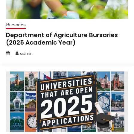
Bursaries
Department of Agriculture Bursaries
(2025 Academic Year)
admin