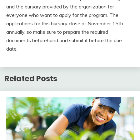
and the bursary provided by the organization for
everyone who want to apply for the program. The
applications for this bursary close at November 15th
annually, so make sure to prepare the required
documents beforehand and submit it before the due
date.
Related Posts