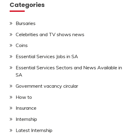
Categories
Bursaries
Celebrities and TV shows news
Coins
Essential Services Jobs in SA
Essential Services Sectors and News Available in
SA
Government vacancy circular
How to
Insurance
Internship
Latest Internship