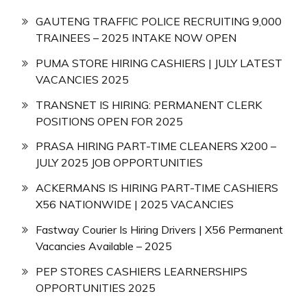
GAUTENG TRAFFIC POLICE RECRUITING 9,000
TRAINEES – 2025 INTAKE NOW OPEN
PUMA STORE HIRING CASHIERS | JULY LATEST
VACANCIES 2025
TRANSNET IS HIRING: PERMANENT CLERK
POSITIONS OPEN FOR 2025
PRASA HIRING PART-TIME CLEANERS X200 –
JULY 2025 JOB OPPORTUNITIES
ACKERMANS IS HIRING PART-TIME CASHIERS
X56 NATIONWIDE | 2025 VACANCIES
Fastway Courier Is Hiring Drivers | X56 Permanent
Vacancies Available – 2025
PEP STORES CASHIERS LEARNERSHIPS
OPPORTUNITIES 2025