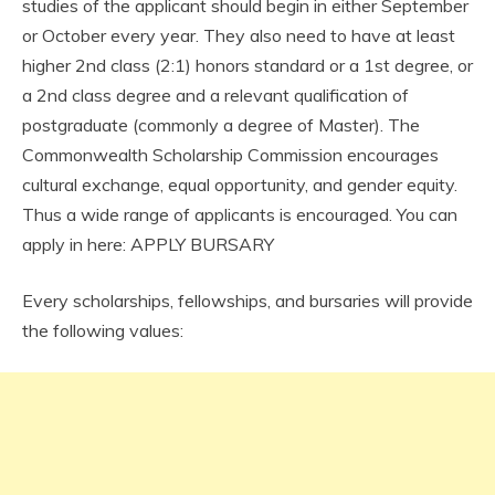
studies of the applicant should begin in either September
or October every year. They also need to have at least
higher 2nd class (2:1) honors standard or a 1st degree, or
a 2nd class degree and a relevant qualification of
postgraduate (commonly a degree of Master). The
Commonwealth Scholarship Commission encourages
cultural exchange, equal opportunity, and gender equity.
Thus a wide range of applicants is encouraged. You can
apply in here: APPLY BURSARY
Every scholarships, fellowships, and bursaries will provide
the following values: