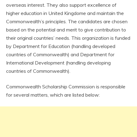
overseas interest. They also support excellence of
higher education in United Kingdome and maintain the
Commonwealth’s principles. The candidates are chosen
based on the potential and merit to give contribution to
their original countries’ needs. This organization is funded
by Department for Education (handling developed
countries of Commonwealth) and Department for
International Development (handling developing
countries of Commonwealth).
Commonwealth Scholarship Commission is responsible
for several matters, which are listed below: