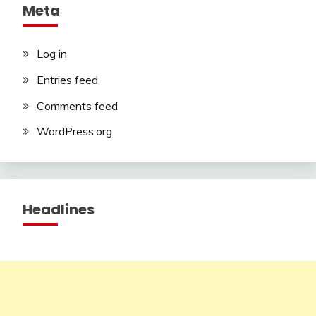
Meta
Log in
Entries feed
Comments feed
WordPress.org
Headlines