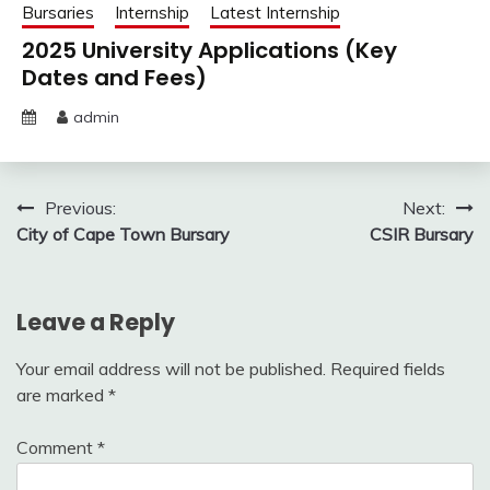
Bursaries
Internship
Latest Internship
2025 University Applications (Key
Dates and Fees)
admin
Post
Previous:
Next:
City of Cape Town Bursary
CSIR Bursary
navigation
Leave a Reply
Your email address will not be published.
Required fields
are marked
*
Comment
*