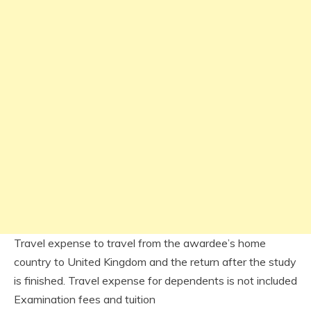
Travel expense to travel from the awardee’s home
country to United Kingdom and the return after the study
is finished. Travel expense for dependents is not included
Examination fees and tuition