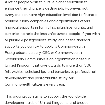
A lot of people wish to pursue higher education to
enhance their chance is getting job. However, not
everyone can have high education level due to financial
problem. Many companies and organizations offers
financial supports in form of scholarships, grants, and
bursaries, to help the less unfortunate people. If you wish
to pursue a postgraduate study, one of the financial
supports you can try to apply is Commonwealth
Postgraduate bursary. CSC or Commonwealth
Scholarship Commission is an organization based in
United Kingdom that give awards to more than 800
fellowships, scholarships, and bursaries to professional
development and postgraduate study for
Commonwealth citizens every year.
This organization aims to support the worldwide
development aids of United Kingdome and broader