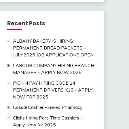
Recent Posts
ALBANY BAKERY IS HIRING:
PERMANENT BREAD PACKERS –
JULY 2025 JOB APPLICATIONS OPEN
LABOUR COMPANY HIRING BRANCH
MANAGER – APPLY NOW 2025
PICK N PAY HIRING CODE 14
PERMANENT DRIVERS X16 – APPLY
NOW FOR 2025
Casual Cashier – Berea Pharmacy
Clicks Hiring Part-Time Cashiers –
Apply Now for 2025