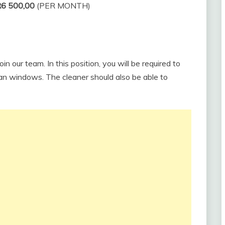
R6 500,00
(PER MONTH)
in our team. In this position, you will be required to
an windows. The cleaner should also be able to