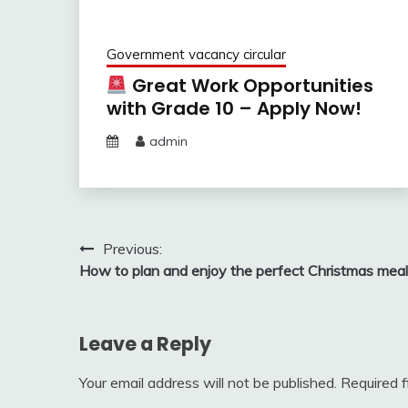
Government vacancy circular
Great Work Opportunities
with Grade 10 – Apply Now!
admin
Post
Previous:
How to plan and enjoy the perfect Christmas meal
navigation
Leave a Reply
Your email address will not be published.
Required 