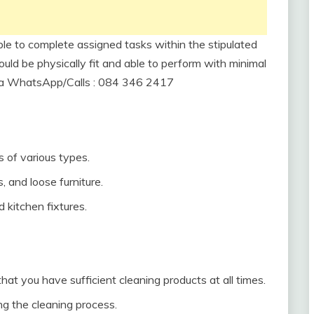
ble to complete assigned tasks within the stipulated
ould be physically fit and able to perform with minimal
via WhatsApp/Calls : 084 346 2417
 of various types.
s, and loose furniture.
d kitchen fixtures.
hat you have sufficient cleaning products at all times.
g the cleaning process.