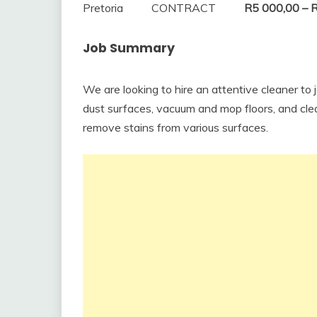
Pretoria
CONTRACT
R5 000,00 – 
Job Summary
We are looking to hire an attentive cleaner to jo
dust surfaces, vacuum and mop floors, and cle
remove stains from various surfaces.