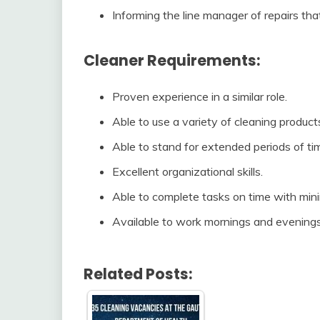
Informing the line manager of repairs th
Cleaner Requirements:
Proven experience in a similar role.
Able to use a variety of cleaning produc
Able to stand for extended periods of ti
Excellent organizational skills.
Able to complete tasks on time with mini
Available to work mornings and evening
Related Posts: