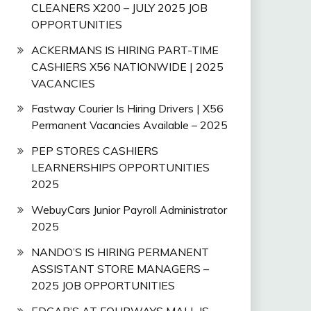
CLEANERS X200 – JULY 2025 JOB
OPPORTUNITIES
ACKERMANS IS HIRING PART-TIME
CASHIERS X56 NATIONWIDE | 2025
VACANCIES
Fastway Courier Is Hiring Drivers | X56
Permanent Vacancies Available – 2025
PEP STORES CASHIERS
LEARNERSHIPS OPPORTUNITIES
2025
WebuyCars Junior Payroll Administrator
2025
NANDO’S IS HIRING PERMANENT
ASSISTANT STORE MANAGERS –
2025 JOB OPPORTUNITIES
EDGAR’S AT FOURWAYS MALL IS