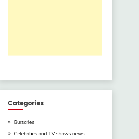
Categories
Bursaries
Celebrities and TV shows news