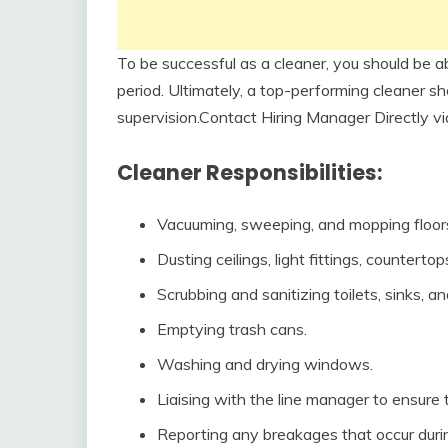
To be successful as a cleaner, you should be a
period. Ultimately, a top-performing cleaner sh
supervision.Contact Hiring Manager Directly 
Cleaner Responsibilities:
Vacuuming, sweeping, and mopping floors
Dusting ceilings, light fittings, countertop
Scrubbing and sanitizing toilets, sinks, an
Emptying trash cans.
Washing and drying windows.
Liaising with the line manager to ensure t
Reporting any breakages that occur durin