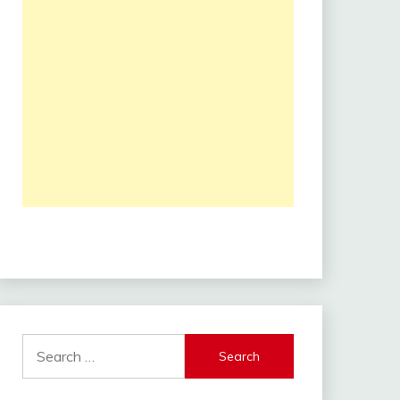
Search
for: