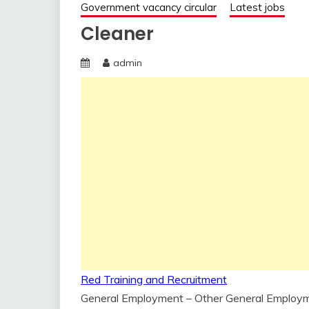
Government vacancy circular
Latest jobs
Cleaner
admin
Red Training and Recruitment
General Employment – Other General Employ