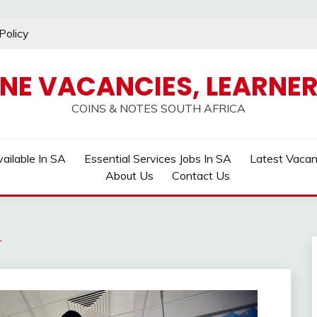
Policy
INE VACANCIES, LEARNER
COINS & NOTES SOUTH AFRICA
ailable In SA
Essential Services Jobs In SA
Latest Vaca
About Us
Contact Us
r