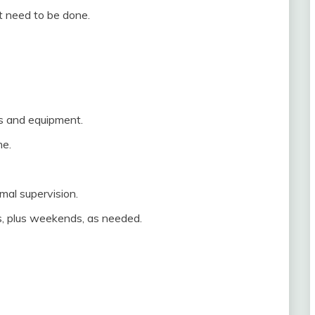
at need to be done.
ts and equipment.
me.
mal supervision.
s, plus weekends, as needed.