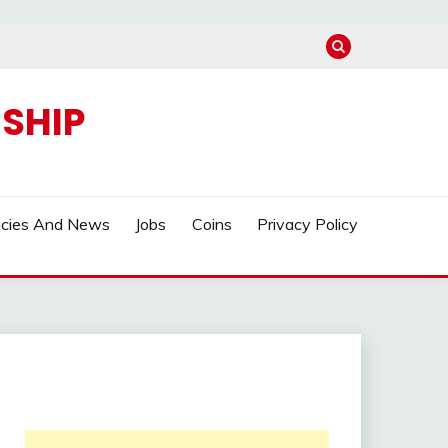
SHIP
ncies And News
Jobs
Coins
Privacy Policy