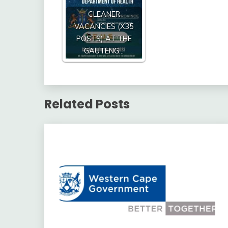
CLEANER
VACANCIES (X35
POSTS) AT THE
GAUTENG…
Related Posts