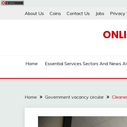
Skip
About Us
Coins
Contact Us
Jobs
Privacy 
to
content
ONL
Home
Essential Services Sectors And News Av
Home
Government vacancy circular
Cleane