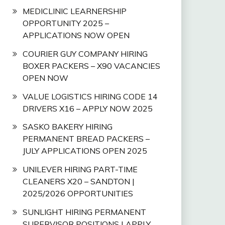
MEDICLINIC LEARNERSHIP
OPPORTUNITY 2025 –
APPLICATIONS NOW OPEN
COURIER GUY COMPANY HIRING
BOXER PACKERS – X90 VACANCIES
OPEN NOW
VALUE LOGISTICS HIRING CODE 14
DRIVERS X16 – APPLY NOW 2025
SASKO BAKERY HIRING
PERMANENT BREAD PACKERS –
JULY APPLICATIONS OPEN 2025
UNILEVER HIRING PART-TIME
CLEANERS X20 – SANDTON |
2025/2026 OPPORTUNITIES
SUNLIGHT HIRING PERMANENT
SUPERVISOR POSITIONS | APPLY