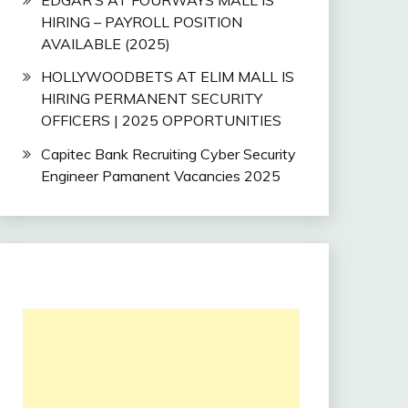
HIRING – PAYROLL POSITION
AVAILABLE (2025)
HOLLYWOODBETS AT ELIM MALL IS
HIRING PERMANENT SECURITY
OFFICERS | 2025 OPPORTUNITIES
Capitec Bank Recruiting Cyber Security
Engineer Pamanent Vacancies 2025