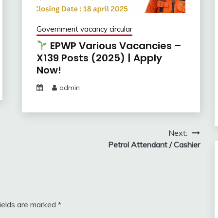
Government vacancy circular
EPWP Various Vacancies –
X139 Posts (2025) | Apply
Now!
admin
Next:
Petrol Attendant / Cashier
fields are marked
*