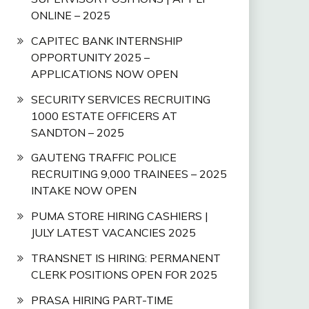
ONLINE – 2025
CAPITEC BANK INTERNSHIP
OPPORTUNITY 2025 –
APPLICATIONS NOW OPEN
SECURITY SERVICES RECRUITING
1000 ESTATE OFFICERS AT
SANDTON – 2025
GAUTENG TRAFFIC POLICE
RECRUITING 9,000 TRAINEES – 2025
INTAKE NOW OPEN
PUMA STORE HIRING CASHIERS |
JULY LATEST VACANCIES 2025
TRANSNET IS HIRING: PERMANENT
CLERK POSITIONS OPEN FOR 2025
PRASA HIRING PART-TIME