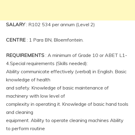
SALARY
: R102 534 per annum (Level 2)
CENTRE
: 1 Para BN, Bloemfontein.
REQUIREMENTS
: A minimum of Grade 10 or ABET L1-
4.Special requirements (Skills needed):
Ability communicate effectively (verbal) in English. Basic
knowledge of health
and safety. Knowledge of basic maintenance of
machinery with low level of
complexity in operating it. Knowledge of basic hand tools
and cleaning
equipment. Ability to operate cleaning machines Ability
to perform routine