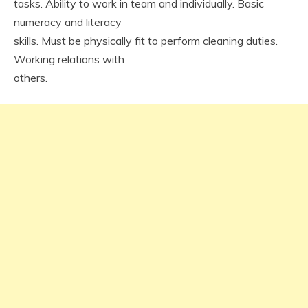
tasks. Ability to work in team and individually. Basic
numeracy and literacy
skills. Must be physically fit to perform cleaning duties.
Working relations with
others.