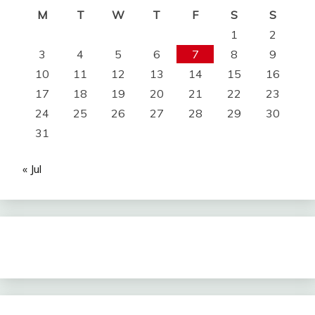
M
T
W
T
F
S
S
1
2
3
4
5
6
7
8
9
10
11
12
13
14
15
16
17
18
19
20
21
22
23
24
25
26
27
28
29
30
31
« Jul