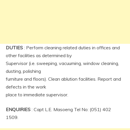
DUTIES
: Perform cleaning related duties in offices and
other facilities as determined by
Supervisor (i.e. sweeping, vacuuming, window cleaning,
dusting, polishing
furniture and floors). Clean ablution facilities. Report and
defects in the work
place to immediate supervisor.
ENQUIRIES
: Capt L.E. Masoeng Tel No: (051) 402
1509.