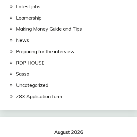
Latest jobs
Learnership
Making Money Guide and Tips
News
Preparing for the interview
RDP HOUSE
Sassa
Uncategorized
Z83 Application form
August 2026