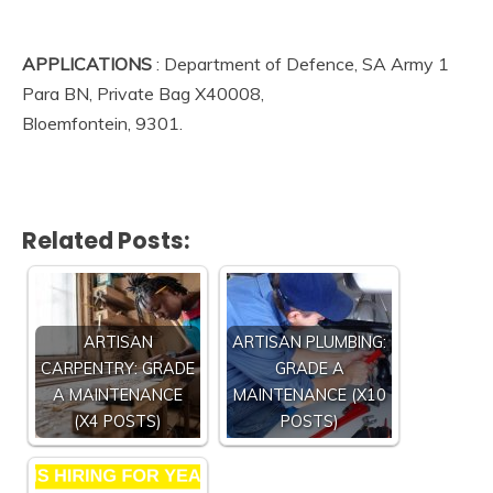
APPLICATIONS
: Department of Defence, SA Army 1
Para BN, Private Bag X40008,
Bloemfontein, 9301.
Related Posts:
ARTISAN
ARTISAN PLUMBING:
CARPENTRY: GRADE
GRADE A
A MAINTENANCE
MAINTENANCE (X10
(X4 POSTS)
POSTS)