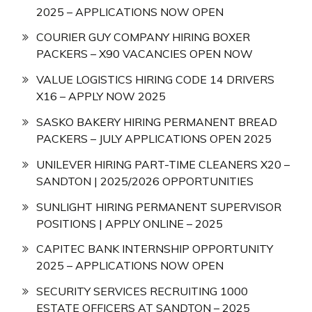
2025 – APPLICATIONS NOW OPEN
COURIER GUY COMPANY HIRING BOXER
PACKERS – X90 VACANCIES OPEN NOW
VALUE LOGISTICS HIRING CODE 14 DRIVERS
X16 – APPLY NOW 2025
SASKO BAKERY HIRING PERMANENT BREAD
PACKERS – JULY APPLICATIONS OPEN 2025
UNILEVER HIRING PART-TIME CLEANERS X20 –
SANDTON | 2025/2026 OPPORTUNITIES
SUNLIGHT HIRING PERMANENT SUPERVISOR
POSITIONS | APPLY ONLINE – 2025
CAPITEC BANK INTERNSHIP OPPORTUNITY
2025 – APPLICATIONS NOW OPEN
SECURITY SERVICES RECRUITING 1000
ESTATE OFFICERS AT SANDTON – 2025