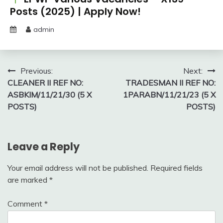
Posts (2025) | Apply Now!
admin
Post
Previous:
Next:
CLEANER II REF NO:
TRADESMAN II REF NO:
navigation
ASBKIM/11/21/30 (5 X
1PARABN/11/21/23 (5 X
POSTS)
POSTS)
Leave a Reply
Your email address will not be published.
Required fields
are marked
*
Comment
*