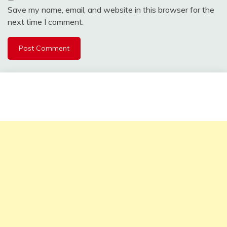
Save my name, email, and website in this browser for the
next time I comment.