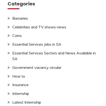
Categories
Bursaries
Celebrities and TV shows news
Coins
Essential Services Jobs in SA
Essential Services Sectors and News Available in
SA
Government vacancy circular
How to
Insurance
Internship
Latest Internship