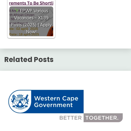
EPWP Various
Vacancies – X139
Posts (2025) | Apply
Now!
Related Posts