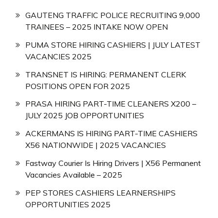
GAUTENG TRAFFIC POLICE RECRUITING 9,000
TRAINEES – 2025 INTAKE NOW OPEN
PUMA STORE HIRING CASHIERS | JULY LATEST
VACANCIES 2025
TRANSNET IS HIRING: PERMANENT CLERK
POSITIONS OPEN FOR 2025
PRASA HIRING PART-TIME CLEANERS X200 –
JULY 2025 JOB OPPORTUNITIES
ACKERMANS IS HIRING PART-TIME CASHIERS
X56 NATIONWIDE | 2025 VACANCIES
Fastway Courier Is Hiring Drivers | X56 Permanent
Vacancies Available – 2025
PEP STORES CASHIERS LEARNERSHIPS
OPPORTUNITIES 2025