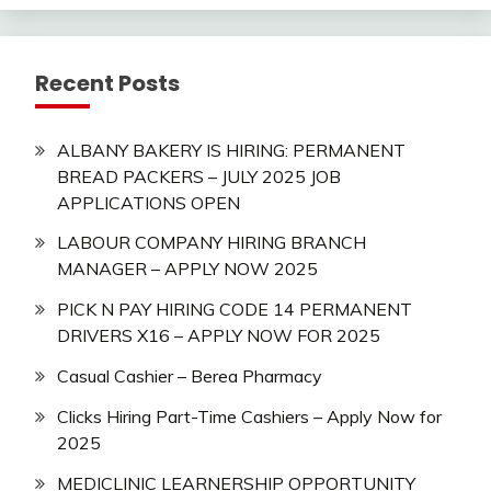
Recent Posts
ALBANY BAKERY IS HIRING: PERMANENT
BREAD PACKERS – JULY 2025 JOB
APPLICATIONS OPEN
LABOUR COMPANY HIRING BRANCH
MANAGER – APPLY NOW 2025
PICK N PAY HIRING CODE 14 PERMANENT
DRIVERS X16 – APPLY NOW FOR 2025
Casual Cashier – Berea Pharmacy
Clicks Hiring Part-Time Cashiers – Apply Now for
2025
MEDICLINIC LEARNERSHIP OPPORTUNITY