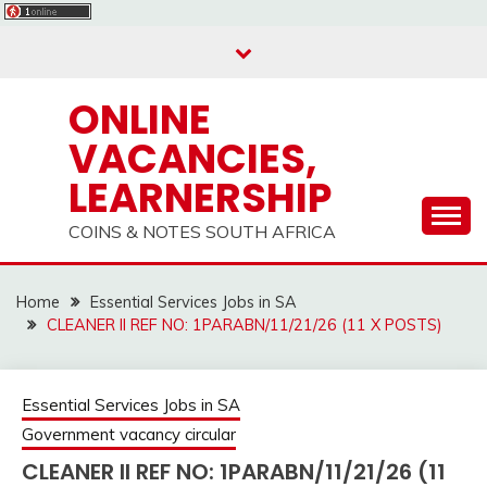
Skip
to
content
ONLINE
VACANCIES,
LEARNERSHIP
COINS & NOTES SOUTH AFRICA
Home
Essential Services Jobs in SA
CLEANER II REF NO: 1PARABN/11/21/26 (11 X POSTS)
Essential Services Jobs in SA
Government vacancy circular
CLEANER II REF NO: 1PARABN/11/21/26 (11