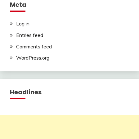
Meta
Log in
Entries feed
Comments feed
WordPress.org
Headlines