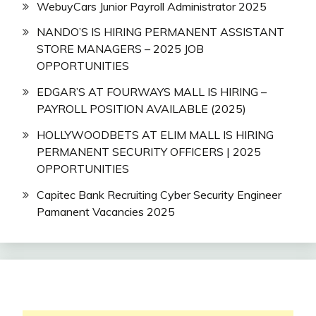
WebuyCars Junior Payroll Administrator 2025
NANDO’S IS HIRING PERMANENT ASSISTANT
STORE MANAGERS – 2025 JOB
OPPORTUNITIES
EDGAR’S AT FOURWAYS MALL IS HIRING –
PAYROLL POSITION AVAILABLE (2025)
HOLLYWOODBETS AT ELIM MALL IS HIRING
PERMANENT SECURITY OFFICERS | 2025
OPPORTUNITIES
Capitec Bank Recruiting Cyber Security Engineer
Pamanent Vacancies 2025