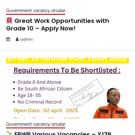
Government vacancy circular
Great Work Opportunities with
Grade 10 – Apply Now!
admin
Government vacancy circular
EPWP Various Vacancies – X139