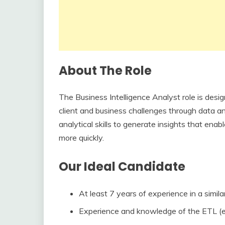
About The Role
The Business Intelligence Analyst role is desig
client and business challenges through data an
analytical skills to generate insights that en
more quickly.
Our Ideal Candidate
At least 7 years of experience in a similar
Experience and knowledge of the ETL (ex