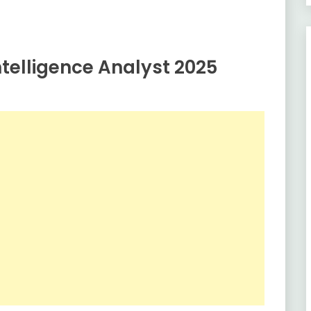
telligence Analyst 2025