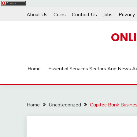
Skip
About Us
Coins
Contact Us
Jobs
Privacy 
to
content
ONL
Home
Essential Services Sectors And News Av
Home
Uncategorized
Capitec Bank Busines