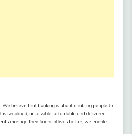
 We believe that banking is about enabling people to
t is simplified, accessible, affordable and delivered
ents manage their financial lives better, we enable