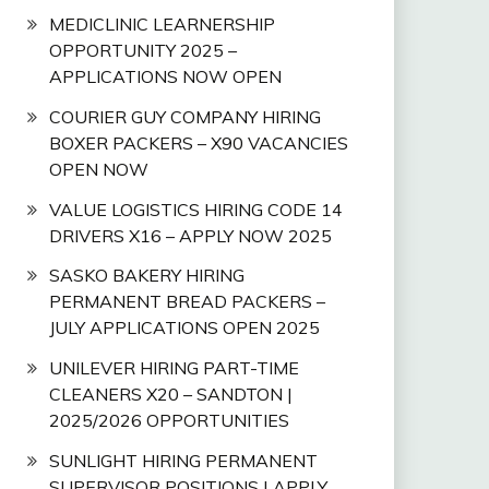
MEDICLINIC LEARNERSHIP
OPPORTUNITY 2025 –
APPLICATIONS NOW OPEN
COURIER GUY COMPANY HIRING
BOXER PACKERS – X90 VACANCIES
OPEN NOW
VALUE LOGISTICS HIRING CODE 14
DRIVERS X16 – APPLY NOW 2025
SASKO BAKERY HIRING
PERMANENT BREAD PACKERS –
JULY APPLICATIONS OPEN 2025
UNILEVER HIRING PART-TIME
CLEANERS X20 – SANDTON |
2025/2026 OPPORTUNITIES
SUNLIGHT HIRING PERMANENT
SUPERVISOR POSITIONS | APPLY