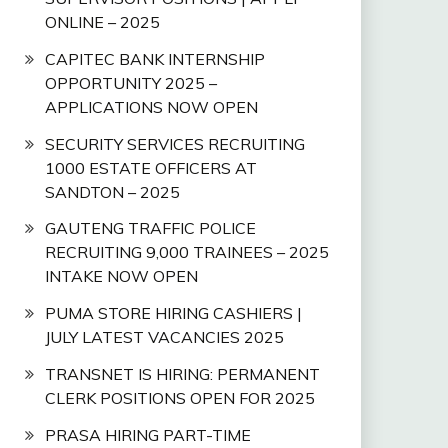
ONLINE – 2025
CAPITEC BANK INTERNSHIP
OPPORTUNITY 2025 –
APPLICATIONS NOW OPEN
SECURITY SERVICES RECRUITING
1000 ESTATE OFFICERS AT
SANDTON – 2025
GAUTENG TRAFFIC POLICE
RECRUITING 9,000 TRAINEES – 2025
INTAKE NOW OPEN
PUMA STORE HIRING CASHIERS |
JULY LATEST VACANCIES 2025
TRANSNET IS HIRING: PERMANENT
CLERK POSITIONS OPEN FOR 2025
PRASA HIRING PART-TIME