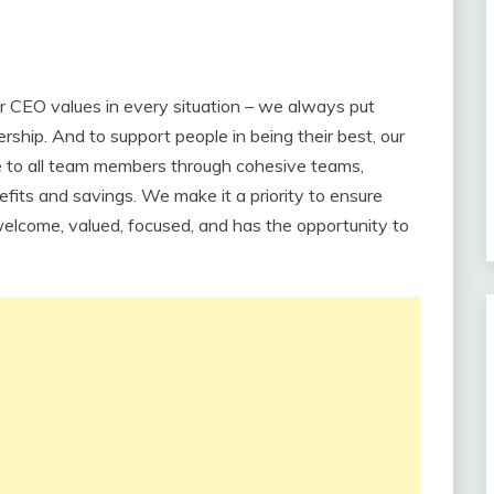
our CEO values in every situation – we always put
rship. And to support people in being their best, our
e to all team members through cohesive teams,
fits and savings. We make it a priority to ensure
elcome, valued, focused, and has the opportunity to