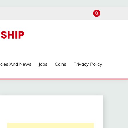
SHIP
ncies And News
Jobs
Coins
Privacy Policy