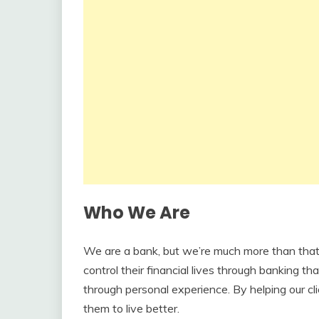
Who We Are
We are a bank, but we’re much more than that.
control their financial lives through banking tha
through personal experience. By helping our cli
them to live better.