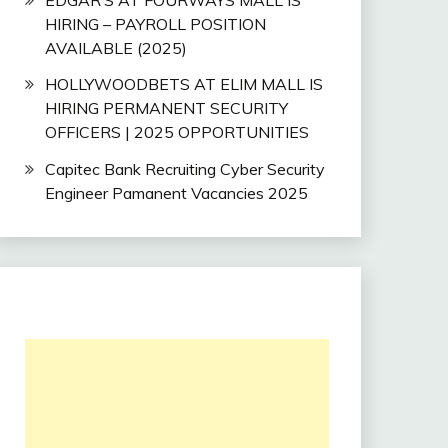
HIRING – PAYROLL POSITION
AVAILABLE (2025)
HOLLYWOODBETS AT ELIM MALL IS
HIRING PERMANENT SECURITY
OFFICERS | 2025 OPPORTUNITIES
Capitec Bank Recruiting Cyber Security
Engineer Pamanent Vacancies 2025