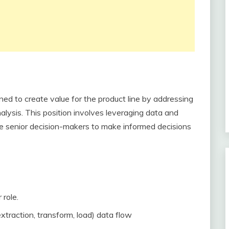
ned to create value for the product line by addressing
alysis. This position involves leveraging data and
able senior decision-makers to make informed decisions
 role.
traction, transform, load) data flow