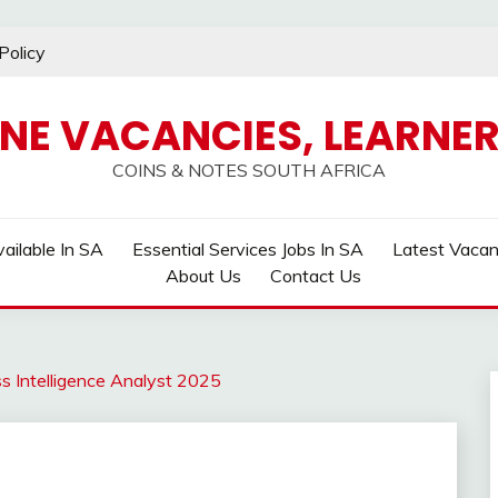
Policy
INE VACANCIES, LEARNER
COINS & NOTES SOUTH AFRICA
ailable In SA
Essential Services Jobs In SA
Latest Vaca
About Us
Contact Us
s Intelligence Analyst 2025