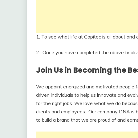
1. To see what life at Capitec is all about an
2. Once you have completed the above finalize 
Join Us in Becoming the Be
We appoint energized and motivated people for 
driven individuals to help us innovate and evol
for the right jobs. We love what we do becaus
clients and employees. Our company DNA is b
to build a brand that we are proud of and earns 