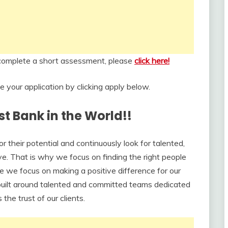
d complete a short assessment, please
click here!
your application by clicking apply below.
st Bank in the World!!
their potential and continuously look for talented,
ve. That is why we focus on finding the right people
e we focus on making a positive difference for our
uilt around talented and committed teams dedicated
the trust of our clients.