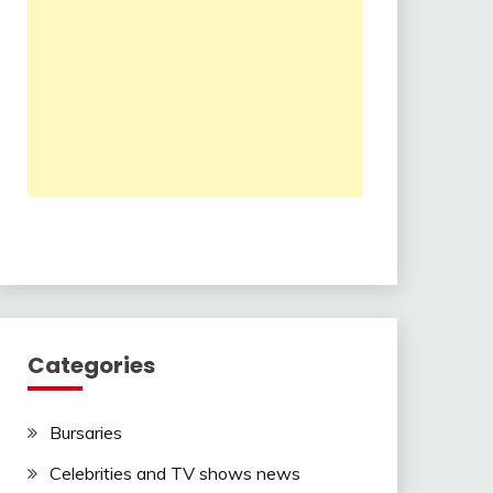
Categories
Bursaries
Celebrities and TV shows news