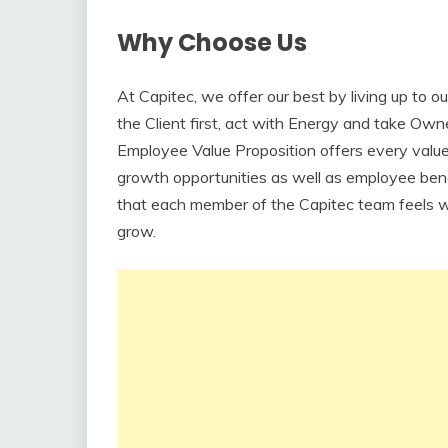
Why Choose Us
At Capitec, we offer our best by living up to 
the Client first, act with Energy and take Owne
Employee Value Proposition offers every valu
growth opportunities as well as employee bene
that each member of the Capitec team feels w
grow.