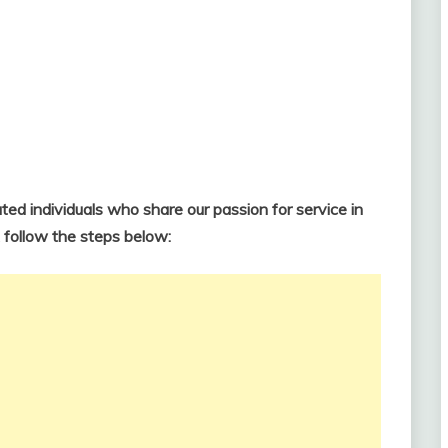
ted individuals who share our passion for service in
, follow the steps below: