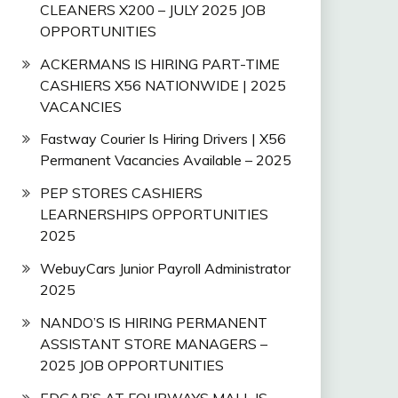
CLEANERS X200 – JULY 2025 JOB
OPPORTUNITIES
ACKERMANS IS HIRING PART-TIME
CASHIERS X56 NATIONWIDE | 2025
VACANCIES
Fastway Courier Is Hiring Drivers | X56
Permanent Vacancies Available – 2025
PEP STORES CASHIERS
LEARNERSHIPS OPPORTUNITIES
2025
WebuyCars Junior Payroll Administrator
2025
NANDO’S IS HIRING PERMANENT
ASSISTANT STORE MANAGERS –
2025 JOB OPPORTUNITIES
EDGAR’S AT FOURWAYS MALL IS