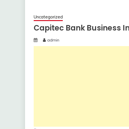
Uncategorized
Capitec Bank Business In
admin