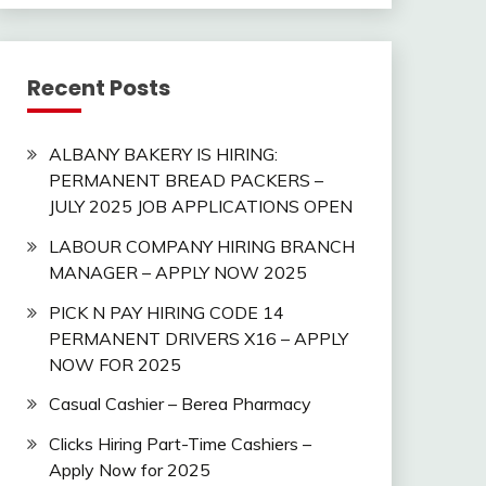
Recent Posts
ALBANY BAKERY IS HIRING:
PERMANENT BREAD PACKERS –
JULY 2025 JOB APPLICATIONS OPEN
LABOUR COMPANY HIRING BRANCH
MANAGER – APPLY NOW 2025
PICK N PAY HIRING CODE 14
PERMANENT DRIVERS X16 – APPLY
NOW FOR 2025
Casual Cashier – Berea Pharmacy
Clicks Hiring Part-Time Cashiers –
Apply Now for 2025