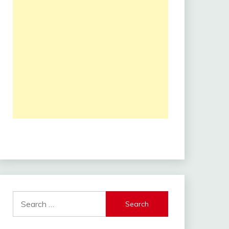
Search
for: