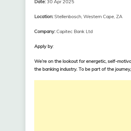
Date:
30 Apr 2025
Location:
Stellenbosch, Western Cape, ZA
Company:
Capitec Bank Ltd
Apply by
:
We’re on the lookout for energetic, self-motiva
the banking industry. To be part of the journey