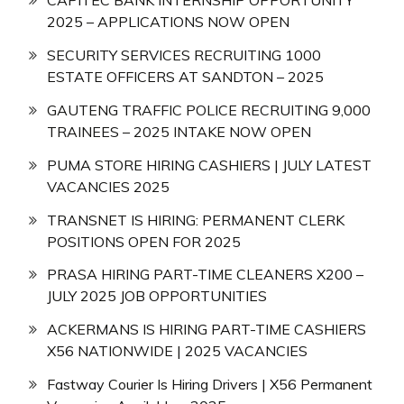
CAPITEC BANK INTERNSHIP OPPORTUNITY
2025 – APPLICATIONS NOW OPEN
SECURITY SERVICES RECRUITING 1000
ESTATE OFFICERS AT SANDTON – 2025
GAUTENG TRAFFIC POLICE RECRUITING 9,000
TRAINEES – 2025 INTAKE NOW OPEN
PUMA STORE HIRING CASHIERS | JULY LATEST
VACANCIES 2025
TRANSNET IS HIRING: PERMANENT CLERK
POSITIONS OPEN FOR 2025
PRASA HIRING PART-TIME CLEANERS X200 –
JULY 2025 JOB OPPORTUNITIES
ACKERMANS IS HIRING PART-TIME CASHIERS
X56 NATIONWIDE | 2025 VACANCIES
Fastway Courier Is Hiring Drivers | X56 Permanent