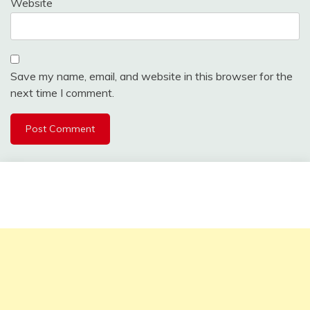
Website
Save my name, email, and website in this browser for the
next time I comment.