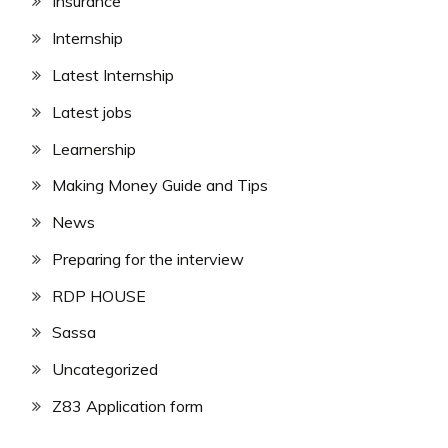
Insurance
Internship
Latest Internship
Latest jobs
Learnership
Making Money Guide and Tips
News
Preparing for the interview
RDP HOUSE
Sassa
Uncategorized
Z83 Application form