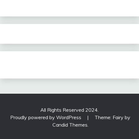
All Rights Reserved 2024.
Proudly powered by WordPress
|
Theme: Fairy by
Candid Themes
.