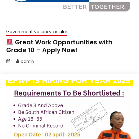
Government vacancy circular
Great Work Opportunities with
Grade 10 – Apply Now!
admin