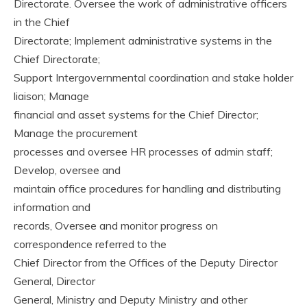
Directorate. Oversee the work of administrative officers
in the Chief
Directorate; Implement administrative systems in the
Chief Directorate;
Support Intergovernmental coordination and stake holder
liaison; Manage
financial and asset systems for the Chief Director;
Manage the procurement
processes and oversee HR processes of admin staff;
Develop, oversee and
maintain office procedures for handling and distributing
information and
records, Oversee and monitor progress on
correspondence referred to the
Chief Director from the Offices of the Deputy Director
General, Director
General, Ministry and Deputy Ministry and other