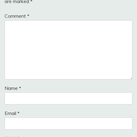
are marked
*
Comment
*
Name
*
Email
*