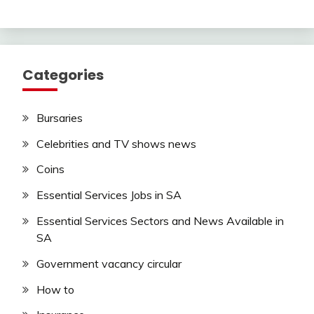
Categories
Bursaries
Celebrities and TV shows news
Coins
Essential Services Jobs in SA
Essential Services Sectors and News Available in
SA
Government vacancy circular
How to