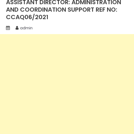
ASSISTANT DIRECTOR: ADMINISTRATION
AND COORDINATION SUPPORT REF NO:
CCAQ06/2021
admin