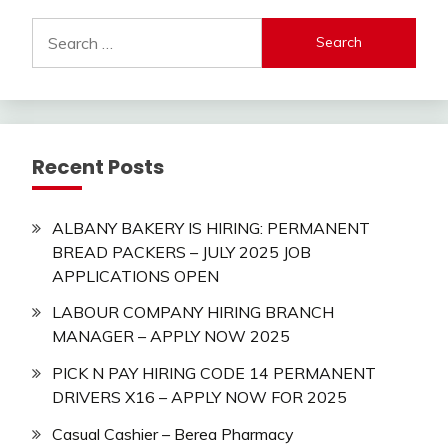
Search
for:
Recent Posts
ALBANY BAKERY IS HIRING: PERMANENT
BREAD PACKERS – JULY 2025 JOB
APPLICATIONS OPEN
LABOUR COMPANY HIRING BRANCH
MANAGER – APPLY NOW 2025
PICK N PAY HIRING CODE 14 PERMANENT
DRIVERS X16 – APPLY NOW FOR 2025
Casual Cashier – Berea Pharmacy