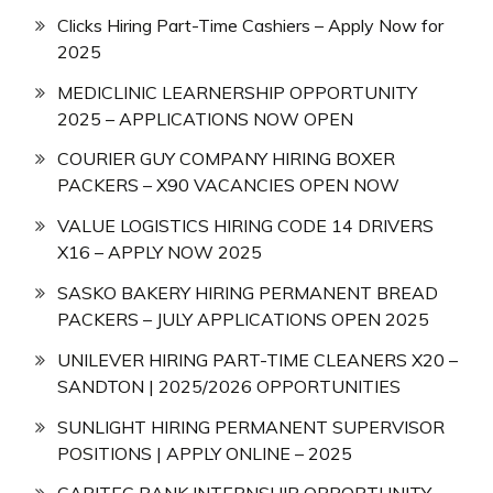
Clicks Hiring Part-Time Cashiers – Apply Now for
2025
MEDICLINIC LEARNERSHIP OPPORTUNITY
2025 – APPLICATIONS NOW OPEN
COURIER GUY COMPANY HIRING BOXER
PACKERS – X90 VACANCIES OPEN NOW
VALUE LOGISTICS HIRING CODE 14 DRIVERS
X16 – APPLY NOW 2025
SASKO BAKERY HIRING PERMANENT BREAD
PACKERS – JULY APPLICATIONS OPEN 2025
UNILEVER HIRING PART-TIME CLEANERS X20 –
SANDTON | 2025/2026 OPPORTUNITIES
SUNLIGHT HIRING PERMANENT SUPERVISOR
POSITIONS | APPLY ONLINE – 2025