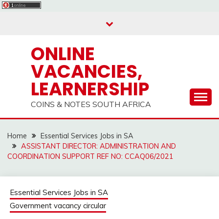
Skip
to
content
ONLINE
VACANCIES,
LEARNERSHIP
COINS & NOTES SOUTH AFRICA
Home
Essential Services Jobs in SA
ASSISTANT DIRECTOR: ADMINISTRATION AND
COORDINATION SUPPORT REF NO: CCAQ06/2021
Essential Services Jobs in SA
Government vacancy circular