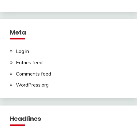
Meta
Log in
Entries feed
Comments feed
WordPress.org
Headlines