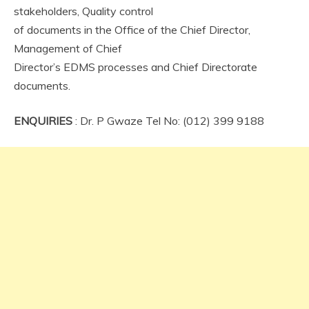
stakeholders, Quality control
of documents in the Office of the Chief Director,
Management of Chief
Director’s EDMS processes and Chief Directorate
documents.
ENQUIRIES
: Dr. P Gwaze Tel No: (012) 399 9188