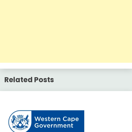
Related Posts