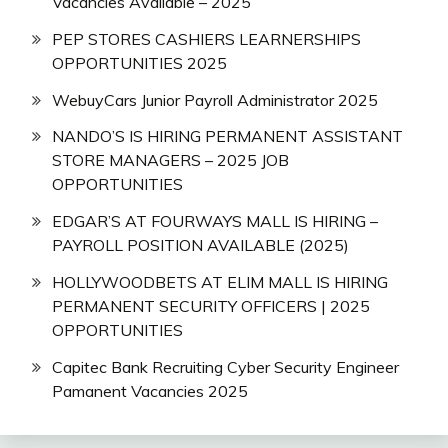
Vacancies Available – 2025
PEP STORES CASHIERS LEARNERSHIPS
OPPORTUNITIES 2025
WebuyCars Junior Payroll Administrator 2025
NANDO’S IS HIRING PERMANENT ASSISTANT
STORE MANAGERS – 2025 JOB
OPPORTUNITIES
EDGAR’S AT FOURWAYS MALL IS HIRING –
PAYROLL POSITION AVAILABLE (2025)
HOLLYWOODBETS AT ELIM MALL IS HIRING
PERMANENT SECURITY OFFICERS | 2025
OPPORTUNITIES
Capitec Bank Recruiting Cyber Security Engineer
Pamanent Vacancies 2025