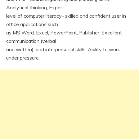
Analytical thinking, Expert
level of computer literacy- skilled and confident user in
office applications such
as MS Word, Excel, PowerPoint, Publisher. Excellent
communication (verbal
and written), and interpersonal skills. Ability to work
under pressure.