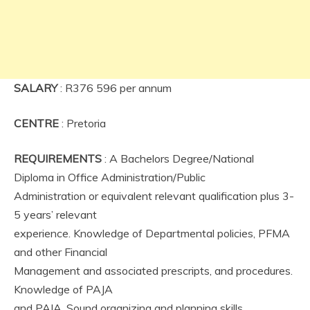
SALARY
: R376 596 per annum
CENTRE
: Pretoria
REQUIREMENTS
: A Bachelors Degree/National
Diploma in Office Administration/Public
Administration or equivalent relevant qualification plus 3-
5 years’ relevant
experience. Knowledge of Departmental policies, PFMA
and other Financial
Management and associated prescripts, and procedures.
Knowledge of PAJA
and PAIA. Sound organizing and planning skills,