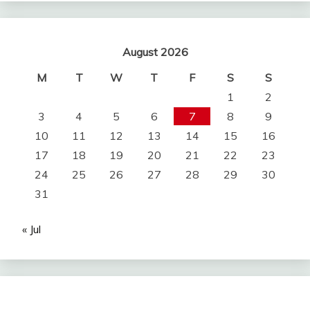
August 2026
M
T
W
T
F
S
S
1
2
3
4
5
6
7
8
9
10
11
12
13
14
15
16
17
18
19
20
21
22
23
24
25
26
27
28
29
30
31
« Jul