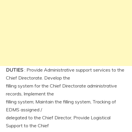
DUTIES
: Provide Administrative support services to the
Chief Directorate. Develop the
filling system for the Chief Directorate administrative
records, Implement the
filling system; Maintain the filling system, Tracking of
EDMS assigned /
delegated to the Chief Director, Provide Logistical
Support to the Chief