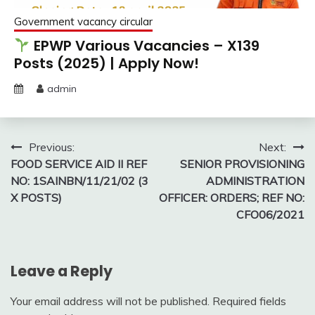
Government vacancy circular
EPWP Various Vacancies – X139
Posts (2025) | Apply Now!
admin
Post
Previous:
Next:
FOOD SERVICE AID II REF
SENIOR PROVISIONING
navigation
NO: 1SAINBN/11/21/02 (3
ADMINISTRATION
X POSTS)
OFFICER: ORDERS; REF NO:
CFO06/2021
Leave a Reply
Your email address will not be published.
Required fields