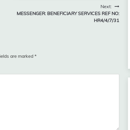
Next:
MESSENGER: BENEFICIARY SERVICES REF NO:
HR4/4/7/31
fields are marked
*