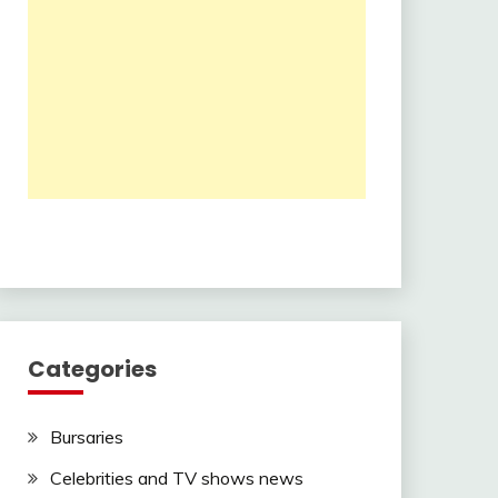
Categories
Bursaries
Celebrities and TV shows news