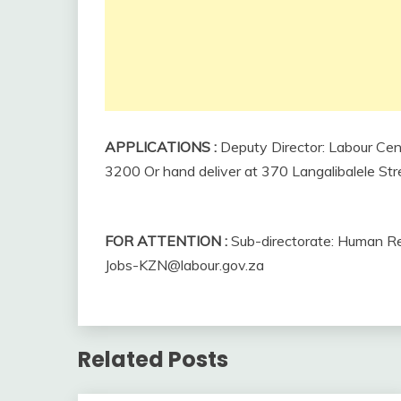
APPLICATIONS
:
Deputy Director: Labour Cen
3200 Or hand deliver at 370 Langalibalele Str
FOR ATTENTION
:
Sub-directorate: Human Res
Jobs-KZN@labour.gov.za
Related Posts