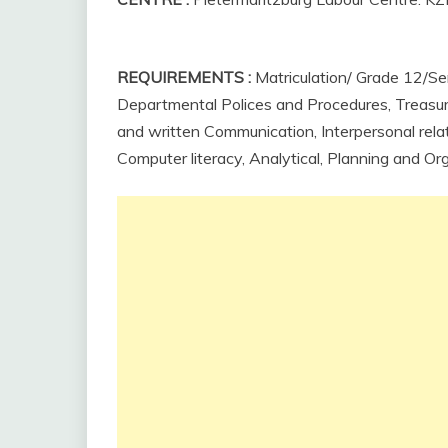
REQUIREMENTS
:
Matriculation/ Grade 12/Sen
Departmental Polices and Procedures, Treasury 
and
written
Communication,
Interpersonal
rela
Computer literacy, Analytical, Planning and Org