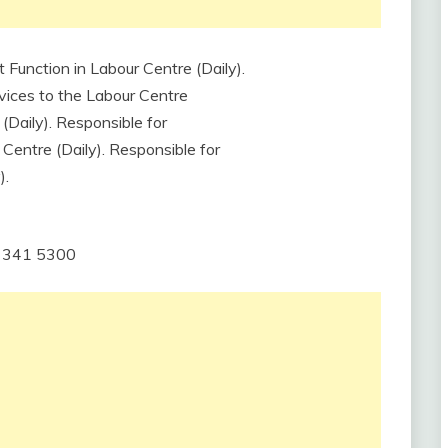
unction in Labour Centre (Daily).
ices to the Labour Centre
t
(Daily).
Responsible
for
 Centre (Daily). Responsible for
).
) 341 5300