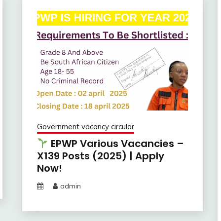
Government vacancy circular
EPWP Various Vacancies –
X139 Posts (2025) | Apply
Now!
admin