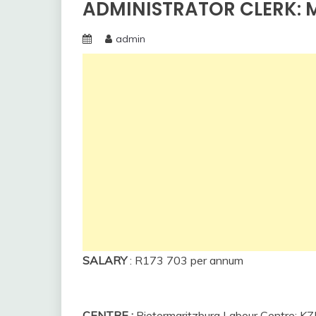
ADMINISTRATOR CLERK: M
admin
SALARY
:
R173 703 per annum
CENTRE
:
Pietermaritzburg Labour Centre: K