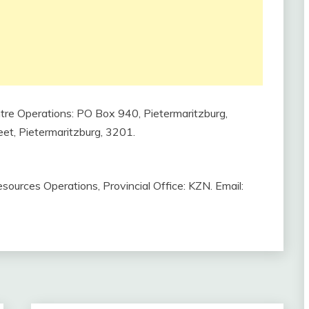
tre Operations: PO Box 940, Pietermaritzburg,
eet, Pietermaritzburg, 3201.
ources Operations, Provincial Office: KZN. Email: