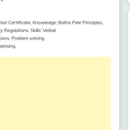
ior Certificate. Knowledge: Batho Pele Principles,
Regulations. Skills: Verbal
tions,
Problem
solving,
anising.