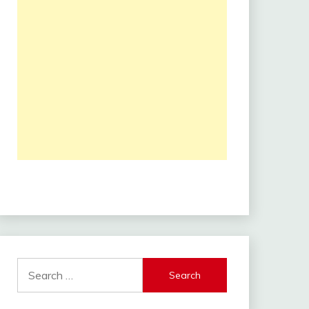
Search
for: