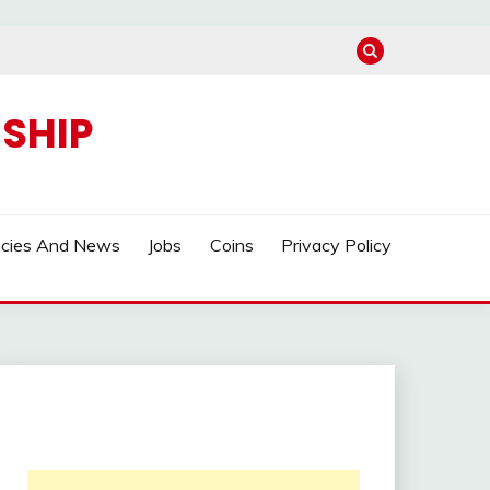
SHIP
ncies And News
Jobs
Coins
Privacy Policy