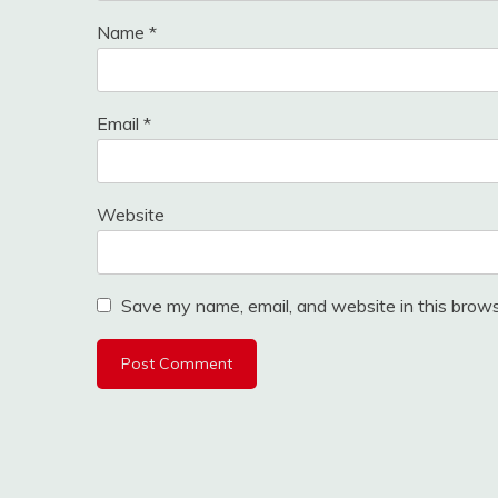
Name
*
Email
*
Website
Save my name, email, and website in this brows