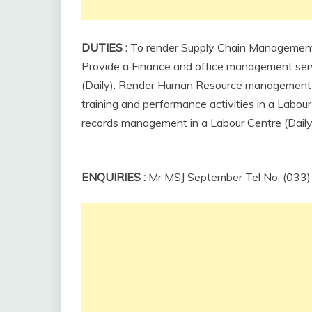
DUTIES
:
To render Supply Chain Management F
Provide a Finance and office management serv
(Daily).
Render
Human
Resource
managemen
training and performance activities in a Labour
records management in a Labour Centre (Daily
ENQUIRIES
:
Mr MSJ September Tel No: (033