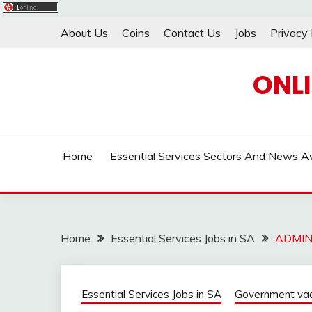
Skip
About Us
Coins
Contact Us
Jobs
Privacy 
to
content
ONL
Home
Essential Services Sectors And News Av
Home
Essential Services Jobs in SA
ADMIN
Essential Services Jobs in SA
Government vaca