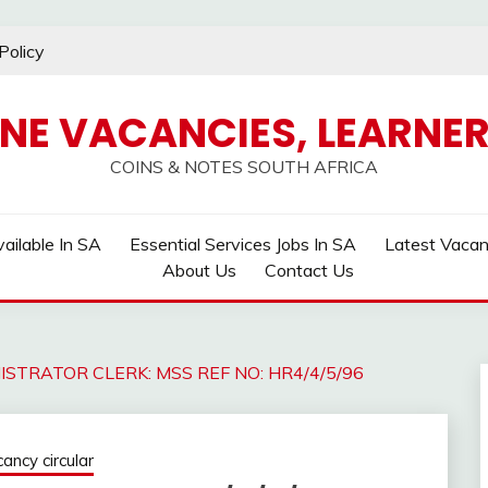
Policy
INE VACANCIES, LEARNER
COINS & NOTES SOUTH AFRICA
ailable In SA
Essential Services Jobs In SA
Latest Vaca
About Us
Contact Us
ISTRATOR CLERK: MSS REF NO: HR4/4/5/96
ncy circular