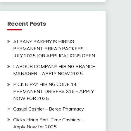
Recent Posts
ALBANY BAKERY IS HIRING:
PERMANENT BREAD PACKERS –
JULY 2025 JOB APPLICATIONS OPEN
LABOUR COMPANY HIRING BRANCH
MANAGER – APPLY NOW 2025
PICK N PAY HIRING CODE 14
PERMANENT DRIVERS X16 – APPLY
NOW FOR 2025
Casual Cashier – Berea Pharmacy
Clicks Hiring Part-Time Cashiers –
Apply Now for 2025