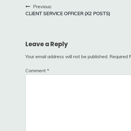
Post
Previous:
CLIENT SERVICE OFFICER (X2 POSTS)
navigation
Leave a Reply
Your email address will not be published.
Required 
Comment
*