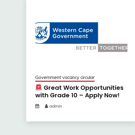
Government vacancy circular
Great Work Opportunities
with Grade 10 – Apply Now!
admin