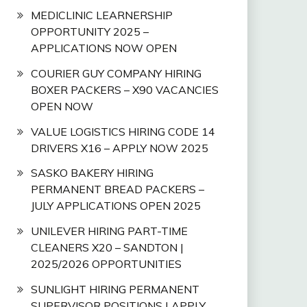
MEDICLINIC LEARNERSHIP
OPPORTUNITY 2025 –
APPLICATIONS NOW OPEN
COURIER GUY COMPANY HIRING
BOXER PACKERS – X90 VACANCIES
OPEN NOW
VALUE LOGISTICS HIRING CODE 14
DRIVERS X16 – APPLY NOW 2025
SASKO BAKERY HIRING
PERMANENT BREAD PACKERS –
JULY APPLICATIONS OPEN 2025
UNILEVER HIRING PART-TIME
CLEANERS X20 – SANDTON |
2025/2026 OPPORTUNITIES
SUNLIGHT HIRING PERMANENT
SUPERVISOR POSITIONS | APPLY