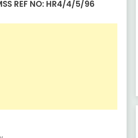
SS REF NO: HR4/4/5/96
ZN