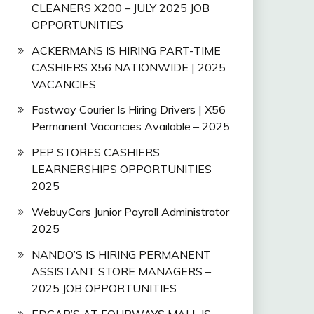
CLEANERS X200 – JULY 2025 JOB
OPPORTUNITIES
ACKERMANS IS HIRING PART-TIME
CASHIERS X56 NATIONWIDE | 2025
VACANCIES
Fastway Courier Is Hiring Drivers | X56
Permanent Vacancies Available – 2025
PEP STORES CASHIERS
LEARNERSHIPS OPPORTUNITIES
2025
WebuyCars Junior Payroll Administrator
2025
NANDO’S IS HIRING PERMANENT
ASSISTANT STORE MANAGERS –
2025 JOB OPPORTUNITIES
EDGAR’S AT FOURWAYS MALL IS