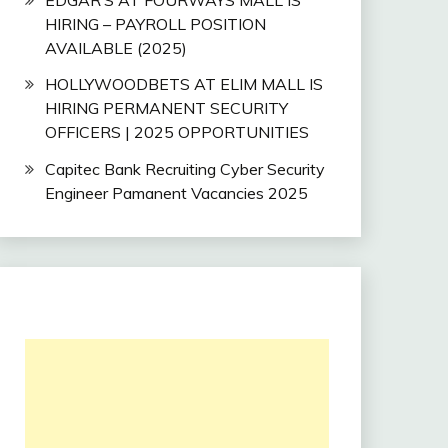
HIRING – PAYROLL POSITION
AVAILABLE (2025)
HOLLYWOODBETS AT ELIM MALL IS
HIRING PERMANENT SECURITY
OFFICERS | 2025 OPPORTUNITIES
Capitec Bank Recruiting Cyber Security
Engineer Pamanent Vacancies 2025