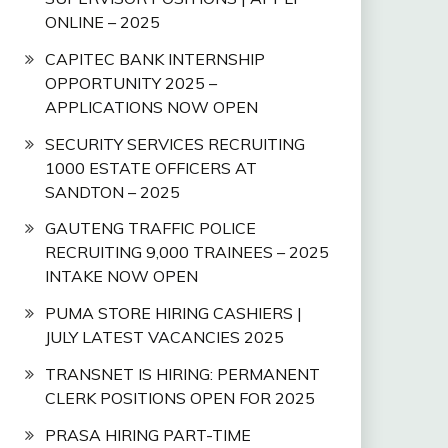
ONLINE – 2025
CAPITEC BANK INTERNSHIP
OPPORTUNITY 2025 –
APPLICATIONS NOW OPEN
SECURITY SERVICES RECRUITING
1000 ESTATE OFFICERS AT
SANDTON – 2025
GAUTENG TRAFFIC POLICE
RECRUITING 9,000 TRAINEES – 2025
INTAKE NOW OPEN
PUMA STORE HIRING CASHIERS |
JULY LATEST VACANCIES 2025
TRANSNET IS HIRING: PERMANENT
CLERK POSITIONS OPEN FOR 2025
PRASA HIRING PART-TIME