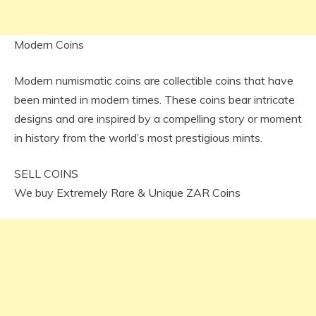
Modern Coins
Modern numismatic coins are collectible coins that have
been minted in modern times. These coins bear intricate
designs and are inspired by a compelling story or moment
in history from the world’s most prestigious mints.
SELL COINS
We buy Extremely Rare & Unique ZAR Coins