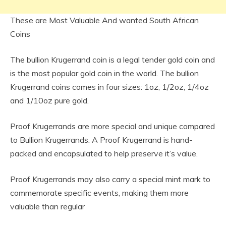
These are Most Valuable And wanted South African
Coins
The bullion Krugerrand coin is a legal tender gold coin and
is the most popular gold coin in the world. The bullion
Krugerrand coins comes in four sizes: 1oz, 1/2oz, 1/4oz
and 1/10oz pure gold.
Proof Krugerrands are more special and unique compared
to Bullion Krugerrands. A Proof Krugerrand is hand-
packed and encapsulated to help preserve it’s value.
Proof Krugerrands may also carry a special mint mark to
commemorate specific events, making them more
valuable than regular