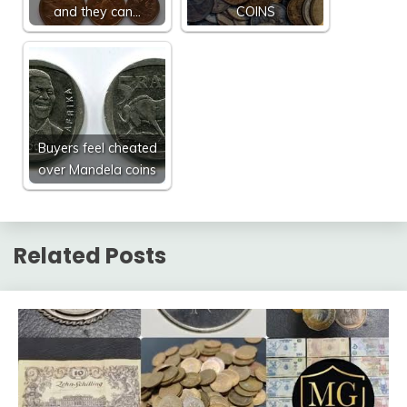
and they can…
COINS
Buyers feel cheated
over Mandela coins
Related Posts