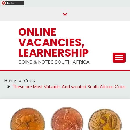
Skip
to
content
ONLINE
VACANCIES,
LEARNERSHIP
COINS & NOTES SOUTH AFRICA
Home
Coins
These are Most Valuable And wanted South African Coins