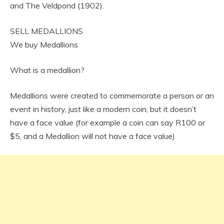
and The Veldpond (1902).
SELL MEDALLIONS
We buy Medallions
What is a medallion?
Medallions were created to commemorate a person or an
event in history, just like a modern coin, but it doesn’t
have a face value (for example a coin can say R100 or
$5, and a Medallion will not have a face value)