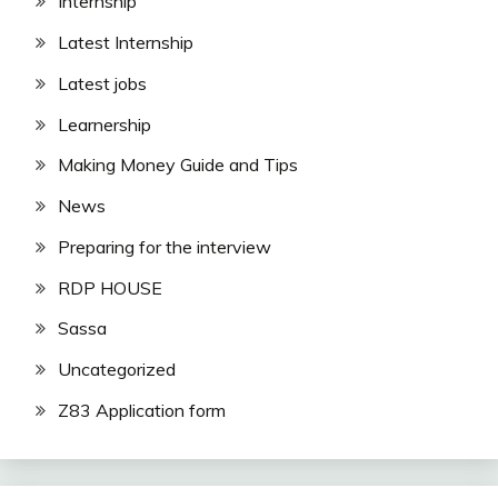
Internship
Latest Internship
Latest jobs
Learnership
Making Money Guide and Tips
News
Preparing for the interview
RDP HOUSE
Sassa
Uncategorized
Z83 Application form