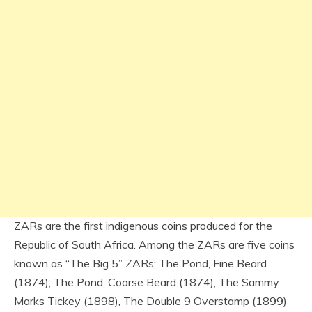
ZARs are the first indigenous coins produced for the
Republic of South Africa. Among the ZARs are five coins
known as “The Big 5” ZARs; The Pond, Fine Beard
(1874), The Pond, Coarse Beard (1874), The Sammy
Marks Tickey (1898), The Double 9 Overstamp (1899)