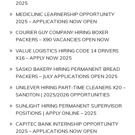
2025
MEDICLINIC LEARNERSHIP OPPORTUNITY
2025 – APPLICATIONS NOW OPEN
COURIER GUY COMPANY HIRING BOXER
PACKERS – X90 VACANCIES OPEN NOW
VALUE LOGISTICS HIRING CODE 14 DRIVERS
X16 – APPLY NOW 2025
SASKO BAKERY HIRING PERMANENT BREAD
PACKERS – JULY APPLICATIONS OPEN 2025
UNILEVER HIRING PART-TIME CLEANERS X20 –
SANDTON | 2025/2026 OPPORTUNITIES
SUNLIGHT HIRING PERMANENT SUPERVISOR
POSITIONS | APPLY ONLINE – 2025
CAPITEC BANK INTERNSHIP OPPORTUNITY
2025 – APPLICATIONS NOW OPEN