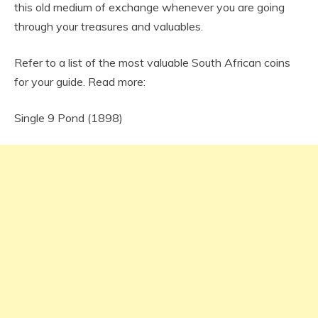
this old medium of exchange whenever you are going
through your treasures and valuables.
Refer to a list of the most valuable South African coins
for your guide. Read more:
Single 9 Pond (1898)