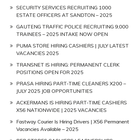
SECURITY SERVICES RECRUITING 1000
ESTATE OFFICERS AT SANDTON – 2025
GAUTENG TRAFFIC POLICE RECRUITING 9,000
TRAINEES – 2025 INTAKE NOW OPEN
PUMA STORE HIRING CASHIERS | JULY LATEST
VACANCIES 2025
TRANSNET IS HIRING: PERMANENT CLERK
POSITIONS OPEN FOR 2025
PRASA HIRING PART-TIME CLEANERS X200 –
JULY 2025 JOB OPPORTUNITIES
ACKERMANS IS HIRING PART-TIME CASHIERS
X56 NATIONWIDE | 2025 VACANCIES
Fastway Courier Is Hiring Drivers | X56 Permanent
Vacancies Available – 2025