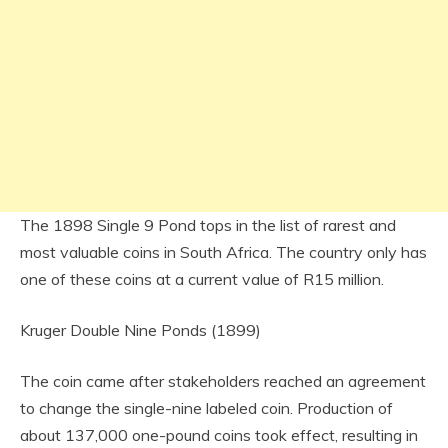
The 1898 Single 9 Pond tops in the list of rarest and
most valuable coins in South Africa. The country only has
one of these coins at a current value of R15 million.
Kruger Double Nine Ponds (1899)
The coin came after stakeholders reached an agreement
to change the single-nine labeled coin. Production of
about 137,000 one-pound coins took effect, resulting in