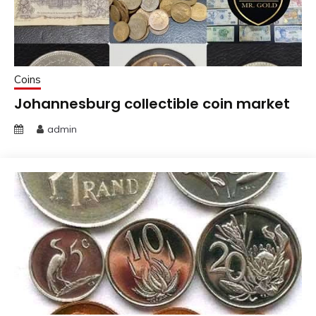
Coins
Johannesburg collectible coin market
admin