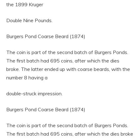
the 1899 Kruger
Double Nine Pounds.
Burgers Pond Coarse Beard (1874)
The coin is part of the second batch of Burgers Ponds.
The first batch had 695 coins, after which the dies
broke. The latter ended up with coarse beards, with the
number 8 having a
double-struck impression.
Burgers Pond Coarse Beard (1874)
The coin is part of the second batch of Burgers Ponds.
The first batch had 695 coins, after which the dies broke