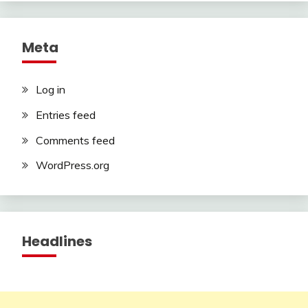
Meta
Log in
Entries feed
Comments feed
WordPress.org
Headlines