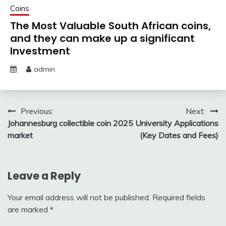
Coins
The Most Valuable South African coins,
and they can make up a significant
Investment
admin
Post
Previous:
Next:
Johannesburg collectible coin
2025 University Applications
navigation
market
(Key Dates and Fees)
Leave a Reply
Your email address will not be published.
Required fields
are marked
*