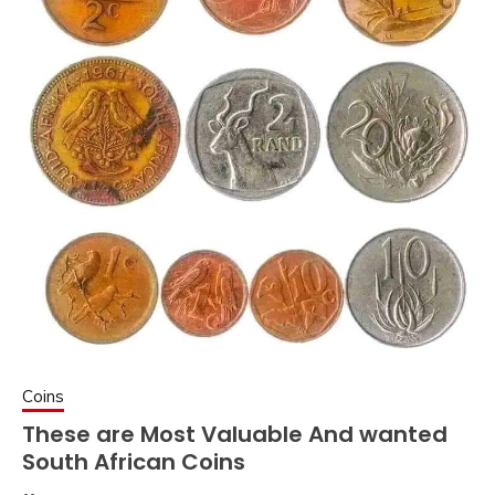
Coins
These are Most Valuable And wanted
South African Coins