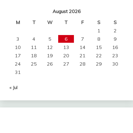
August 2026
M
T
W
T
F
S
S
1
2
3
4
5
6
7
8
9
10
11
12
13
14
15
16
17
18
19
20
21
22
23
24
25
26
27
28
29
30
31
« Jul