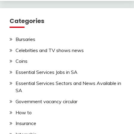
Categories
Bursaries
Celebrities and TV shows news
Coins
Essential Services Jobs in SA
Essential Services Sectors and News Available in
SA
Government vacancy circular
How to
Insurance