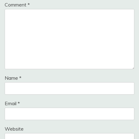
Comment
*
Name
*
Email
*
Website