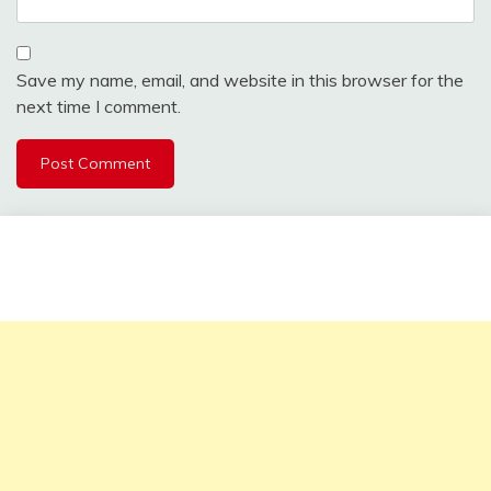
Save my name, email, and website in this browser for the
next time I comment.