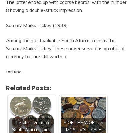
The latter ended up with coarse beards, with the number
8 having a double-struck impression.
Sammy Marks Tickey (1898)
Among the most valuable South African coins is the
Sammy Marks Tickey. These never served as an official
currency but are still worth a
fortune.
Related Posts:
The Most Valuable
9 OF THE WORLD'S
South African coins,
MOST VALUABLE