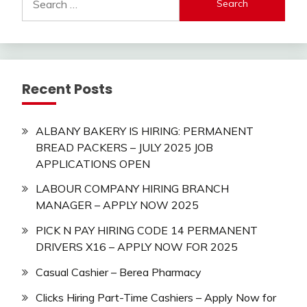
for:
Recent Posts
ALBANY BAKERY IS HIRING: PERMANENT
BREAD PACKERS – JULY 2025 JOB
APPLICATIONS OPEN
LABOUR COMPANY HIRING BRANCH
MANAGER – APPLY NOW 2025
PICK N PAY HIRING CODE 14 PERMANENT
DRIVERS X16 – APPLY NOW FOR 2025
Casual Cashier – Berea Pharmacy
Clicks Hiring Part-Time Cashiers – Apply Now for