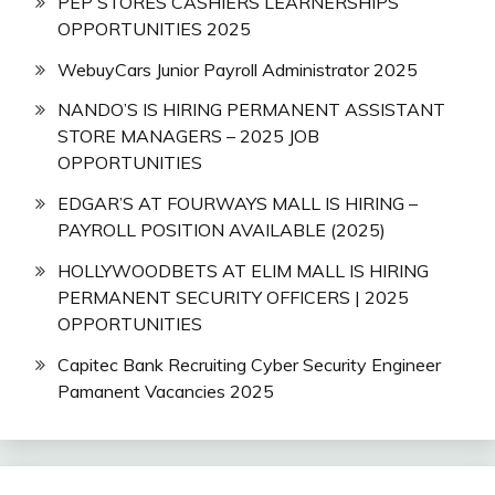
PEP STORES CASHIERS LEARNERSHIPS
OPPORTUNITIES 2025
WebuyCars Junior Payroll Administrator 2025
NANDO’S IS HIRING PERMANENT ASSISTANT
STORE MANAGERS – 2025 JOB
OPPORTUNITIES
EDGAR’S AT FOURWAYS MALL IS HIRING –
PAYROLL POSITION AVAILABLE (2025)
HOLLYWOODBETS AT ELIM MALL IS HIRING
PERMANENT SECURITY OFFICERS | 2025
OPPORTUNITIES
Capitec Bank Recruiting Cyber Security Engineer
Pamanent Vacancies 2025