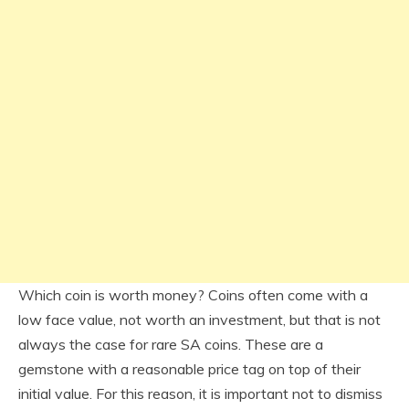
Which coin is worth money? Coins often come with a
low face value, not worth an investment, but that is not
always the case for rare SA coins. These are a
gemstone with a reasonable price tag on top of their
initial value. For this reason, it is important not to dismiss